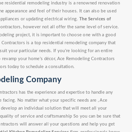
he residential remodeling industry is a renowned renovation
 appearance and feel of their houses. It can also be used
ppliances or updating electrical wiring.
The Services of
tractors, however not all offer the same level of service.
odeling project, it is important to choose one with a good
 Contractors is a top residential remodeling company that
suit your particular needs. If you're looking for an entire
to revamp your home's décor, Ace Remodeling Contractors
ors today to schedule a consultation.
modeling Company
ractors has the experience and expertise to handle any
 facing. No matter what your specific needs are , Ace
develop an individual solution that will meet all your
quality of service and craftsmanship So you can be sure that
ntractors will answer all your questions and help you get