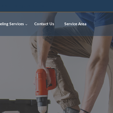
ceremodelingcontractors.com
ling Services
Contact Us
Service Area