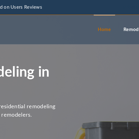
d on Users Reviews
info@a
Home
Remode
eling in
residential remodeling
l remodelers.