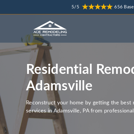
5/5
656 Base
Residential Remod
Adamsville
Reconstruct your home by getting the best 
services in Adamsville, PA from professiona