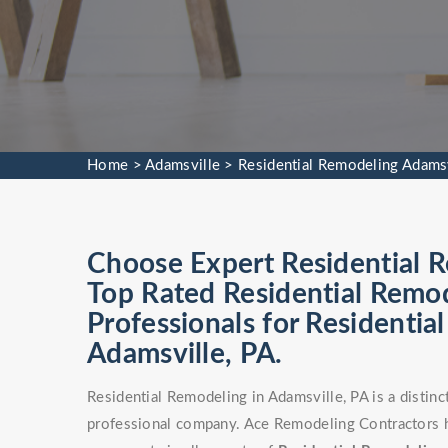
Home
>
Adamsville
>
Residential Remodeling Adamsv
Choose Expert Residential R
Top Rated Residential Remod
Professionals for Residentia
Adamsville, PA.
Residential Remodeling in Adamsville, PA is a distin
professional company. Ace Remodeling Contractors h