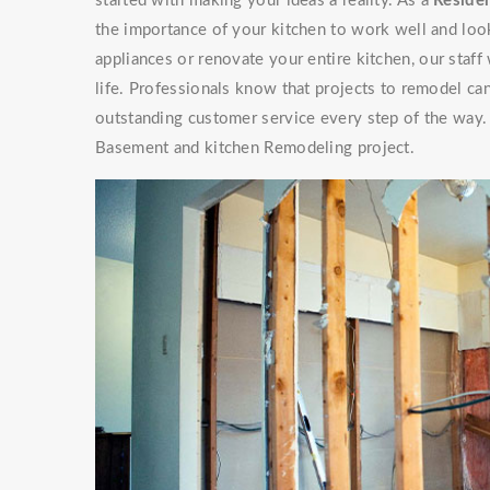
started with making your ideas a reality. As a
Residen
the importance of your kitchen to work well and look
appliances or renovate your entire kitchen, our staf
life. Professionals know that projects to remodel can
outstanding customer service every step of the way. 
Basement and kitchen Remodeling project.