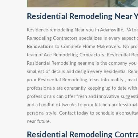
Residential Remodeling Near Y
Residence remodeling Near you in Adamsville, PA lo
Remodeling Contractors specializes in every aspect 
Renovations
to Complete Home Makeovers. No project
team of Ace Remodeling Contractors. Residential Rem
Residential Remodeling near me is the company you s
smallest of details and design every Residential Rem
your Residential Remodeling ideas into reality , maki
professionals are constantly keeping up to date with
professionals can offer fresh and innovative sugges
and a handful of tweaks to your kitchen professionals
personal style. Contact today to schedule a consulta
near future.
Residential Remodeling Contra