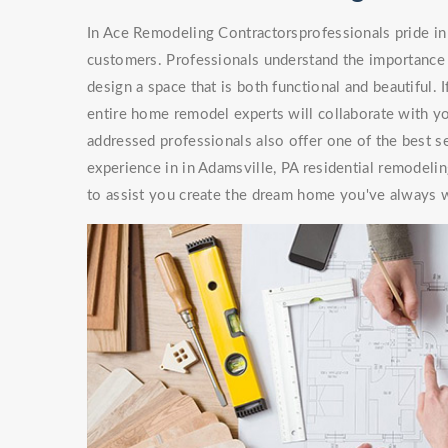
In Ace Remodeling Contractorsprofessionals pride in 
customers. Professionals understand the importance 
design a space that is both functional and beautiful. 
entire home remodel experts will collaborate with you
addressed professionals also offer one of the best s
experience in in Adamsville, PA residential remodeli
to assist you create the dream home you've always 