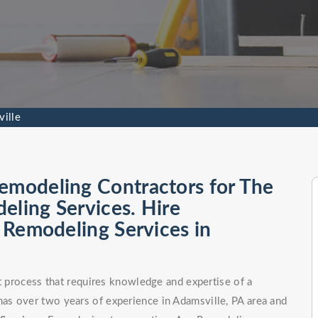
ille
emodeling Contractors for The
eling Services. Hire
l Remodeling Services in
ct process that requires knowledge and expertise of a
as over two years of experience in Adamsville, PA area and