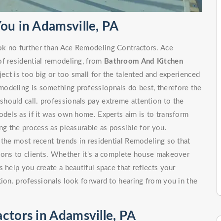
ou in Adamsville, PA
ok no further than Ace Remodeling Contractors. Ace
of residential remodeling, from
Bathroom And Kitchen
 is too big or too small for the talented and experienced
odeling is something professiopnals do best, therefore the
hould call. professionals pay extreme attention to the
odels as if it was own home. Experts aim is to transform
ng the process as pleasurable as possible for you.
 the most recent trends in residential Remodeling so that
tions to clients. Whether it's a complete house makeover
 help you create a beautiful space that reflects your
tion. professionals look forward to hearing from you in the
ctors in Adamsville, PA