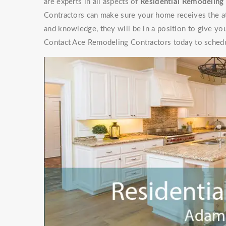
are experts in all aspects of
Residential Remodeling 
Contractors can make sure your home receives the at
and knowledge, they will be in a position to give y
Contact Ace Remodeling Contractors today to schedu