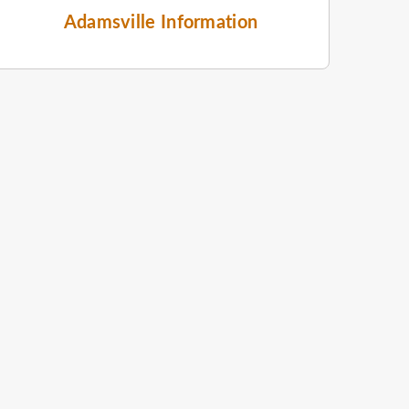
Adamsville Information