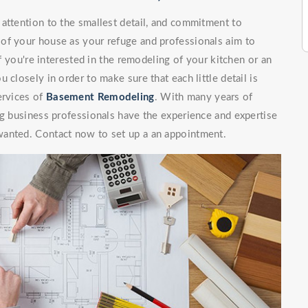
attention to the smallest detail, and commitment to
of your house as your refuge and professionals aim to
If you're interested in the remodeling of your kitchen or an
 closely in order to make sure that each little detail is
ervices of
Basement Remodeling
. With many years of
ng business professionals have the experience and expertise
wanted. Contact now to set up a an appointment.