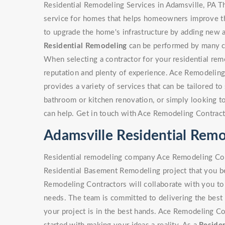
Residential Remodeling Services in Adamsville, PA T
service for homes that helps homeowners improve the
to upgrade the home's infrastructure by adding new a
Residential Remodeling
can be performed by many con
When selecting a contractor for your residential rem
reputation and plenty of experience. Ace Remodeling
provides a variety of services that can be tailored to 
bathroom or kitchen renovation, or simply looking 
can help. Get in touch with Ace Remodeling Contract
Adamsville Residential Re
Residential remodeling company Ace Remodeling Cont
Residential Basement Remodeling project that you be
Remodeling Contractors will collaborate with you to 
needs. The team is committed to delivering the best 
your project is in the best hands. Ace Remodeling Co