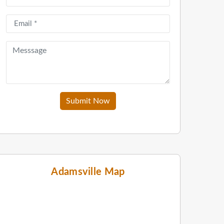
Submit Now
Adamsville Map