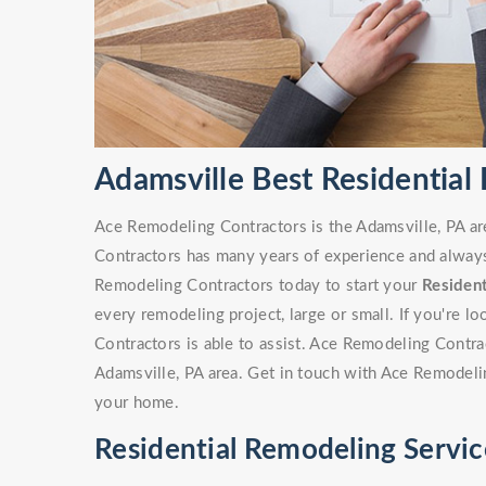
Adamsville Best Residential
Ace Remodeling Contractors is the Adamsville, PA ar
Contractors has many years of experience and always 
Remodeling Contractors today to start your
Residen
every remodeling project, large or small. If you're 
Contractors is able to assist. Ace Remodeling Contr
Adamsville, PA area. Get in touch with Ace Remodeli
your home.
Residential Remodeling Servic