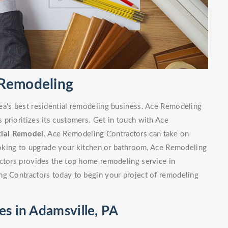
 Remodeling
ea's best residential remodeling business. Ace Remodeling
prioritizes its customers. Get in touch with Ace
tial Remodel
. Ace Remodeling Contractors can take on
looking to upgrade your kitchen or bathroom, Ace Remodeling
actors provides the top home remodeling service in
ng Contractors today to begin your project of remodeling
es in Adamsville, PA