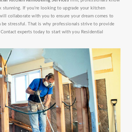
tial Kitchen Remodeling Services
firm, professionals know
 stunning. If you're looking to upgrade your kitchen
f will collaborate with you to ensure your dream comes to
 be stressful. That is why professionals strive to provide
Contact experts today to start with you Residential