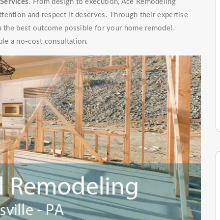
Services
. From design to execution, Ace Remodeling
tention and respect it deserves. Through their expertise
ou the best outcome possible for your home remodel.
le a no-cost consultation.