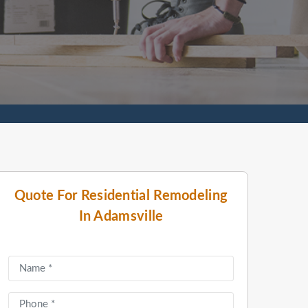
Quote For Residential Remodeling
In Adamsville