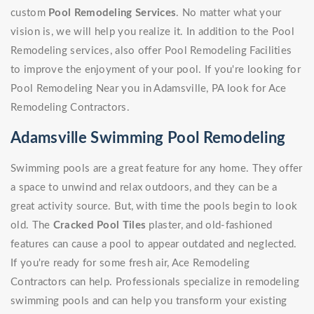
custom
Pool Remodeling Services
. No matter what your
vision is, we will help you realize it. In addition to the Pool
Remodeling services, also offer Pool Remodeling Facilities
to improve the enjoyment of your pool. If you're looking for
Pool Remodeling Near you in Adamsville, PA look for Ace
Remodeling Contractors.
Adamsville Swimming Pool Remodeling
Swimming pools are a great feature for any home. They offer
a space to unwind and relax outdoors, and they can be a
great activity source. But, with time the pools begin to look
old. The
Cracked Pool Tiles
plaster, and old-fashioned
features can cause a pool to appear outdated and neglected.
If you're ready for some fresh air, Ace Remodeling
Contractors can help. Professionals specialize in remodeling
swimming pools and can help you transform your existing