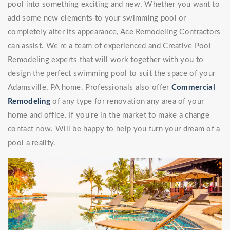
pool into something exciting and new. Whether you want to
add some new elements to your swimming pool or
completely alter its appearance, Ace Remodeling Contractors
can assist. We're a team of experienced and Creative Pool
Remodeling experts that will work together with you to
design the perfect swimming pool to suit the space of your
Adamsville, PA home. Professionals also offer
Commercial
Remodeling
of any type for renovation any area of your
home and office. If you're in the market to make a change
contact now. Will be happy to help you turn your dream of a
pool a reality.