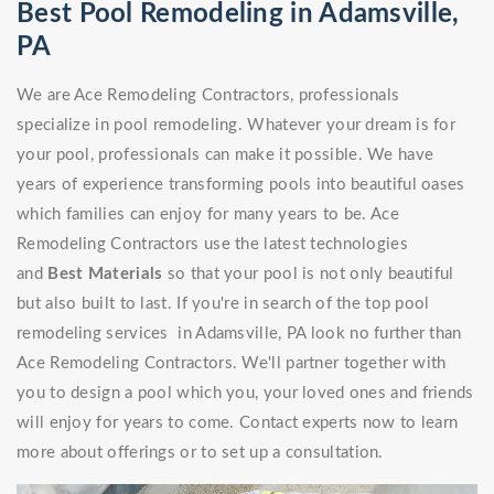
Best Pool Remodeling in Adamsville,
PA
We are Ace Remodeling Contractors, professionals
specialize in pool remodeling. Whatever your dream is for
your pool, professionals can make it possible. We have
years of experience transforming pools into beautiful oases
which families can enjoy for many years to be. Ace
Remodeling Contractors use the latest technologies
and
Best Materials
so that your pool is not only beautiful
but also built to last. If you're in search of the top pool
remodeling services in Adamsville, PA look no further than
Ace Remodeling Contractors. We'll partner together with
you to design a pool which you, your loved ones and friends
will enjoy for years to come. Contact experts now to learn
more about offerings or to set up a consultation.