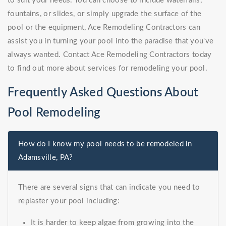
to suit your needs. You can choose to include waterfalls,
fountains, or slides, or simply upgrade the surface of the
pool or the equipment, Ace Remodeling Contractors can
assist you in turning your pool into the paradise that you've
always wanted. Contact Ace Remodeling Contractors today
to find out more about services for remodeling your pool.
Frequently Asked Questions About
Pool Remodeling
How do I know my pool needs to be remodeled in
Adamsville, PA?
There are several signs that can indicate you need to
replaster your pool including:
It is harder to keep algae from growing into the