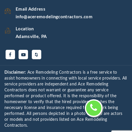
Email Address
info@aceremodelingcontractors.com
Location
Adamsville, PA
Disclaimer:
Ace Remodeling Contractors is a free service to
assist homeowners in connecting with local service providers. All
service providers are independent and Ace Remodeling
Contractors does not warrant or guarantee any service
performed or product offered. It is the responsibility of the
homeowner to verify that the hired provider furnishes the
necessary license and insurance required for the work being
performed. All persons depicted in a photo or video are actors
or models and not providers listed on Ace Remodeling
Contractors.