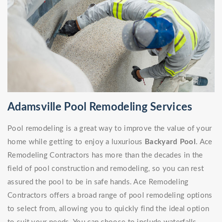
Adamsville Pool Remodeling Services
Pool remodeling is a great way to improve the value of your
home while getting to enjoy a luxurious
Backyard Pool
. Ace
Remodeling Contractors has more than the decades in the
field of pool construction and remodeling, so you can rest
assured the pool to be in safe hands. Ace Remodeling
Contractors offers a broad range of pool remodeling options
to select from, allowing you to quickly find the ideal option