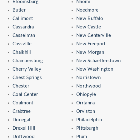
Bloomsburg
Naomi
Butler
Needmore
Callimont
New Buffalo
Cassandra
New Castle
Casselman
New Centerville
Cassville
New Freeport
Chalkhill
New Morgan
Chambersburg
New Schaefferstown
Cherry Valley
New Washington
Chest Springs
Norristown
Chester
Northwood
Coal Center
Ohiopyle
Coalmont
Orrtanna
Crabtree
Orviston
Donegal
Philadelphia
Drexel Hill
Pittsburgh
Driftwood
Plum