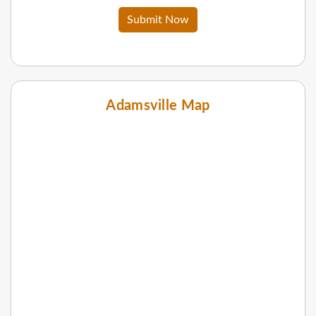
Submit Now
Adamsville Map