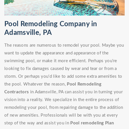
Pool Remodeling Company in
Adamsville, PA
The reasons are numerous to remodel your pool. Maybe you
want to update the appearance and appearance of the
swimming pool, or make it more efficient. Perhaps you're
looking to fix damages caused by wear and tear or from a
storm. Or perhaps you'd like to add some extra amenities to
the pool. Whatever the reason,
Pool Remodeling
Contractors
in Adamsville, PA can assist you in turning your
vision into a reality. We specialize in the entire process of
remodeling your pool, from repairing damage to the addition
of new amenities. Professionals will be with you at every
step of the way and assist you in
Pool remodeling Plan