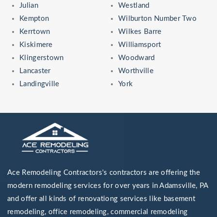
Julian
Westland
Kempton
Wilburton Number Two
Kerrtown
Wilkes Barre
Kiskimere
Williamsport
Klingerstown
Woodward
Lancaster
Worthville
Landingville
York
Ace Remodeling Contractors's contractors are offering the
modern remodeling services for over years in Adamsville, PA
and offer all kinds of renovationg services like basement
remodeling, office remodeling, commercial remodeling