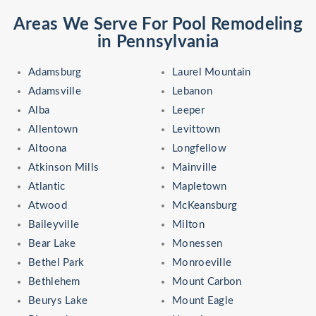
Areas We Serve For Pool Remodeling
in Pennsylvania
Adamsburg
Laurel Mountain
Adamsville
Lebanon
Alba
Leeper
Allentown
Levittown
Altoona
Longfellow
Atkinson Mills
Mainville
Atlantic
Mapletown
Atwood
McKeansburg
Baileyville
Milton
Bear Lake
Monessen
Bethel Park
Monroeville
Bethlehem
Mount Carbon
Beurys Lake
Mount Eagle