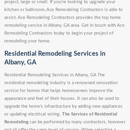
project, large or small. If you're looking to upgrade your
kitchen or bathroom, Ace Remodeling Contractors is able to
assist. Ace Remodeling Contractors provides the top home
remodeling service in Albany, GA area. Get in touch with Ace
Remodeling Contractors today to begin your project of
remodeling your home.
Residential Remodeling Services in
Albany, GA
Residential Remodeling Services in Albany, GA The
residential remodeling industry is a renowned renovation
service for homes that helps homeowners improve the
appearance and feel of their houses. It can also be used to
upgrade the home's infrastructure by adding new appliances
or updating electrical wiring.
The Services of Residential
Remodeling
can be performed by many contractors, however
not all offer the same level of service. When selecting a