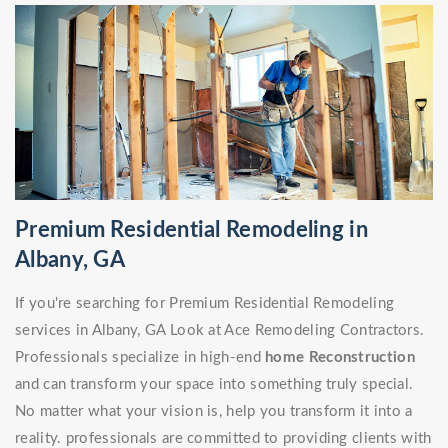
Premium Residential Remodeling in
Albany, GA
If you're searching for Premium Residential Remodeling
services in Albany, GA Look at Ace Remodeling Contractors.
Professionals specialize in high-end
home Reconstruction
and can transform your space into something truly special.
No matter what your vision is, help you transform it into a
reality. professionals are committed to providing clients with