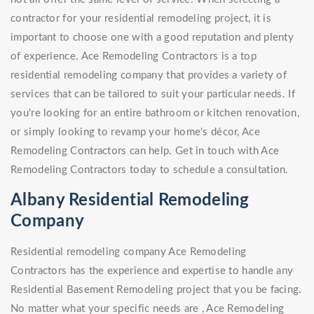
contractor for your residential remodeling project, it is
important to choose one with a good reputation and plenty
of experience. Ace Remodeling Contractors is a top
residential remodeling company that provides a variety of
services that can be tailored to suit your particular needs. If
you're looking for an entire bathroom or kitchen renovation,
or simply looking to revamp your home's décor, Ace
Remodeling Contractors can help. Get in touch with Ace
Remodeling Contractors today to schedule a consultation.
Albany Residential Remodeling
Company
Residential remodeling company Ace Remodeling
Contractors has the experience and expertise to handle any
Residential Basement Remodeling project that you be facing.
No matter what your specific needs are , Ace Remodeling