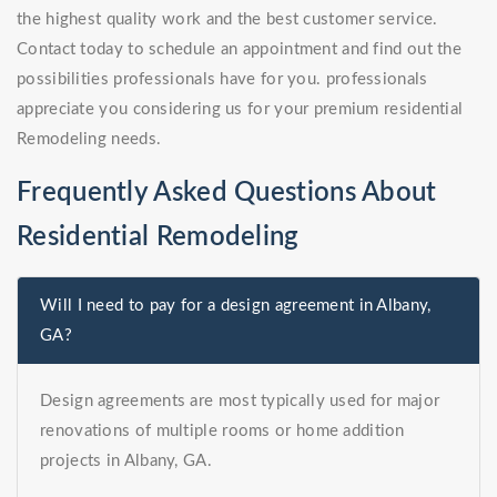
the highest quality work and the best customer service.
Contact today to schedule an appointment and find out the
possibilities professionals have for you. professionals
appreciate you considering us for your premium residential
Remodeling needs.
Frequently Asked Questions About
Residential Remodeling
Will I need to pay for a design agreement in Albany,
GA?
Design agreements are most typically used for major
renovations of multiple rooms or home addition
projects in Albany, GA.