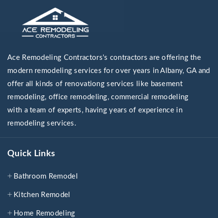
Ace Remodeling Contractors's contractors are offering the
modern remodeling services for over years in Albany, GA and
offer all kinds of renovationg services like basement
remodeling, office remodeling, commercial remodeling
with a team of experts, having years of experience in
remodeling services.
Quick Links
Bathroom Remodel
Kitchen Remodel
Home Remodeling