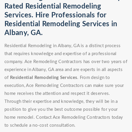
Rated Residential Remodeling
Services. Hire Professionals for
Residential Remodeling Services in
Albany, GA.
Residential Remodeling in Albany, GA is a distinct process
that requires knowledge and expertise of a professional
company. Ace Remodeling Contractors has over two years of
experience in Albany, GA area and are experts in all aspects
of
Residential Remodeling Services
. From design to
execution, Ace Remodeling Contractors can make sure your
home receives the attention and respect it deserves.
Through their expertise and knowledge, they will be in a
position to give you the best outcome possible for your
home remodel. Contact Ace Remodeling Contractors today
to schedule a no-cost consultation.