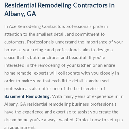
Residential Remodeling Contractors in
Albany, GA
In Ace Remodeling Contractorsprofessionals pride in
attention to the smallest detail, and commitment to
customers. Professionals understand the importance of your
house as your refuge and professionals aim to design a
space that is both functional and beautiful. If you're
interested in the remodeling of your kitchen or an entire
home remodel experts will collaborate with you closely in
order to make sure that each little detail is addressed
professionals also offer one of the best services of
Basement Remodeling
. With many years of experience in in
Albany, GA residential remodeling business professionals
have the experience and expertise to assist you create the
dream home you've always wanted. Contact now to set up a
an appointment.