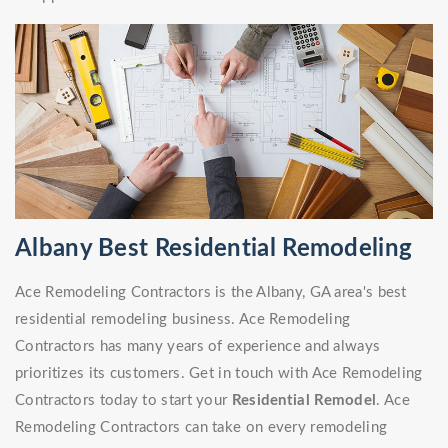
Albany Best Residential Remodeling
Ace Remodeling Contractors is the Albany, GA area's best
residential remodeling business. Ace Remodeling
Contractors has many years of experience and always
prioritizes its customers. Get in touch with Ace Remodeling
Contractors today to start your
Residential Remodel
. Ace
Remodeling Contractors can take on every remodeling