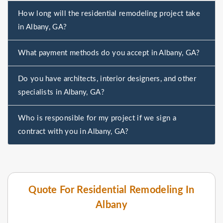
How long will the residential remodeling project take
in Albany, GA?
What payment methods do you accept in Albany, GA?
Do you have architects, interior designers, and other
specialists in Albany, GA?
Who is responsible for my project if we sign a
contract with you in Albany, GA?
Quote For Residential Remodeling In
Albany