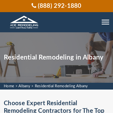
(888) 292-1880
Residential Remodeling in Albany
Home
>
Albany
>
Residential Remodeling Albany
Choose Expert Residential
Remodeling Contractors for The Top