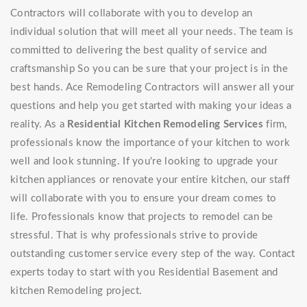
Contractors will collaborate with you to develop an
individual solution that will meet all your needs. The team is
committed to delivering the best quality of service and
craftsmanship So you can be sure that your project is in the
best hands. Ace Remodeling Contractors will answer all your
questions and help you get started with making your ideas a
reality. As a
Residential Kitchen Remodeling Services
firm,
professionals know the importance of your kitchen to work
well and look stunning. If you're looking to upgrade your
kitchen appliances or renovate your entire kitchen, our staff
will collaborate with you to ensure your dream comes to
life. Professionals know that projects to remodel can be
stressful. That is why professionals strive to provide
outstanding customer service every step of the way. Contact
experts today to start with you Residential Basement and
kitchen Remodeling project.