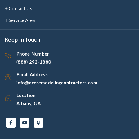
Contact Us
Service Area
Keep In Touch
Phone Number
(888) 292-1880
Email Address
info@aceremodelingcontractors.com
Location
Albany, GA