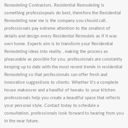
Remodeling Contractors. Residential Remodeling is
something professiopnals do best, therefore the Residential
Remodeling near me is the company you should call.
professionals pay extreme attention to the smallest of
details and design every Residential Remodels as if it was
own home. Experts aim is to transform your Residential
Remodeling ideas into reality , making the process as
pleasurable as possible for you. professionals are constantly
keeping up to date with the most recent trends in residential
Remodeling so that professionals can offer fresh and
innovative suggestions to clients. Whether it's a complete
house makeover and a handful of tweaks to your kitchen
professionals help you create a beautiful space that reflects
your personal style. Contact today to schedule a
consultation. professionals look forward to hearing from you
in the near future.