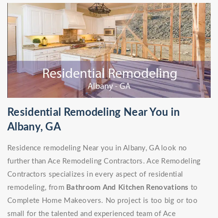
Residential Remodeling Near You in
Albany, GA
Residence remodeling Near you in Albany, GA look no
further than Ace Remodeling Contractors. Ace Remodeling
Contractors specializes in every aspect of residential
remodeling, from
Bathroom And Kitchen Renovations
to
Complete Home Makeovers. No project is too big or too
small for the talented and experienced team of Ace