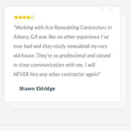
“Working with Ace Remodeling Contractors in
Albany, GA was like no other experience I’ve
ever had and they nicely remodeled my very
old house. They’re so professional and stayed
in close communication with me. I will
NEVER hire any other contractor again!”
Shawn Eldridge