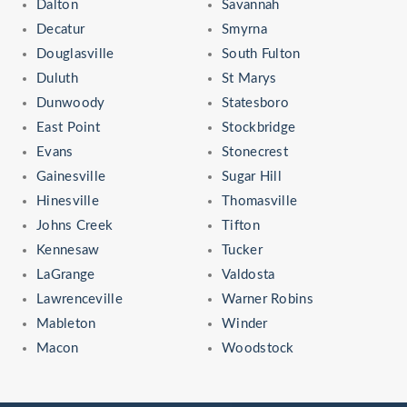
Dalton
Savannah
Decatur
Smyrna
Douglasville
South Fulton
Duluth
St Marys
Dunwoody
Statesboro
East Point
Stockbridge
Evans
Stonecrest
Gainesville
Sugar Hill
Hinesville
Thomasville
Johns Creek
Tifton
Kennesaw
Tucker
LaGrange
Valdosta
Lawrenceville
Warner Robins
Mableton
Winder
Macon
Woodstock