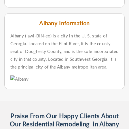
Albany Information
Albany ( awl-BIN-ee) is a city in the U. S. state of
Georgia. Located on the Flint River, it is the county
seat of Dougherty County, and is the sole incorporated
city in that county. Located in Southwest Georgia, it is
the principal city of the Albany metropolitan area.
Praise From Our Happy Clients About
Our Residential Remodeling in Albany