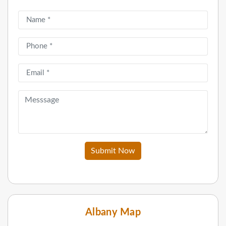
Submit Now
Albany Map