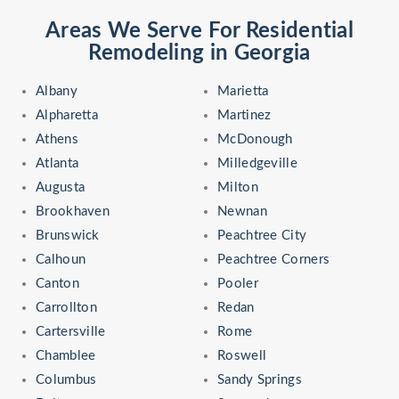
Areas We Serve For Residential
Remodeling in Georgia
Albany
Marietta
Alpharetta
Martinez
Athens
McDonough
Atlanta
Milledgeville
Augusta
Milton
Brookhaven
Newnan
Brunswick
Peachtree City
Calhoun
Peachtree Corners
Canton
Pooler
Carrollton
Redan
Cartersville
Rome
Chamblee
Roswell
Columbus
Sandy Springs