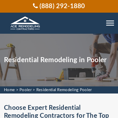
(888) 292-1880
Residential Remodeling in Pooler
Home
>
Pooler
>
Residential Remodeling Pooler
Choose Expert Residential
Remodeling Contractors for The Top