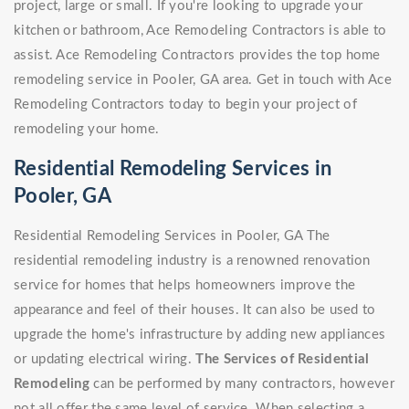
project, large or small. If you're looking to upgrade your
kitchen or bathroom, Ace Remodeling Contractors is able to
assist. Ace Remodeling Contractors provides the top home
remodeling service in Pooler, GA area. Get in touch with Ace
Remodeling Contractors today to begin your project of
remodeling your home.
Residential Remodeling Services in
Pooler, GA
Residential Remodeling Services in Pooler, GA The
residential remodeling industry is a renowned renovation
service for homes that helps homeowners improve the
appearance and feel of their houses. It can also be used to
upgrade the home's infrastructure by adding new appliances
or updating electrical wiring.
The Services of Residential
Remodeling
can be performed by many contractors, however
not all offer the same level of service. When selecting a