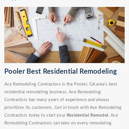
Pooler Best Residential Remodeling
Ace Remodeling Contractors is the Pooler, GA area's best
residential remodeling business. Ace Remodeling
Contractors has many years of experience and always
prioritizes its customers. Get in touch with Ace Remodeling
Contractors today to start your
Residential Remodel
. Ace
Remodeling Contractors can take on every remodeling