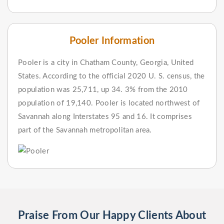
Pooler Information
Pooler is a city in Chatham County, Georgia, United
States. According to the official 2020 U. S. census, the
population was 25,711, up 34. 3% from the 2010
population of 19,140. Pooler is located northwest of
Savannah along Interstates 95 and 16. It comprises
part of the Savannah metropolitan area.
Praise From Our Happy Clients About