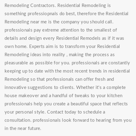
Remodeling Contractors. Residential Remodeling is
something professiopnals do best, therefore the Residential
Remodeling near me is the company you should call.
professionals pay extreme attention to the smallest of
details and design every Residential Remodels as if it was
own home. Experts aim is to transform your Residential
Remodeling ideas into reality , making the process as
pleasurable as possible for you. professionals are constantly
keeping up to date with the most recent trends in residential
Remodeling so that professionals can offer fresh and
innovative suggestions to clients. Whether it's a complete
house makeover and a handful of tweaks to your kitchen
professionals help you create a beautiful space that reflects
your personal style. Contact today to schedule a
consultation. professionals look forward to hearing from you
in the near future.