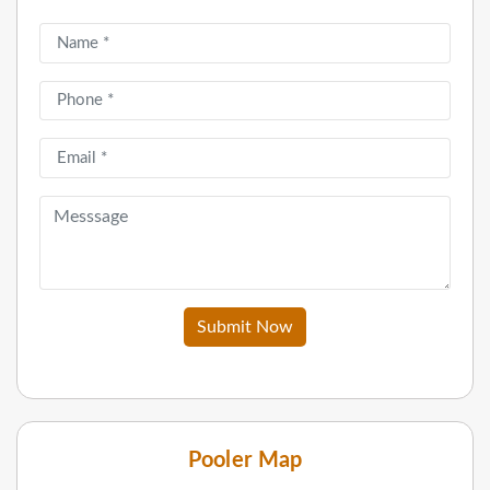
Submit Now
Pooler Map