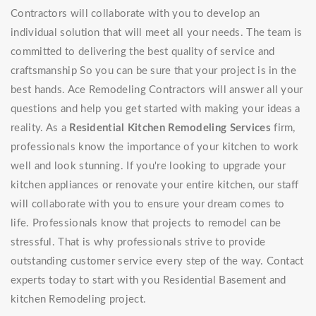
Contractors will collaborate with you to develop an
individual solution that will meet all your needs. The team is
committed to delivering the best quality of service and
craftsmanship So you can be sure that your project is in the
best hands. Ace Remodeling Contractors will answer all your
questions and help you get started with making your ideas a
reality. As a
Residential Kitchen Remodeling Services
firm,
professionals know the importance of your kitchen to work
well and look stunning. If you're looking to upgrade your
kitchen appliances or renovate your entire kitchen, our staff
will collaborate with you to ensure your dream comes to
life. Professionals know that projects to remodel can be
stressful. That is why professionals strive to provide
outstanding customer service every step of the way. Contact
experts today to start with you Residential Basement and
kitchen Remodeling project.