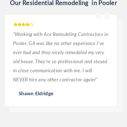
Our Residential Remodeling in Pooler
“Working with Ace Remodeling Contractors in
Pooler, GA was like no other experience I’ve
ever had and they nicely remodeled my very
old house. They’re so professional and stayed
in close communication with me. I will
NEVER hire any other contractor again!”
Shawn Eldridge