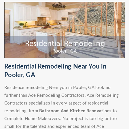
Residential Remodeling Near You in
Pooler, GA
Residence remodeling Near you in Pooler, GA look no
further than Ace Remodeling Contractors. Ace Remodeling
Contractors specializes in every aspect of residential
remodeling, from
Bathroom And Kitchen Renovations
to
Complete Home Makeovers. No project is too big or too
small for the talented and experienced team of Ace