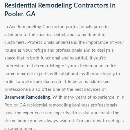
Residential Remodeling Contractors in
Pooler, GA
In Ace Remodeling Contractorsprofessionals pride in
attention to the smallest detail, and commitment to
customers. Professionals understand the importance of your
house as your refuge and professionals aim to design a
space that is both functional and beautiful. If you're
interested in the remodeling of your kitchen or an entire
home remodel experts will collaborate with you closely in
order to make sure that each little detail is addressed
professionals also offer one of the best services of
Basement Remodeling
. With many years of experience in in
Pooler, GA residential remodeling business professionals
have the experience and expertise to assist you create the
dream home you've always wanted. Contact now to set up a
an appointment.