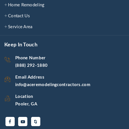
Home Remodeling
Contact Us
Service Area
Keep In Touch
Phone Number
(888) 292-1880
Email Address
info@aceremodelingcontractors.com
Location
Pooler, GA