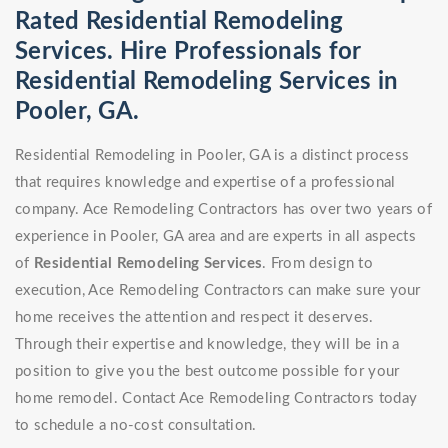
Rated Residential Remodeling
Services. Hire Professionals for
Residential Remodeling Services in
Pooler, GA.
Residential Remodeling in Pooler, GA is a distinct process
that requires knowledge and expertise of a professional
company. Ace Remodeling Contractors has over two years of
experience in Pooler, GA area and are experts in all aspects
of
Residential Remodeling Services
. From design to
execution, Ace Remodeling Contractors can make sure your
home receives the attention and respect it deserves.
Through their expertise and knowledge, they will be in a
position to give you the best outcome possible for your
home remodel. Contact Ace Remodeling Contractors today
to schedule a no-cost consultation.