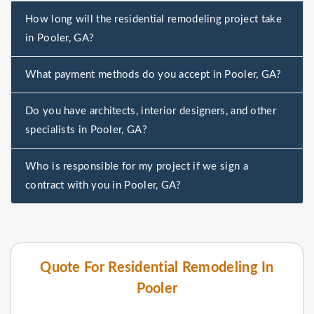
How long will the residential remodeling project take
in Pooler, GA?
What payment methods do you accept in Pooler, GA?
Do you have architects, interior designers, and other
specialists in Pooler, GA?
Who is responsible for my project if we sign a
contract with you in Pooler, GA?
Quote For Residential Remodeling In
Pooler