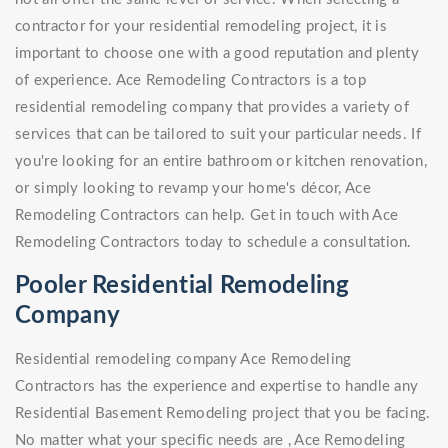
contractor for your residential remodeling project, it is
important to choose one with a good reputation and plenty
of experience. Ace Remodeling Contractors is a top
residential remodeling company that provides a variety of
services that can be tailored to suit your particular needs. If
you're looking for an entire bathroom or kitchen renovation,
or simply looking to revamp your home's décor, Ace
Remodeling Contractors can help. Get in touch with Ace
Remodeling Contractors today to schedule a consultation.
Pooler Residential Remodeling
Company
Residential remodeling company Ace Remodeling
Contractors has the experience and expertise to handle any
Residential Basement Remodeling project that you be facing.
No matter what your specific needs are , Ace Remodeling