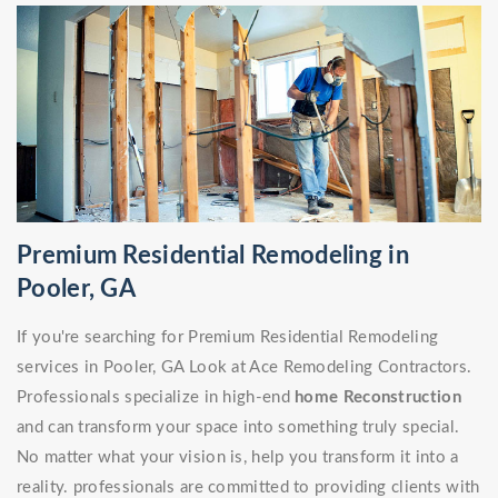
Premium Residential Remodeling in
Pooler, GA
If you're searching for Premium Residential Remodeling
services in Pooler, GA Look at Ace Remodeling Contractors.
Professionals specialize in high-end
home Reconstruction
and can transform your space into something truly special.
No matter what your vision is, help you transform it into a
reality. professionals are committed to providing clients with