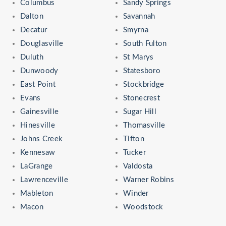
Columbus
Sandy Springs
Dalton
Savannah
Decatur
Smyrna
Douglasville
South Fulton
Duluth
St Marys
Dunwoody
Statesboro
East Point
Stockbridge
Evans
Stonecrest
Gainesville
Sugar Hill
Hinesville
Thomasville
Johns Creek
Tifton
Kennesaw
Tucker
LaGrange
Valdosta
Lawrenceville
Warner Robins
Mableton
Winder
Macon
Woodstock