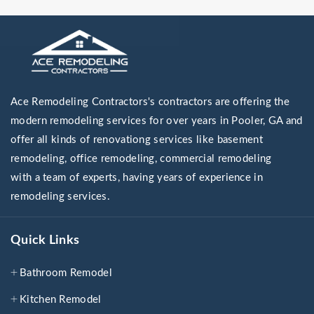
Ace Remodeling Contractors's contractors are offering the
modern remodeling services for over years in Pooler, GA and
offer all kinds of renovationg services like basement
remodeling, office remodeling, commercial remodeling
with a team of experts, having years of experience in
remodeling services.
Quick Links
Bathroom Remodel
Kitchen Remodel