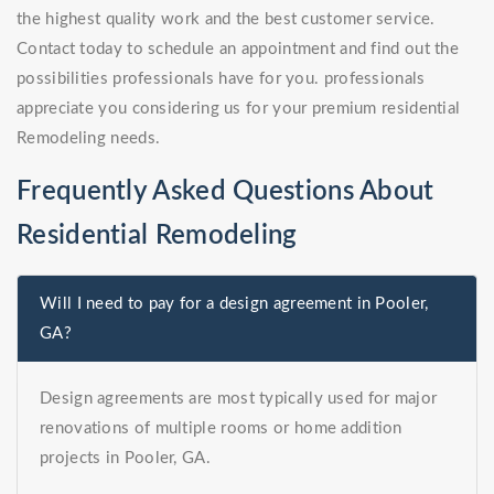
the highest quality work and the best customer service.
Contact today to schedule an appointment and find out the
possibilities professionals have for you. professionals
appreciate you considering us for your premium residential
Remodeling needs.
Frequently Asked Questions About
Residential Remodeling
Will I need to pay for a design agreement in Pooler,
GA?
Design agreements are most typically used for major
renovations of multiple rooms or home addition
projects in Pooler, GA.