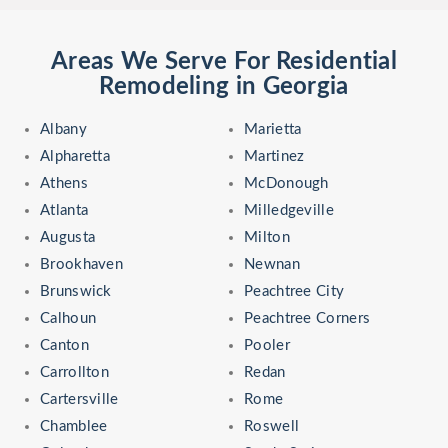
Areas We Serve For Residential
Remodeling in Georgia
Albany
Marietta
Alpharetta
Martinez
Athens
McDonough
Atlanta
Milledgeville
Augusta
Milton
Brookhaven
Newnan
Brunswick
Peachtree City
Calhoun
Peachtree Corners
Canton
Pooler
Carrollton
Redan
Cartersville
Rome
Chamblee
Roswell