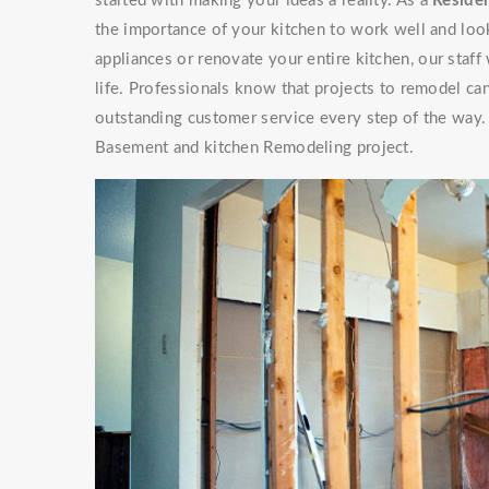
started with making your ideas a reality. As a
Residen
the importance of your kitchen to work well and look
appliances or renovate your entire kitchen, our staf
life. Professionals know that projects to remodel can
outstanding customer service every step of the way. 
Basement and kitchen Remodeling project.