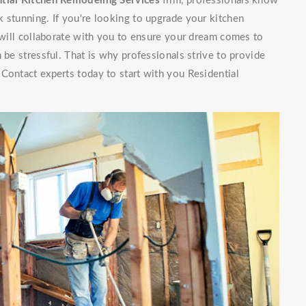
tial Kitchen Remodeling Services
firm, professionals know
 stunning. If you're looking to upgrade your kitchen
f will collaborate with you to ensure your dream comes to
 be stressful. That is why professionals strive to provide
Contact experts today to start with you Residential