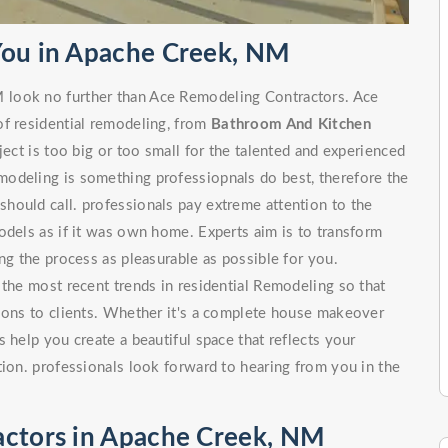
You in Apache Creek, NM
 look no further than Ace Remodeling Contractors. Ace
of residential remodeling, from
Bathroom And Kitchen
 is too big or too small for the talented and experienced
odeling is something professiopnals do best, therefore the
hould call. professionals pay extreme attention to the
odels as if it was own home. Experts aim is to transform
ng the process as pleasurable as possible for you.
 the most recent trends in residential Remodeling so that
tions to clients. Whether it's a complete house makeover
 help you create a beautiful space that reflects your
tion. professionals look forward to hearing from you in the
actors in Apache Creek, NM