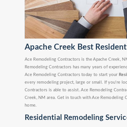
Apache Creek Best Resident
Ace Remodeling Contractors is the Apache Creek, NM 
Remodeling Contractors has many years of experience
Ace Remodeling Contractors today to start your
Res
every remodeling project, large or small. If you're 
Contractors is able to assist. Ace Remodeling Contr
Creek, NM area. Get in touch with Ace Remodeling C
home.
Residential Remodeling Servi