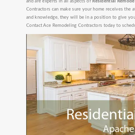
and are experts in all aspects of
Residential Remodel
Contractors can make sure your home receives the at
and knowledge, they will be in a position to give y
Contact Ace Remodeling Contractors today to schedu