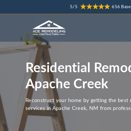
5/5
656 Base
Residential Remod
Apache Creek
Reconstruct your home by getting the best 
services in Apache Creek, NM from profess