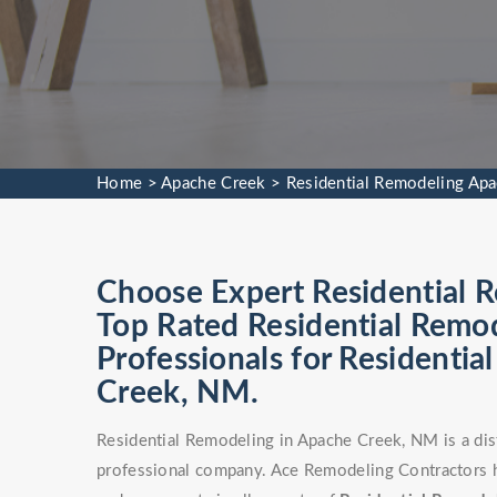
Home
>
Apache Creek
>
Residential Remodeling Ap
Choose Expert Residential R
Top Rated Residential Remod
Professionals for Residenti
Creek, NM.
Residential Remodeling in Apache Creek, NM is a dis
professional company. Ace Remodeling Contractors h