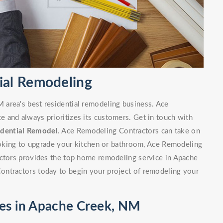
ial Remodeling
area's best residential remodeling business. Ace
 and always prioritizes its customers. Get in touch with
idential Remodel
. Ace Remodeling Contractors can take on
looking to upgrade your kitchen or bathroom, Ace Remodeling
actors provides the top home remodeling service in Apache
ontractors today to begin your project of remodeling your
ces in Apache Creek, NM