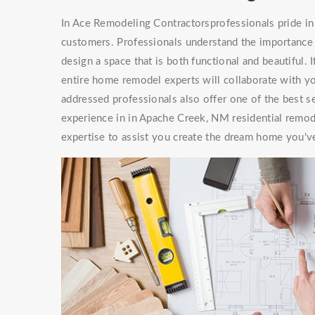
In Ace Remodeling Contractorsprofessionals pride in 
customers. Professionals understand the importance 
design a space that is both functional and beautiful. 
entire home remodel experts will collaborate with you
addressed professionals also offer one of the best s
experience in in Apache Creek, NM residential remod
expertise to assist you create the dream home you'v