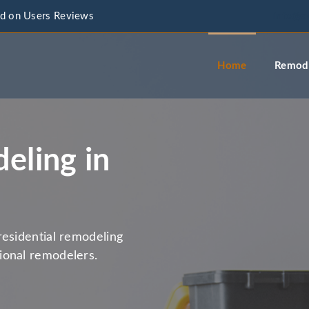
d on Users Reviews
info@a
Home
Remode
eling in
residential remodeling
ional remodelers.