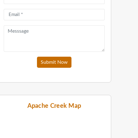
Submit Now
Apache Creek Map