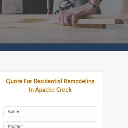
Quote For Residential Remodeling
In Apache Creek