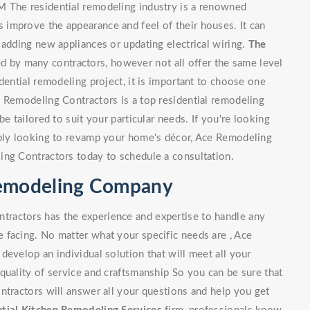
M The residential remodeling industry is a renowned
improve the appearance and feel of their houses. It can
 adding new appliances or updating electrical wiring.
The
 by many contractors, however not all offer the same level
dential remodeling project, it is important to choose one
e Remodeling Contractors is a top residential remodeling
e tailored to suit your particular needs. If you're looking
mply looking to revamp your home's décor, Ace Remodeling
ing Contractors today to schedule a consultation.
Remodeling Company
ractors has the experience and expertise to handle any
 facing. No matter what your specific needs are , Ace
develop an individual solution that will meet all your
quality of service and craftsmanship So you can be sure that
ntractors will answer all your questions and help you get