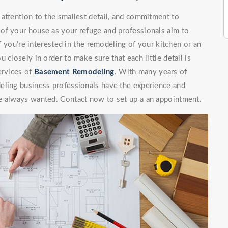
attention to the smallest detail, and commitment to
of your house as your refuge and professionals aim to
If you're interested in the remodeling of your kitchen or an
 closely in order to make sure that each little detail is
ervices of
Basement Remodeling
. With many years of
eling business professionals have the experience and
e always wanted. Contact now to set up a an appointment.