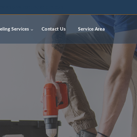
ceremodelingcontractors.com
ling Services
Contact Us
Service Area