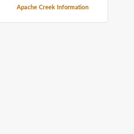
Apache Creek Information