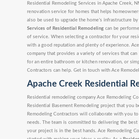
Residential Remodeling Services in Apache Creek, N
renovation service for homes that helps homeowners 
also be used to upgrade the home's infrastructure by
Services of Residential Remodeling
can be performed
of service. When selecting a contractor for your resi
with a good reputation and plenty of experience. Ac
company that provides a variety of services that can b
for an entire bathroom or kitchen renovation, or si
Contractors can help. Get in touch with Ace Remodel
Apache Creek Residential 
Residential remodeling company Ace Remodeling Cont
Residential Basement Remodeling project that you be
Remodeling Contractors will collaborate with you to 
needs. The team is committed to delivering the best 
your project is in the best hands. Ace Remodeling Co