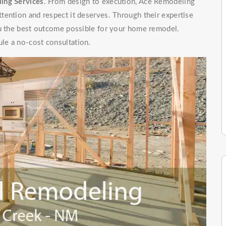
ing Services
. From design to execution, Ace Remodeling
tention and respect it deserves. Through their expertise
ou the best outcome possible for your home remodel.
le a no-cost consultation.