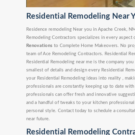
Residential Remodeling Near 
Residence remodeling Near you in Apache Creek, NM
Remodeling Contractors specializes in every aspect 
Renovations
to Complete Home Makeovers. No project
team of Ace Remodeling Contractors. Residential Rem
Residential Remodeling near me is the company you s
smallest of details and design every Residential Rem
your Residential Remodeling ideas into reality , maki
professionals are constantly keeping up to date with
professionals can offer fresh and innovative sugges
and a handful of tweaks to your kitchen professionals
personal style. Contact today to schedule a consulta
near future.
Residential Remodeling Contr