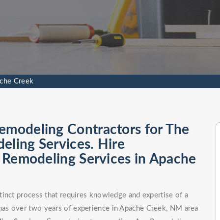
ache Creek
emodeling Contractors for The
eling Services. Hire
al Remodeling Services in Apache
tinct process that requires knowledge and expertise of a
as over two years of experience in Apache Creek, NM area