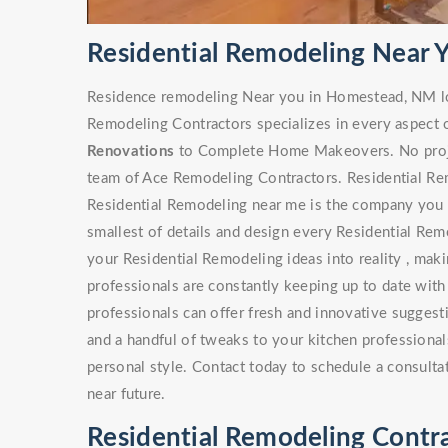
Residential Remodeling Near
Residence remodeling Near you in Homestead, NM lo
Remodeling Contractors specializes in every aspect 
Renovations
to Complete Home Makeovers. No project
team of Ace Remodeling Contractors. Residential Rem
Residential Remodeling near me is the company you s
smallest of details and design every Residential Rem
your Residential Remodeling ideas into reality , maki
professionals are constantly keeping up to date with
professionals can offer fresh and innovative sugges
and a handful of tweaks to your kitchen professionals
personal style. Contact today to schedule a consulta
near future.
Residential Remodeling Contr