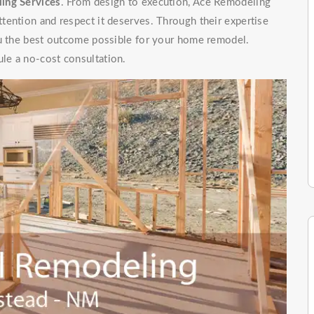
ing Services
. From design to execution, Ace Remodeling
tention and respect it deserves. Through their expertise
ou the best outcome possible for your home remodel.
le a no-cost consultation.