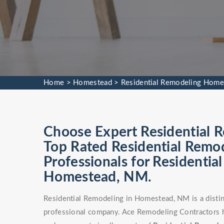
Home
>
Homestead
>
Residential Remodeling Home
Choose Expert Residential R
Top Rated Residential Remod
Professionals for Residentia
Homestead, NM.
Residential Remodeling in Homestead, NM is a distin
professional company. Ace Remodeling Contractors 