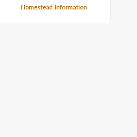
Homestead Information