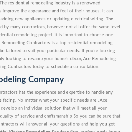
he residential remodeling industry is a renowned
improve the appearance and feel of their houses. It can
 adding new appliances or updating electrical wiring.
The
 by many contractors, however not all offer the same level
dential remodeling project, it is important to choose one
e Remodeling Contractors is a top residential remodeling
e tailored to suit your particular needs. If you're looking
mply looking to revamp your home's décor, Ace Remodeling
ing Contractors today to schedule a consultation.
modeling Company
ractors has the experience and expertise to handle any
 facing. No matter what your specific needs are , Ace
develop an individual solution that will meet all your
quality of service and craftsmanship So you can be sure that
ntractors will answer all your questions and help you get