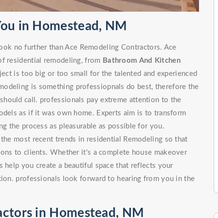
 You in Homestead, NM
ok no further than Ace Remodeling Contractors. Ace
of residential remodeling, from
Bathroom And Kitchen
 is too big or too small for the talented and experienced
odeling is something professiopnals do best, therefore the
hould call. professionals pay extreme attention to the
odels as if it was own home. Experts aim is to transform
ng the process as pleasurable as possible for you.
 the most recent trends in residential Remodeling so that
tions to clients. Whether it's a complete house makeover
 help you create a beautiful space that reflects your
tion. professionals look forward to hearing from you in the
actors in Homestead, NM