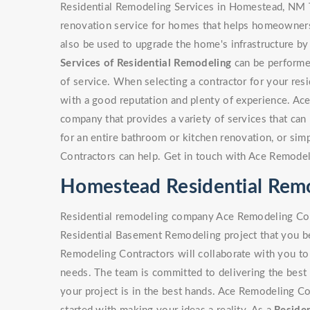
Residential Remodeling Services in Homestead, NM T
renovation service for homes that helps homeowners 
also be used to upgrade the home's infrastructure by
Services of Residential Remodeling
can be performed
of service. When selecting a contractor for your resi
with a good reputation and plenty of experience. Ac
company that provides a variety of services that can b
for an entire bathroom or kitchen renovation, or si
Contractors can help. Get in touch with Ace Remodel
Homestead Residential Re
Residential remodeling company Ace Remodeling Cont
Residential Basement Remodeling project that you be
Remodeling Contractors will collaborate with you to 
needs. The team is committed to delivering the best 
your project is in the best hands. Ace Remodeling Co