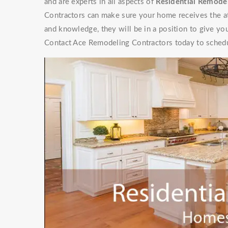
and are experts in all aspects of
Residential Remodel
Contractors can make sure your home receives the at
and knowledge, they will be in a position to give y
Contact Ace Remodeling Contractors today to schedu