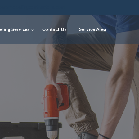
ceremodelingcontractors.com
ling Services
Contact Us
Service Area