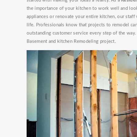
started with making your ideas a reality. As a
Residen
the importance of your kitchen to work well and look
appliances or renovate your entire kitchen, our staf
life. Professionals know that projects to remodel can
outstanding customer service every step of the way. 
Basement and kitchen Remodeling project.