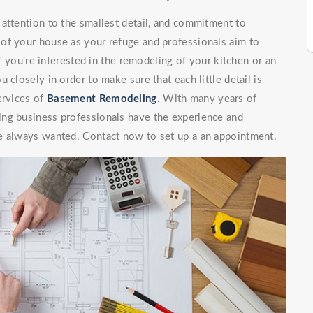
attention to the smallest detail, and commitment to
of your house as your refuge and professionals aim to
If you're interested in the remodeling of your kitchen or an
 closely in order to make sure that each little detail is
ervices of
Basement Remodeling
. With many years of
ing business professionals have the experience and
e always wanted. Contact now to set up a an appointment.