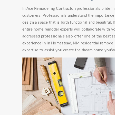
In Ace Remodeling Contractorsprofessionals pride in 
customers. Professionals understand the importance 
design a space that is both functional and beautiful. 
entire home remodel experts will collaborate with you
addressed professionals also offer one of the best s
experience in in Homestead, NM residential remodel
expertise to assist you create the dream home you'v