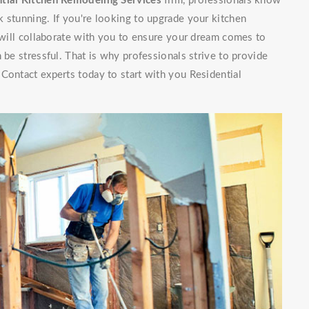
tial Kitchen Remodeling Services
firm, professionals know
 stunning. If you're looking to upgrade your kitchen
f will collaborate with you to ensure your dream comes to
 be stressful. That is why professionals strive to provide
Contact experts today to start with you Residential