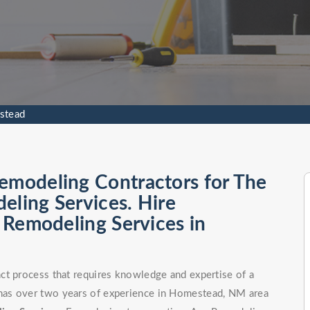
stead
emodeling Contractors for The
eling Services. Hire
l Remodeling Services in
ct process that requires knowledge and expertise of a
has over two years of experience in Homestead, NM area