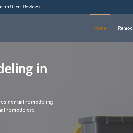
d on Users Reviews
info@a
Home
Remode
eling in
residential remodeling
al remodelers.