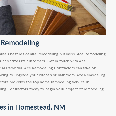
 Remodeling
ea's best residential remodeling business. Ace Remodeling
prioritizes its customers. Get in touch with Ace
tial Remodel
. Ace Remodeling Contractors can take on
looking to upgrade your kitchen or bathroom, Ace Remodeling
actors provides the top home remodeling service in
ng Contractors today to begin your project of remodeling
ces in Homestead, NM