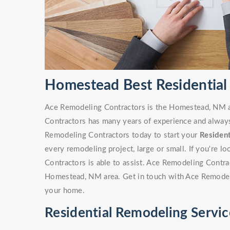
Homestead Best Residential
Ace Remodeling Contractors is the Homestead, NM ar
Contractors has many years of experience and always 
Remodeling Contractors today to start your
Residen
every remodeling project, large or small. If you're 
Contractors is able to assist. Ace Remodeling Contr
Homestead, NM area. Get in touch with Ace Remodeli
your home.
Residential Remodeling Servi