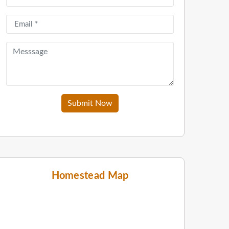
Submit Now
Homestead Map