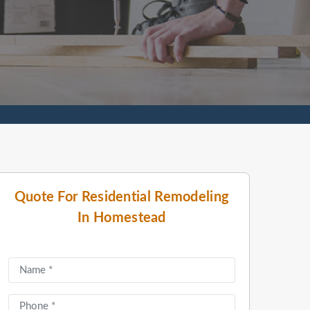
Quote For Residential Remodeling
In Homestead