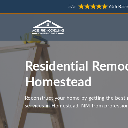
5/5
656 Base
Residential Remod
Homestead
Reconstruct your home by getting the best 
services in Homestead, NM from profession