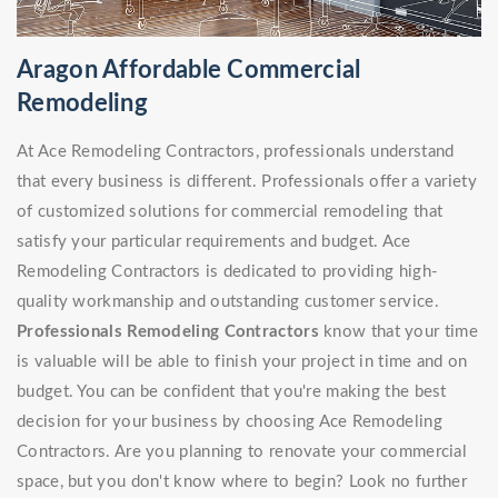
Aragon Affordable Commercial
Remodeling
At Ace Remodeling Contractors, professionals understand
that every business is different. Professionals offer a variety
of customized solutions for commercial remodeling that
satisfy your particular requirements and budget. Ace
Remodeling Contractors is dedicated to providing high-
quality workmanship and outstanding customer service.
Professionals Remodeling Contractors
know that your time
is valuable will be able to finish your project in time and on
budget. You can be confident that you're making the best
decision for your business by choosing Ace Remodeling
Contractors. Are you planning to renovate your commercial
space, but you don't know where to begin? Look no further