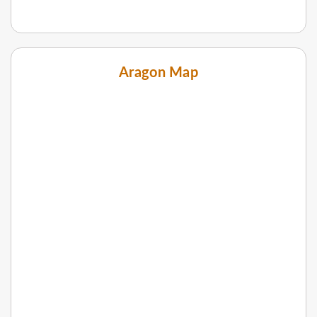
Aragon Map