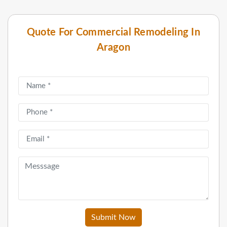
Quote For Commercial Remodeling In
Aragon
Submit Now