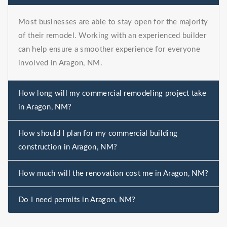
Most businesses are able to stay open for the majority
of their remodel. Working with an experienced builder
can help ensure a smoother experience for everyone
involved in Aragon, NM.
How long will my commercial remodeling project take
in Aragon, NM?
How should I plan for my commercial building
construction in Aragon, NM?
How much will the renovation cost me in Aragon, NM?
Do I need permits in Aragon, NM?