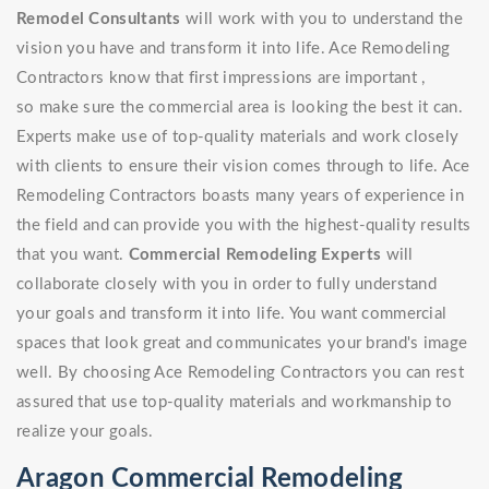
Remodel Consultants
will work with you to understand the
vision you have and transform it into life. Ace Remodeling
Contractors know that first impressions are important ,
so make sure the commercial area is looking the best it can.
Experts make use of top-quality materials and work closely
with clients to ensure their vision comes through to life. Ace
Remodeling Contractors boasts many years of experience in
the field and can provide you with the highest-quality results
that you want.
Commercial Remodeling Experts
will
collaborate closely with you in order to fully understand
your goals and transform it into life. You want commercial
spaces that look great and communicates your brand's image
well. By choosing Ace Remodeling Contractors you can rest
assured that use top-quality materials and workmanship to
realize your goals.
Aragon Commercial Remodeling