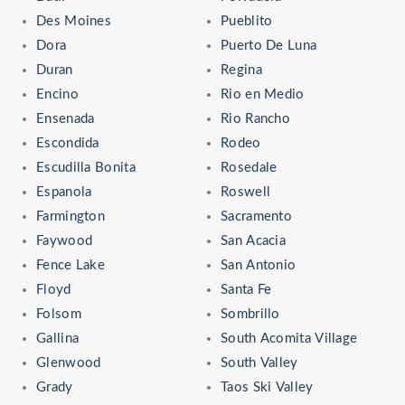
Des Moines
Pueblito
Dora
Puerto De Luna
Duran
Regina
Encino
Rio en Medio
Ensenada
Rio Rancho
Escondida
Rodeo
Escudilla Bonita
Rosedale
Espanola
Roswell
Farmington
Sacramento
Faywood
San Acacia
Fence Lake
San Antonio
Floyd
Santa Fe
Folsom
Sombrillo
Gallina
South Acomita Village
Glenwood
South Valley
Grady
Taos Ski Valley