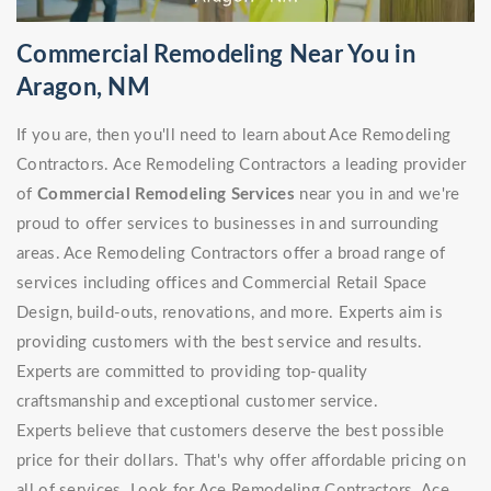
Commercial Remodeling Near You in
Aragon, NM
If you are, then you'll need to learn about Ace Remodeling
Contractors. Ace Remodeling Contractors a leading provider
of
Commercial Remodeling Services
near you in and we're
proud to offer services to businesses in and surrounding
areas. Ace Remodeling Contractors offer a broad range of
services including offices and Commercial Retail Space
Design, build-outs, renovations, and more. Experts aim is
providing customers with the best service and results.
Experts are committed to providing top-quality
craftsmanship and exceptional customer service.
Experts believe that customers deserve the best possible
price for their dollars. That's why offer affordable pricing on
all of services. Look for Ace Remodeling Contractors. Ace