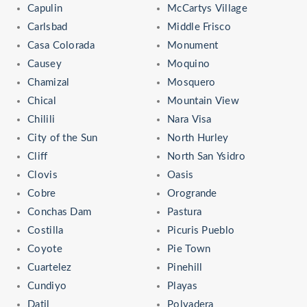
Capulin
McCartys Village
Carlsbad
Middle Frisco
Casa Colorada
Monument
Causey
Moquino
Chamizal
Mosquero
Chical
Mountain View
Chilili
Nara Visa
City of the Sun
North Hurley
Cliff
North San Ysidro
Clovis
Oasis
Cobre
Orogrande
Conchas Dam
Pastura
Costilla
Picuris Pueblo
Coyote
Pie Town
Cuartelez
Pinehill
Cundiyo
Playas
Datil
Polvadera