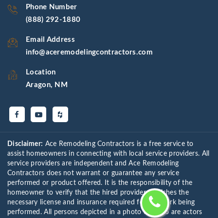
Phone Number
(888) 292-1880
Email Address
info@aceremodelingcontractors.com
Location
Aragon, NM
Disclaimer:
Ace Remodeling Contractors is a free service to
assist homeowners in connecting with local service providers. All
service providers are independent and Ace Remodeling
Contractors does not warrant or guarantee any service
performed or product offered. It is the responsibility of the
homeowner to verify that the hired provider furnishes the
necessary license and insurance required for the work being
performed. All persons depicted in a photo or video are actors