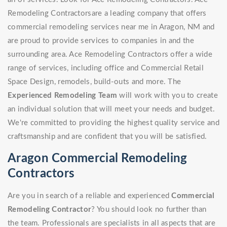
Remodeling Contractorsare a leading company that offers
commercial remodeling services near me in Aragon, NM and
are proud to provide services to companies in and the
surrounding area. Ace Remodeling Contractors offer a wide
range of services, including office and Commercial Retail
Space Design, remodels, build-outs and more. The
Experienced Remodeling Team
will work with you to create
an individual solution that will meet your needs and budget.
We're committed to providing the highest quality service and
craftsmanship and are confident that you will be satisfied.
Aragon Commercial Remodeling
Contractors
Are you in search of a reliable and experienced
Commercial
Remodeling Contractor
? You should look no further than
the team. Professionals are specialists in all aspects that are