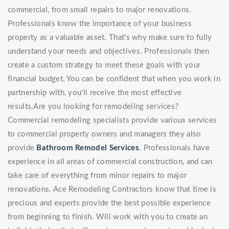
commercial, from small repairs to major renovations.
Professionals know the importance of your business
property as a valuable asset. That's why make sure to fully
understand your needs and objectives. Professionals then
create a custom strategy to meet these goals with your
financial budget. You can be confident that when you work in
partnership with, you'll receive the most effective
results.Are you looking for remodeling services?
Commercial remodeling specialists provide various services
to commercial property owners and managers they also
provide
Bathroom Remodel Services
. Professionals have
experience in all areas of commercial construction, and can
take care of everything from minor repairs to major
renovations. Ace Remodeling Contractors know that time is
precious and experts provide the best possible experience
from beginning to finish. Will work with you to create an