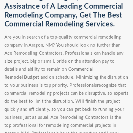
Assisatnce of A Leading Commercial
Remodeling Company, Get The Best
Commercial Remodeling Services.
Are you in search of a top-quality commercial remodeling
company in Aragon, NM? You should look no further than
Ace Remodeling Contractors. Professionals can handle any
size project, big or small. pride on the attention pay to
details and ability to remain on
Commercial
Remodel
Budget
and on schedule. Minimizing the disruption
to your business is top priority. Professionalsrecognize that
commercial remodeling projects can be disruptive, so experts
do the best to limit the disruption. Will finish the project
quickly and efficiently, so you can get back to running your
business just as usual. Ace Remodeling Contractors is the
top professional for remodeling commercial projects in