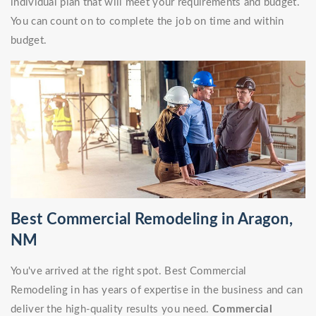
individual plan that will meet your requirements and budget.
You can count on to complete the job on time and within
budget.
Best Commercial Remodeling in Aragon,
NM
You've arrived at the right spot. Best Commercial
Remodeling in has years of expertise in the business and can
deliver the high-quality results you need.
Commercial