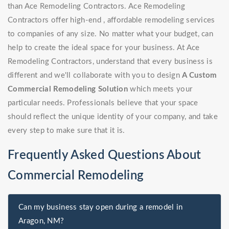
than Ace Remodeling Contractors. Ace Remodeling
Contractors offer high-end , affordable remodeling services
to companies of any size. No matter what your budget, can
help to create the ideal space for your business. At Ace
Remodeling Contractors, understand that every business is
different and we'll collaborate with you to design
A Custom
Commercial Remodeling Solution
which meets your
particular needs. Professionals believe that your space
should reflect the unique identity of your company, and take
every step to make sure that it is.
Frequently Asked Questions About
Commercial Remodeling
Can my business stay open during a remodel in
Aragon, NM?