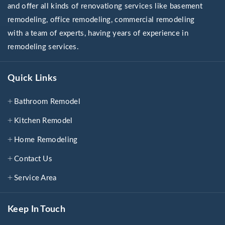
and offer all kinds of renovationg services like basement
remodeling, office remodeling, commercial remodeling
with a team of experts, having years of experience in
remodeling services.
Quick Links
Bathroom Remodel
Kitchen Remodel
Home Remodeling
Contact Us
Service Area
Keep In Touch