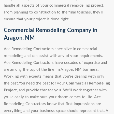
handle all aspects of your commercial remodeling project.
From planning to construction to the final touches, they'll
ensure that your project is done right.
Commercial Remodeling Company in
Aragon, NM
Ace Remodeling Contractors specialize in commercial
remodeling and can assist with any of your requirements.
Ace Remodeling Contractors have decades of expertise and
are among the top of the line in Aragon, NM business.
Working with experts means that you're dealing with only
the best.You need the best for your
Commercial Remodeling
Project
, and provide that for you. We'll work together with
you closely to make sure your dream comes to life. Ace
Remodeling Contractors know that first impressions are
everything and your business space should represent that. A