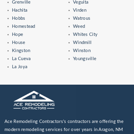
Grenville
Veguita
Hachita
Virden
Hobbs
Watrous
Homestead
Weed
Hope
Whites City
House
Windmill
Kingston
Winston
La Cueva
Youngsville
La Joya
Ace Remodeling Contractors's contractors are offering the
modern remodeling services for over years in Aragon, NM