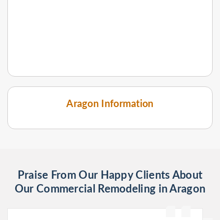
Aragon Information
Praise From Our Happy Clients About
Our Commercial Remodeling in Aragon