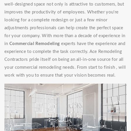
well-designed space not only is attractive to customers, but
improves the productivity of employees. Whether you're
looking for a complete redesign or just a few minor
adjustments professionals can help create the perfect space
for your company. With more than a decade of experience in
in
Commercial Remodeling
experts have the experience and
experience to complete the task correctly. Ace Remodeling
Contractors pride itself on being an all-in-one source for all
your commercial remodeling needs. From start to finish , will
work with you to ensure that your vision becomes real.