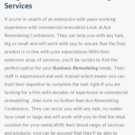
Services
If you're in search of an enterprise with years working
experience with commercial renovation Look at Ace
Remodeling Contractors. They can help you with any task,
big or small and will work with you to ensure that the final
product is in line with your expectations.With their
extensive array of services, you'll be certain to find the
perfect option for your
Business Remodeling
needs. Their
staff is experienced and well-trained which means you can
trust their expertise to complete the task right.If you are
looking for a firm with decades of experience in commercial
remodelling , then look no further than Ace Remodeling
Contractors. They can assist you with any task, no matter
how small or large and will work with you to find the ideal
solution for your needs.With their broad range of services
and products, you can be assured that they'll be able to