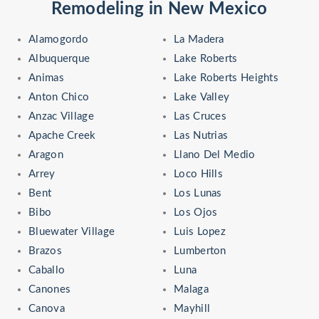
Remodeling in New Mexico
Alamogordo
La Madera
Albuquerque
Lake Roberts
Animas
Lake Roberts Heights
Anton Chico
Lake Valley
Anzac Village
Las Cruces
Apache Creek
Las Nutrias
Aragon
Llano Del Medio
Arrey
Loco Hills
Bent
Los Lunas
Bibo
Los Ojos
Bluewater Village
Luis Lopez
Brazos
Lumberton
Caballo
Luna
Canones
Malaga
Canova
Mayhill