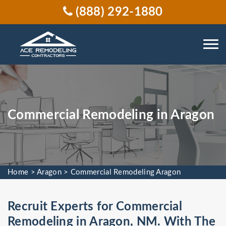
(888) 292-1880
Commercial Remodeling in Aragon
Home
>
Aragon
>
Commercial Remodeling Aragon
Recruit Experts for Commercial
Remodeling in Aragon, NM. With The