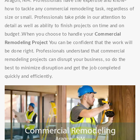
Aragon, NM. Professionals have the expertise and know-
how to tackle any commercial remodeling task, regardless of
size or small. Professionals take pride in our attention to
detail as well as ability to finish projects on time and on
budget .When you choose to handle your
Commercial
Remodeling Project
You can be confident that the work will
be done right. Professionals understand that commercial
remodeling projects can disrupt your business, so do the
best to minimize disruption and get the job completed
quickly and efficiently.