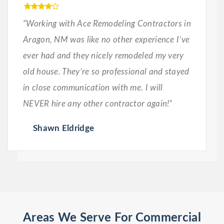
“Working with Ace Remodeling Contractors in
Aragon, NM was like no other experience I’ve
ever had and they nicely remodeled my very
old house. They’re so professional and stayed
in close communication with me. I will
NEVER hire any other contractor again!”
Shawn Eldridge
Areas We Serve For Commercial