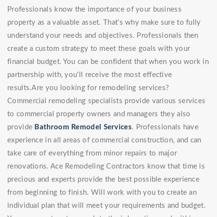
Professionals know the importance of your business
property as a valuable asset. That's why make sure to fully
understand your needs and objectives. Professionals then
create a custom strategy to meet these goals with your
financial budget. You can be confident that when you work in
partnership with, you'll receive the most effective
results.Are you looking for remodeling services?
Commercial remodeling specialists provide various services
to commercial property owners and managers they also
provide
Bathroom Remodel Services
. Professionals have
experience in all areas of commercial construction, and can
take care of everything from minor repairs to major
renovations. Ace Remodeling Contractors know that time is
precious and experts provide the best possible experience
from beginning to finish. Will work with you to create an
individual plan that will meet your requirements and budget.