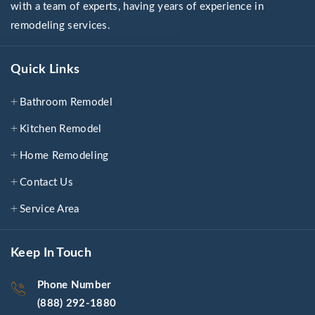
with a team of experts, having years of experience in
remodeling services.
Quick Links
Bathroom Remodel
Kitchen Remodel
Home Remodeling
Contact Us
Service Area
Keep In Touch
Phone Number
(888) 292-1880