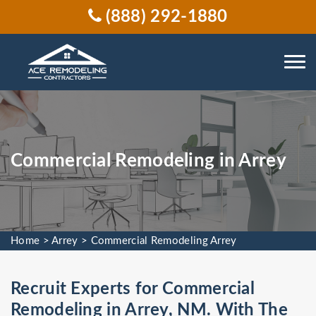
(888) 292-1880
Commercial Remodeling in Arrey
Home
>
Arrey
>
Commercial Remodeling Arrey
Recruit Experts for Commercial
Remodeling in Arrey, NM. With The