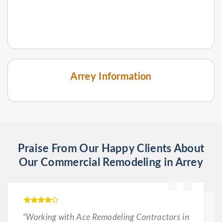
Arrey Information
Praise From Our Happy Clients About
Our Commercial Remodeling in Arrey
“Working with Ace Remodeling Contractors in