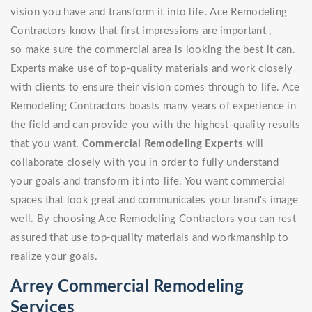
vision you have and transform it into life. Ace Remodeling
Contractors know that first impressions are important ,
so make sure the commercial area is looking the best it can.
Experts make use of top-quality materials and work closely
with clients to ensure their vision comes through to life. Ace
Remodeling Contractors boasts many years of experience in
the field and can provide you with the highest-quality results
that you want.
Commercial Remodeling Experts
will
collaborate closely with you in order to fully understand
your goals and transform it into life. You want commercial
spaces that look great and communicates your brand's image
well. By choosing Ace Remodeling Contractors you can rest
assured that use top-quality materials and workmanship to
realize your goals.
Arrey Commercial Remodeling
Services