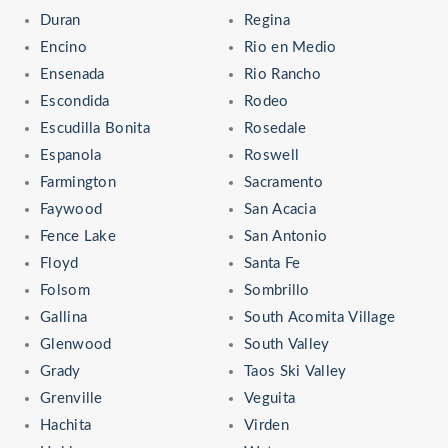
Duran
Regina
Encino
Rio en Medio
Ensenada
Rio Rancho
Escondida
Rodeo
Escudilla Bonita
Rosedale
Espanola
Roswell
Farmington
Sacramento
Faywood
San Acacia
Fence Lake
San Antonio
Floyd
Santa Fe
Folsom
Sombrillo
Gallina
South Acomita Village
Glenwood
South Valley
Grady
Taos Ski Valley
Grenville
Veguita
Hachita
Virden