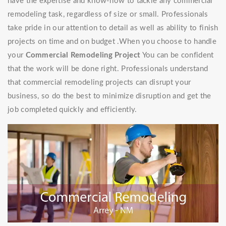
have the expertise and know-how to tackle any commercial
remodeling task, regardless of size or small. Professionals
take pride in our attention to detail as well as ability to finish
projects on time and on budget .When you choose to handle
your
Commercial Remodeling Project
You can be confident
that the work will be done right. Professionals understand
that commercial remodeling projects can disrupt your
business, so do the best to minimize disruption and get the
job completed quickly and efficiently.