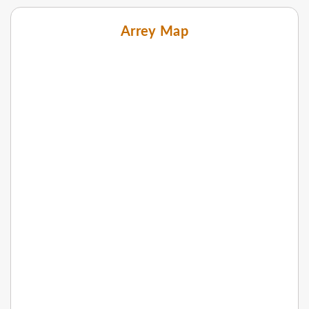
Arrey Map