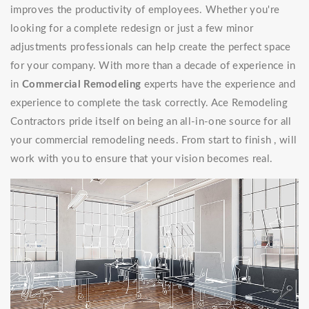
improves the productivity of employees. Whether you're
looking for a complete redesign or just a few minor
adjustments professionals can help create the perfect space
for your company. With more than a decade of experience in
in
Commercial Remodeling
experts have the experience and
experience to complete the task correctly. Ace Remodeling
Contractors pride itself on being an all-in-one source for all
your commercial remodeling needs. From start to finish , will
work with you to ensure that your vision becomes real.