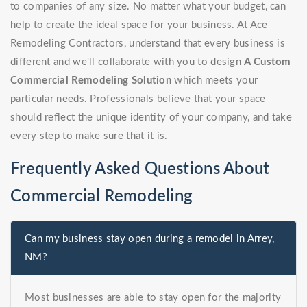
to companies of any size. No matter what your budget, can
help to create the ideal space for your business. At Ace
Remodeling Contractors, understand that every business is
different and we'll collaborate with you to design
A Custom
Commercial Remodeling Solution
which meets your
particular needs. Professionals believe that your space
should reflect the unique identity of your company, and take
every step to make sure that it is.
Frequently Asked Questions About
Commercial Remodeling
Can my business stay open during a remodel in Arrey,
NM?
Most businesses are able to stay open for the majority