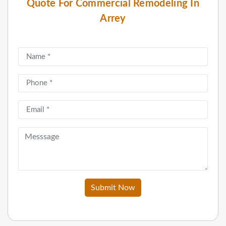
Quote For Commercial Remodeling In
Arrey
Submit Now