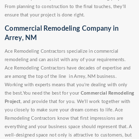
From planning to construction to the final touches, they'll
ensure that your project is done right.
Commercial Remodeling Company in
Arrey, NM
Ace Remodeling Contractors specialize in commercial
remodeling and can assist with any of your requirements.
Ace Remodeling Contractors have decades of expertise and
are among the top of the line in Arrey, NM business.
Working with experts means that you're dealing with only
the best.You need the best for your
Commercial Remodeling
Project
, and provide that for you. We'll work together with
you closely to make sure your dream comes to life. Ace
Remodeling Contractors know that first impressions are
everything and your business space should represent that. A
well-designed space not only is attractive to customers, but