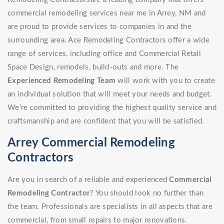
commercial remodeling services near me in Arrey, NM and
are proud to provide services to companies in and the
surrounding area. Ace Remodeling Contractors offer a wide
range of services, including office and Commercial Retail
Space Design, remodels, build-outs and more. The
Experienced Remodeling Team
will work with you to create
an individual solution that will meet your needs and budget.
We're committed to providing the highest quality service and
craftsmanship and are confident that you will be satisfied.
Arrey Commercial Remodeling
Contractors
Are you in search of a reliable and experienced
Commercial
Remodeling Contractor
? You should look no further than
the team. Professionals are specialists in all aspects that are
commercial, from small repairs to major renovations.