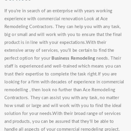
If you're in search of an enterprise with years working
experience with commercial renovation Look at Ace
Remodeling Contractors. They can help you with any task,
big or small and will work with you to ensure that the final
product is in line with your expectations.With their
extensive array of services, you'll be certain to find the
perfect option for your
Business Remodeling
needs. Their
staff is experienced and well-trained which means you can
trust their expertise to complete the task right.If you are
looking for a firm with decades of experience in commercial
remodelling , then look no further than Ace Remodeling
Contractors. They can assist you with any task, no matter
how small or large and will work with you to find the ideal
solution for your needs.With their broad range of services
and products, you can be assured that they'll be able to
handle all aspects of your commercial remodeling project.