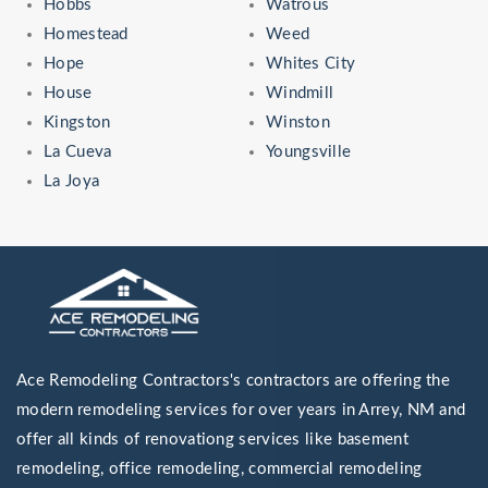
Hobbs
Watrous
Homestead
Weed
Hope
Whites City
House
Windmill
Kingston
Winston
La Cueva
Youngsville
La Joya
Ace Remodeling Contractors's contractors are offering the
modern remodeling services for over years in Arrey, NM and
offer all kinds of renovationg services like basement
remodeling, office remodeling, commercial remodeling