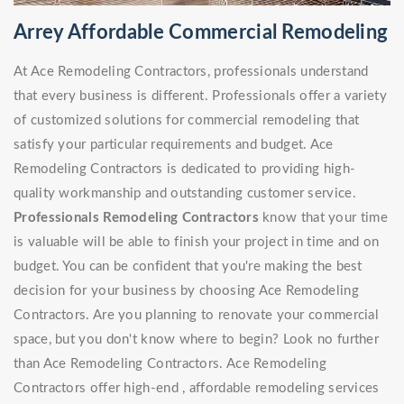
Arrey Affordable Commercial Remodeling
At Ace Remodeling Contractors, professionals understand
that every business is different. Professionals offer a variety
of customized solutions for commercial remodeling that
satisfy your particular requirements and budget. Ace
Remodeling Contractors is dedicated to providing high-
quality workmanship and outstanding customer service.
Professionals Remodeling Contractors
know that your time
is valuable will be able to finish your project in time and on
budget. You can be confident that you're making the best
decision for your business by choosing Ace Remodeling
Contractors. Are you planning to renovate your commercial
space, but you don't know where to begin? Look no further
than Ace Remodeling Contractors. Ace Remodeling
Contractors offer high-end , affordable remodeling services