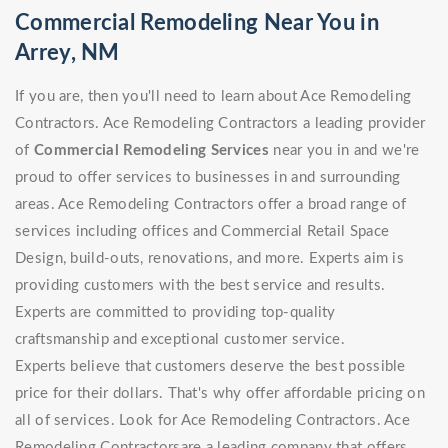
Commercial Remodeling Near You in
Arrey, NM
If you are, then you'll need to learn about Ace Remodeling
Contractors. Ace Remodeling Contractors a leading provider
of
Commercial Remodeling Services
near you in and we're
proud to offer services to businesses in and surrounding
areas. Ace Remodeling Contractors offer a broad range of
services including offices and Commercial Retail Space
Design, build-outs, renovations, and more. Experts aim is
providing customers with the best service and results.
Experts are committed to providing top-quality
craftsmanship and exceptional customer service.
Experts believe that customers deserve the best possible
price for their dollars. That's why offer affordable pricing on
all of services. Look for Ace Remodeling Contractors. Ace
Remodeling Contractorsare a leading company that offers