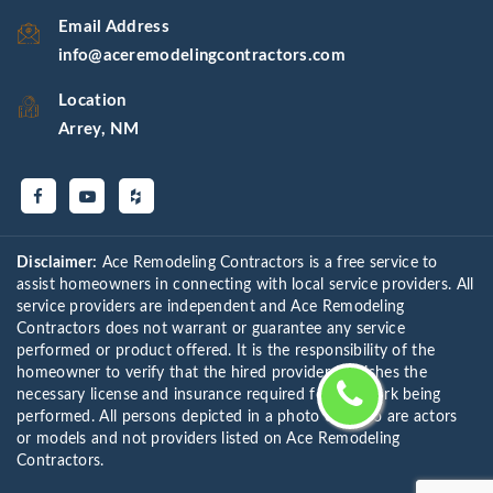
Email Address
info@aceremodelingcontractors.com
Location
Arrey, NM
Disclaimer:
Ace Remodeling Contractors is a free service to
assist homeowners in connecting with local service providers. All
service providers are independent and Ace Remodeling
Contractors does not warrant or guarantee any service
performed or product offered. It is the responsibility of the
homeowner to verify that the hired provider furnishes the
necessary license and insurance required for the work being
performed. All persons depicted in a photo or video are actors
or models and not providers listed on Ace Remodeling
Contractors.