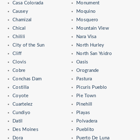
Casa Colorada
Monument
Causey
Moquino
Chamizal
Mosquero
Chical
Mountain View
Chilili
Nara Visa
City of the Sun
North Hurley
Cliff
North San Ysidro
Clovis
Oasis
Cobre
Orogrande
Conchas Dam
Pastura
Costilla
Picuris Pueblo
Coyote
Pie Town
Cuartelez
Pinehill
Cundiyo
Playas
Datil
Polvadera
Des Moines
Pueblito
Dora
Puerto De Luna