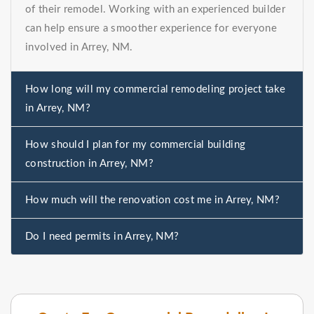
of their remodel. Working with an experienced builder
can help ensure a smoother experience for everyone
involved in Arrey, NM.
How long will my commercial remodeling project take
in Arrey, NM?
How should I plan for my commercial building
construction in Arrey, NM?
How much will the renovation cost me in Arrey, NM?
Do I need permits in Arrey, NM?