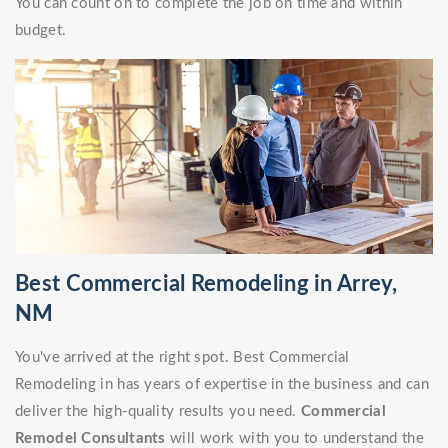
You can count on to complete the job on time and within
budget.
Best Commercial Remodeling in Arrey,
NM
You've arrived at the right spot. Best Commercial
Remodeling in has years of expertise in the business and can
deliver the high-quality results you need.
Commercial
Remodel Consultants
will work with you to understand the