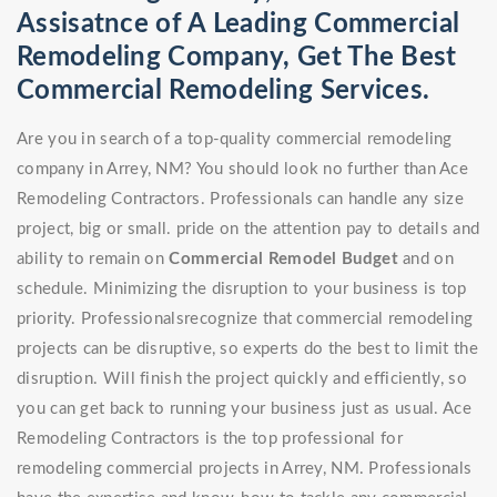
Assisatnce of A Leading Commercial
Remodeling Company, Get The Best
Commercial Remodeling Services.
Are you in search of a top-quality commercial remodeling
company in Arrey, NM? You should look no further than Ace
Remodeling Contractors. Professionals can handle any size
project, big or small. pride on the attention pay to details and
ability to remain on
Commercial Remodel
Budget
and on
schedule. Minimizing the disruption to your business is top
priority. Professionalsrecognize that commercial remodeling
projects can be disruptive, so experts do the best to limit the
disruption. Will finish the project quickly and efficiently, so
you can get back to running your business just as usual. Ace
Remodeling Contractors is the top professional for
remodeling commercial projects in Arrey, NM. Professionals