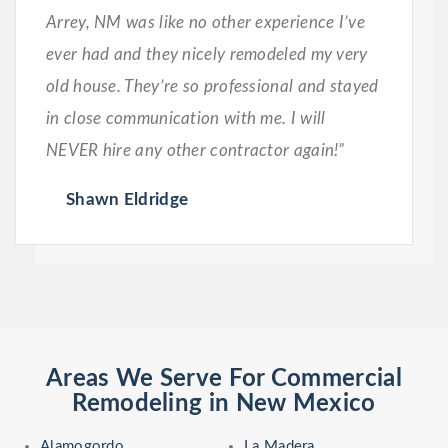
Arrey, NM was like no other experience I’ve
ever had and they nicely remodeled my very
old house. They’re so professional and stayed
in close communication with me. I will
NEVER hire any other contractor again!”
Shawn Eldridge
Areas We Serve For Commercial
Remodeling in New Mexico
Alamogordo
La Madera