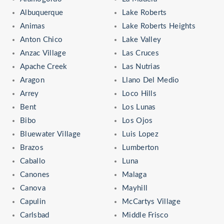
Albuquerque
Lake Roberts
Animas
Lake Roberts Heights
Anton Chico
Lake Valley
Anzac Village
Las Cruces
Apache Creek
Las Nutrias
Aragon
Llano Del Medio
Arrey
Loco Hills
Bent
Los Lunas
Bibo
Los Ojos
Bluewater Village
Luis Lopez
Brazos
Lumberton
Caballo
Luna
Canones
Malaga
Canova
Mayhill
Capulin
McCartys Village
Carlsbad
Middle Frisco