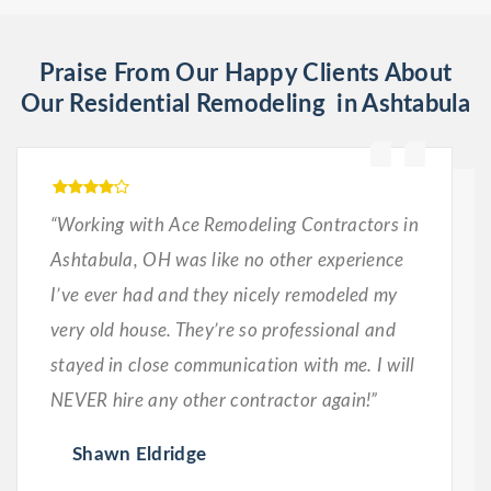
Praise From Our Happy Clients About
Our Residential Remodeling in Ashtabula
“Working with Ace Remodeling Contractors in
Ashtabula, OH was like no other experience
I’ve ever had and they nicely remodeled my
very old house. They’re so professional and
stayed in close communication with me. I will
NEVER hire any other contractor again!”
Shawn Eldridge