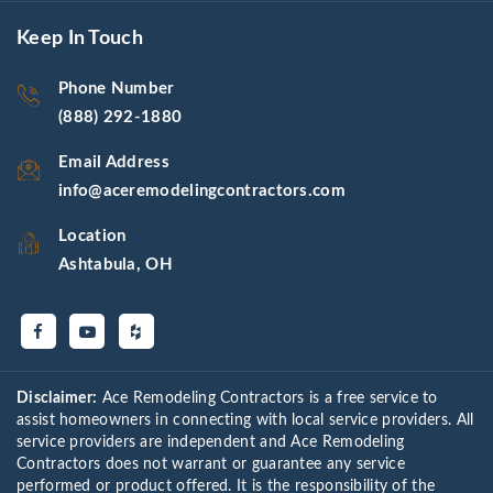
Keep In Touch
Phone Number
(888) 292-1880
Email Address
info@aceremodelingcontractors.com
Location
Ashtabula, OH
Disclaimer:
Ace Remodeling Contractors is a free service to
assist homeowners in connecting with local service providers. All
service providers are independent and Ace Remodeling
Contractors does not warrant or guarantee any service
performed or product offered. It is the responsibility of the