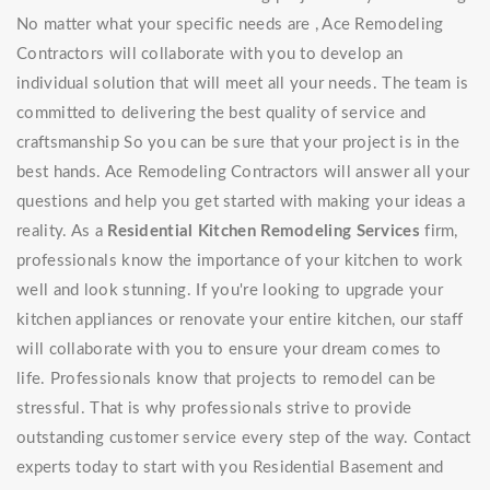
No matter what your specific needs are , Ace Remodeling
Contractors will collaborate with you to develop an
individual solution that will meet all your needs. The team is
committed to delivering the best quality of service and
craftsmanship So you can be sure that your project is in the
best hands. Ace Remodeling Contractors will answer all your
questions and help you get started with making your ideas a
reality. As a
Residential Kitchen Remodeling Services
firm,
professionals know the importance of your kitchen to work
well and look stunning. If you're looking to upgrade your
kitchen appliances or renovate your entire kitchen, our staff
will collaborate with you to ensure your dream comes to
life. Professionals know that projects to remodel can be
stressful. That is why professionals strive to provide
outstanding customer service every step of the way. Contact
experts today to start with you Residential Basement and