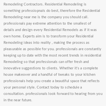
Remodeling Contractors. Residential Remodeling is
something professiopnals do best, therefore the Residential
Remodeling near me is the company you should call.
professionals pay extreme attention to the smallest of
details and design every Residential Remodels as if it was
own home. Experts aim is to transform your Residential
Remodeling ideas into reality , making the process as
pleasurable as possible for you. professionals are constantly
keeping up to date with the most recent trends in residential
Remodeling so that professionals can offer fresh and
innovative suggestions to clients. Whether it's a complete
house makeover and a handful of tweaks to your kitchen
professionals help you create a beautiful space that reflects
your personal style. Contact today to schedule a
consultation. professionals look forward to hearing from you
in the near future.