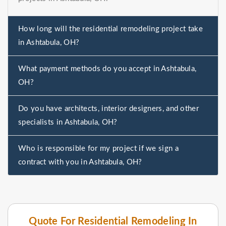
How long will the residential remodeling project take
in Ashtabula, OH?
What payment methods do you accept in Ashtabula,
OH?
Do you have architects, interior designers, and other
specialists in Ashtabula, OH?
Who is responsible for my project if we sign a
contract with you in Ashtabula, OH?
Quote For Residential Remodeling In