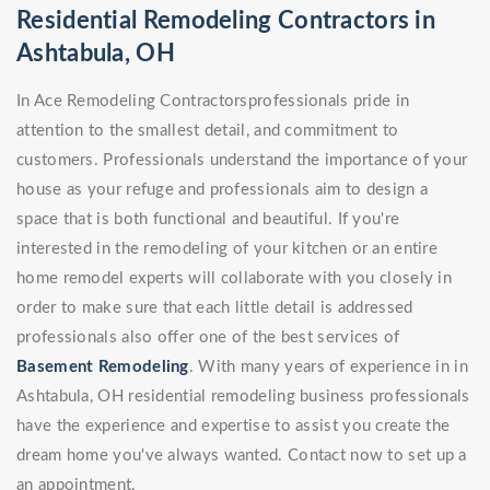
Residential Remodeling Contractors in
Ashtabula, OH
In Ace Remodeling Contractorsprofessionals pride in
attention to the smallest detail, and commitment to
customers. Professionals understand the importance of your
house as your refuge and professionals aim to design a
space that is both functional and beautiful. If you're
interested in the remodeling of your kitchen or an entire
home remodel experts will collaborate with you closely in
order to make sure that each little detail is addressed
professionals also offer one of the best services of
Basement Remodeling
. With many years of experience in in
Ashtabula, OH residential remodeling business professionals
have the experience and expertise to assist you create the
dream home you've always wanted. Contact now to set up a
an appointment.