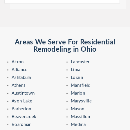
Areas We Serve For Residential
Remodeling in Ohio
Akron
Lancaster
Alliance
Lima
Ashtabula
Lorain
Athens
Mansfield
Austintown
Marion
Avon Lake
Marysville
Barberton
Mason
Beavercreek
Massillon
Boardman
Medina