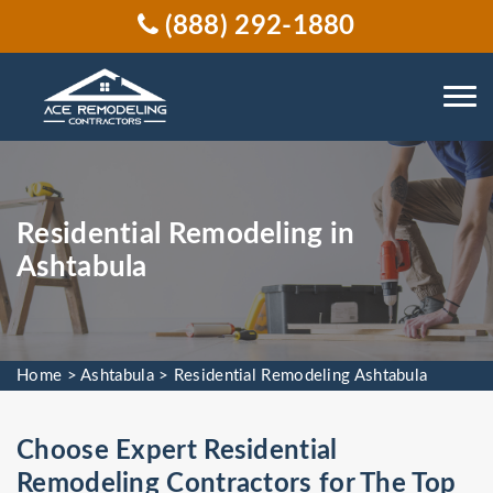
(888) 292-1880
Residential Remodeling in
Ashtabula
Home
>
Ashtabula
>
Residential Remodeling Ashtabula
Choose Expert Residential
Remodeling Contractors for The Top