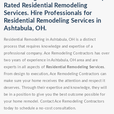
Rated Residential Remodeling
Services. Hire Professionals for
Residential Remodeling Services in
Ashtabula, OH.
Residential Remodeling in Ashtabula, OH is a distinct
process that requires knowledge and expertise of a
professional company. Ace Remodeling Contractors has over
two years of experience in Ashtabula, OH area and are
experts in all aspects of
Residential Remodeling Services
.
From design to execution, Ace Remodeling Contractors can
make sure your home receives the attention and respect it
deserves. Through their expertise and knowledge, they will
be in a position to give you the best outcome possible for
your home remodel. Contact Ace Remodeling Contractors
today to schedule a no-cost consultation.