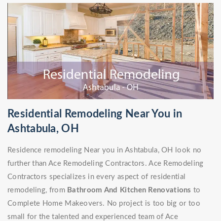
Residential Remodeling Near You in
Ashtabula, OH
Residence remodeling Near you in Ashtabula, OH look no
further than Ace Remodeling Contractors. Ace Remodeling
Contractors specializes in every aspect of residential
remodeling, from
Bathroom And Kitchen Renovations
to
Complete Home Makeovers. No project is too big or too
small for the talented and experienced team of Ace