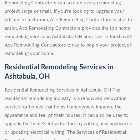
Remodeling Contractors can take on every remodeling
project, large or small. If you're looking to upgrade your
kitchen or bathroom, Ace Remodeling Contractors is able to
assist. Ace Remodeling Contractors provides the top home
remodeling service in Ashtabula, OH area. Get in touch with
Ace Remodeling Contractors today to begin your project of
remodeling your home.
Residential Remodeling Services in
Ashtabula, OH
Residential Remodeling Services in Ashtabula, OH The
residential remodeling industry is a renowned renovation
service for homes that helps homeowners improve the
appearance and feel of their houses. It can also be used to
upgrade the home's infrastructure by adding new appliances
or updating electrical wiring.
The Services of Residential