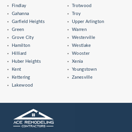
Findlay
Trotwood
Gahanna
Troy
Garfield Heights
Upper Arlington
Green
Warren
Grove City
Westerville
Hamilton
Westlake
Hilliard
Wooster
Huber Heights
Xenia
Kent
Youngstown
Kettering
Zanesville
Lakewood