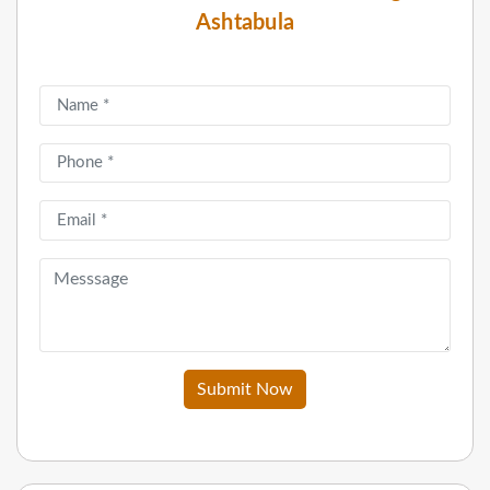
Ashtabula
Submit Now