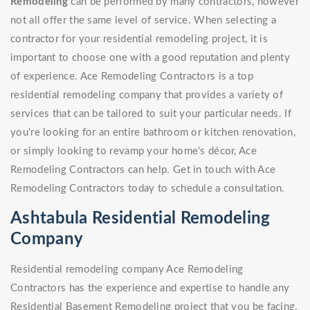
Remodeling
can be performed by many contractors, however
not all offer the same level of service. When selecting a
contractor for your residential remodeling project, it is
important to choose one with a good reputation and plenty
of experience. Ace Remodeling Contractors is a top
residential remodeling company that provides a variety of
services that can be tailored to suit your particular needs. If
you're looking for an entire bathroom or kitchen renovation,
or simply looking to revamp your home's décor, Ace
Remodeling Contractors can help. Get in touch with Ace
Remodeling Contractors today to schedule a consultation.
Ashtabula Residential Remodeling
Company
Residential remodeling company Ace Remodeling
Contractors has the experience and expertise to handle any
Residential Basement Remodeling project that you be facing.