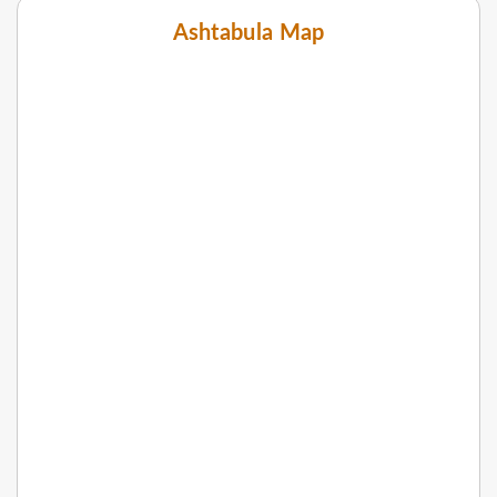
Ashtabula Map