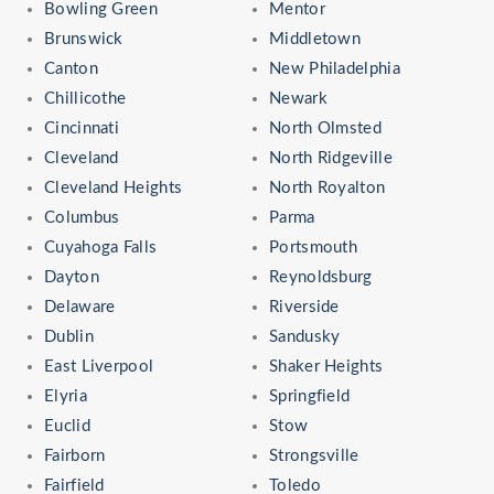
Bowling Green
Mentor
Brunswick
Middletown
Canton
New Philadelphia
Chillicothe
Newark
Cincinnati
North Olmsted
Cleveland
North Ridgeville
Cleveland Heights
North Royalton
Columbus
Parma
Cuyahoga Falls
Portsmouth
Dayton
Reynoldsburg
Delaware
Riverside
Dublin
Sandusky
East Liverpool
Shaker Heights
Elyria
Springfield
Euclid
Stow
Fairborn
Strongsville
Fairfield
Toledo