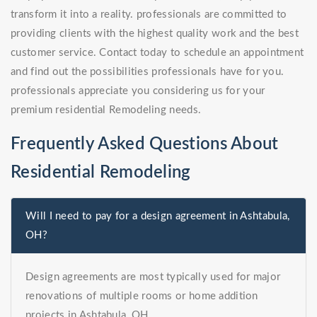
transform it into a reality. professionals are committed to
providing clients with the highest quality work and the best
customer service. Contact today to schedule an appointment
and find out the possibilities professionals have for you.
professionals appreciate you considering us for your
premium residential Remodeling needs.
Frequently Asked Questions About
Residential Remodeling
Will I need to pay for a design agreement in Ashtabula,
OH?
Design agreements are most typically used for major
renovations of multiple rooms or home addition
projects in Ashtabula, OH.