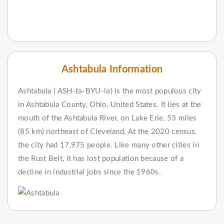
Ashtabula Information
Ashtabula ( ASH-tə-BYU-lə) is the most populous city
in Ashtabula County, Ohio, United States. It lies at the
mouth of the Ashtabula River, on Lake Erie, 53 miles
(85 km) northeast of Cleveland. At the 2020 census,
the city had 17,975 people. Like many other cities in
the Rust Belt, it has lost population because of a
decline in industrial jobs since the 1960s.