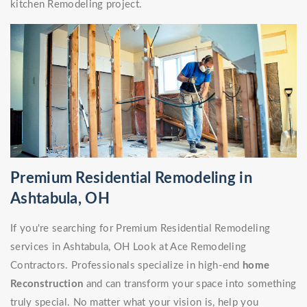
kitchen Remodeling project.
Premium Residential Remodeling in
Ashtabula, OH
If you're searching for Premium Residential Remodeling
services in Ashtabula, OH Look at Ace Remodeling
Contractors. Professionals specialize in high-end
home
Reconstruction
and can transform your space into something
truly special. No matter what your vision is, help you