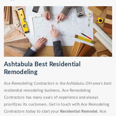
Ashtabula Best Residential
Remodeling
Ace Remodeling Contractors is the Ashtabula, OH area's best
residential remodeling business. Ace Remodeling
Contractors has many years of experience and always
prioritizes its customers. Get in touch with Ace Remodeling
Contractors today to start your
Residential Remodel
. Ace