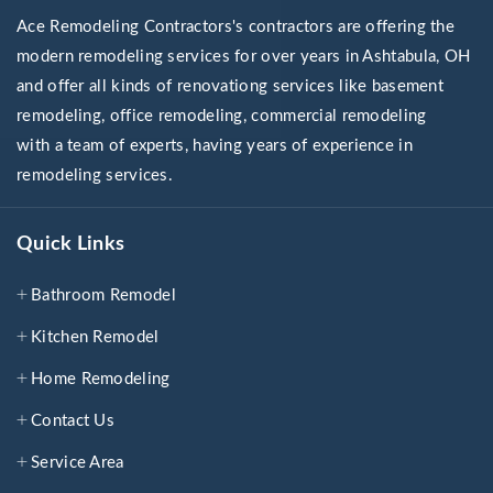
Ace Remodeling Contractors's contractors are offering the
modern remodeling services for over years in Ashtabula, OH
and offer all kinds of renovationg services like basement
remodeling, office remodeling, commercial remodeling
with a team of experts, having years of experience in
remodeling services.
Quick Links
Bathroom Remodel
Kitchen Remodel
Home Remodeling
Contact Us
Service Area