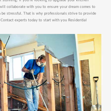
 stunning. If you're looking to upgrade your kitchen
f will collaborate with you to ensure your dream comes to
 be stressful. That is why professionals strive to provide
Contact experts today to start with you Residential