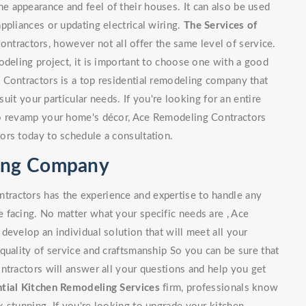
 appearance and feel of their houses. It can also be used
ppliances or updating electrical wiring.
The Services of
tractors, however not all offer the same level of service.
odeling project, it is important to choose one with a good
 Contractors is a top residential remodeling company that
suit your particular needs. If you're looking for an entire
to revamp your home's décor, Ace Remodeling Contractors
ors today to schedule a consultation.
ling Company
ractors has the experience and expertise to handle any
 facing. No matter what your specific needs are , Ace
develop an individual solution that will meet all your
quality of service and craftsmanship So you can be sure that
ntractors will answer all your questions and help you get
tial Kitchen Remodeling Services
firm, professionals know