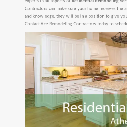
experts in all aspects of
Residential Remodeling Ser
Contractors can make sure your home receives the at
and knowledge, they will be in a position to give y
Contact Ace Remodeling Contractors today to schedu