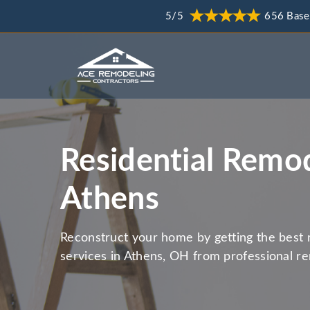
5/5
656 Base
Residential Remod
Athens
Reconstruct your home by getting the best 
services in Athens, OH from professional r