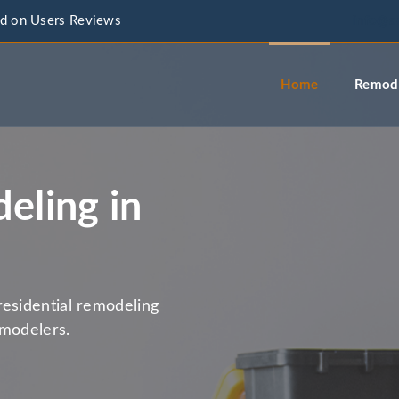
d on Users Reviews
info@a
Home
Remode
eling in
residential remodeling
emodelers.