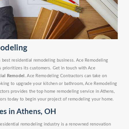
modeling
s best residential remodeling business. Ace Remodeling
prioritizes its customers. Get in touch with Ace
tial Remodel
. Ace Remodeling Contractors can take on
looking to upgrade your kitchen or bathroom, Ace Remodeling
actors provides the top home remodeling service in Athens,
ors today to begin your project of remodeling your home.
es in Athens, OH
esidential remodeling industry is a renowned renovation