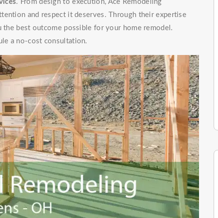
vices
. From design to execution, Ace Remodeling
tention and respect it deserves. Through their expertise
ou the best outcome possible for your home remodel.
le a no-cost consultation.