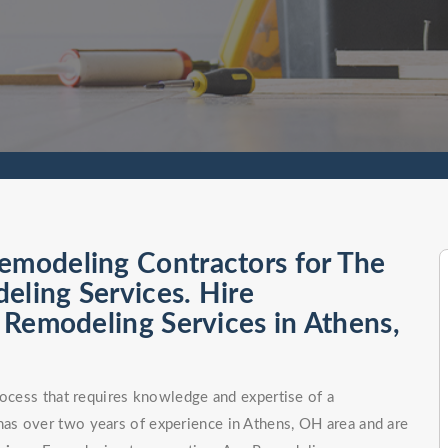
emodeling Contractors for The
eling Services. Hire
l Remodeling Services in Athens,
rocess that requires knowledge and expertise of a
as over two years of experience in Athens, OH area and are