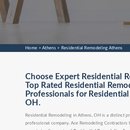
Home
>
Athens
>
Residential Remodeling Athens
Choose Expert Residential R
Top Rated Residential Remod
Professionals for Residentia
OH.
Residential Remodeling in Athens, OH is a distinct p
professional company. Ace Remodeling Contractors h