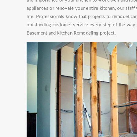
the importance of your kitchen to work well and look
appliances or renovate your entire kitchen, our staf
life. Professionals know that projects to remodel can
outstanding customer service every step of the way. 
Basement and kitchen Remodeling project.