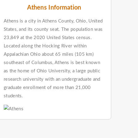
Athens Information
Athens is a city in Athens County, Ohio, United
States, and its county seat. The population was
23,849 at the 2020 United States census.
Located along the Hocking River within
Appalachian Ohio about 65 miles (105 km)
southeast of Columbus, Athens is best known
as the home of Ohio University, a large public
research university with an undergraduate and
graduate enrollment of more than 21,000
students.