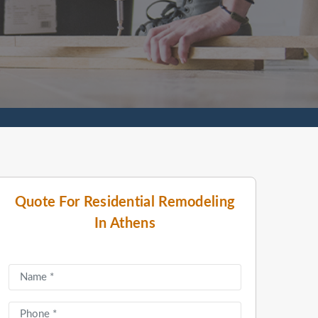
Quote For Residential Remodeling
In Athens