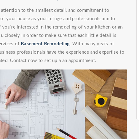
attention to the smallest detail, and commitment to
of your house as your refuge and professionals aim to
If you're interested in the remodeling of your kitchen or an
 closely in order to make sure that each little detail is
ervices of
Basement Remodeling
. With many years of
usiness professionals have the experience and expertise to
ted. Contact now to set up a an appointment.