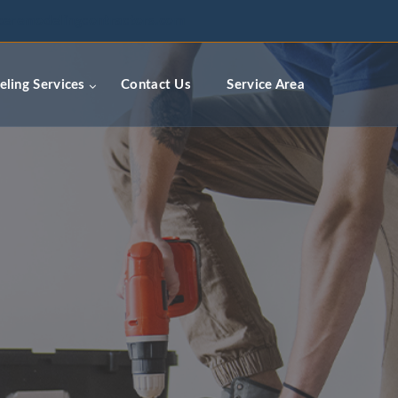
ceremodelingcontractors.com
ling Services
Contact Us
Service Area