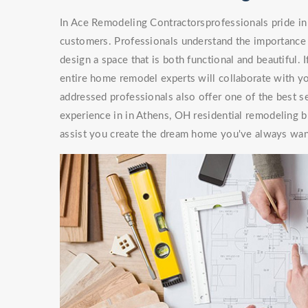
In Ace Remodeling Contractorsprofessionals pride in 
customers. Professionals understand the importance 
design a space that is both functional and beautiful. 
entire home remodel experts will collaborate with you
addressed professionals also offer one of the best s
experience in in Athens, OH residential remodeling b
assist you create the dream home you've always wan