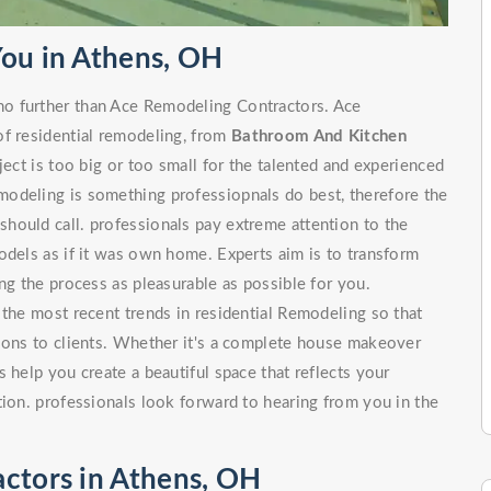
You in Athens, OH
o further than Ace Remodeling Contractors. Ace
of residential remodeling, from
Bathroom And Kitchen
 is too big or too small for the talented and experienced
odeling is something professiopnals do best, therefore the
hould call. professionals pay extreme attention to the
odels as if it was own home. Experts aim is to transform
ng the process as pleasurable as possible for you.
 the most recent trends in residential Remodeling so that
tions to clients. Whether it's a complete house makeover
 help you create a beautiful space that reflects your
tion. professionals look forward to hearing from you in the
actors in Athens, OH