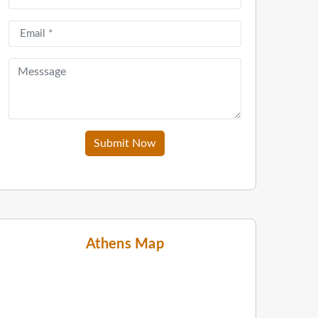
Submit Now
Athens Map