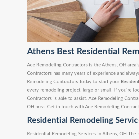
Athens Best Residential Re
Ace Remodeling Contractors is the Athens, OH area'
Contractors has many years of experience and always 
Remodeling Contractors today to start your
Residen
every remodeling project, large or small. If you're 
Contractors is able to assist. Ace Remodeling Contr
OH area. Get in touch with Ace Remodeling Contract
Residential Remodeling Servic
Residential Remodeling Services in Athens, OH The r