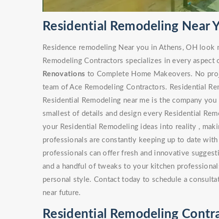
Residential Remodeling Near 
Residence remodeling Near you in Athens, OH look n
Remodeling Contractors specializes in every aspect 
Renovations
to Complete Home Makeovers. No project
team of Ace Remodeling Contractors. Residential Rem
Residential Remodeling near me is the company you s
smallest of details and design every Residential Rem
your Residential Remodeling ideas into reality , maki
professionals are constantly keeping up to date with
professionals can offer fresh and innovative sugges
and a handful of tweaks to your kitchen professionals
personal style. Contact today to schedule a consulta
near future.
Residential Remodeling Contr