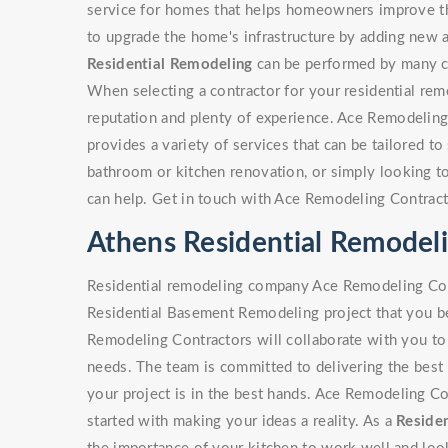
service for homes that helps homeowners improve the
to upgrade the home's infrastructure by adding new a
Residential Remodeling
can be performed by many con
When selecting a contractor for your residential rem
reputation and plenty of experience. Ace Remodeling
provides a variety of services that can be tailored to 
bathroom or kitchen renovation, or simply looking 
can help. Get in touch with Ace Remodeling Contract
Athens Residential Remode
Residential remodeling company Ace Remodeling Cont
Residential Basement Remodeling project that you be
Remodeling Contractors will collaborate with you to 
needs. The team is committed to delivering the best 
your project is in the best hands. Ace Remodeling Co
started with making your ideas a reality. As a
Residen