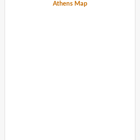
Athens Map