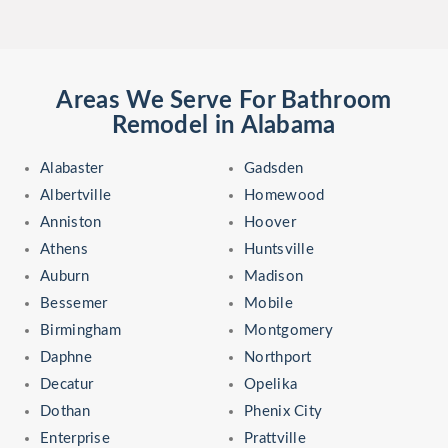
Areas We Serve For Bathroom
Remodel in Alabama
Alabaster
Gadsden
Albertville
Homewood
Anniston
Hoover
Athens
Huntsville
Auburn
Madison
Bessemer
Mobile
Birmingham
Montgomery
Daphne
Northport
Decatur
Opelika
Dothan
Phenix City
Enterprise
Prattville