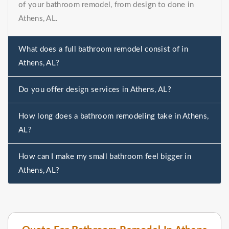
of your bathroom remodel, from design to done in
Athens, AL.
What does a full bathroom remodel consist of in
Athens, AL?
Do you offer design services in Athens, AL?
How long does a bathroom remodeling take in Athens,
AL?
How can I make my small bathroom feel bigger in
Athens, AL?