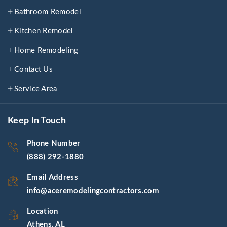
Bathroom Remodel
Kitchen Remodel
Home Remodeling
Contact Us
Service Area
Keep In Touch
Phone Number
(888) 292-1880
Email Address
info@aceremodelingcontractors.com
Location
Athens, AL