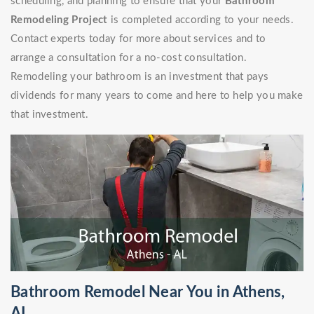
scheduling, and planning to ensure that your
Bathroom
Remodeling Project
is completed according to your needs.
Contact experts today for more about services and to
arrange a consultation for a no-cost consultation.
Remodeling your bathroom is an investment that pays
dividends for many years to come and here to help you make
that investment.
Bathroom Remodel Near You in Athens,
AL