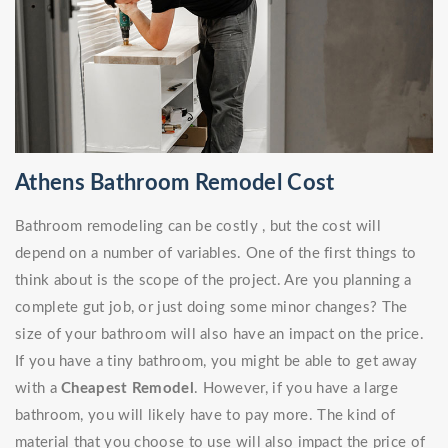
Athens Bathroom Remodel Cost
Bathroom remodeling can be costly , but the cost will
depend on a number of variables. One of the first things to
think about is the scope of the project. Are you planning a
complete gut job, or just doing some minor changes? The
size of your bathroom will also have an impact on the price.
If you have a tiny bathroom, you might be able to get away
with a
Cheapest Remodel
. However, if you have a large
bathroom, you will likely have to pay more. The kind of
material that you choose to use will also impact the price of