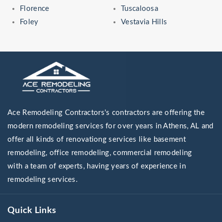
Florence
Tuscaloosa
Foley
Vestavia Hills
Ace Remodeling Contractors's contractors are offering the
modern remodeling services for over years in Athens, AL and
offer all kinds of renovationg services like basement
remodeling, office remodeling, commercial remodeling
with a team of experts, having years of experience in
remodeling services.
Quick Links