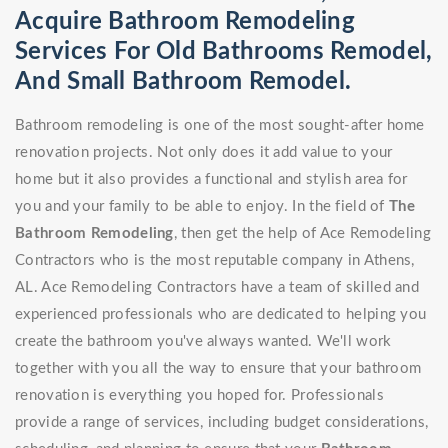
Acquire Bathroom Remodeling
Services For Old Bathrooms Remodel,
And Small Bathroom Remodel.
Bathroom remodeling is one of the most sought-after home
renovation projects. Not only does it add value to your
home but it also provides a functional and stylish area for
you and your family to be able to enjoy. In the field of
The
Bathroom Remodeling
, then get the help of Ace Remodeling
Contractors who is the most reputable company in Athens,
AL. Ace Remodeling Contractors have a team of skilled and
experienced professionals who are dedicated to helping you
create the bathroom you've always wanted. We'll work
together with you all the way to ensure that your bathroom
renovation is everything you hoped for. Professionals
provide a range of services, including budget considerations,