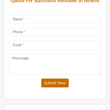
Quote For Bathroom Remodel In Athens
Submit Now