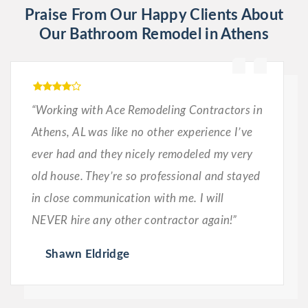
Praise From Our Happy Clients About
Our Bathroom Remodel in Athens
“Working with Ace Remodeling Contractors in
Athens, AL was like no other experience I’ve
ever had and they nicely remodeled my very
old house. They’re so professional and stayed
in close communication with me. I will
NEVER hire any other contractor again!”
Shawn Eldridge