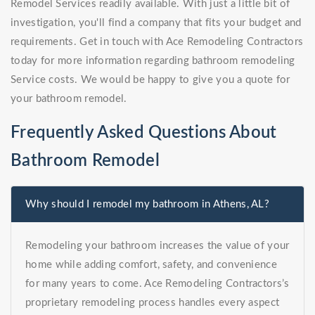
Remodel Services readily available. With just a little bit of
investigation, you'll find a company that fits your budget and
requirements. Get in touch with Ace Remodeling Contractors
today for more information regarding bathroom remodeling
Service costs. We would be happy to give you a quote for
your bathroom remodel.
Frequently Asked Questions About
Bathroom Remodel
Why should I remodel my bathroom in Athens, AL?
Remodeling your bathroom increases the value of your
home while adding comfort, safety, and convenience
for many years to come. Ace Remodeling Contractors’s
proprietary remodeling process handles every aspect