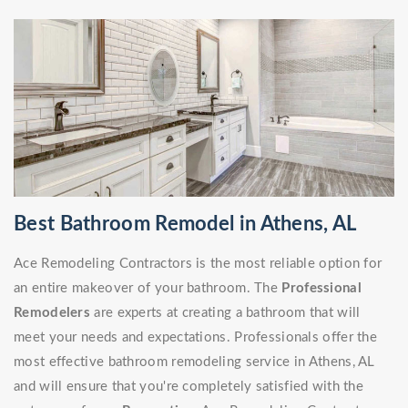
Best Bathroom Remodel in Athens, AL
Ace Remodeling Contractors is the most reliable option for
an entire makeover of your bathroom. The
Professional
Remodelers
are experts at creating a bathroom that will
meet your needs and expectations. Professionals offer the
most effective bathroom remodeling service in Athens, AL
and will ensure that you're completely satisfied with the