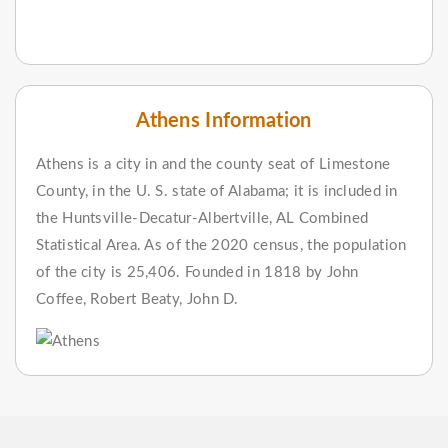
Athens Information
Athens is a city in and the county seat of Limestone
County, in the U. S. state of Alabama; it is included in
the Huntsville-Decatur-Albertville, AL Combined
Statistical Area. As of the 2020 census, the population
of the city is 25,406. Founded in 1818 by John
Coffee, Robert Beaty, John D.