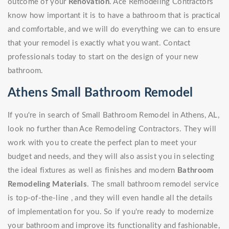
outcome of your
Renovation
. Ace Remodeling Contractors
know how important it is to have a bathroom that is practical
and comfortable, and we will do everything we can to ensure
that your remodel is exactly what you want. Contact
professionals today to start on the design of your new
bathroom.
Athens Small Bathroom Remodel
If you're in search of Small Bathroom Remodel in Athens, AL,
look no further than Ace Remodeling Contractors. They will
work with you to create the perfect plan to meet your
budget and needs, and they will also assist you in selecting
the ideal fixtures as well as finishes and modern
Bathroom
Remodeling Materials
. The small bathroom remodel service
is top-of-the-line , and they will even handle all the details
of implementation for you. So if you're ready to modernize
your bathroom and improve its functionality and fashionable,