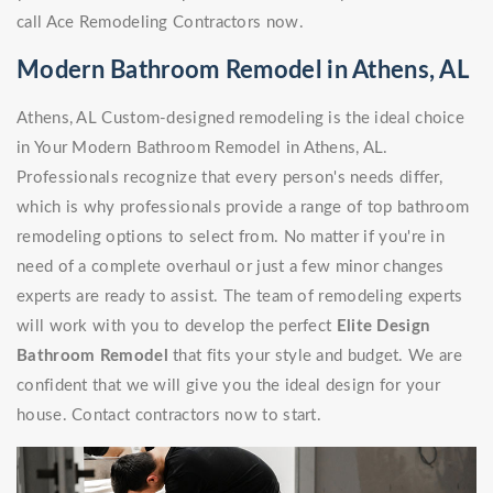
call Ace Remodeling Contractors now.
Modern Bathroom Remodel in Athens, AL
Athens, AL Custom-designed remodeling is the ideal choice
in Your Modern Bathroom Remodel in Athens, AL.
Professionals recognize that every person's needs differ,
which is why professionals provide a range of top bathroom
remodeling options to select from. No matter if you're in
need of a complete overhaul or just a few minor changes
experts are ready to assist. The team of remodeling experts
will work with you to develop the perfect
Elite Design
Bathroom Remodel
that fits your style and budget. We are
confident that we will give you the ideal design for your
house. Contact contractors now to start.