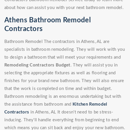
about how can assist you with your next bathroom remodel.
Athens Bathroom Remodel
Contractors
Bathroom Remodel The contractors in Athens, AL are
specialists in bathroom remodeling. They will work with you
to design a bathroom that will meet your requirements and
Remodeling Contractors Budget
. They will assist you in
selecting the appropriate fixtures as well as flooring and
finishes for your brand new bathroom. They will also ensure
that the work is completed on time and within budget.
Bathroom remodeling is an enormous undertaking but with
the assistance from bathroom and
Kitchen Remodel
Contractors
in Athens, AL It doesn't need to be stress-
inducing. They'll handle everything from beginning to end
which means you can sit back and enjoy your new bathroom.