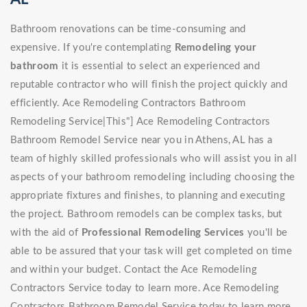
Bathroom renovations can be time-consuming and
expensive. If you're contemplating
Remodeling your
bathroom
it is essential to select an experienced and
reputable contractor who will finish the project quickly and
efficiently. Ace Remodeling Contractors Bathroom
Remodeling Service|This"] Ace Remodeling Contractors
Bathroom Remodel Service near you in Athens, AL has a
team of highly skilled professionals who will assist you in all
aspects of your bathroom remodeling including choosing the
appropriate fixtures and finishes, to planning and executing
the project. Bathroom remodels can be complex tasks, but
with the aid of
Professional Remodeling Services
you'll be
able to be assured that your task will get completed on time
and within your budget. Contact the Ace Remodeling
Contractors Service today to learn more. Ace Remodeling
Contractors Bathroom Remodel Service today to learn more