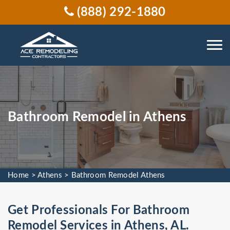
(888) 292-1880
Bathroom Remodel in Athens
Home
>
Athens
>
Bathroom Remodel Athens
Get Professionals For Bathroom
Remodel Services in Athens, AL.