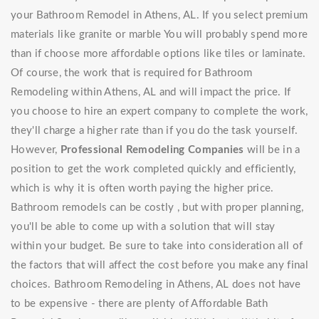
your Bathroom Remodel in Athens, AL. If you select premium
materials like granite or marble You will probably spend more
than if choose more affordable options like tiles or laminate.
Of course, the work that is required for Bathroom
Remodeling within Athens, AL and will impact the price. If
you choose to hire an expert company to complete the work,
they'll charge a higher rate than if you do the task yourself.
However,
Professional Remodeling Companies
will be in a
position to get the work completed quickly and efficiently,
which is why it is often worth paying the higher price.
Bathroom remodels can be costly , but with proper planning,
you'll be able to come up with a solution that will stay
within your budget. Be sure to take into consideration all of
the factors that will affect the cost before you make any final
choices. Bathroom Remodeling in Athens, AL does not have
to be expensive - there are plenty of Affordable Bath