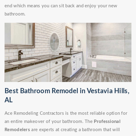
end which means you can sit back and enjoy your new
bathroom.
Best Bathroom Remodel in Vestavia Hills,
AL
Ace Remodeling Contractors is the most reliable option for
an entire makeover of your bathroom. The
Professional
Remodelers
are experts at creating a bathroom that will