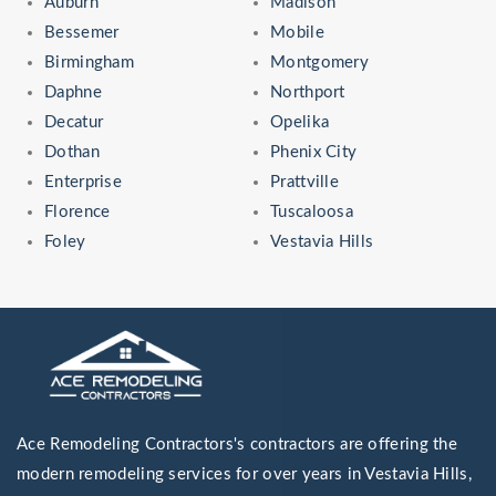
Auburn
Madison
Bessemer
Mobile
Birmingham
Montgomery
Daphne
Northport
Decatur
Opelika
Dothan
Phenix City
Enterprise
Prattville
Florence
Tuscaloosa
Foley
Vestavia Hills
Ace Remodeling Contractors's contractors are offering the
modern remodeling services for over years in Vestavia Hills,