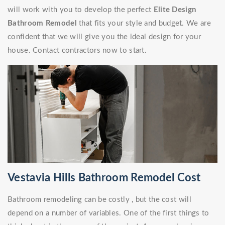
will work with you to develop the perfect
Elite Design
Bathroom Remodel
that fits your style and budget. We are
confident that we will give you the ideal design for your
house. Contact contractors now to start.
Vestavia Hills Bathroom Remodel Cost
Bathroom remodeling can be costly , but the cost will
depend on a number of variables. One of the first things to