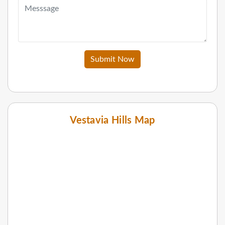
Submit Now
Vestavia Hills Map