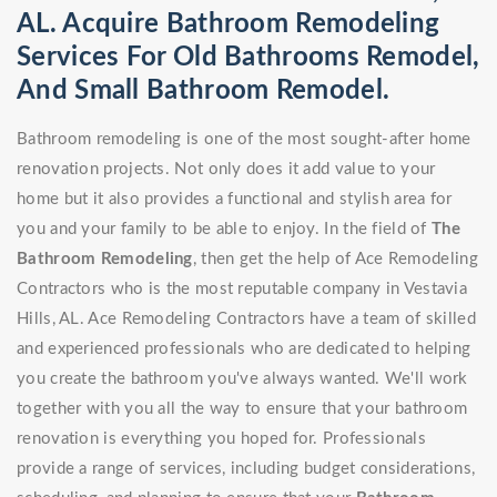
AL. Acquire Bathroom Remodeling
Services For Old Bathrooms Remodel,
And Small Bathroom Remodel.
Bathroom remodeling is one of the most sought-after home
renovation projects. Not only does it add value to your
home but it also provides a functional and stylish area for
you and your family to be able to enjoy. In the field of
The
Bathroom Remodeling
, then get the help of Ace Remodeling
Contractors who is the most reputable company in Vestavia
Hills, AL. Ace Remodeling Contractors have a team of skilled
and experienced professionals who are dedicated to helping
you create the bathroom you've always wanted. We'll work
together with you all the way to ensure that your bathroom
renovation is everything you hoped for. Professionals
provide a range of services, including budget considerations,