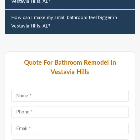
Vestavia Hills, AL?
How can I make my small bathroom feel bigger in
Vestavia Hills, AL?
Quote For Bathroom Remodel In
Vestavia Hills