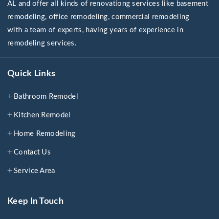
AL and offer all kinds of renovationg services like basement
remodeling, office remodeling, commercial remodeling
with a team of experts, having years of experience in
remodeling services.
Quick Links
Bathroom Remodel
Kitchen Remodel
Home Remodeling
Contact Us
Service Area
Keep In Touch