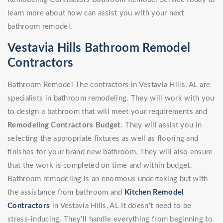
learn more about how can assist you with your next
bathroom remodel.
Vestavia Hills Bathroom Remodel
Contractors
Bathroom Remodel The contractors in Vestavia Hills, AL are
specialists in bathroom remodeling. They will work with you
to design a bathroom that will meet your requirements and
Remodeling Contractors Budget
. They will assist you in
selecting the appropriate fixtures as well as flooring and
finishes for your brand new bathroom. They will also ensure
that the work is completed on time and within budget.
Bathroom remodeling is an enormous undertaking but with
the assistance from bathroom and
Kitchen Remodel
Contractors
in Vestavia Hills, AL It doesn't need to be
stress-inducing. They'll handle everything from beginning to