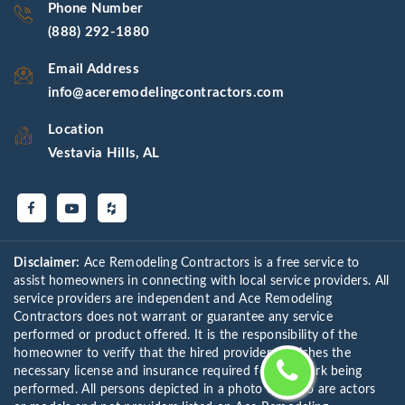
Phone Number
(888) 292-1880
Email Address
info@aceremodelingcontractors.com
Location
Vestavia Hills, AL
Disclaimer:
Ace Remodeling Contractors is a free service to
assist homeowners in connecting with local service providers. All
service providers are independent and Ace Remodeling
Contractors does not warrant or guarantee any service
performed or product offered. It is the responsibility of the
homeowner to verify that the hired provider furnishes the
necessary license and insurance required for the work being
performed. All persons depicted in a photo or video are actors