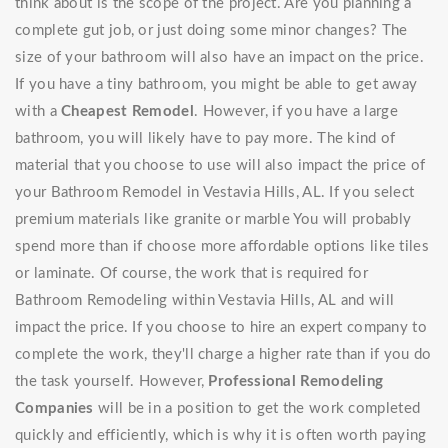
think about is the scope of the project. Are you planning a
complete gut job, or just doing some minor changes? The
size of your bathroom will also have an impact on the price.
If you have a tiny bathroom, you might be able to get away
with a
Cheapest Remodel
. However, if you have a large
bathroom, you will likely have to pay more. The kind of
material that you choose to use will also impact the price of
your Bathroom Remodel in Vestavia Hills, AL. If you select
premium materials like granite or marble You will probably
spend more than if choose more affordable options like tiles
or laminate. Of course, the work that is required for
Bathroom Remodeling within Vestavia Hills, AL and will
impact the price. If you choose to hire an expert company to
complete the work, they'll charge a higher rate than if you do
the task yourself. However,
Professional Remodeling
Companies
will be in a position to get the work completed
quickly and efficiently, which is why it is often worth paying