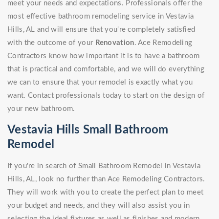
meet your needs and expectations. Professionals offer the
most effective bathroom remodeling service in Vestavia
Hills, AL and will ensure that you're completely satisfied
with the outcome of your
Renovation
. Ace Remodeling
Contractors know how important it is to have a bathroom
that is practical and comfortable, and we will do everything
we can to ensure that your remodel is exactly what you
want. Contact professionals today to start on the design of
your new bathroom.
Vestavia Hills Small Bathroom
Remodel
If you're in search of Small Bathroom Remodel in Vestavia
Hills, AL, look no further than Ace Remodeling Contractors.
They will work with you to create the perfect plan to meet
your budget and needs, and they will also assist you in
selecting the ideal fixtures as well as finishes and modern