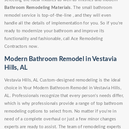
Bathroom Remodeling Materials
. The small bathroom
remodel service is top-of-the-line , and they will even
handle all the details of implementation for you. So if you're
ready to modernize your bathroom and improve its
functionality and fashionable, call Ace Remodeling
Contractors now.
Modern Bathroom Remodel in Vestavia
Hills, AL
Vestavia Hills, AL Custom-designed remodeling is the ideal
choice in Your Modern Bathroom Remodel in Vestavia Hills,
AL. Professionals recognize that every person's needs differ,
which is why professionals provide a range of top bathroom
remodeling options to select from. No matter if you're in
need of a complete overhaul or just a few minor changes
experts are ready to assist. The team of remodeling experts