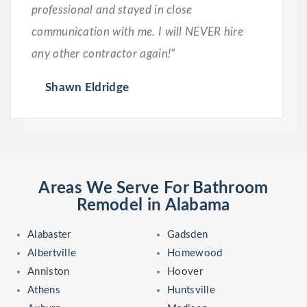
professional and stayed in close
communication with me. I will NEVER hire
any other contractor again!”
Shawn Eldridge
Areas We Serve For Bathroom
Remodel in Alabama
Alabaster
Gadsden
Albertville
Homewood
Anniston
Hoover
Athens
Huntsville