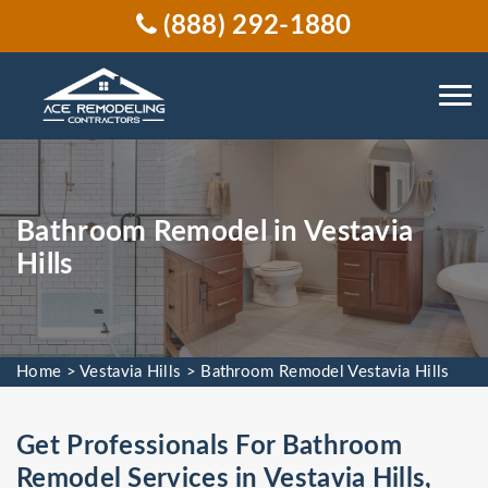
(888) 292-1880
Bathroom Remodel in Vestavia
Hills
Home
>
Vestavia Hills
>
Bathroom Remodel Vestavia Hills
Get Professionals For Bathroom
Remodel Services in Vestavia Hills,