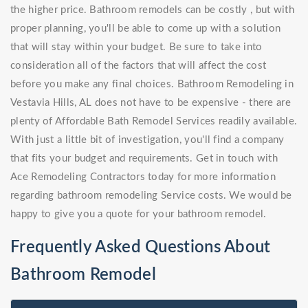
the higher price. Bathroom remodels can be costly , but with
proper planning, you'll be able to come up with a solution
that will stay within your budget. Be sure to take into
consideration all of the factors that will affect the cost
before you make any final choices. Bathroom Remodeling in
Vestavia Hills, AL does not have to be expensive - there are
plenty of Affordable Bath Remodel Services readily available.
With just a little bit of investigation, you'll find a company
that fits your budget and requirements. Get in touch with
Ace Remodeling Contractors today for more information
regarding bathroom remodeling Service costs. We would be
happy to give you a quote for your bathroom remodel.
Frequently Asked Questions About
Bathroom Remodel