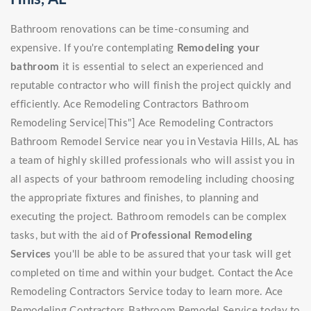
Bathroom renovations can be time-consuming and
expensive. If you're contemplating
Remodeling your
bathroom
it is essential to select an experienced and
reputable contractor who will finish the project quickly and
efficiently. Ace Remodeling Contractors Bathroom
Remodeling Service|This"] Ace Remodeling Contractors
Bathroom Remodel Service near you in Vestavia Hills, AL has
a team of highly skilled professionals who will assist you in
all aspects of your bathroom remodeling including choosing
the appropriate fixtures and finishes, to planning and
executing the project. Bathroom remodels can be complex
tasks, but with the aid of
Professional Remodeling
Services
you'll be able to be assured that your task will get
completed on time and within your budget. Contact the Ace
Remodeling Contractors Service today to learn more. Ace
Remodeling Contractors Bathroom Remodel Service today to