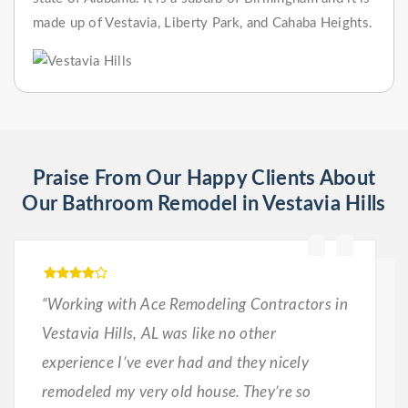
made up of Vestavia, Liberty Park, and Cahaba Heights.
Praise From Our Happy Clients About
Our Bathroom Remodel in Vestavia Hills
“Working with Ace Remodeling Contractors in
Vestavia Hills, AL was like no other
experience I’ve ever had and they nicely
remodeled my very old house. They’re so