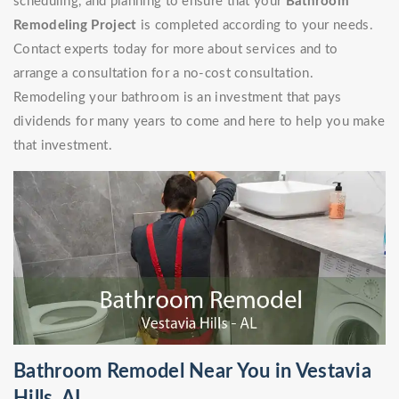
scheduling, and planning to ensure that your
Bathroom
Remodeling Project
is completed according to your needs.
Contact experts today for more about services and to
arrange a consultation for a no-cost consultation.
Remodeling your bathroom is an investment that pays
dividends for many years to come and here to help you make
that investment.
Bathroom Remodel Near You in Vestavia
Hills, AL