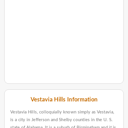
Vestavia Hills Information
Vestavia Hills, colloquially known simply as Vestavia,
is a city in Jefferson and Shelby counties in the U. S.
state of Alabama. It is a suburb of Birmingham and it is