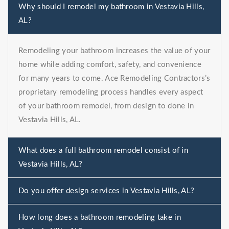
Why should I remodel my bathroom in Vestavia Hills,
AL?
Remodeling your bathroom increases the value of your
home while adding comfort, safety, and convenience
for many years to come. Ace Remodeling Contractors’s
proprietary remodeling process handles every aspect
of your bathroom remodel, from design to done in
Vestavia Hills, AL.
What does a full bathroom remodel consist of in
Vestavia Hills, AL?
Do you offer design services in Vestavia Hills, AL?
How long does a bathroom remodeling take in