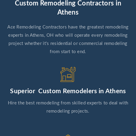
Custom Remodeling Contractors in
Athens
Ace Remodeling Contractors have the greatest remodeling
experts in Athens, OH who will operate every remodeling
project whether it's residential or commercial remodeling
from start to end.
Superior Custom Remodelers in Athens
Hire the best remodeling from skilled experts to deal with
remodeling projects.