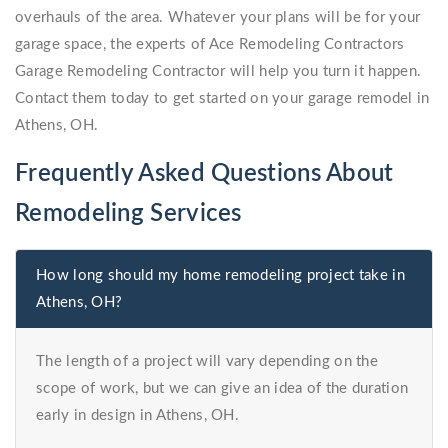
overhauls of the area. Whatever your plans will be for your
garage space, the experts of Ace Remodeling Contractors
Garage Remodeling Contractor will help you turn it happen.
Contact them today to get started on your garage remodel in
Athens, OH.
Frequently Asked Questions About
Remodeling Services
How long should my home remodeling project take in
Athens, OH?
The length of a project will vary depending on the
scope of work, but we can give an idea of the duration
early in design in Athens, OH.