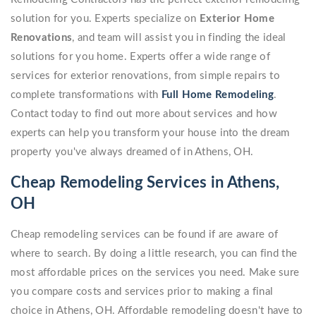
solution for you. Experts specialize on
Exterior Home
Renovations
, and team will assist you in finding the ideal
solutions for you home. Experts offer a wide range of
services for exterior renovations, from simple repairs to
complete transformations with
Full Home Remodeling
.
Contact today to find out more about services and how
experts can help you transform your house into the dream
property you've always dreamed of in Athens, OH.
Cheap Remodeling Services in Athens,
OH
Cheap remodeling services can be found if are aware of
where to search. By doing a little research, you can find the
most affordable prices on the services you need. Make sure
you compare costs and services prior to making a final
choice in Athens, OH. Affordable remodeling doesn't have to