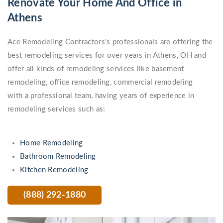
Renovate Your Home And Office in
Athens
Ace Remodeling Contractors's professionals are offering the
best remodeling services for over years in Athens, OH and
offer all kinds of remodeling services like basement
remodeling, office remodeling, commercial remodeling
with a professional team, having years of experience in
remodeling services such as:
Home Remodeling
Bathroom Remodeling
Kitchen Remodeling
(888) 292-1880