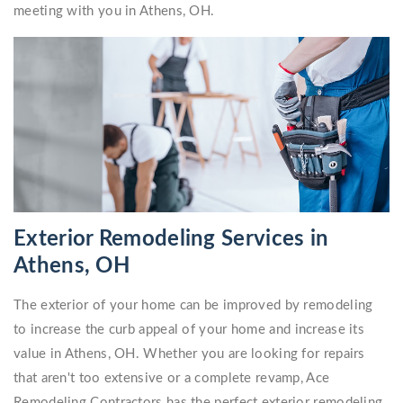
meeting with you in Athens, OH.
Exterior Remodeling Services in
Athens, OH
The exterior of your home can be improved by remodeling
to increase the curb appeal of your home and increase its
value in Athens, OH. Whether you are looking for repairs
that aren't too extensive or a complete revamp, Ace
Remodeling Contractors has the perfect exterior remodeling