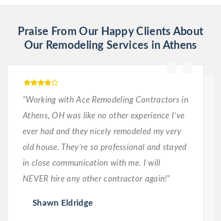
Praise From Our Happy Clients About
Our Remodeling Services in Athens
“Working with Ace Remodeling Contractors in
Athens, OH was like no other experience I’ve
ever had and they nicely remodeled my very
old house. They’re so professional and stayed
in close communication with me. I will
NEVER hire any other contractor again!”
Shawn Eldridge