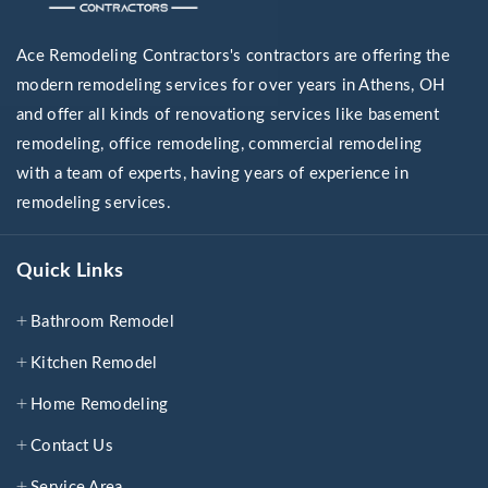
Ace Remodeling Contractors's contractors are offering the
modern remodeling services for over years in Athens, OH
and offer all kinds of renovationg services like basement
remodeling, office remodeling, commercial remodeling
with a team of experts, having years of experience in
remodeling services.
Quick Links
Bathroom Remodel
Kitchen Remodel
Home Remodeling
Contact Us
Service Area