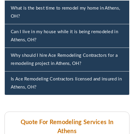
What is the best time to remodel my home in Athens,
OH?
Can I live in my house while it is being remodeled in
Athens, OH?
Why should I hire Ace Remodeling Contractors for a
remodeling project in Athens, OH?
Is Ace Remodeling Contractors licensed and insured in
Athens, OH?
Quote For Remodeling Services In
Athens