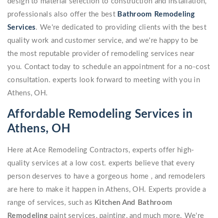
design to material selection to construction and installation,
professionals also offer the best
Bathroom Remodeling
Services
. We're dedicated to providing clients with the best
quality work and customer service, and we're happy to be
the most reputable provider of remodeling services near
you. Contact today to schedule an appointment for a no-cost
consultation. experts look forward to meeting with you in
Athens, OH.
Affordable Remodeling Services in
Athens, OH
Here at Ace Remodeling Contractors, experts offer high-
quality services at a low cost. experts believe that every
person deserves to have a gorgeous home , and remodelers
are here to make it happen in Athens, OH. Experts provide a
range of services, such as
Kitchen And Bathroom
Remodeling
paint services, painting, and much more. We're