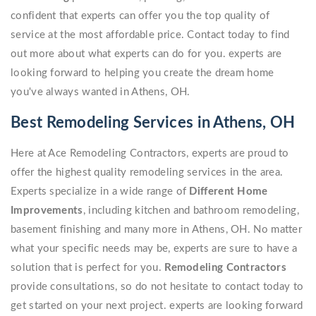
confident that experts can offer you the top quality of
service at the most affordable price. Contact today to find
out more about what experts can do for you. experts are
looking forward to helping you create the dream home
you've always wanted in Athens, OH.
Best Remodeling Services in Athens, OH
Here at Ace Remodeling Contractors, experts are proud to
offer the highest quality remodeling services in the area.
Experts specialize in a wide range of
Different Home
Improvements
, including kitchen and bathroom remodeling,
basement finishing and many more in Athens, OH. No matter
what your specific needs may be, experts are sure to have a
solution that is perfect for you.
Remodeling Contractors
provide consultations, so do not hesitate to contact today to
get started on your next project. experts are looking forward