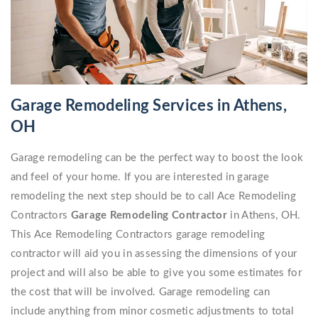
Garage Remodeling Services in Athens,
OH
Garage remodeling can be the perfect way to boost the look
and feel of your home. If you are interested in garage
remodeling the next step should be to call Ace Remodeling
Contractors
Garage Remodeling Contractor
in Athens, OH.
This Ace Remodeling Contractors garage remodeling
contractor will aid you in assessing the dimensions of your
project and will also be able to give you some estimates for
the cost that will be involved. Garage remodeling can
include anything from minor cosmetic adjustments to total