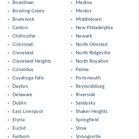
Boardman
Medina
Bowling Green
Mentor
Brunswick
Middletown
Canton
New Philadelphia
Chillicothe
Newark
Cincinnati
North Olmsted
Cleveland
North Ridgeville
Cleveland Heights
North Royalton
Columbus
Parma
Cuyahoga Falls
Portsmouth
Dayton
Reynoldsburg
Delaware
Riverside
Dublin
Sandusky
East Liverpool
Shaker Heights
Elyria
Springfield
Euclid
Stow
Fairborn
Strongsville