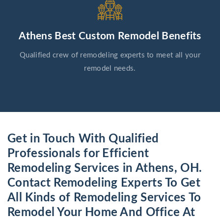
Athens Best Custom Remodel Benefits
Qualified crew of remodeling experts to meet all your
remodel needs.
Get in Touch With Qualified
Professionals for Efficient
Remodeling Services in Athens, OH.
Contact Remodeling Experts To Get
All Kinds of Remodeling Services To
Remodel Your Home And Office At