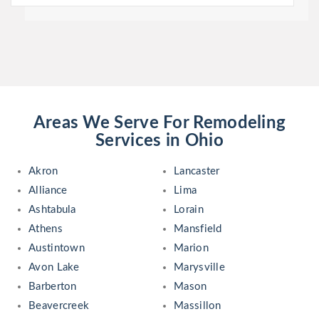
Areas We Serve For Remodeling
Services in Ohio
Akron
Lancaster
Alliance
Lima
Ashtabula
Lorain
Athens
Mansfield
Austintown
Marion
Avon Lake
Marysville
Barberton
Mason
Beavercreek
Massillon