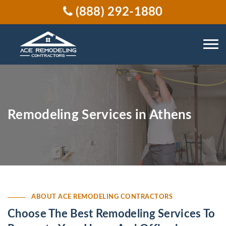
(888) 292-1880
Remodeling Services in Athens
ABOUT ACE REMODELING CONTRACTORS
Choose The Best Remodeling Services To