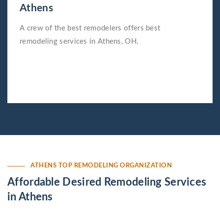
Athens
A crew of the best remodelers offers best
remodeling services in Athens, OH.
ATHENS TOP REMODELING ORGANIZATION
Affordable Desired Remodeling Services
in Athens