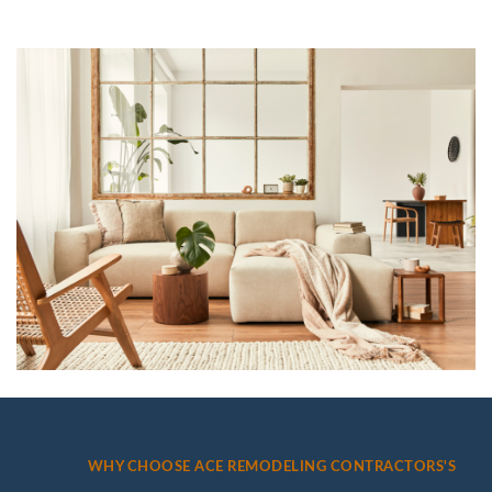
WHY CHOOSE ACE REMODELING CONTRACTORS'S