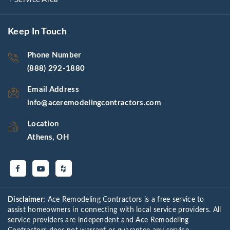
Keep In Touch
Phone Number
(888) 292-1880
Email Address
info@aceremodelingcontractors.com
Location
Athens, OH
Disclaimer:
Ace Remodeling Contractors is a free service to
assist homeowners in connecting with local service providers. All
service providers are independent and Ace Remodeling