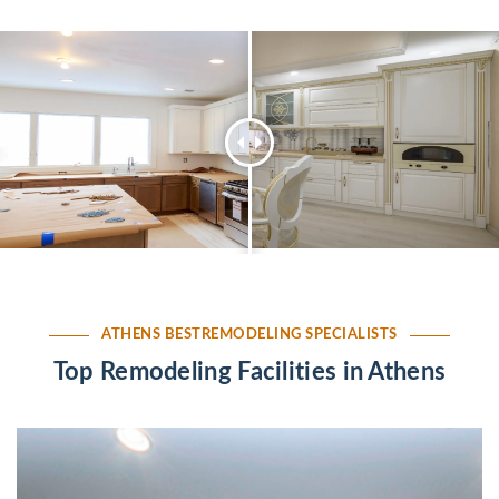
ATHENS BESTREMODELING SPECIALISTS
Top Remodeling Facilities in Athens