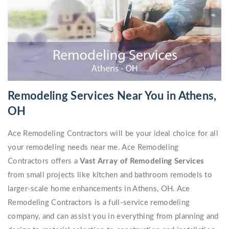
Remodeling Services Near You in Athens,
OH
Ace Remodeling Contractors will be your ideal choice for all
your remodeling needs near me. Ace Remodeling
Contractors offers a
Vast Array of Remodeling Services
from small projects like kitchen and bathroom remodels to
larger-scale home enhancements in Athens, OH. Ace
Remodeling Contractors is a full-service remodeling
company, and can assist you in everything from planning and