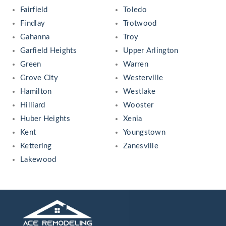
Fairfield
Toledo
Findlay
Trotwood
Gahanna
Troy
Garfield Heights
Upper Arlington
Green
Warren
Grove City
Westerville
Hamilton
Westlake
Hilliard
Wooster
Huber Heights
Xenia
Kent
Youngstown
Kettering
Zanesville
Lakewood