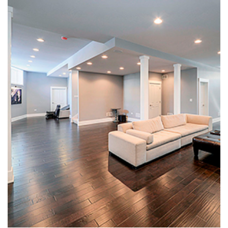
Basement Remodeling in Athens