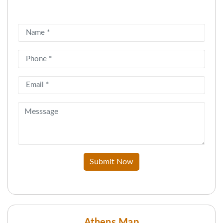
Submit Now
Athens Map