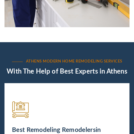
ATHENS MODERN HOME REMODELING SERVICES
With The Help of Best Experts in Athens
Best Remodeling Remodelersin