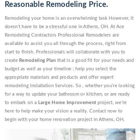
Reasonable Remodeling Price.
Remodeling your home is an overwhelming task However, it
doesn't have to be a stressful one in Athens, OH. At Ace
Remodeling Contractors Professional Remodelers are
available to assist you all through the process, right from
start to finish. Professionals will collaborate with you to
create
Remodeling Plan
that is a good fit for your needs and
budget as well as your timeline ; help you select the
appropriate materials and products and offer expert
remodeling Installation Services. So , whether you're looking
for a way to update your bathroom or kitchen, or are ready
to embark on a
Large Home Improvement
project, we're
here to help make your vision a reality. Contact now to
begin with your home renovation project in Athens, OH.