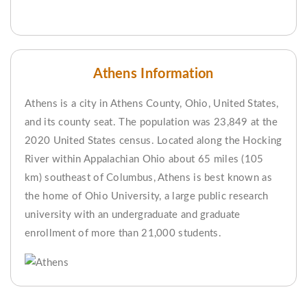
Athens Information
Athens is a city in Athens County, Ohio, United States,
and its county seat. The population was 23,849 at the
2020 United States census. Located along the Hocking
River within Appalachian Ohio about 65 miles (105
km) southeast of Columbus, Athens is best known as
the home of Ohio University, a large public research
university with an undergraduate and graduate
enrollment of more than 21,000 students.