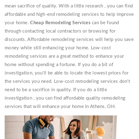
mean sacrifice of quality. With a little research , you can find
affordable and high-end remodeling services to help improve
your home.
Cheap Remodeling Services
can be found
through contacting local contractors or browsing for
discounts. Affordable remodeling services will help you save
money while still enhancing your home. Low-cost
remodeling services are a great method to enhance your
home without spending a fortune. If you do a bit of
investigation, you'll be able to locate the lowest prices for
the services you need. Low-cost remodeling services don't
need to be a sacrifice in quality. If you do a little
investigation , you can find affordable quality remodeling
services that will enhance your home in Athens, OH.