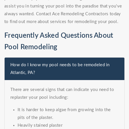
assist you in turning your pool into the paradise that you've
always wanted. Contact Ace Remodeling Contractors today
to find out more about services for remodeling your pool.
Frequently Asked Questions About
Pool Remodeling
How do I know my pool needs to be remodeled in
Atlantic, PA?
There are several signs that can indicate you need to
replaster your pool including:
It is harder to keep algae from growing into the
pits of the plaster.
Heavily stained plaster