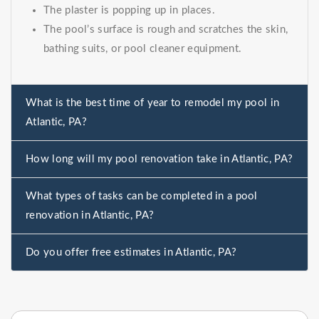
The plaster is popping up in places.
The pool’s surface is rough and scratches the skin,
bathing suits, or pool cleaner equipment.
What is the best time of year to remodel my pool in
Atlantic, PA?
How long will my pool renovation take in Atlantic, PA?
What types of tasks can be completed in a pool
renovation in Atlantic, PA?
Do you offer free estimates in Atlantic, PA?