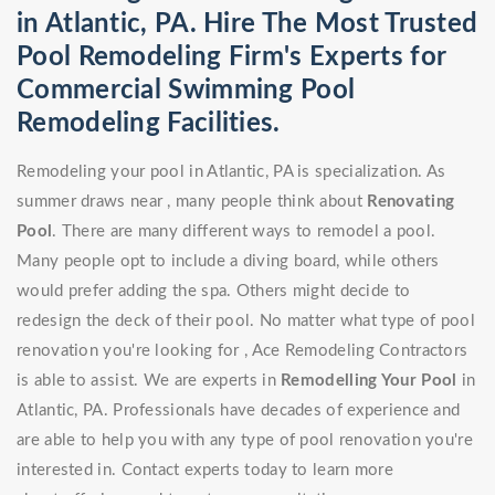
in Atlantic, PA. Hire The Most Trusted
Pool Remodeling Firm's Experts for
Commercial Swimming Pool
Remodeling Facilities.
Remodeling your pool in Atlantic, PA is specialization. As
summer draws near , many people think about
Renovating
Pool
. There are many different ways to remodel a pool.
Many people opt to include a diving board, while others
would prefer adding the spa. Others might decide to
redesign the deck of their pool. No matter what type of pool
renovation you're looking for , Ace Remodeling Contractors
is able to assist. We are experts in
Remodelling Your Pool
in
Atlantic, PA. Professionals have decades of experience and
are able to help you with any type of pool renovation you're
interested in. Contact experts today to learn more