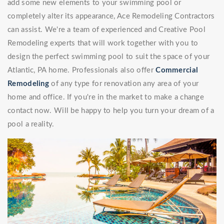
add some new elements to your swimming pool or
completely alter its appearance, Ace Remodeling Contractors
can assist. We're a team of experienced and Creative Pool
Remodeling experts that will work together with you to
design the perfect swimming pool to suit the space of your
Atlantic, PA home. Professionals also offer
Commercial
Remodeling
of any type for renovation any area of your
home and office. If you're in the market to make a change
contact now. Will be happy to help you turn your dream of a
pool a reality.