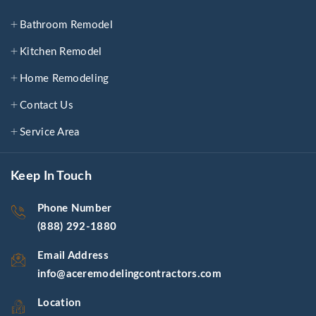
Bathroom Remodel
Kitchen Remodel
Home Remodeling
Contact Us
Service Area
Keep In Touch
Phone Number
(888) 292-1880
Email Address
info@aceremodelingcontractors.com
Location