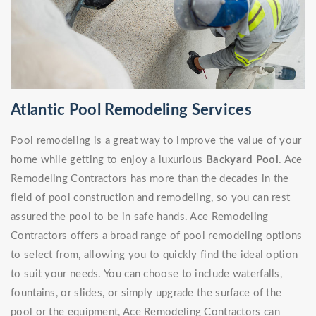
Atlantic Pool Remodeling Services
Pool remodeling is a great way to improve the value of your
home while getting to enjoy a luxurious
Backyard Pool
. Ace
Remodeling Contractors has more than the decades in the
field of pool construction and remodeling, so you can rest
assured the pool to be in safe hands. Ace Remodeling
Contractors offers a broad range of pool remodeling options
to select from, allowing you to quickly find the ideal option
to suit your needs. You can choose to include waterfalls,
fountains, or slides, or simply upgrade the surface of the
pool or the equipment, Ace Remodeling Contractors can