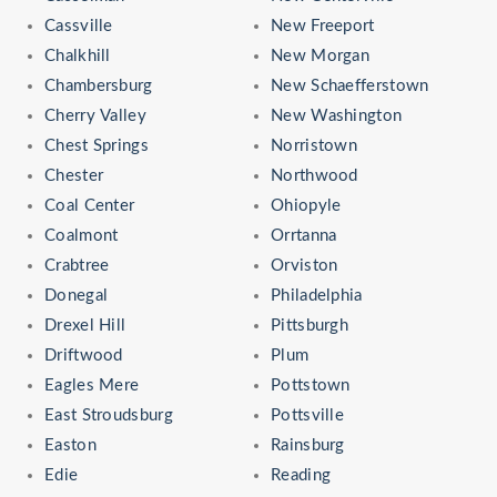
Cassville
New Freeport
Chalkhill
New Morgan
Chambersburg
New Schaefferstown
Cherry Valley
New Washington
Chest Springs
Norristown
Chester
Northwood
Coal Center
Ohiopyle
Coalmont
Orrtanna
Crabtree
Orviston
Donegal
Philadelphia
Drexel Hill
Pittsburgh
Driftwood
Plum
Eagles Mere
Pottstown
East Stroudsburg
Pottsville
Easton
Rainsburg
Edie
Reading