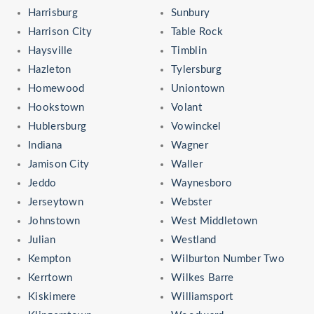
Harrisburg
Sunbury
Harrison City
Table Rock
Haysville
Timblin
Hazleton
Tylersburg
Homewood
Uniontown
Hookstown
Volant
Hublersburg
Vowinckel
Indiana
Wagner
Jamison City
Waller
Jeddo
Waynesboro
Jerseytown
Webster
Johnstown
West Middletown
Julian
Westland
Kempton
Wilburton Number Two
Kerrtown
Wilkes Barre
Kiskimere
Williamsport