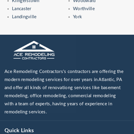
Klingerstown
Woodward
Lancaster
Worthville
Landingville
York
Ace Remodeling Contractors's contractors are offering the
modern remodeling services for over years in Atlantic, PA
and offer all kinds of renovationg services like basement
remodeling, office remodeling, commercial remodeling
with a team of experts, having years of experience in
remodeling services.
Quick Links