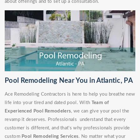
about offerings and to set up a consultation.
Pool Remodeling Near You in Atlantic, PA
Ace Remodeling Contractors is here to help you breathe new
life into your tired and dated pool. With
Team of
Experienced Pool Remodelers
, we can give your pool the
revamp it deserves. Professionals understand that every
customer is different, and that's why professionals provide
custom
Pool Remodeling Services
. No matter what your