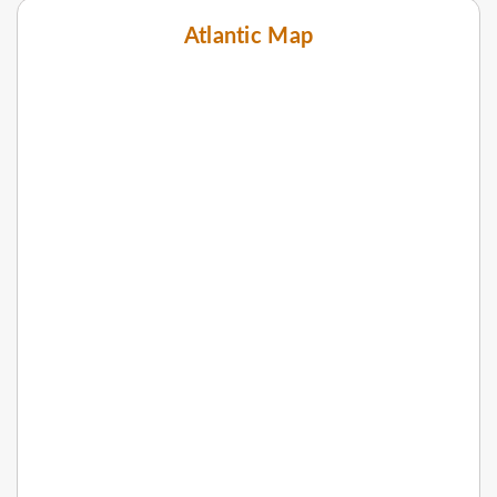
Atlantic Map