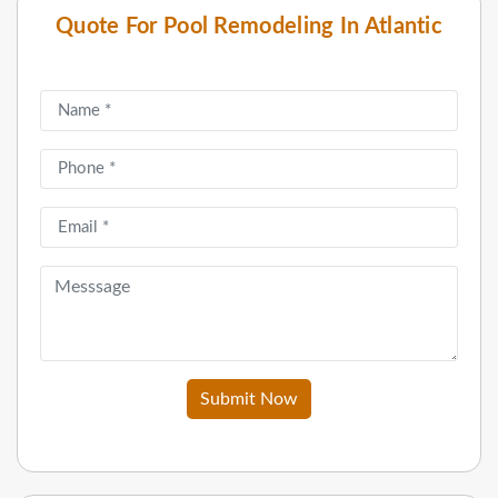
Quote For Pool Remodeling In Atlantic
Submit Now