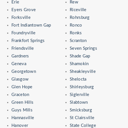
Erie
Rew
Eyers Grove
Riceville
Forksville
Rohrsburg
Fort Indiantown Gap
Ronco
Foundryville
Ronks
Frankfort Springs
Scranton
Friendsville
Seven Springs
Gardners
Shade Gap
Geneva
Shamokin
Georgetown
Sheakleyville
Glasgow
Shelocta
Glen Hope
Shirleysburg
Graceton
Siglerville
Green Hills
Slabtown
Guys Mills
Smicksburg
Hannasville
St Clairsville
Hanover
State College