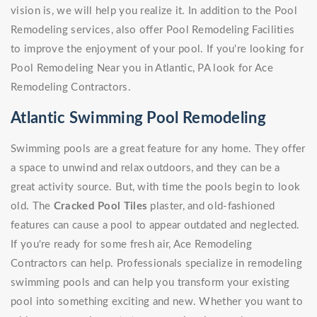
vision is, we will help you realize it. In addition to the Pool
Remodeling services, also offer Pool Remodeling Facilities
to improve the enjoyment of your pool. If you're looking for
Pool Remodeling Near you in Atlantic, PA look for Ace
Remodeling Contractors.
Atlantic Swimming Pool Remodeling
Swimming pools are a great feature for any home. They offer
a space to unwind and relax outdoors, and they can be a
great activity source. But, with time the pools begin to look
old. The
Cracked Pool Tiles
plaster, and old-fashioned
features can cause a pool to appear outdated and neglected.
If you're ready for some fresh air, Ace Remodeling
Contractors can help. Professionals specialize in remodeling
swimming pools and can help you transform your existing
pool into something exciting and new. Whether you want to