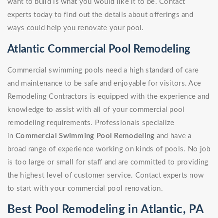
want to build is what you would like it to be. Contact
experts today to find out the details about offerings and
ways could help you renovate your pool.
Atlantic Commercial Pool Remodeling
Commercial swimming pools need a high standard of care
and maintenance to be safe and enjoyable for visitors. Ace
Remodeling Contractors is equipped with the experience and
knowledge to assist with all of your commercial pool
remodeling requirements. Professionals specialize
in
Commercial Swimming Pool Remodeling
and have a
broad range of experience working on kinds of pools. No job
is too large or small for staff and are committed to providing
the highest level of customer service. Contact experts now
to start with your commercial pool renovation.
Best Pool Remodeling in Atlantic, PA