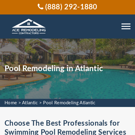
(888) 292-1880
Pool Remodeling in Atlantic
Home
>
Atlantic
>
Pool Remodeling Atlantic
Choose The Best Professionals for
Swimming Pool Remodeling Services