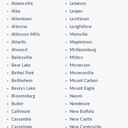
Adamsville
Lebanon
Alba
Leeper
Allentown
Levittown
Altoona
Longfellow
Atkinson Mills
Mainville
Atlantic
Mapletown
Atwood
McKeansburg
Baileyville
Milton
Bear Lake
Monessen
Bethel Park
Monroeville
Bethlehem
Mount Carbon
Beurys Lake
Mount Eagle
Bloomsburg
Naomi
Butler
Needmore
Callimont
New Buffalo
Cassandra
New Castle
Casselman
New Centerville