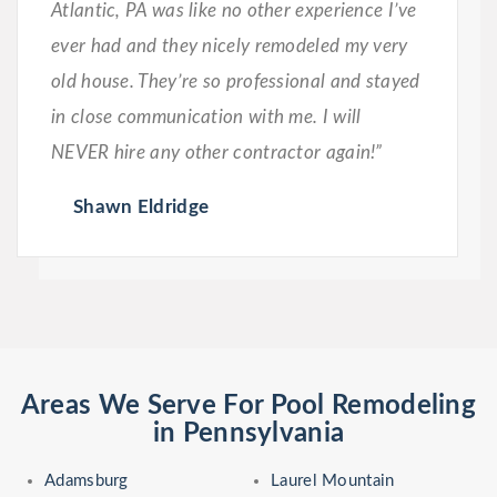
Atlantic, PA was like no other experience I’ve
ever had and they nicely remodeled my very
old house. They’re so professional and stayed
in close communication with me. I will
NEVER hire any other contractor again!”
Shawn Eldridge
Areas We Serve For Pool Remodeling
in Pennsylvania
Adamsburg
Laurel Mountain