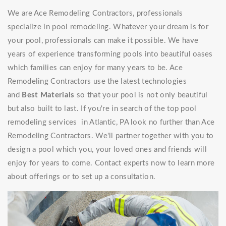
We are Ace Remodeling Contractors, professionals
specialize in pool remodeling. Whatever your dream is for
your pool, professionals can make it possible. We have
years of experience transforming pools into beautiful oases
which families can enjoy for many years to be. Ace
Remodeling Contractors use the latest technologies
and
Best Materials
so that your pool is not only beautiful
but also built to last. If you're in search of the top pool
remodeling services in Atlantic, PA look no further than Ace
Remodeling Contractors. We'll partner together with you to
design a pool which you, your loved ones and friends will
enjoy for years to come. Contact experts now to learn more
about offerings or to set up a consultation.