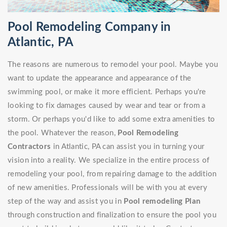
Pool Remodeling Company in
Atlantic, PA
The reasons are numerous to remodel your pool. Maybe you
want to update the appearance and appearance of the
swimming pool, or make it more efficient. Perhaps you're
looking to fix damages caused by wear and tear or from a
storm. Or perhaps you'd like to add some extra amenities to
the pool. Whatever the reason,
Pool Remodeling
Contractors
in Atlantic, PA can assist you in turning your
vision into a reality. We specialize in the entire process of
remodeling your pool, from repairing damage to the addition
of new amenities. Professionals will be with you at every
step of the way and assist you in
Pool remodeling Plan
through construction and finalization to ensure the pool you