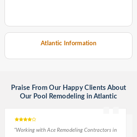
Atlantic Information
Praise From Our Happy Clients About
Our Pool Remodeling in Atlantic
“Working with Ace Remodeling Contractors in