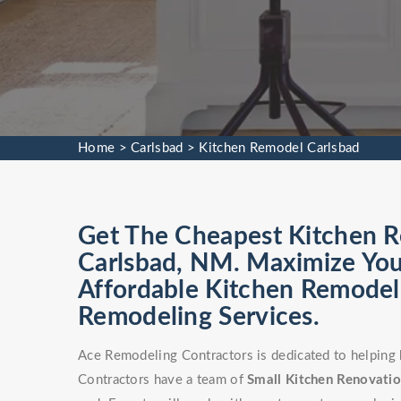
Home
>
Carlsbad
>
Kitchen Remodel Carlsbad
Get The Cheapest Kitchen Re
Carlsbad, NM. Maximize You
Affordable Kitchen Remodel 
Remodeling Services.
Ace Remodeling Contractors is dedicated to helping
Contractors have a team of
Small Kitchen Renovati