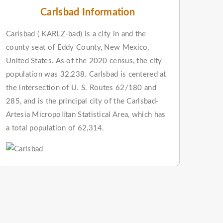
Carlsbad Information
Carlsbad ( KARLZ-bad) is a city in and the
county seat of Eddy County, New Mexico,
United States. As of the 2020 census, the city
population was 32,238. Carlsbad is centered at
the intersection of U. S. Routes 62/180 and
285, and is the principal city of the Carlsbad-
Artesia Micropolitan Statistical Area, which has
a total population of 62,314.