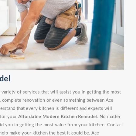
del
ariety of services that will assist you in getting the most
irs, complete renovation or even something between Ace
rstand that every kitchen is different and experts will
 for your
Affordable Modern Kitchen Remodel
. No matter
d you in getting the most value from your kitchen. Contact
elp make your kitchen the best it could be. Ace