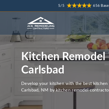
5/5
656 Base
Kitchen Remodel 
Carlsbad
Develop your kitchen with the best kitchen 
Carlsbad, NM by kitchen remodel contracto