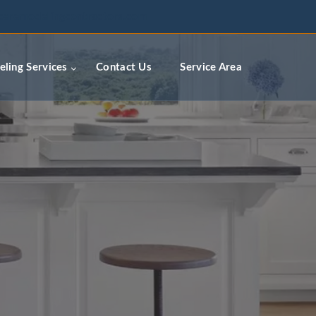
ceremodelingcontractors.com
ling Services
Contact Us
Service Area