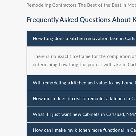
Remodeling Contractors The Best of the Best in Mo
Frequently Asked Questions About 
How long does a kitchen renovation take in Carl
There is no exact timeframe for the completion of 
determining how long the project will take in Car
Will remodeling a kitchen add value to my home 
How much does it cost to remodel a kitchen in C
What if I just want new cabinets in Carlsbad, NM
How can I make my kitchen more functional in C