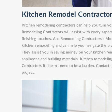
Kitchen Remodel Contractor
Kitchen remodeling contractors can help you turn yo
Remodeling Contractors will assist with every aspec
finishing touches. Ace Remodeling Contractors's
Mod
kitchen remodeling and can help you navigate the pr
They assist you in saving money on your kitchen rem
appliances and building materials. Kitchen remodelin
Contractors It doesn't need to be a burden. Contact 
project.