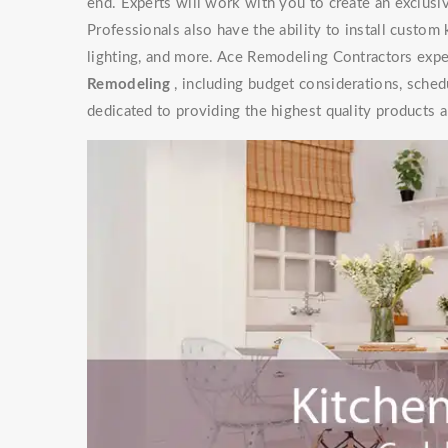
end. Experts will work with you to create an exclusive
Professionals also have the ability to install custom
lighting, and more. Ace Remodeling Contractors exper
Remodeling
, including budget considerations, sched
dedicated to providing the highest quality products a