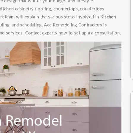
 design that will fit your budget and lifestyle.
 kitchen cabinetry flooring, countertops, countertops
t team will explain the various steps involved in
Kitchen
uling, and scheduling. Ace Remodeling Contractors is
nd services. Contact experts now to set up a a consultation.