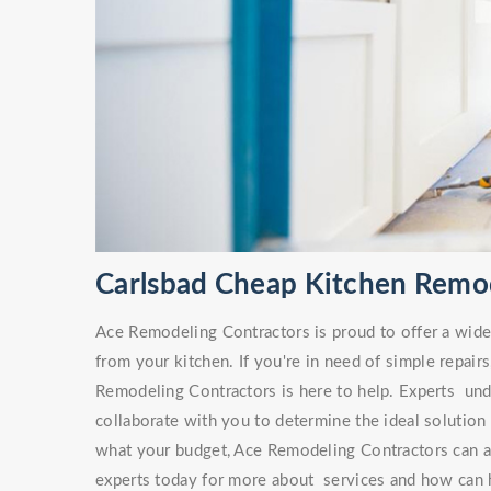
Carlsbad Cheap Kitchen Remo
Ace Remodeling Contractors is proud to offer a wide v
from your kitchen. If you're in need of simple repa
Remodeling Contractors is here to help. Experts unde
collaborate with you to determine the ideal solution
what your budget, Ace Remodeling Contractors can ai
experts today for more about services and how can h