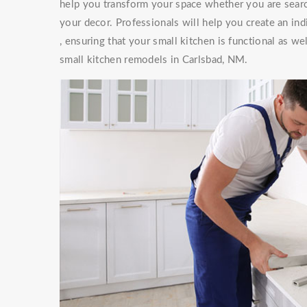
help you transform your space whether you are searc
your decor. Professionals will help you create an ind
, ensuring that your small kitchen is functional as w
small kitchen remodels in Carlsbad, NM.