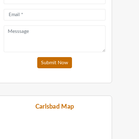
Submit Now
Carlsbad Map