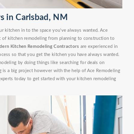
s in Carlsbad, NM
ur kitchen in to the space you've always wanted. Ace
t of kitchen remodeling from planning to construction to
ern Kitchen Remodeling Contractors
are experienced in
ocess so that you get the kitchen you have always wanted.
odeling by doing things like searching for deals on
g is a big project however with the help of Ace Remodeling
experts today to get started with your kitchen remodeling