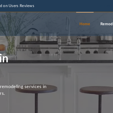
d on Users Reviews
info@a
Home
Remode
in
remodeling services in
rs.