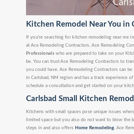
Kitchen Remodel Near You in 
If you're searching for kitchen remodeling near me in
at Ace Remodeling Contractors. Ace Remodeling Con
Professionals
who are prepared to take on your Kitc
be. You can trust Ace Remodeling Contractors to tra
you could have. Ace Remodeling Contractors can be 
in Carlsbad, NM region and has a track experience o
schedule a consultation and get started on your kitc
Carlsbad Small Kitchen Remod
Kitchens with small spaces pose unique issues when
limited space but you also do not want to blow the 
steps in and also offers
Home Remodeling
. Ace Rem