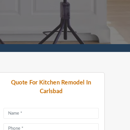
Quote For Kitchen Remodel In
Carlsbad