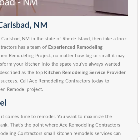
Carlsbad, NM
 Carlsbad, NM in the state of Rhode Island, then take a look
tractors has a team of
Experienced Remodeling
hen Remodeling Project, no matter how big or small it may
nsform your kitchen into the space you've always wanted
described as the top
Kitchen Remodeling Service Provider
f success. Call Ace Remodeling Contractors today to
hen Remodel project.
el
 it comes time to remodel. You want to maximize the
bank. That's the point where Ace Remodeling Contractors
odeling Contractors small kitchen remodels services can