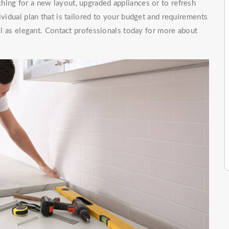
hing for a new layout, upgraded appliances or to refresh
ividual plan that is tailored to your budget and requirements
ell as elegant. Contact professionals today for more about