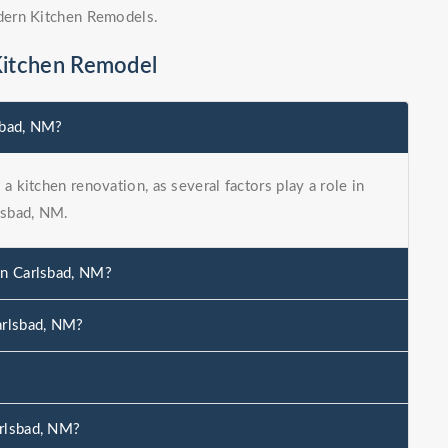
dern Kitchen Remodels.
Kitchen Remodel
sbad, NM?
a kitchen renovation, as several factors play a role in
lsbad, NM.
in Carlsbad, NM?
arlsbad, NM?
?
arlsbad, NM?