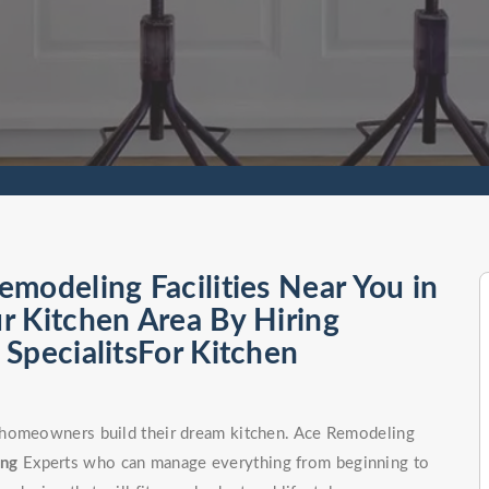
modeling Facilities Near You in
r Kitchen Area By Hiring
SpecialitsFor Kitchen
 homeowners build their dream kitchen. Ace Remodeling
ong
Experts who can manage everything from beginning to