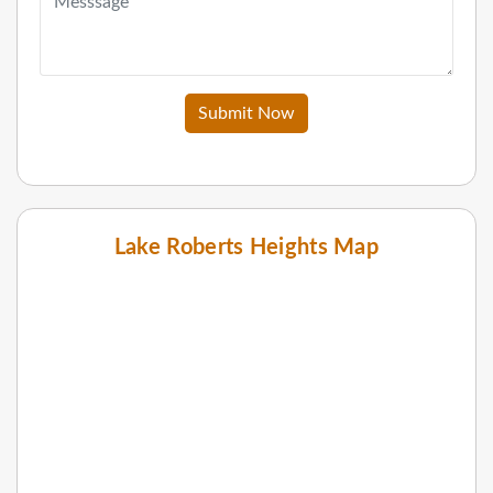
Submit Now
Lake Roberts Heights Map