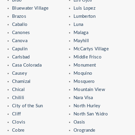
Bibo
Los Ojos
Bluewater Village
Luis Lopez
Brazos
Lumberton
Caballo
Luna
Canones
Malaga
Canova
Mayhill
Capulin
McCartys Village
Carlsbad
Middle Frisco
Casa Colorada
Monument
Causey
Moquino
Chamizal
Mosquero
Chical
Mountain View
Chilili
Nara Visa
City of the Sun
North Hurley
Cliff
North San Ysidro
Clovis
Oasis
Cobre
Orogrande