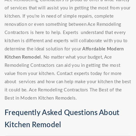
of services that will assist you in getting the most from your
kitchen. If you're in need of simple repairs, complete
renovation or even something between Ace Remodeling
Contractors is here to help. Experts understand that every
kitchen is different and experts will collaborate with you to
determine the ideal solution for your
Affordable Modern
Kitchen Remodel
. No matter what your budget, Ace
Remodeling Contractors can aid you in getting the most
value from your kitchen. Contact experts today for more
about services and how can help make your kitchen the best
it could be. Ace Remodeling Contractors The Best of the
Best in Modern Kitchen Remodels.
Frequently Asked Questions About
Kitchen Remodel