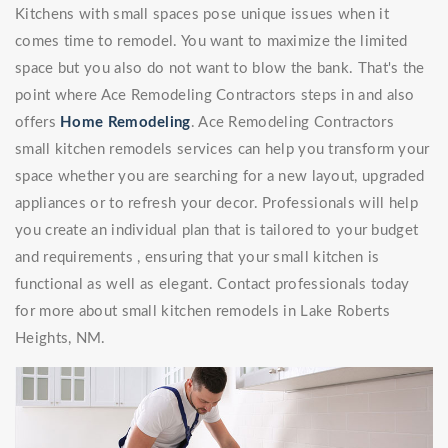
Kitchens with small spaces pose unique issues when it
comes time to remodel. You want to maximize the limited
space but you also do not want to blow the bank. That's the
point where Ace Remodeling Contractors steps in and also
offers
Home Remodeling
. Ace Remodeling Contractors
small kitchen remodels services can help you transform your
space whether you are searching for a new layout, upgraded
appliances or to refresh your decor. Professionals will help
you create an individual plan that is tailored to your budget
and requirements , ensuring that your small kitchen is
functional as well as elegant. Contact professionals today
for more about small kitchen remodels in Lake Roberts
Heights, NM.