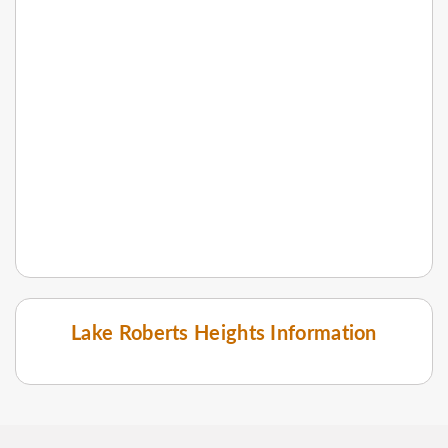
Lake Roberts Heights Information