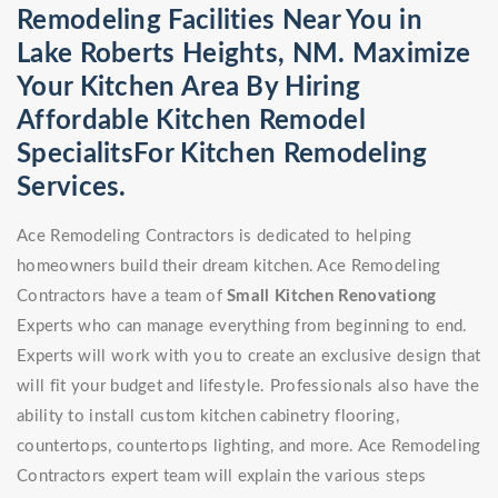
Remodeling Facilities Near You in
Lake Roberts Heights, NM. Maximize
Your Kitchen Area By Hiring
Affordable Kitchen Remodel
SpecialitsFor Kitchen Remodeling
Services.
Ace Remodeling Contractors is dedicated to helping
homeowners build their dream kitchen. Ace Remodeling
Contractors have a team of
Small Kitchen Renovationg
Experts who can manage everything from beginning to end.
Experts will work with you to create an exclusive design that
will fit your budget and lifestyle. Professionals also have the
ability to install custom kitchen cabinetry flooring,
countertops, countertops lighting, and more. Ace Remodeling
Contractors expert team will explain the various steps