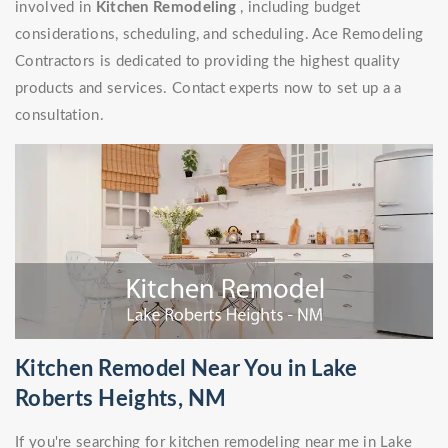
involved in
Kitchen Remodeling
, including budget
considerations, scheduling, and scheduling. Ace Remodeling
Contractors is dedicated to providing the highest quality
products and services. Contact experts now to set up a a
consultation.
Kitchen Remodel Near You in Lake
Roberts Heights, NM
If you're searching for kitchen remodeling near me in Lake