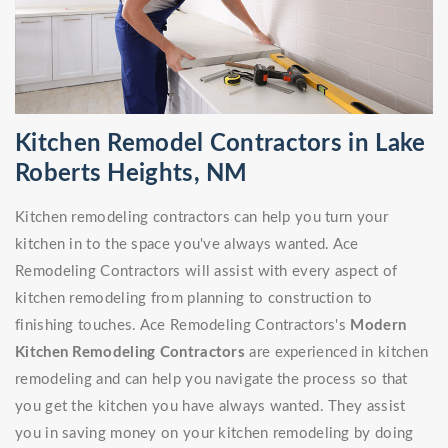
Kitchen Remodel Contractors in Lake
Roberts Heights, NM
Kitchen remodeling contractors can help you turn your
kitchen in to the space you've always wanted. Ace
Remodeling Contractors will assist with every aspect of
kitchen remodeling from planning to construction to
finishing touches. Ace Remodeling Contractors's
Modern
Kitchen Remodeling Contractors
are experienced in kitchen
remodeling and can help you navigate the process so that
you get the kitchen you have always wanted. They assist
you in saving money on your kitchen remodeling by doing