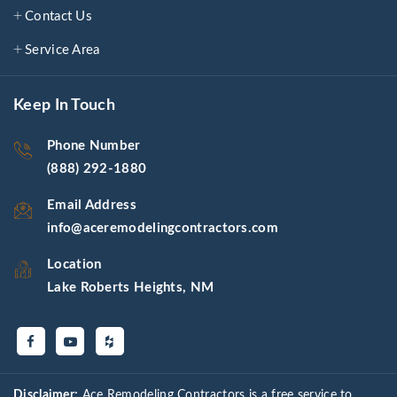
Contact Us
Service Area
Keep In Touch
Phone Number
(888) 292-1880
Email Address
info@aceremodelingcontractors.com
Location
Lake Roberts Heights, NM
Disclaimer:
Ace Remodeling Contractors is a free service to