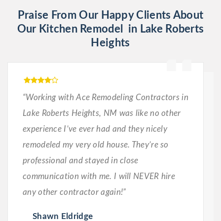
Praise From Our Happy Clients About
Our Kitchen Remodel in Lake Roberts
Heights
“Working with Ace Remodeling Contractors in
Lake Roberts Heights, NM was like no other
experience I’ve ever had and they nicely
remodeled my very old house. They’re so
professional and stayed in close
communication with me. I will NEVER hire
any other contractor again!”
Shawn Eldridge