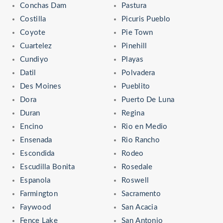
Conchas Dam
Pastura
Costilla
Picuris Pueblo
Coyote
Pie Town
Cuartelez
Pinehill
Cundiyo
Playas
Datil
Polvadera
Des Moines
Pueblito
Dora
Puerto De Luna
Duran
Regina
Encino
Rio en Medio
Ensenada
Rio Rancho
Escondida
Rodeo
Escudilla Bonita
Rosedale
Espanola
Roswell
Farmington
Sacramento
Faywood
San Acacia
Fence Lake
San Antonio