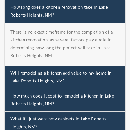
How long does a kitchen renovation take in Lake
Roberts Heights, NM?
There is no exact timeframe for the completion of a
kitchen renovation, as several factors play a role in
determining how long the project will take in Lake
Roberts Heights, NM.
Will remodeling a kitchen add value to my home in
Lake Roberts Heights, NM?
How much does it cost to remodel a kitchen in Lake
Roberts Heights, NM?
What if I just want new cabinets in Lake Roberts
Heights, NM?