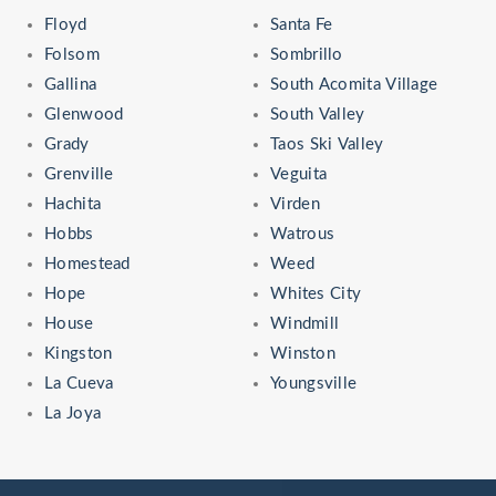
Floyd
Santa Fe
Folsom
Sombrillo
Gallina
South Acomita Village
Glenwood
South Valley
Grady
Taos Ski Valley
Grenville
Veguita
Hachita
Virden
Hobbs
Watrous
Homestead
Weed
Hope
Whites City
House
Windmill
Kingston
Winston
La Cueva
Youngsville
La Joya