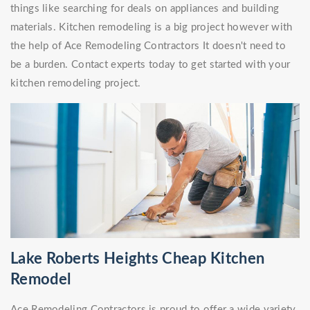
things like searching for deals on appliances and building
materials. Kitchen remodeling is a big project however with
the help of Ace Remodeling Contractors It doesn't need to
be a burden. Contact experts today to get started with your
kitchen remodeling project.
Lake Roberts Heights Cheap Kitchen
Remodel
Ace Remodeling Contractors is proud to offer a wide variety