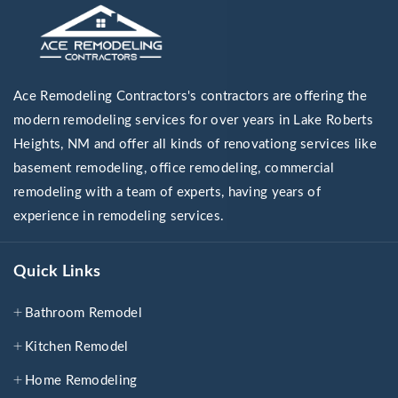
Ace Remodeling Contractors's contractors are offering the
modern remodeling services for over years in Lake Roberts
Heights, NM and offer all kinds of renovationg services like
basement remodeling, office remodeling, commercial
remodeling with a team of experts, having years of
experience in remodeling services.
Quick Links
Bathroom Remodel
Kitchen Remodel
Home Remodeling