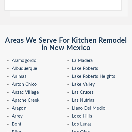
Areas We Serve For Kitchen Remodel
in New Mexico
Alamogordo
La Madera
Albuquerque
Lake Roberts
Animas
Lake Roberts Heights
Anton Chico
Lake Valley
Anzac Village
Las Cruces
Apache Creek
Las Nutrias
Aragon
Llano Del Medio
Arrey
Loco Hills
Bent
Los Lunas