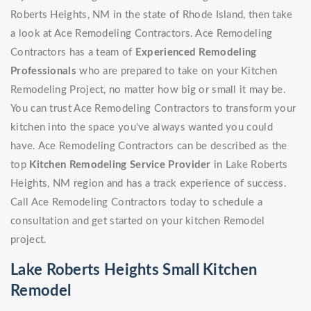
Roberts Heights, NM in the state of Rhode Island, then take
a look at Ace Remodeling Contractors. Ace Remodeling
Contractors has a team of
Experienced Remodeling
Professionals
who are prepared to take on your Kitchen
Remodeling Project, no matter how big or small it may be.
You can trust Ace Remodeling Contractors to transform your
kitchen into the space you've always wanted you could
have. Ace Remodeling Contractors can be described as the
top
Kitchen Remodeling Service Provider
in Lake Roberts
Heights, NM region and has a track experience of success.
Call Ace Remodeling Contractors today to schedule a
consultation and get started on your kitchen Remodel
project.
Lake Roberts Heights Small Kitchen
Remodel