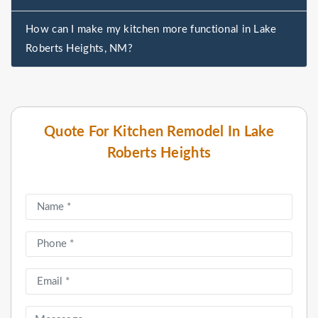
How can I make my kitchen more functional in Lake
Roberts Heights, NM?
Quote For Kitchen Remodel In Lake
Roberts Heights