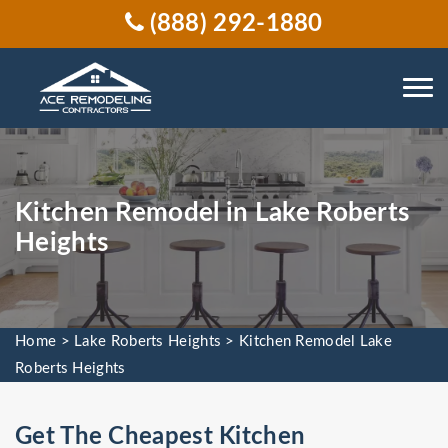
(888) 292-1880
Kitchen Remodel in Lake Roberts
Heights
Home
>
Lake Roberts Heights
>
Kitchen Remodel Lake
Roberts Heights
Get The Cheapest Kitchen