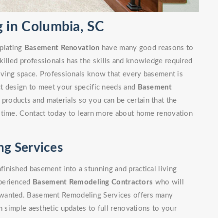
in Columbia, SC
plating
Basement Renovation
have many good reasons to
illed professionals has the skills and knowledge required
living space. Professionals know that every basement is
ect design to meet your specific needs and
Basement
 products and materials so you can be certain that the
 time. Contact today to learn more about home renovation
g Services
inished basement into a stunning and practical living
xperienced
Basement Remodeling Contractors
who will
 wanted. Basement Remodeling Services offers many
m simple aesthetic updates to full renovations to your