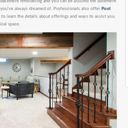
of basement remodeling and you can be assured the basement
 you've always dreamed of. Professionals also offer
Pool
to learn the details about offerings and ways to assist you
ical space.