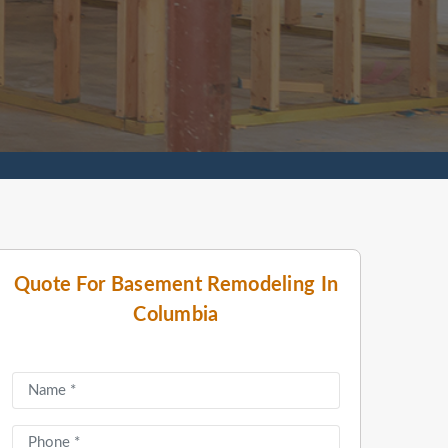
Quote For Basement Remodeling In
Columbia