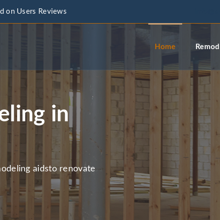
d on Users Reviews
info@a
Home
Remode
ling in
deling aidsto renovate