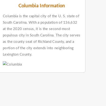
Columbia Information
Columbia is the capital city of the U. S. state of
South Carolina. With a population of 136,632
at the 2020 census, it is the second-most
populous city in South Carolina. The city serves
as the county seat of Richland County, and a
portion of the city extends into neighboring
Lexington County.