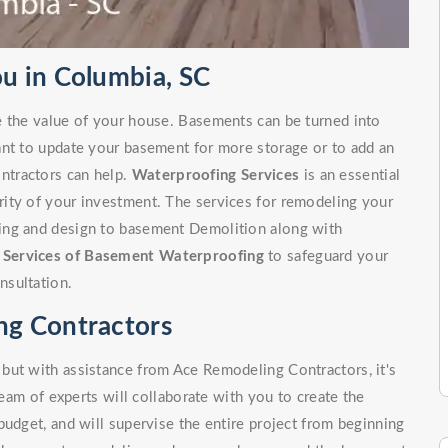
u in Columbia, SC
e the value of your house. Basements can be turned into
ant to update your basement for more storage or to add an
ntractors can help.
Waterproofing Services
is an essential
ity of your investment. The services for remodeling your
ing and design to basement Demolition along with
r
Services of Basement Waterproofing
to safeguard your
nsultation.
g Contractors
but with assistance from Ace Remodeling Contractors, it's
team of experts will collaborate with you to create the
budget, and will supervise the entire project from beginning