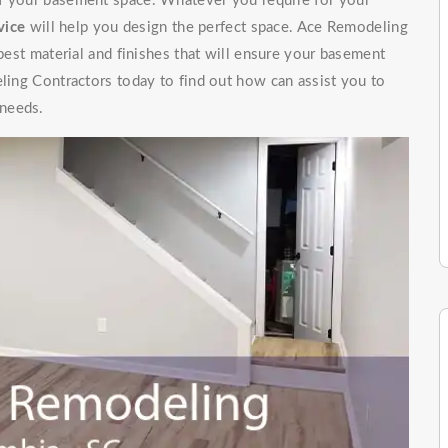
of your basement space. Whatever you require for your
vice
will help you design the perfect space. Ace Remodeling
 best material and finishes that will ensure your basement
eling Contractors today to find out how can assist you to
 needs.