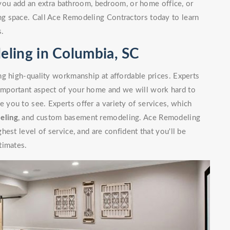
you add an extra bathroom, bedroom, or home office, or
g space. Call Ace Remodeling Contractors today to learn
s.
ling in Columbia, SC
g high-quality workmanship at affordable prices. Experts
mportant aspect of your home and we will work hard to
you to see. Experts offer a variety of services, which
eling
, and custom basement remodeling. Ace Remodeling
est level of service, and are confident that you'll be
timates.