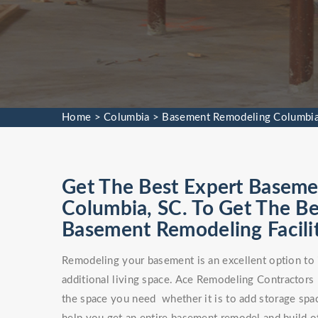
Home
>
Columbia
>
Basement Remodeling Columbi
Get The Best Expert Baseme
Columbia, SC. To Get The 
Basement Remodeling Facilit
Remodeling your basement is an excellent option to 
additional living space. Ace Remodeling Contractors
the space you need whether it is to add storage spa