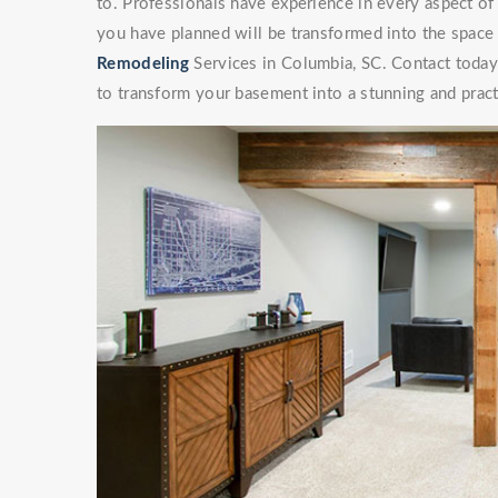
to. Professionals have experience in every aspect 
you have planned will be transformed into the space
Remodeling
Services in Columbia, SC. Contact today 
to transform your basement into a stunning and pract