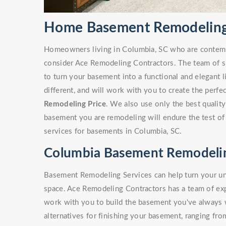
Home Basement Remodeling 
Homeowners living in Columbia, SC who are contem
consider Ace Remodeling Contractors. The team of sk
to turn your basement into a functional and elegant 
different, and will work with you to create the perf
Remodeling Price
. We also use only the best quality
basement you are remodeling will endure the test of
services for basements in Columbia, SC.
Columbia Basement Remodelin
Basement Remodeling Services can help turn your unf
space. Ace Remodeling Contractors has a team of e
work with you to build the basement you've always
alternatives for finishing your basement, ranging fro