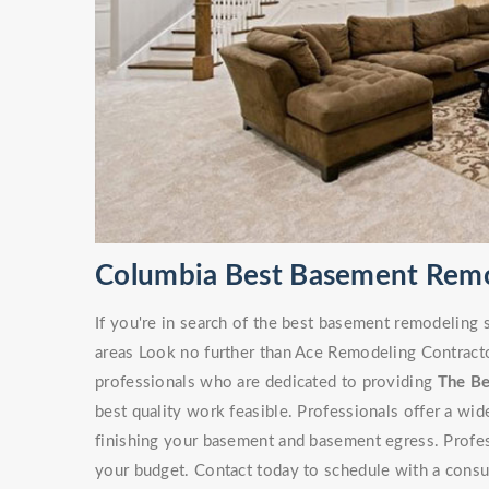
Columbia Best Basement Rem
If you're in search of the best basement remodeling
areas Look no further than Ace Remodeling Contracto
professionals who are dedicated to providing
The B
best quality work feasible. Professionals offer a wi
finishing your basement and basement egress. Professi
your budget. Contact today to schedule with a consu