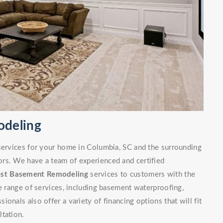
odeling
 services for your home in Columbia, SC and the surrounding
rs. We have a team of experienced and certified
est Basement Remodeling
services to customers with the
de range of services, including basement waterproofing,
onals also offer a variety of financing options that will fit
ltation.