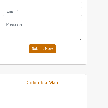
Submit Now
Columbia Map