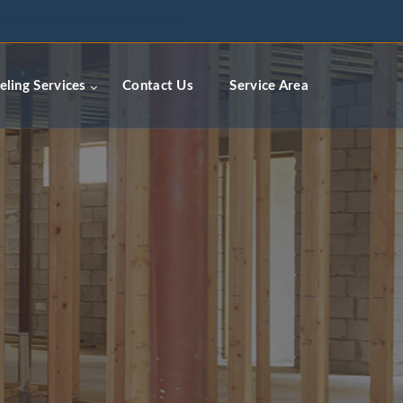
ceremodelingcontractors.com
ling Services
Contact Us
Service Area