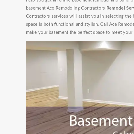
help you get an entire basement remodel and build 
basement Ace Remodeling Contractors
Remodel Ser
Contractors services will assist you in selecting the
space is both functional and stylish. Call Ace Remod
make your basement the perfect space to meet your