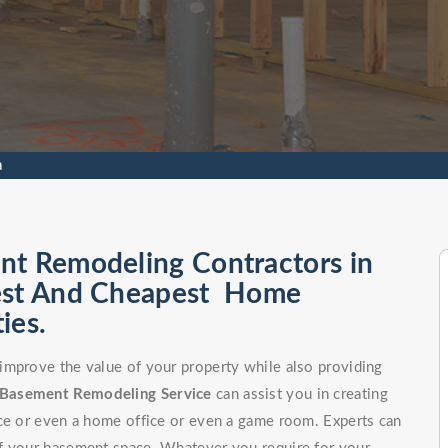
a
nt Remodeling Contractors in
Best And Cheapest Home
ies.
improve the value of your property while also providing
Basement Remodeling Service
can assist you in creating
ce or even a home office or even a game room. Experts can