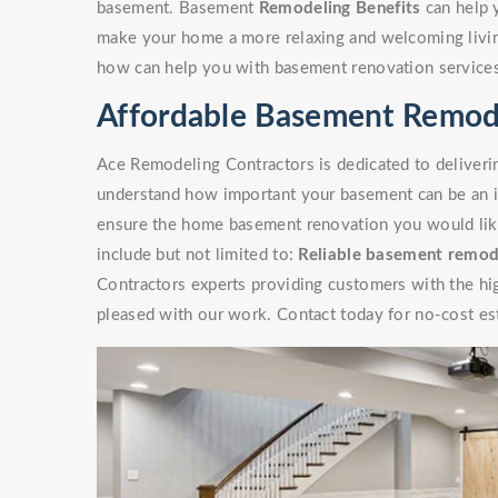
basement. Basement
Remodeling Benefits
can help 
make your home a more relaxing and welcoming livin
how can help you with basement renovation service
Affordable Basement Remode
Ace Remodeling Contractors is dedicated to deliverin
understand how important your basement can be an i
ensure the home basement renovation you would like 
include but not limited to:
Reliable basement remod
Contractors experts providing customers with the high
pleased with our work. Contact today for no-cost es