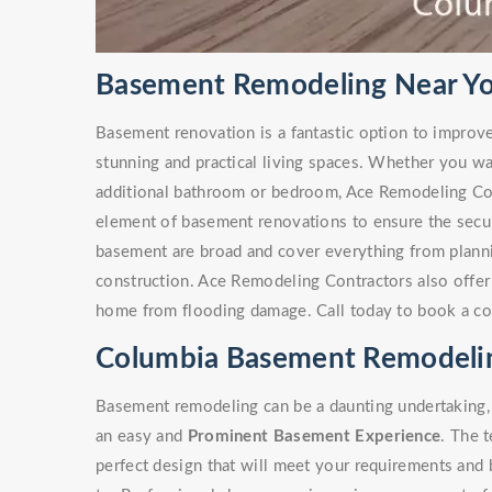
Basement Remodeling Near Yo
Basement renovation is a fantastic option to improv
stunning and practical living spaces. Whether you w
additional bathroom or bedroom, Ace Remodeling Co
element of basement renovations to ensure the secur
basement are broad and cover everything from plann
construction. Ace Remodeling Contractors also offe
home from flooding damage. Call today to book a co
Columbia Basement Remodelin
Basement remodeling can be a daunting undertaking, 
an easy and
Prominent Basement Experience
. The 
perfect design that will meet your requirements and 