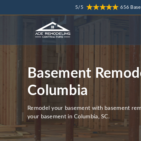
5/5
656 Base
Basement Remode
Columbia
Remodel your basement with basement remo
your basement in Columbia, SC.