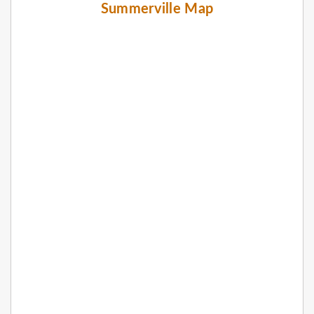
Summerville Map