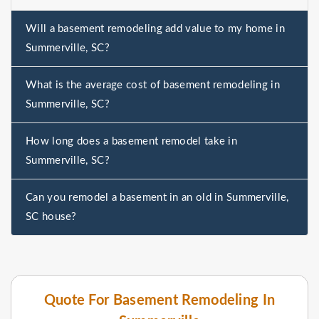
Will a basement remodeling add value to my home in
Summerville, SC?
What is the average cost of basement remodeling in
Summerville, SC?
How long does a basement remodel take in
Summerville, SC?
Can you remodel a basement in an old in Summerville,
SC house?
Quote For Basement Remodeling In