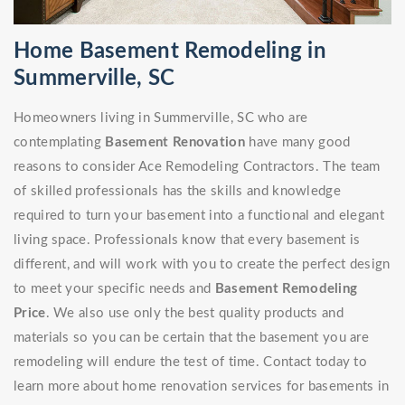
Home Basement Remodeling in
Summerville, SC
Homeowners living in Summerville, SC who are
contemplating
Basement Renovation
have many good
reasons to consider Ace Remodeling Contractors. The team
of skilled professionals has the skills and knowledge
required to turn your basement into a functional and elegant
living space. Professionals know that every basement is
different, and will work with you to create the perfect design
to meet your specific needs and
Basement Remodeling
Price
. We also use only the best quality products and
materials so you can be certain that the basement you are
remodeling will endure the test of time. Contact today to
learn more about home renovation services for basements in