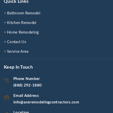
Quick Links
Bathroom Remodel
Kitchen Remodel
Home Remodeling
Contact Us
Service Area
Keep In Touch
Phone Number
(888) 292-1880
Email Address
info@aceremodelingcontractors.com
Location