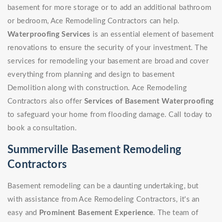
basement for more storage or to add an additional bathroom
or bedroom, Ace Remodeling Contractors can help.
Waterproofing Services
is an essential element of basement
renovations to ensure the security of your investment. The
services for remodeling your basement are broad and cover
everything from planning and design to basement
Demolition along with construction. Ace Remodeling
Contractors also offer
Services of Basement Waterproofing
to safeguard your home from flooding damage. Call today to
book a consultation.
Summerville Basement Remodeling
Contractors
Basement remodeling can be a daunting undertaking, but
with assistance from Ace Remodeling Contractors, it's an
easy and
Prominent Basement Experience
. The team of