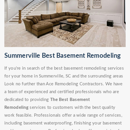
Summerville Best Basement Remodeling
If you're in search of the best basement remodeling services
for your home in Summerville, SC and the surrounding areas
Look no further than Ace Remodeling Contractors. We have
a team of experienced and certified professionals who are
dedicated to providing
The Best Basement
Remodeling
services to customers with the best quality
work feasible. Professionals offer a wide range of services,
including basement waterproofing, finishing your basement