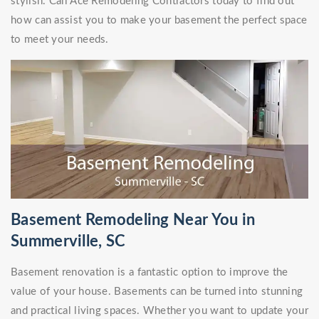
stylish. Call Ace Remodeling Contractors today to find out
how can assist you to make your basement the perfect space
to meet your needs.
Basement Remodeling Near You in
Summerville, SC
Basement renovation is a fantastic option to improve the
value of your house. Basements can be turned into stunning
and practical living spaces. Whether you want to update your