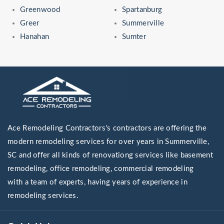
Greenwood
Spartanburg
Greer
Summerville
Hanahan
Sumter
Ace Remodeling Contractors's contractors are offering the
modern remodeling services for over years in Summerville,
SC and offer all kinds of renovationg services like basement
remodeling, office remodeling, commercial remodeling
with a team of experts, having years of experience in
remodeling services.