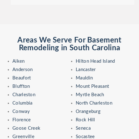
Areas We Serve For Basement
Remodeling in South Carolina
Aiken
Hilton Head Island
Anderson
Lancaster
Beaufort
Mauldin
Bluffton
Mount Pleasant
Charleston
Myrtle Beach
Columbia
North Charleston
Conway
Orangeburg
Florence
Rock Hill
Goose Creek
Seneca
Greenville
Socastee