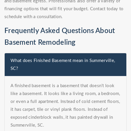
and basement egress. Professionals also offer a variety of
financing options that will fit your budget. Contact today to
schedule with a consultation.
Frequently Asked Questions About
Basement Remodeling
What does Finished Basement mean in Summerville,
SC?
A finished basement is a basement that doesn’t look
like a basement. It looks like a living room, a bedroom,
or even a full apartment. Instead of cold cement floors,
it has carpet, tile or vinyl plank floors. Instead of
exposed cinderblock walls, it has painted drywall in
Summerville, SC.