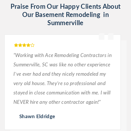
Praise From Our Happy Clients About
Our Basement Remodeling in
Summerville
“Working with Ace Remodeling Contractors in
Summerville, SC was like no other experience
I’ve ever had and they nicely remodeled my
very old house. They’re so professional and
stayed in close communication with me. I will
NEVER hire any other contractor again!”
Shawn Eldridge