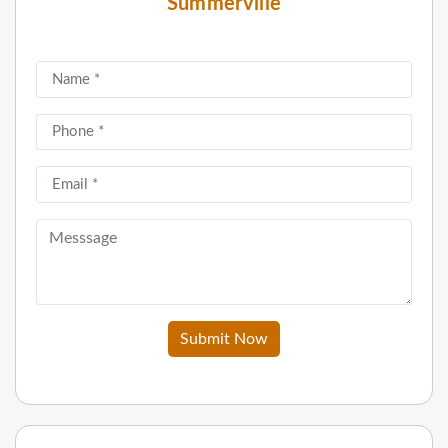
Summerville
Submit Now