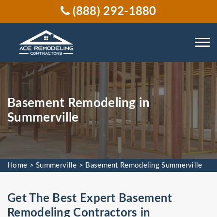
(888) 292-1880
Basement Remodeling in
Summerville
Home
>
Summerville
>
Basement Remodeling Summerville
Get The Best Expert Basement
Remodeling Contractors in