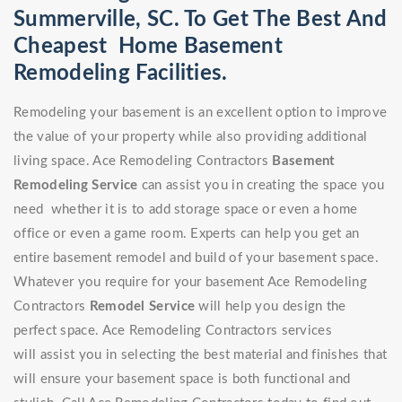
Summerville, SC. To Get The Best And
Cheapest Home Basement
Remodeling Facilities.
Remodeling your basement is an excellent option to improve
the value of your property while also providing additional
living space. Ace Remodeling Contractors
Basement
Remodeling Service
can assist you in creating the space you
need whether it is to add storage space or even a home
office or even a game room. Experts can help you get an
entire basement remodel and build of your basement space.
Whatever you require for your basement Ace Remodeling
Contractors
Remodel Service
will help you design the
perfect space. Ace Remodeling Contractors services
will assist you in selecting the best material and finishes that
will ensure your basement space is both functional and