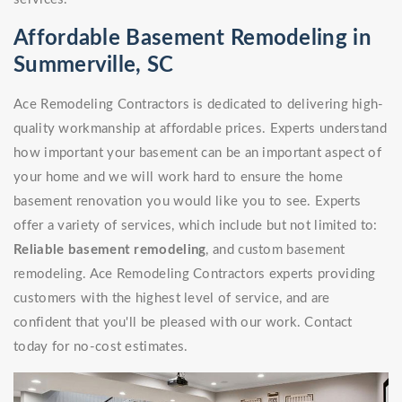
Affordable Basement Remodeling in
Summerville, SC
Ace Remodeling Contractors is dedicated to delivering high-
quality workmanship at affordable prices. Experts understand
how important your basement can be an important aspect of
your home and we will work hard to ensure the home
basement renovation you would like you to see. Experts
offer a variety of services, which include but not limited to:
Reliable basement remodeling
, and custom basement
remodeling. Ace Remodeling Contractors experts providing
customers with the highest level of service, and are
confident that you'll be pleased with our work. Contact
today for no-cost estimates.