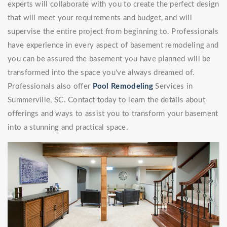
experts will collaborate with you to create the perfect design
that will meet your requirements and budget, and will
supervise the entire project from beginning to. Professionals
have experience in every aspect of basement remodeling and
you can be assured the basement you have planned will be
transformed into the space you've always dreamed of.
Professionals also offer
Pool Remodeling
Services in
Summerville, SC. Contact today to learn the details about
offerings and ways to assist you to transform your basement
into a stunning and practical space.