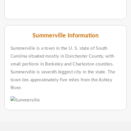
Summerville Information
Summerville is a town in the U. S. state of South
Carolina situated mostly in Dorchester County, with
small portions in Berkeley and Charleston counties.
Summerville is seventh biggest city in the state. The
town lies approximately five miles from the Ashley
River.