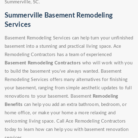
Summerville, SC.
Summerville Basement Remodeling
Services
Basement Remodeling Services can help turn your unfinished
basement into a stunning and practical living space. Ace
Remodeling Contractors has a team of experienced
Basement Remodeling Contractors
who will work with you
to build the basement you've always wanted. Basement
Remodeling Services offers many alternatives for finishing
your basement, ranging from simple aesthetic updates to full
renovations to your basement. Basement
Remodeling
Benefits
can help you add an extra bathroom, bedroom, or
home office, or make your home a more relaxing and
welcoming living space. Call Ace Remodeling Contractors
today to learn how can help you with basement renovation
services.