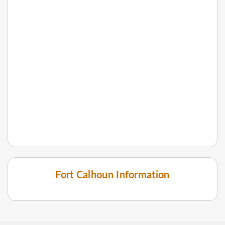
Fort Calhoun Information