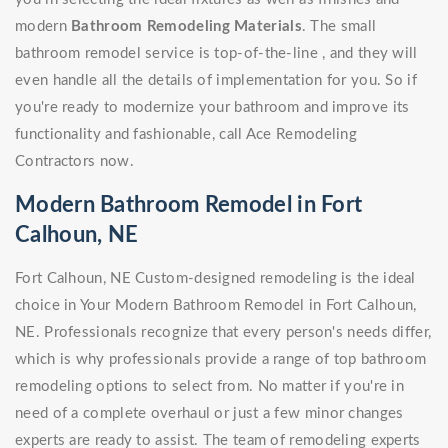
modern
Bathroom Remodeling Materials
. The small
bathroom remodel service is top-of-the-line , and they will
even handle all the details of implementation for you. So if
you're ready to modernize your bathroom and improve its
functionality and fashionable, call Ace Remodeling
Contractors now.
Modern Bathroom Remodel in Fort
Calhoun, NE
Fort Calhoun, NE Custom-designed remodeling is the ideal
choice in Your Modern Bathroom Remodel in Fort Calhoun,
NE. Professionals recognize that every person's needs differ,
which is why professionals provide a range of top bathroom
remodeling options to select from. No matter if you're in
need of a complete overhaul or just a few minor changes
experts are ready to assist. The team of remodeling experts