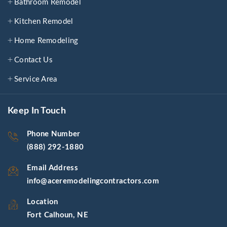
Bathroom Remodel
Kitchen Remodel
Home Remodeling
Contact Us
Service Area
Keep In Touch
Phone Number
(888) 292-1880
Email Address
info@aceremodelingcontractors.com
Location
Fort Calhoun, NE