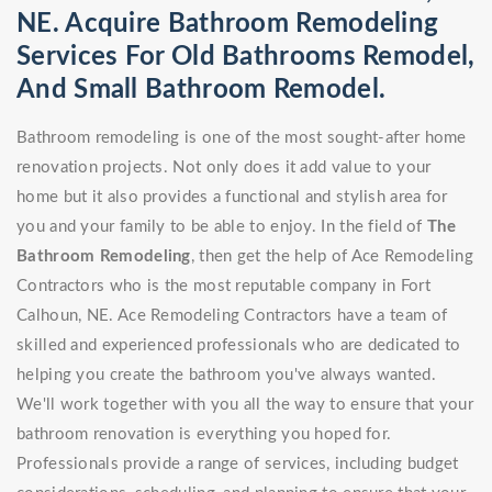
NE. Acquire Bathroom Remodeling
Services For Old Bathrooms Remodel,
And Small Bathroom Remodel.
Bathroom remodeling is one of the most sought-after home
renovation projects. Not only does it add value to your
home but it also provides a functional and stylish area for
you and your family to be able to enjoy. In the field of
The
Bathroom Remodeling
, then get the help of Ace Remodeling
Contractors who is the most reputable company in Fort
Calhoun, NE. Ace Remodeling Contractors have a team of
skilled and experienced professionals who are dedicated to
helping you create the bathroom you've always wanted.
We'll work together with you all the way to ensure that your
bathroom renovation is everything you hoped for.
Professionals provide a range of services, including budget