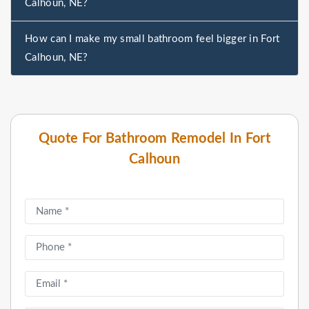
Calhoun, NE?
How can I make my small bathroom feel bigger in Fort
Calhoun, NE?
Quote For Bathroom Remodel In Fort
Calhoun