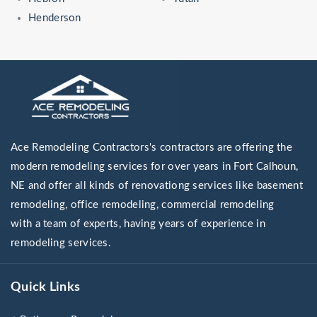
Henderson
Ace Remodeling Contractors's contractors are offering the
modern remodeling services for over years in Fort Calhoun,
NE and offer all kinds of renovationg services like basement
remodeling, office remodeling, commercial remodeling
with a team of experts, having years of experience in
remodeling services.
Quick Links