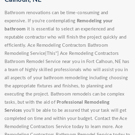
Bathroom renovations can be time-consuming and
expensive. If you're contemplating
Remodeling your
bathroom
it is essential to select an experienced and
reputable contractor who will finish the project quickly and
efficiently. Ace Remodeling Contractors Bathroom
Remodeling Service|This"] Ace Remodeling Contractors
Bathroom Remodel Service near you in Fort Calhoun, NE has
a team of highly skilled professionals who will assist you in
all aspects of your bathroom remodeling including choosing
the appropriate fixtures and finishes, to planning and
executing the project. Bathroom remodels can be complex
tasks, but with the aid of
Professional Remodeling
Services
you'll be able to be assured that your task will get
completed on time and within your budget. Contact the Ace
Remodeling Contractors Service today to learn more. Ace
Remodeling Contractors Bathroom Remodel Service today to