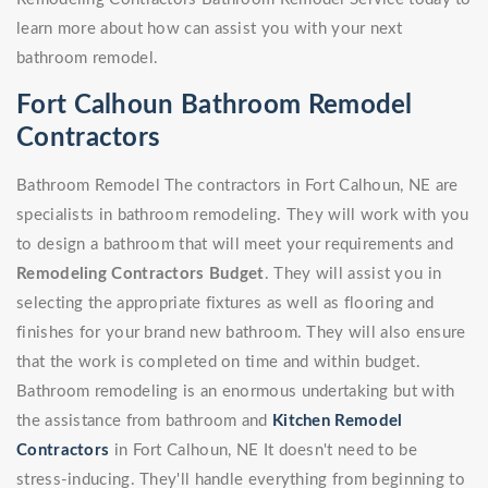
learn more about how can assist you with your next
bathroom remodel.
Fort Calhoun Bathroom Remodel
Contractors
Bathroom Remodel The contractors in Fort Calhoun, NE are
specialists in bathroom remodeling. They will work with you
to design a bathroom that will meet your requirements and
Remodeling Contractors Budget
. They will assist you in
selecting the appropriate fixtures as well as flooring and
finishes for your brand new bathroom. They will also ensure
that the work is completed on time and within budget.
Bathroom remodeling is an enormous undertaking but with
the assistance from bathroom and
Kitchen Remodel
Contractors
in Fort Calhoun, NE It doesn't need to be
stress-inducing. They'll handle everything from beginning to