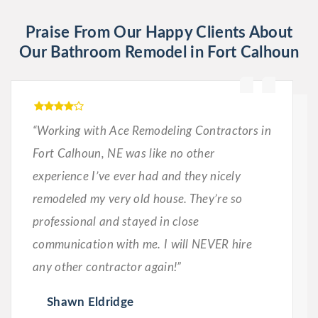
Praise From Our Happy Clients About
Our Bathroom Remodel in Fort Calhoun
“Working with Ace Remodeling Contractors in
Fort Calhoun, NE was like no other
experience I’ve ever had and they nicely
remodeled my very old house. They’re so
professional and stayed in close
communication with me. I will NEVER hire
any other contractor again!”
Shawn Eldridge