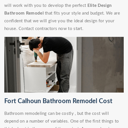
will work with you to develop the perfect
Elite Design
Bathroom Remodel
that fits your style and budget. We are
confident that we will give you the ideal design for your
house. Contact contractors now to start.
Fort Calhoun Bathroom Remodel Cost
Bathroom remodeling can be costly , but the cost will
depend on a number of variables. One of the first things to