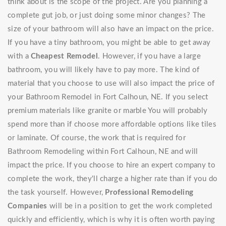
think about is the scope of the project. Are you planning a
complete gut job, or just doing some minor changes? The
size of your bathroom will also have an impact on the price.
If you have a tiny bathroom, you might be able to get away
with a
Cheapest Remodel
. However, if you have a large
bathroom, you will likely have to pay more. The kind of
material that you choose to use will also impact the price of
your Bathroom Remodel in Fort Calhoun, NE. If you select
premium materials like granite or marble You will probably
spend more than if choose more affordable options like tiles
or laminate. Of course, the work that is required for
Bathroom Remodeling within Fort Calhoun, NE and will
impact the price. If you choose to hire an expert company to
complete the work, they'll charge a higher rate than if you do
the task yourself. However,
Professional Remodeling
Companies
will be in a position to get the work completed
quickly and efficiently, which is why it is often worth paying