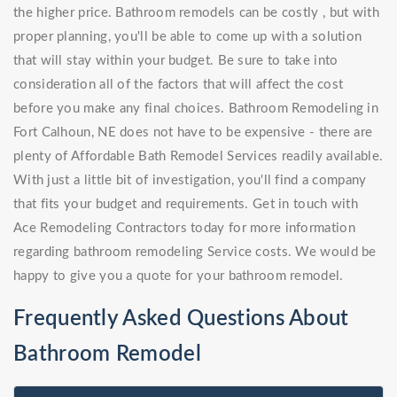
the higher price. Bathroom remodels can be costly , but with
proper planning, you'll be able to come up with a solution
that will stay within your budget. Be sure to take into
consideration all of the factors that will affect the cost
before you make any final choices. Bathroom Remodeling in
Fort Calhoun, NE does not have to be expensive - there are
plenty of Affordable Bath Remodel Services readily available.
With just a little bit of investigation, you'll find a company
that fits your budget and requirements. Get in touch with
Ace Remodeling Contractors today for more information
regarding bathroom remodeling Service costs. We would be
happy to give you a quote for your bathroom remodel.
Frequently Asked Questions About
Bathroom Remodel