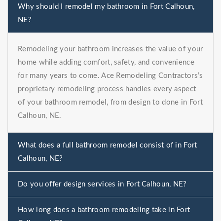
Why should I remodel my bathroom in Fort Calhoun,
NE?
Remodeling your bathroom increases the value of your
home while adding comfort, safety, and convenience
for many years to come. Ace Remodeling Contractors’s
proprietary remodeling process handles every aspect
of your bathroom remodel, from design to done in Fort
Calhoun, NE.
What does a full bathroom remodel consist of in Fort
Calhoun, NE?
Do you offer design services in Fort Calhoun, NE?
How long does a bathroom remodeling take in Fort