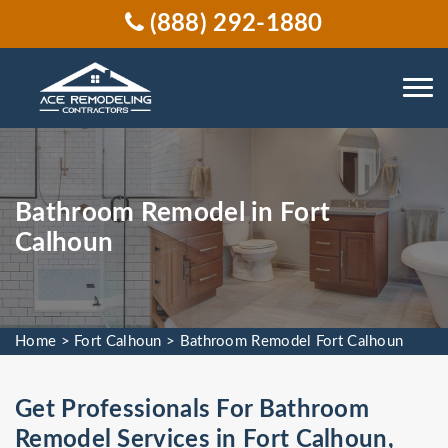
(888) 292-1880
Bathroom Remodel in Fort
Calhoun
Home
>
Fort Calhoun
>
Bathroom Remodel Fort Calhoun
Get Professionals For Bathroom
Remodel Services in Fort Calhoun,