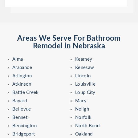
Areas We Serve For Bathroom
Remodel in Nebraska
Alma
Kearney
Arapahoe
Kenesaw
Arlington
Lincoln
Atkinson
Louisville
Battle Creek
Loup City
Bayard
Macy
Bellevue
Neligh
Bennet
Norfolk
Bennington
North Bend
Bridgeport
Oakland