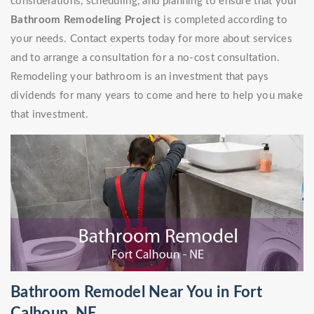
considerations, scheduling, and planning to ensure that your
Bathroom Remodeling Project
is completed according to
your needs. Contact experts today for more about services
and to arrange a consultation for a no-cost consultation.
Remodeling your bathroom is an investment that pays
dividends for many years to come and here to help you make
that investment.
Bathroom Remodel Near You in Fort
Calhoun, NE