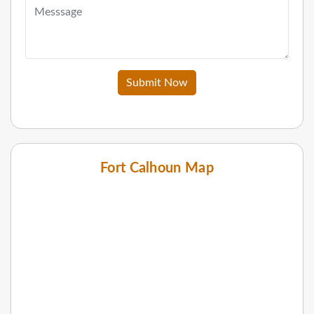
Submit Now
Fort Calhoun Map