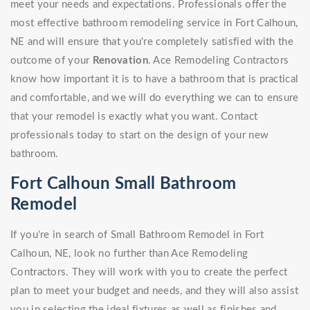
meet your needs and expectations. Professionals offer the
most effective bathroom remodeling service in Fort Calhoun,
NE and will ensure that you're completely satisfied with the
outcome of your
Renovation
. Ace Remodeling Contractors
know how important it is to have a bathroom that is practical
and comfortable, and we will do everything we can to ensure
that your remodel is exactly what you want. Contact
professionals today to start on the design of your new
bathroom.
Fort Calhoun Small Bathroom
Remodel
If you're in search of Small Bathroom Remodel in Fort
Calhoun, NE, look no further than Ace Remodeling
Contractors. They will work with you to create the perfect
plan to meet your budget and needs, and they will also assist
you in selecting the ideal fixtures as well as finishes and