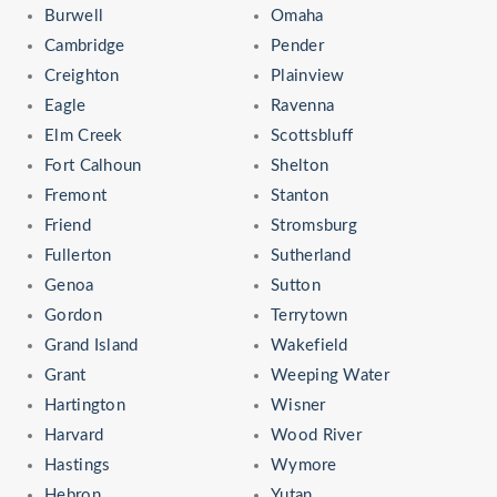
Burwell
Omaha
Cambridge
Pender
Creighton
Plainview
Eagle
Ravenna
Elm Creek
Scottsbluff
Fort Calhoun
Shelton
Fremont
Stanton
Friend
Stromsburg
Fullerton
Sutherland
Genoa
Sutton
Gordon
Terrytown
Grand Island
Wakefield
Grant
Weeping Water
Hartington
Wisner
Harvard
Wood River
Hastings
Wymore
Hebron
Yutan