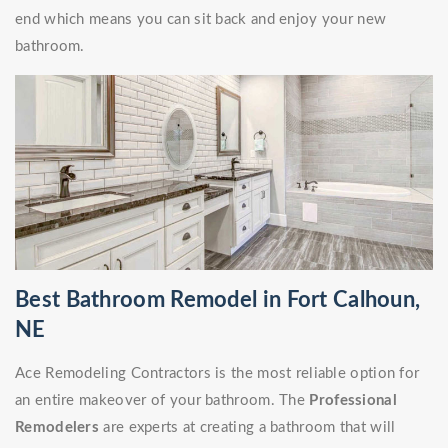
end which means you can sit back and enjoy your new
bathroom.
Best Bathroom Remodel in Fort Calhoun,
NE
Ace Remodeling Contractors is the most reliable option for
an entire makeover of your bathroom. The
Professional
Remodelers
are experts at creating a bathroom that will