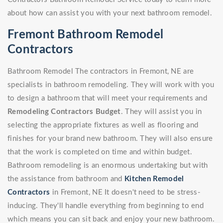
about how can assist you with your next bathroom remodel.
Fremont Bathroom Remodel
Contractors
Bathroom Remodel The contractors in Fremont, NE are
specialists in bathroom remodeling. They will work with you
to design a bathroom that will meet your requirements and
Remodeling Contractors Budget
. They will assist you in
selecting the appropriate fixtures as well as flooring and
finishes for your brand new bathroom. They will also ensure
that the work is completed on time and within budget.
Bathroom remodeling is an enormous undertaking but with
the assistance from bathroom and
Kitchen Remodel
Contractors
in Fremont, NE It doesn't need to be stress-
inducing. They'll handle everything from beginning to end
which means you can sit back and enjoy your new bathroom.