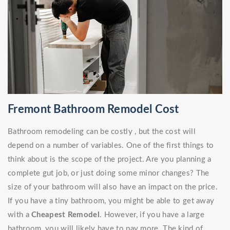
Fremont Bathroom Remodel Cost
Bathroom remodeling can be costly , but the cost will
depend on a number of variables. One of the first things to
think about is the scope of the project. Are you planning a
complete gut job, or just doing some minor changes? The
size of your bathroom will also have an impact on the price.
If you have a tiny bathroom, you might be able to get away
with a
Cheapest Remodel
. However, if you have a large
bathroom, you will likely have to pay more. The kind of