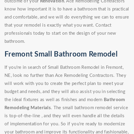
outcome of your
Renovation
. Ace Remodeling Contractors
know how important it is to have a bathroom that is practical
and comfortable, and we will do everything we can to ensure
that your remodel is exactly what you want. Contact
professionals today to start on the design of your new
bathroom.
Fremont Small Bathroom Remodel
If you're in search of Small Bathroom Remodel in Fremont,
NE, look no further than Ace Remodeling Contractors. They
will work with you to create the perfect plan to meet your
budget and needs, and they will also assist you in selecting
the ideal fixtures as well as finishes and modern
Bathroom
Remodeling Materials
. The small bathroom remodel service
is top-of-the-line , and they will even handle all the details
of implementation for you. So if you're ready to modernize
your bathroom and improve its functionality and fashionable,