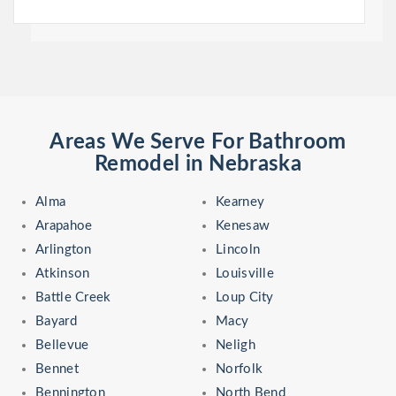
Areas We Serve For Bathroom
Remodel in Nebraska
Alma
Kearney
Arapahoe
Kenesaw
Arlington
Lincoln
Atkinson
Louisville
Battle Creek
Loup City
Bayard
Macy
Bellevue
Neligh
Bennet
Norfolk
Bennington
North Bend