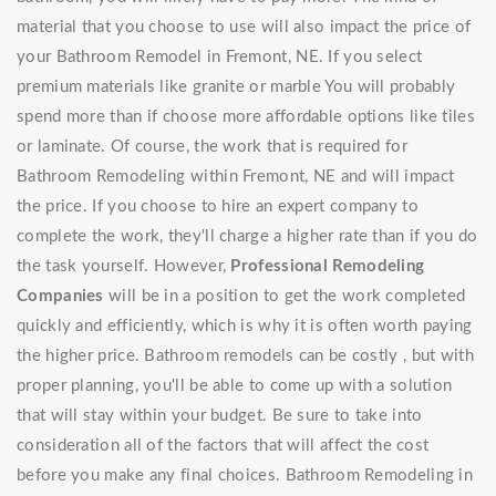
material that you choose to use will also impact the price of
your Bathroom Remodel in Fremont, NE. If you select
premium materials like granite or marble You will probably
spend more than if choose more affordable options like tiles
or laminate. Of course, the work that is required for
Bathroom Remodeling within Fremont, NE and will impact
the price. If you choose to hire an expert company to
complete the work, they'll charge a higher rate than if you do
the task yourself. However,
Professional Remodeling
Companies
will be in a position to get the work completed
quickly and efficiently, which is why it is often worth paying
the higher price. Bathroom remodels can be costly , but with
proper planning, you'll be able to come up with a solution
that will stay within your budget. Be sure to take into
consideration all of the factors that will affect the cost
before you make any final choices. Bathroom Remodeling in