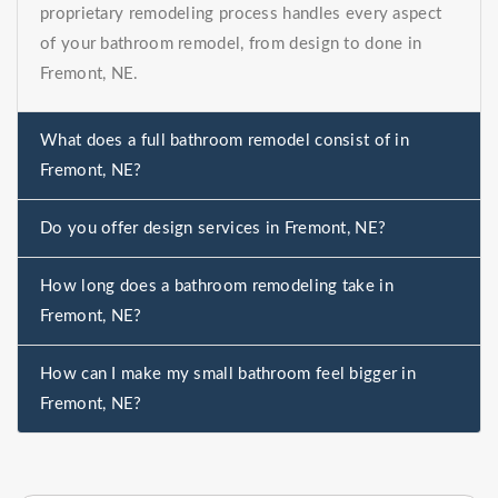
proprietary remodeling process handles every aspect
of your bathroom remodel, from design to done in
Fremont, NE.
What does a full bathroom remodel consist of in
Fremont, NE?
Do you offer design services in Fremont, NE?
How long does a bathroom remodeling take in
Fremont, NE?
How can I make my small bathroom feel bigger in
Fremont, NE?