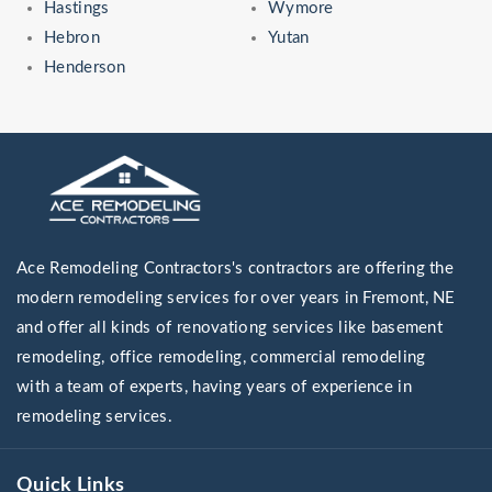
Hastings
Wymore
Hebron
Yutan
Henderson
Ace Remodeling Contractors's contractors are offering the
modern remodeling services for over years in Fremont, NE
and offer all kinds of renovationg services like basement
remodeling, office remodeling, commercial remodeling
with a team of experts, having years of experience in
remodeling services.
Quick Links