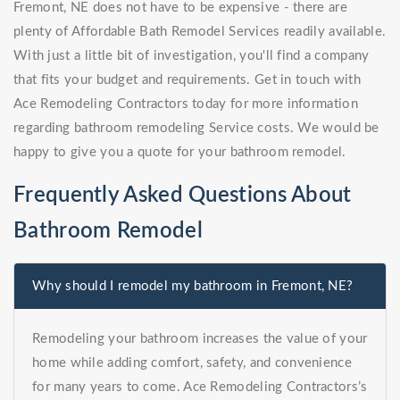
Fremont, NE does not have to be expensive - there are
plenty of Affordable Bath Remodel Services readily available.
With just a little bit of investigation, you'll find a company
that fits your budget and requirements. Get in touch with
Ace Remodeling Contractors today for more information
regarding bathroom remodeling Service costs. We would be
happy to give you a quote for your bathroom remodel.
Frequently Asked Questions About
Bathroom Remodel
Why should I remodel my bathroom in Fremont, NE?
Remodeling your bathroom increases the value of your
home while adding comfort, safety, and convenience
for many years to come. Ace Remodeling Contractors’s