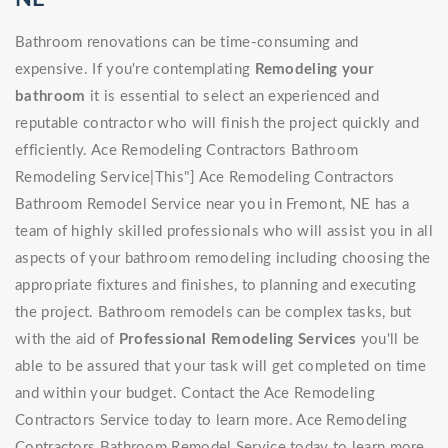
Bathroom renovations can be time-consuming and
expensive. If you're contemplating
Remodeling your
bathroom
it is essential to select an experienced and
reputable contractor who will finish the project quickly and
efficiently. Ace Remodeling Contractors Bathroom
Remodeling Service|This"] Ace Remodeling Contractors
Bathroom Remodel Service near you in Fremont, NE has a
team of highly skilled professionals who will assist you in all
aspects of your bathroom remodeling including choosing the
appropriate fixtures and finishes, to planning and executing
the project. Bathroom remodels can be complex tasks, but
with the aid of
Professional Remodeling Services
you'll be
able to be assured that your task will get completed on time
and within your budget. Contact the Ace Remodeling
Contractors Service today to learn more. Ace Remodeling
Contractors Bathroom Remodel Service today to learn more