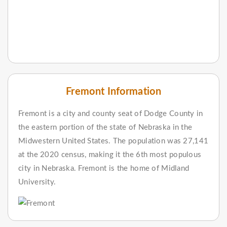
Fremont Information
Fremont is a city and county seat of Dodge County in
the eastern portion of the state of Nebraska in the
Midwestern United States. The population was 27,141
at the 2020 census, making it the 6th most populous
city in Nebraska. Fremont is the home of Midland
University.