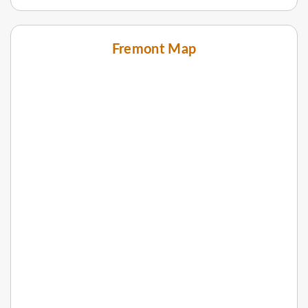
Fremont Map