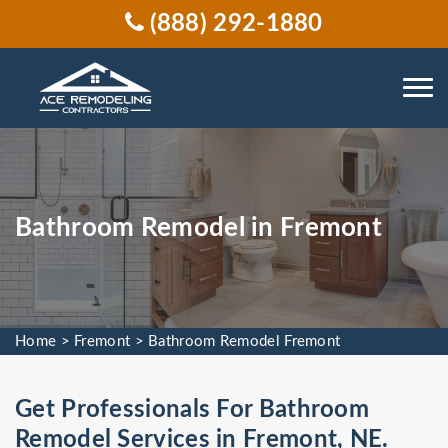
(888) 292-1880
Bathroom Remodel in Fremont
Home
>
Fremont
>
Bathroom Remodel Fremont
Get Professionals For Bathroom
Remodel Services in Fremont, NE.