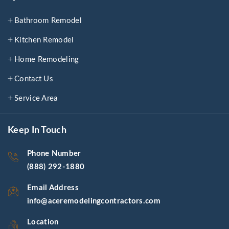
Bathroom Remodel
Kitchen Remodel
Home Remodeling
Contact Us
Service Area
Keep In Touch
Phone Number
(888) 292-1880
Email Address
info@aceremodelingcontractors.com
Location