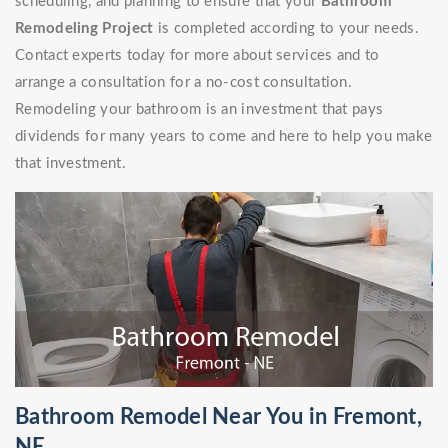
scheduling, and planning to ensure that your
Bathroom
Remodeling Project
is completed according to your needs.
Contact experts today for more about services and to
arrange a consultation for a no-cost consultation.
Remodeling your bathroom is an investment that pays
dividends for many years to come and here to help you make
that investment.
Bathroom Remodel Near You in Fremont,
NE