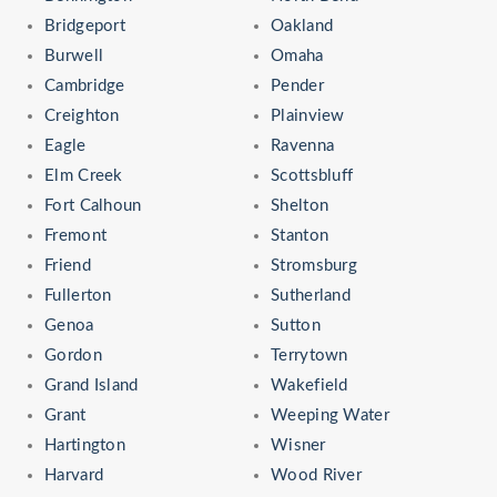
Bridgeport
Oakland
Burwell
Omaha
Cambridge
Pender
Creighton
Plainview
Eagle
Ravenna
Elm Creek
Scottsbluff
Fort Calhoun
Shelton
Fremont
Stanton
Friend
Stromsburg
Fullerton
Sutherland
Genoa
Sutton
Gordon
Terrytown
Grand Island
Wakefield
Grant
Weeping Water
Hartington
Wisner
Harvard
Wood River