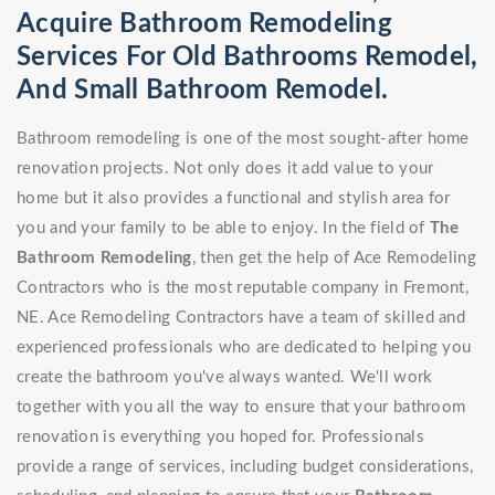
Acquire Bathroom Remodeling
Services For Old Bathrooms Remodel,
And Small Bathroom Remodel.
Bathroom remodeling is one of the most sought-after home
renovation projects. Not only does it add value to your
home but it also provides a functional and stylish area for
you and your family to be able to enjoy. In the field of
The
Bathroom Remodeling
, then get the help of Ace Remodeling
Contractors who is the most reputable company in Fremont,
NE. Ace Remodeling Contractors have a team of skilled and
experienced professionals who are dedicated to helping you
create the bathroom you've always wanted. We'll work
together with you all the way to ensure that your bathroom
renovation is everything you hoped for. Professionals
provide a range of services, including budget considerations,