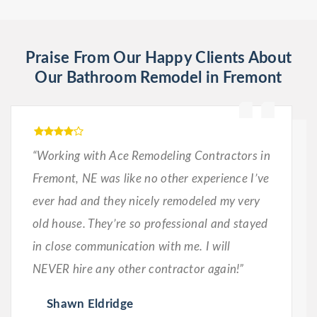
Praise From Our Happy Clients About
Our Bathroom Remodel in Fremont
“Working with Ace Remodeling Contractors in
Fremont, NE was like no other experience I’ve
ever had and they nicely remodeled my very
old house. They’re so professional and stayed
in close communication with me. I will
NEVER hire any other contractor again!”
Shawn Eldridge