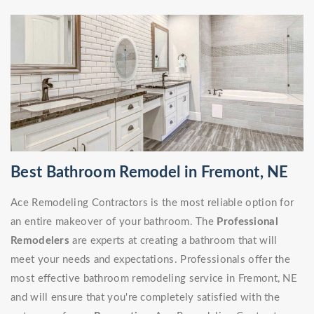
Best Bathroom Remodel in Fremont, NE
Ace Remodeling Contractors is the most reliable option for
an entire makeover of your bathroom. The
Professional
Remodelers
are experts at creating a bathroom that will
meet your needs and expectations. Professionals offer the
most effective bathroom remodeling service in Fremont, NE
and will ensure that you're completely satisfied with the