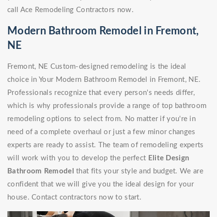
call Ace Remodeling Contractors now.
Modern Bathroom Remodel in Fremont,
NE
Fremont, NE Custom-designed remodeling is the ideal
choice in Your Modern Bathroom Remodel in Fremont, NE.
Professionals recognize that every person's needs differ,
which is why professionals provide a range of top bathroom
remodeling options to select from. No matter if you're in
need of a complete overhaul or just a few minor changes
experts are ready to assist. The team of remodeling experts
will work with you to develop the perfect
Elite Design
Bathroom Remodel
that fits your style and budget. We are
confident that we will give you the ideal design for your
house. Contact contractors now to start.