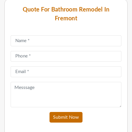
Quote For Bathroom Remodel In
Fremont
Submit Now