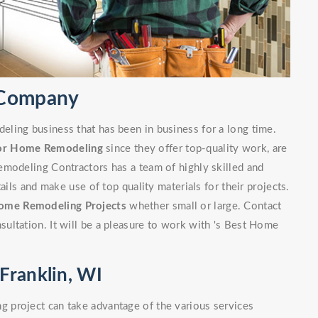
 Company
ling business that has been in business for a long time.
or Home Remodeling
since they offer top-quality work, are
emodeling Contractors has a team of highly skilled and
ails and make use of top quality materials for their projects.
ome Remodeling Projects
whether small or large. Contact
ultation. It will be a pleasure to work with 's Best Home
Franklin, WI
 project can take advantage of the various services