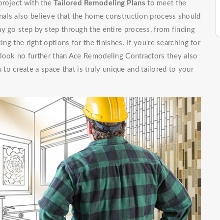
project with the
Tailored Remodeling Plans
to meet the
onals also believe that the home construction process should
y go step by step through the entire process, from finding
ing the right options for the finishes. If you're searching for
 look no further than Ace Remodeling Contractors they also
 to create a space that is truly unique and tailored to your