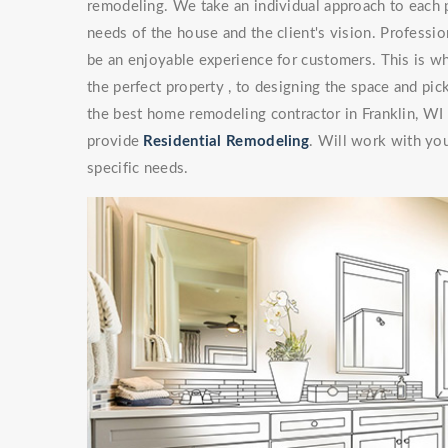
remodeling. We take an individual approach to each 
needs of the house and the client's vision. Professi
be an enjoyable experience for customers. This is wh
the perfect property , to designing the space and pick
the best home remodeling contractor in Franklin, WI
provide
Residential Remodeling
. Will work with you
specific needs.