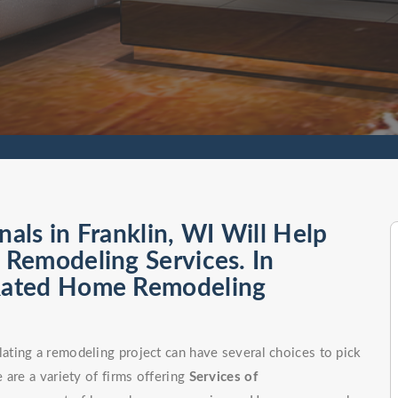
ls in Franklin, WI Will Help
Remodeling Services. In
Rated Home Remodeling
ting a remodeling project can have several choices to pick
 are a variety of firms offering
Services of