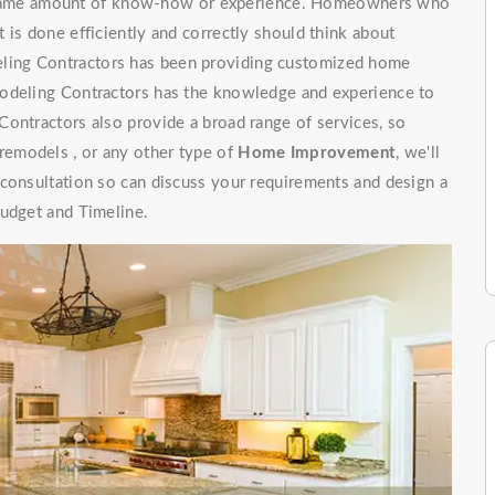
e same amount of know-how or experience. Homeowners who
 is done efficiently and correctly should think about
ling Contractors has been providing customized home
modeling Contractors has the knowledge and experience to
ontractors also provide a broad range of services, so
emodels , or any other type of
Home Improvement
, we'll
 consultation so can discuss your requirements and design a
budget and Timeline.