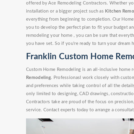
offered by Ace Remodeling Contractors. Whether you'r
installation or a bigger project such as
Kitchen Remo
everything from beginning to completion. Our Home
you to develop the perfect plan to fit your budget a
remodeling your home , you can be sure that everythi
you have set. So if you're ready to turn your dream 
Franklin Custom Home Rem
Custom Home Remodeling is an all-inclusive home re
Remodeling
. Professionasl work closely with custome
and preferences while taking control of all the detai
only limited to designing, CAD drawings, constructi
Contractors take are proud of the focus on precisio
service. Contact experts today to arrange a consultat