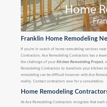
Franklin Home Remodeling Ne
If you're in search of home remodeling services near
Contractors. Ace Remodeling Contractors has a team
the challenge of your
Kitchen Remodeling Project
, 
Remodeling Contractors to transform your kitchen i
remodeling can be difficult however with Ace Remode
reality. Contact contractors now for a consultation.
Home Remodeling Contractors 
At Ace Remodeling Contractors recognize that each 