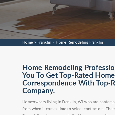
Home
>
Franklin
>
Home Remodeling Franklin
Home Remodeling Professiona
You To Get Top-Rated Home 
Correspondence With Top-
Company.
Homeowners living in Franklin, WI who are contempla
from when it comes time to select contractors. There