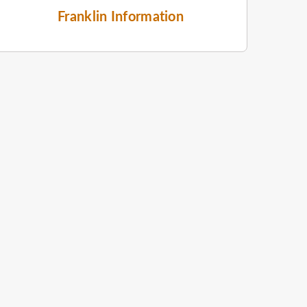
Franklin Information