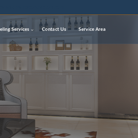
ceremodelingcontractors.com
ling Services
Contact Us
Service Area