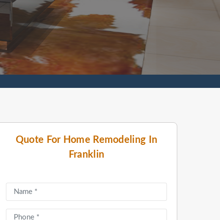
Quote For Home Remodeling In
Franklin