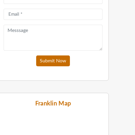
Submit Now
Franklin Map