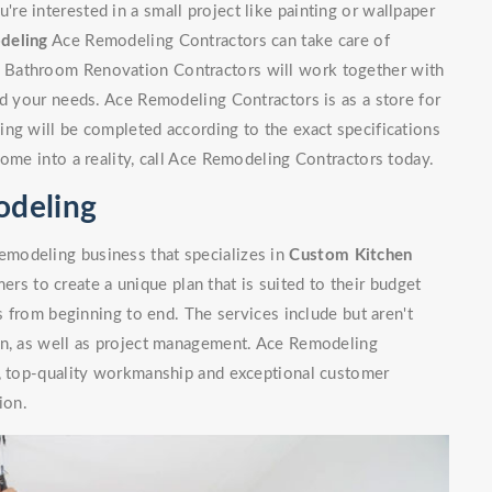
e interested in a small project like painting or wallpaper
deling
Ace Remodeling Contractors can take care of
 Bathroom Renovation Contractors will work together with
nd your needs. Ace Remodeling Contractors is as a store for
ng will be completed according to the exact specifications
home into a reality, call Ace Remodeling Contractors today.
odeling
modeling business that specializes in
Custom Kitchen
rs to create a unique plan that is suited to their budget
ls from beginning to end. The services include but aren't
on, as well as project management. Ace Remodeling
n, top-quality workmanship and exceptional customer
ion.