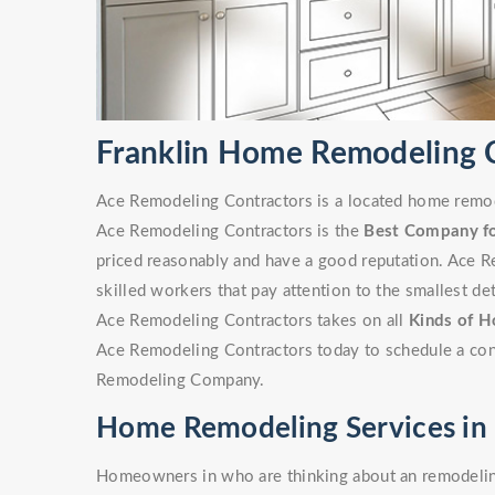
Franklin Home Remodeling
Ace Remodeling Contractors is a located home remode
Ace Remodeling Contractors is the
Best Company f
priced reasonably and have a good reputation. Ace R
skilled workers that pay attention to the smallest det
Ace Remodeling Contractors takes on all
Kinds of H
Ace Remodeling Contractors today to schedule a cons
Remodeling Company.
Home Remodeling Services in 
Homeowners in who are thinking about an remodeling