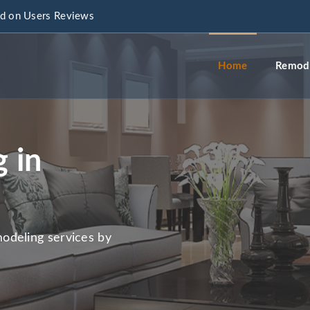
d on Users Reviews
info@a
Home
Remode
 in
odeling services by