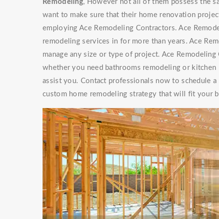
Remodeling
, However not all of them possess th
want to make sure that their home renovation project
employing Ace Remodeling Contractors. Ace Remode
remodeling services in for more than years. Ace Re
manage any size or type of project. Ace Remodeling C
whether you need bathrooms remodeling or kitchen r
assist you. Contact professionals now to schedule a
custom home remodeling strategy that will fit your 