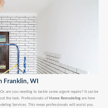
 Franklin, WI
r, are you needing to tackle some urgent repairs? It can be
out the task. Professionals of
Home Remodeling
are here
eling Services. This mean professionals will assist you