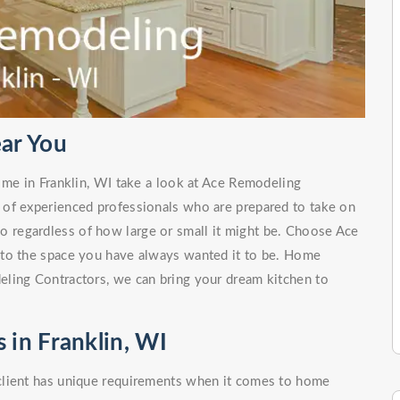
ar You
 me in Franklin, WI take a look at Ace Remodeling
 of experienced professionals who are prepared to take on
no regardless of how large or small it might be. Choose Ace
nto the space you have always wanted it to be. Home
ling Contractors, we can bring your dream kitchen to
in Franklin, WI
client has unique requirements when it comes to home