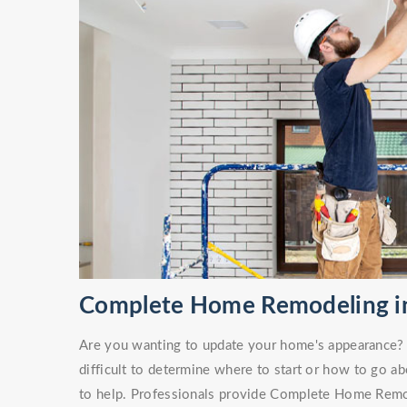
Complete Home Remodeling in
Are you wanting to update your home's appearance? O
difficult to determine where to start or how to go ab
to help. Professionals provide Complete Home Remod