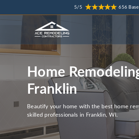
5/5
656 Base
Home Remodeling
Franklin
Beautify your home with the best home rem
skilled professionals in Franklin, WI.