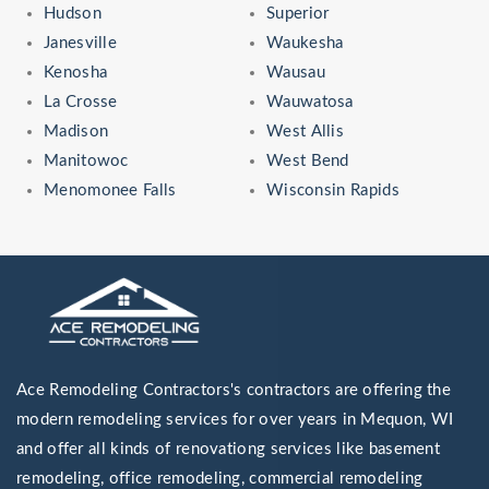
Hudson
Superior
Janesville
Waukesha
Kenosha
Wausau
La Crosse
Wauwatosa
Madison
West Allis
Manitowoc
West Bend
Menomonee Falls
Wisconsin Rapids
Ace Remodeling Contractors's contractors are offering the
modern remodeling services for over years in Mequon, WI
and offer all kinds of renovationg services like basement
remodeling, office remodeling, commercial remodeling