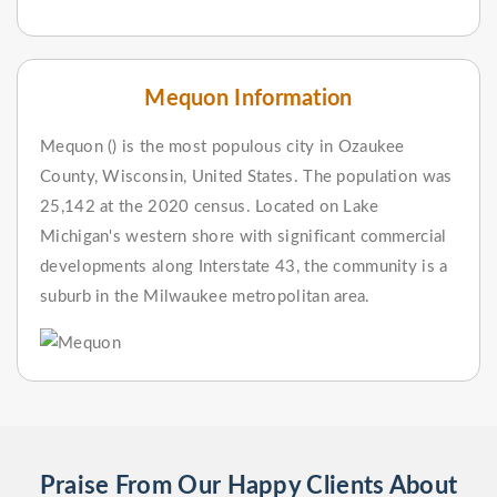
Mequon Information
Mequon () is the most populous city in Ozaukee
County, Wisconsin, United States. The population was
25,142 at the 2020 census. Located on Lake
Michigan's western shore with significant commercial
developments along Interstate 43, the community is a
suburb in the Milwaukee metropolitan area.
Praise From Our Happy Clients About