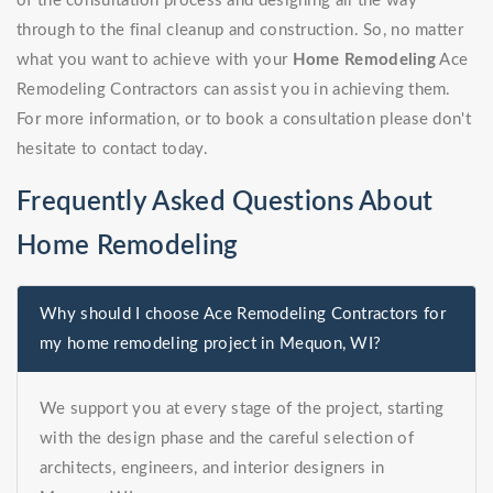
of the consultation process and designing all the way
through to the final cleanup and construction. So, no matter
what you want to achieve with your
Home Remodeling
Ace
Remodeling Contractors can assist you in achieving them.
For more information, or to book a consultation please don't
hesitate to contact today.
Frequently Asked Questions About
Home Remodeling
Why should I choose Ace Remodeling Contractors for
my home remodeling project in Mequon, WI?
We support you at every stage of the project, starting
with the design phase and the careful selection of
architects, engineers, and interior designers in