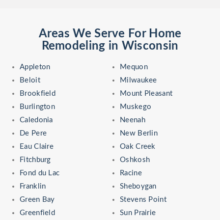
Areas We Serve For Home
Remodeling in Wisconsin
Appleton
Mequon
Beloit
Milwaukee
Brookfield
Mount Pleasant
Burlington
Muskego
Caledonia
Neenah
De Pere
New Berlin
Eau Claire
Oak Creek
Fitchburg
Oshkosh
Fond du Lac
Racine
Franklin
Sheboygan
Green Bay
Stevens Point
Greenfield
Sun Prairie