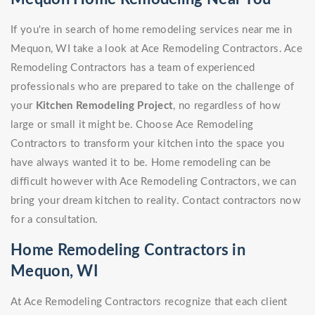
If you're in search of home remodeling services near me in
Mequon, WI take a look at Ace Remodeling Contractors. Ace
Remodeling Contractors has a team of experienced
professionals who are prepared to take on the challenge of
your
Kitchen Remodeling Project
, no regardless of how
large or small it might be. Choose Ace Remodeling
Contractors to transform your kitchen into the space you
have always wanted it to be. Home remodeling can be
difficult however with Ace Remodeling Contractors, we can
bring your dream kitchen to reality. Contact contractors now
for a consultation.
Home Remodeling Contractors in
Mequon, WI
At Ace Remodeling Contractors recognize that each client