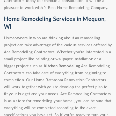
Contractors today to schedule a consultation. It will be a
pleasure to work with 's Best Home Remodeling Company.
Home Remodeling Services in Mequon,
WI
Homeowners in who are thinking about an remodeling
project can take advantage of the various services offered by
Ace Remodeling Contractors. Whether you're interested in a
small project like painting or wallpaper installation or a
bigger project such as
Kitchen Remodeling
Ace Remodeling
Contractors can take care of everything from beginning to
completion. Our Home Bathroom Renovation Contractors
will work together with you to develop the perfect plan to
fit your budget and your needs. Ace Remodeling Contractors
is as a store for remodeling your home , you can be sure that
everything will be completed according to the exact
specifications you have set. So if you're ready to turn your