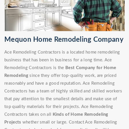
Mequon Home Remodeling Company
Ace Remodeling Contractors is a located home remodeling
business that has been in business for a long time. Ace
Remodeling Contractors is the
Best Company for Home
Remodeling
since they offer top-quality work, are priced
reasonably and have a good reputation. Ace Remodeling
Contractors has a team of highly skilled and skilled workers
that pay attention to the smallest details and make use of
top quality materials for their projects. Ace Remodeling
Contractors takes on all
Kinds of Home Remodeling
Projects
whether small or large. Contact Ace Remodeling