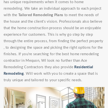
has unique requirements when it comes to home
remodeling. We take an individual approach to each project
with the
Tailored Remodeling Plans
to meet the needs of
the house and the client's vision. Professionals also believe
that the home construction process should be an enjoyable
experience for customers. This is why go step by step
through the entire process, from finding the perfect property
, to designing the space and picking the right options for the
finishes. If you're searching for the best home remodeling
contractor in Mequon, WI look no further than Ace
Remodeling Contractors they also provide
Residential
Remodeling
. Will work with you to create a space that is
truly unique and tailored to your specific needs.