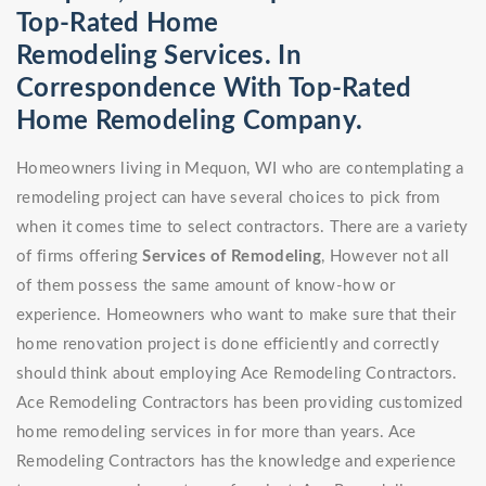
Top-Rated Home
Remodeling Services. In
Correspondence With Top-Rated
Home Remodeling Company.
Homeowners living in Mequon, WI who are contemplating a
remodeling project can have several choices to pick from
when it comes time to select contractors. There are a variety
of firms offering
Services of Remodeling
, However not all
of them possess the same amount of know-how or
experience. Homeowners who want to make sure that their
home renovation project is done efficiently and correctly
should think about employing Ace Remodeling Contractors.
Ace Remodeling Contractors has been providing customized
home remodeling services in for more than years. Ace
Remodeling Contractors has the knowledge and experience