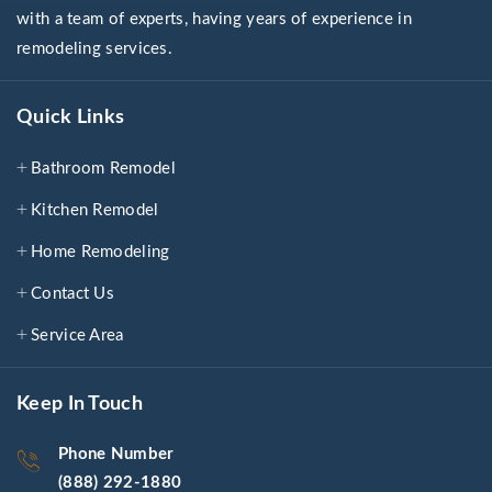
with a team of experts, having years of experience in
remodeling services.
Quick Links
Bathroom Remodel
Kitchen Remodel
Home Remodeling
Contact Us
Service Area
Keep In Touch
Phone Number
(888) 292-1880