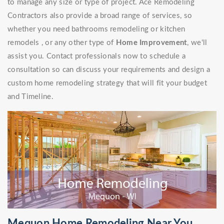
to manage any size or type of project. Ace Remodeling
Contractors also provide a broad range of services, so
whether you need bathrooms remodeling or kitchen
remodels , or any other type of
Home Improvement
, we'll
assist you. Contact professionals now to schedule a
consultation so can discuss your requirements and design a
custom home remodeling strategy that will fit your budget
and Timeline.
Mequon Home Remodeling Near You