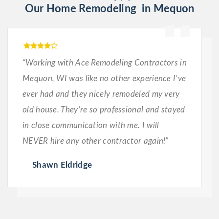
Our Home Remodeling in Mequon
“Working with Ace Remodeling Contractors in
Mequon, WI was like no other experience I’ve
ever had and they nicely remodeled my very
old house. They’re so professional and stayed
in close communication with me. I will
NEVER hire any other contractor again!”
Shawn Eldridge