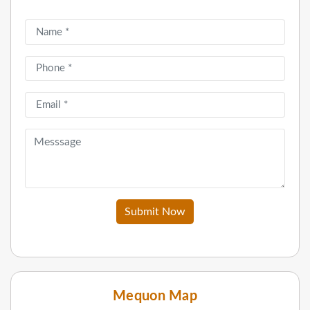
Submit Now
Mequon Map