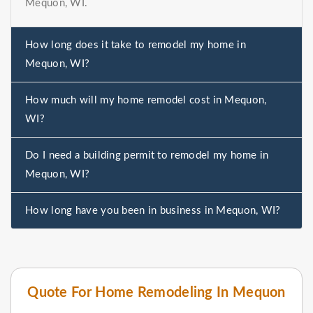
Mequon, WI.
How long does it take to remodel my home in
Mequon, WI?
How much will my home remodel cost in Mequon,
WI?
Do I need a building permit to remodel my home in
Mequon, WI?
How long have you been in business in Mequon, WI?
Quote For Home Remodeling In Mequon