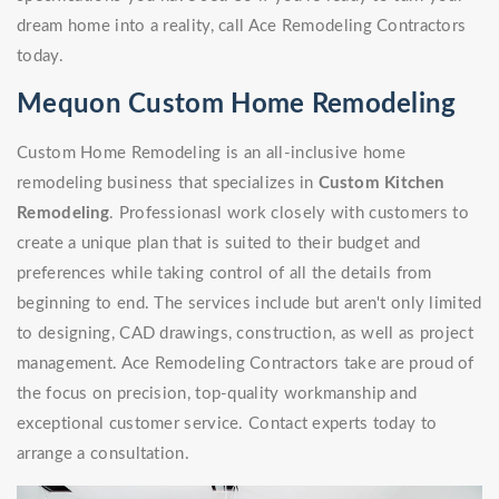
dream home into a reality, call Ace Remodeling Contractors
today.
Mequon Custom Home Remodeling
Custom Home Remodeling is an all-inclusive home
remodeling business that specializes in
Custom Kitchen
Remodeling
. Professionasl work closely with customers to
create a unique plan that is suited to their budget and
preferences while taking control of all the details from
beginning to end. The services include but aren't only limited
to designing, CAD drawings, construction, as well as project
management. Ace Remodeling Contractors take are proud of
the focus on precision, top-quality workmanship and
exceptional customer service. Contact experts today to
arrange a consultation.