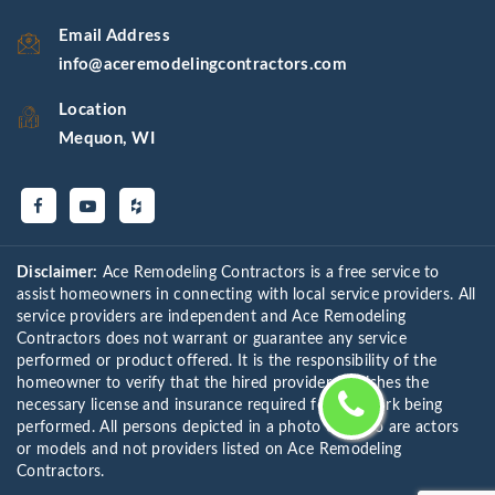
Email Address
info@aceremodelingcontractors.com
Location
Mequon, WI
Disclaimer:
Ace Remodeling Contractors is a free service to
assist homeowners in connecting with local service providers. All
service providers are independent and Ace Remodeling
Contractors does not warrant or guarantee any service
performed or product offered. It is the responsibility of the
homeowner to verify that the hired provider furnishes the
necessary license and insurance required for the work being
performed. All persons depicted in a photo or video are actors
or models and not providers listed on Ace Remodeling
Contractors.