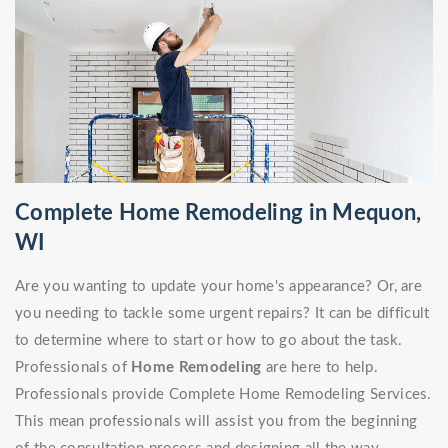
Complete Home Remodeling in Mequon,
WI
Are you wanting to update your home's appearance? Or, are
you needing to tackle some urgent repairs? It can be difficult
to determine where to start or how to go about the task.
Professionals of
Home Remodeling
are here to help.
Professionals provide Complete Home Remodeling Services.
This mean professionals will assist you from the beginning