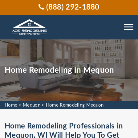
(888) 292-1880
Home Remodeling in Mequon
Home
>
Mequon
>
Home Remodeling Mequon
Home Remodeling Professionals in
Mequon, WI Will Help You To Get