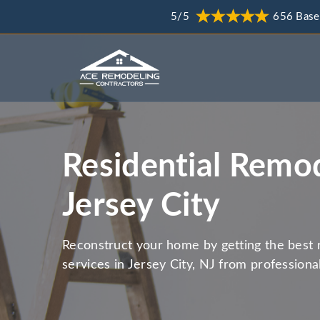
5/5
656 Base
Residential Remod
Jersey City
Reconstruct your home by getting the best 
services in Jersey City, NJ from professiona