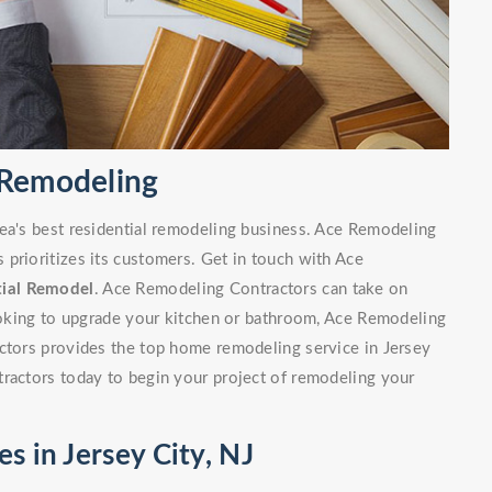
l Remodeling
rea's best residential remodeling business. Ace Remodeling
prioritizes its customers. Get in touch with Ace
tial Remodel
. Ace Remodeling Contractors can take on
looking to upgrade your kitchen or bathroom, Ace Remodeling
actors provides the top home remodeling service in Jersey
tractors today to begin your project of remodeling your
s in Jersey City, NJ