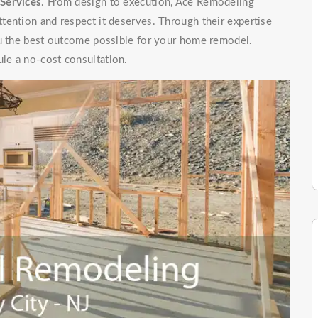
Services
. From design to execution, Ace Remodeling
tention and respect it deserves. Through their expertise
ou the best outcome possible for your home remodel.
le a no-cost consultation.