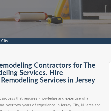
 City
emodeling Contractors for The
eling Services. Hire
l Remodeling Services in Jersey
ct process that requires knowledge and expertise of a
s over two years of experience in Jersey City, NJ area and