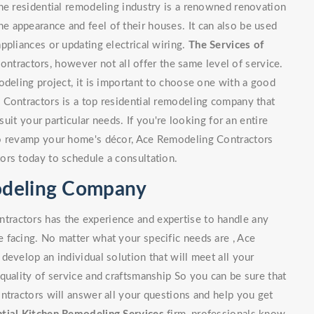
he residential remodeling industry is a renowned renovation
 appearance and feel of their houses. It can also be used
ppliances or updating electrical wiring.
The Services of
tractors, however not all offer the same level of service.
odeling project, it is important to choose one with a good
 Contractors is a top residential remodeling company that
suit your particular needs. If you're looking for an entire
to revamp your home's décor, Ace Remodeling Contractors
ors today to schedule a consultation.
modeling Company
ractors has the experience and expertise to handle any
 facing. No matter what your specific needs are , Ace
develop an individual solution that will meet all your
quality of service and craftsmanship So you can be sure that
ntractors will answer all your questions and help you get