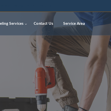
ceremodelingcontractors.com
ling Services
Contact Us
Service Area