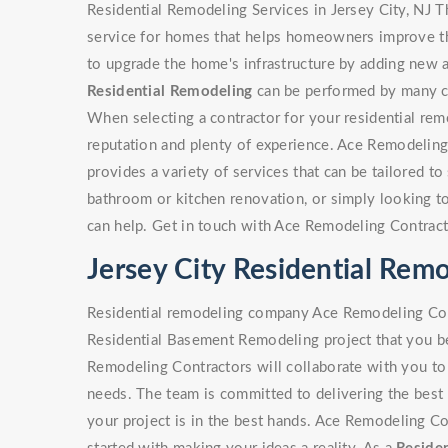
Residential Remodeling Services in Jersey City, NJ T
service for homes that helps homeowners improve the
to upgrade the home's infrastructure by adding new a
Residential Remodeling
can be performed by many con
When selecting a contractor for your residential rem
reputation and plenty of experience. Ace Remodeling
provides a variety of services that can be tailored to 
bathroom or kitchen renovation, or simply looking 
can help. Get in touch with Ace Remodeling Contract
Jersey City Residential Re
Residential remodeling company Ace Remodeling Cont
Residential Basement Remodeling project that you be
Remodeling Contractors will collaborate with you to 
needs. The team is committed to delivering the best 
your project is in the best hands. Ace Remodeling Co