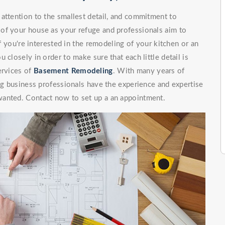
attention to the smallest detail, and commitment to
of your house as your refuge and professionals aim to
If you're interested in the remodeling of your kitchen or an
 closely in order to make sure that each little detail is
ervices of
Basement Remodeling
. With many years of
ing business professionals have the experience and expertise
wanted. Contact now to set up a an appointment.