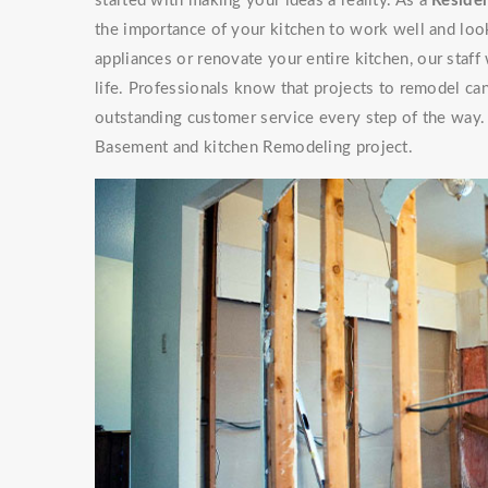
started with making your ideas a reality. As a
Residen
the importance of your kitchen to work well and look
appliances or renovate your entire kitchen, our staf
life. Professionals know that projects to remodel can
outstanding customer service every step of the way. 
Basement and kitchen Remodeling project.