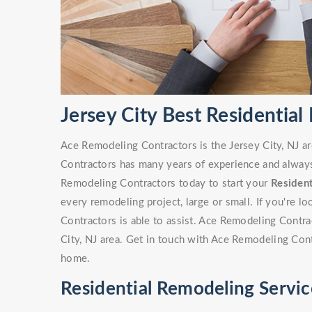
Jersey City Best Residentia
Ace Remodeling Contractors is the Jersey City, NJ a
Contractors has many years of experience and always 
Remodeling Contractors today to start your
Residen
every remodeling project, large or small. If you're 
Contractors is able to assist. Ace Remodeling Contr
City, NJ area. Get in touch with Ace Remodeling Con
home.
Residential Remodeling Service