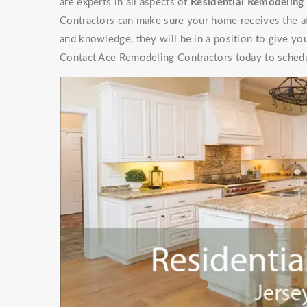
are experts in all aspects of
Residential Remodeling 
Contractors can make sure your home receives the at
and knowledge, they will be in a position to give y
Contact Ace Remodeling Contractors today to schedu