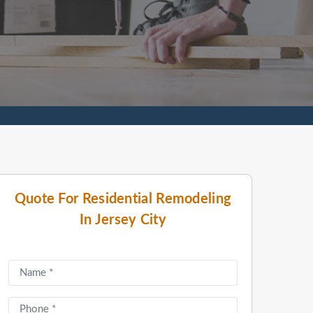
Quote For Residential Remodeling
In Jersey City