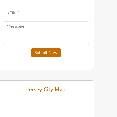
Submit Now
Jersey City Map