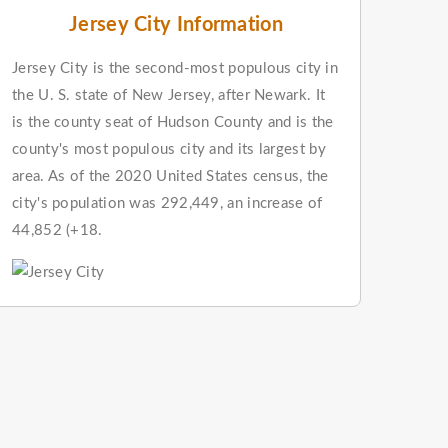
Jersey City Information
Jersey City is the second-most populous city in
the U. S. state of New Jersey, after Newark. It
is the county seat of Hudson County and is the
county's most populous city and its largest by
area. As of the 2020 United States census, the
city's population was 292,449, an increase of
44,852 (+18.