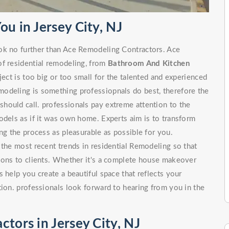
u in Jersey City, NJ
ok no further than Ace Remodeling Contractors. Ace
of residential remodeling, from
Bathroom And Kitchen
 is too big or too small for the talented and experienced
odeling is something professiopnals do best, therefore the
hould call. professionals pay extreme attention to the
odels as if it was own home. Experts aim is to transform
ng the process as pleasurable as possible for you.
 the most recent trends in residential Remodeling so that
tions to clients. Whether it's a complete house makeover
 help you create a beautiful space that reflects your
tion. professionals look forward to hearing from you in the
tors in Jersey City, NJ