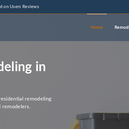
d on Users Reviews
info@a
Home
Remode
eling in
residential remodeling
l remodelers.