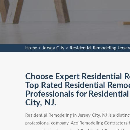
Home
>
Jersey City
>
Residential Remodeling Jersey
Choose Expert Residential R
Top Rated Residential Remod
Professionals for Residentia
City, NJ.
Residential Remodeling in Jersey City, NJ is a distin
professional company. Ace Remodeling Contractors ha