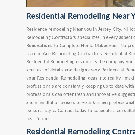
Residential Remodeling Near Yo
Residence remodeling Near you in Jersey City, NJ lo
Remodeling Contractors specializes in every aspect 
Renovations
to Complete Home Makeovers. No project
team of Ace Remodeling Contractors. Residential Rem
Residential Remodeling near me is the company you s
smallest of details and design every Residential Rem
your Residential Remodeling ideas into reality , maki
professionals are constantly keeping up to date with
professionals can offer fresh and innovative sugges
and a handful of tweaks to your kitchen professionals
personal style. Contact today to schedule a consulta
near future.
Residential Remodeling Contrac