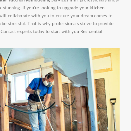
tial Kitchen Remodeling Services
firm, professionals know
 stunning. If you're looking to upgrade your kitchen
f will collaborate with you to ensure your dream comes to
 be stressful. That is why professionals strive to provide
Contact experts today to start with you Residential