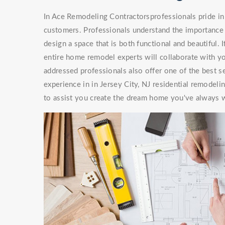
In Ace Remodeling Contractorsprofessionals pride in 
customers. Professionals understand the importance 
design a space that is both functional and beautiful. 
entire home remodel experts will collaborate with you
addressed professionals also offer one of the best s
experience in in Jersey City, NJ residential remodel
to assist you create the dream home you've always 