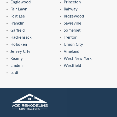
Englewood
Princeton
Fair Lawn
Rahway
Fort Lee
Ridgewood
Franklin
Sayreville
Garfield
Somerset
Hackensack
Trenton
Hoboken
Union City
Jersey City
Vineland
Kearny
West New York
Linden
Westfield
Lodi