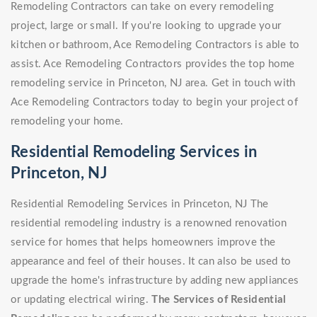
Remodeling Contractors can take on every remodeling
project, large or small. If you're looking to upgrade your
kitchen or bathroom, Ace Remodeling Contractors is able to
assist. Ace Remodeling Contractors provides the top home
remodeling service in Princeton, NJ area. Get in touch with
Ace Remodeling Contractors today to begin your project of
remodeling your home.
Residential Remodeling Services in
Princeton, NJ
Residential Remodeling Services in Princeton, NJ The
residential remodeling industry is a renowned renovation
service for homes that helps homeowners improve the
appearance and feel of their houses. It can also be used to
upgrade the home's infrastructure by adding new appliances
or updating electrical wiring.
The Services of Residential