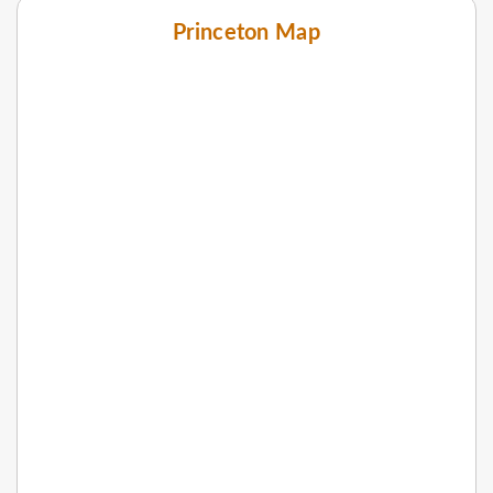
Princeton Map