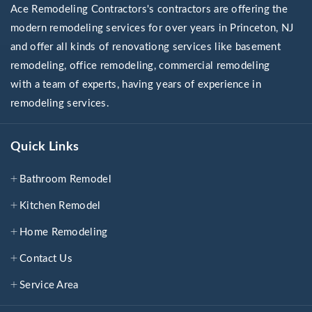
Ace Remodeling Contractors's contractors are offering the
modern remodeling services for over years in Princeton, NJ
and offer all kinds of renovationg services like basement
remodeling, office remodeling, commercial remodeling
with a team of experts, having years of experience in
remodeling services.
Quick Links
Bathroom Remodel
Kitchen Remodel
Home Remodeling
Contact Us
Service Area