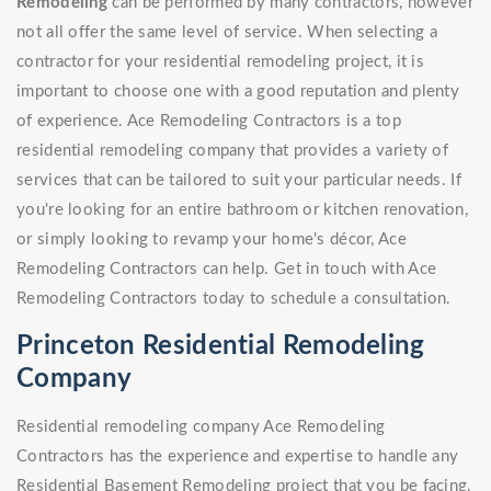
Remodeling
can be performed by many contractors, however
not all offer the same level of service. When selecting a
contractor for your residential remodeling project, it is
important to choose one with a good reputation and plenty
of experience. Ace Remodeling Contractors is a top
residential remodeling company that provides a variety of
services that can be tailored to suit your particular needs. If
you're looking for an entire bathroom or kitchen renovation,
or simply looking to revamp your home's décor, Ace
Remodeling Contractors can help. Get in touch with Ace
Remodeling Contractors today to schedule a consultation.
Princeton Residential Remodeling
Company
Residential remodeling company Ace Remodeling
Contractors has the experience and expertise to handle any
Residential Basement Remodeling project that you be facing.