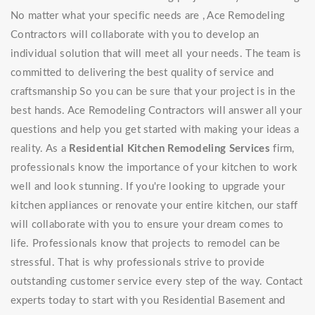
No matter what your specific needs are , Ace Remodeling
Contractors will collaborate with you to develop an
individual solution that will meet all your needs. The team is
committed to delivering the best quality of service and
craftsmanship So you can be sure that your project is in the
best hands. Ace Remodeling Contractors will answer all your
questions and help you get started with making your ideas a
reality. As a
Residential Kitchen Remodeling Services
firm,
professionals know the importance of your kitchen to work
well and look stunning. If you're looking to upgrade your
kitchen appliances or renovate your entire kitchen, our staff
will collaborate with you to ensure your dream comes to
life. Professionals know that projects to remodel can be
stressful. That is why professionals strive to provide
outstanding customer service every step of the way. Contact
experts today to start with you Residential Basement and