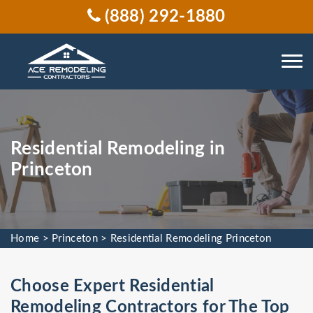
(888) 292-1880
Residential Remodeling in
Princeton
Home
>
Princeton
>
Residential Remodeling Princeton
Choose Expert Residential
Remodeling Contractors for The Top