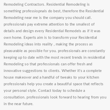
Remodeling Contractors. Residential Remodeling is
something professiopnals do best, therefore the Residential
Remodeling near me is the company you should call.
professionals pay extreme attention to the smallest of
details and design every Residential Remodels as if it was
own home. Experts aim is to transform your Residential
Remodeling ideas into reality , making the process as
pleasurable as possible for you. professionals are constantly
keeping up to date with the most recent trends in residential
Remodeling so that professionals can offer fresh and
innovative suggestions to clients. Whether it's a complete
house makeover and a handful of tweaks to your kitchen
professionals help you create a beautiful space that reflects
your personal style. Contact today to schedule a
consultation. professionals look forward to hearing from you
in the near future.