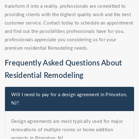
transform it into a reality. professionals are committed to
providing clients with the highest quality work and the best
customer service. Contact today to schedule an appointment
and find out the possibilities professionals have for you.
professionals appreciate you considering us for your
premium residential Remodeling needs.
Frequently Asked Questions About
Residential Remodeling
Will I need to pay for a design agreement in Princeton,
NJ?
Design agreements are most typically used for major
renovations of multiple rooms or home addition
projects in Princeton, NJ.