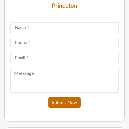
Princeton
Submit Now