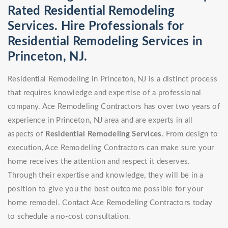
Rated Residential Remodeling
Services. Hire Professionals for
Residential Remodeling Services in
Princeton, NJ.
Residential Remodeling in Princeton, NJ is a distinct process
that requires knowledge and expertise of a professional
company. Ace Remodeling Contractors has over two years of
experience in Princeton, NJ area and are experts in all
aspects of
Residential Remodeling Services
. From design to
execution, Ace Remodeling Contractors can make sure your
home receives the attention and respect it deserves.
Through their expertise and knowledge, they will be in a
position to give you the best outcome possible for your
home remodel. Contact Ace Remodeling Contractors today
to schedule a no-cost consultation.