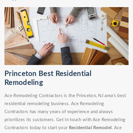
Princeton Best Residential
Remodeling
Ace Remodeling Contractors is the Princeton, NJ area's best
residential remodeling business. Ace Remodeling
Contractors has many years of experience and always
prioritizes its customers. Get in touch with Ace Remodeling
Contractors today to start your
Residential Remodel
. Ace