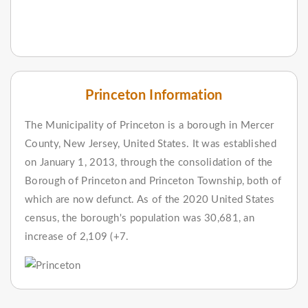
Princeton Information
The Municipality of Princeton is a borough in Mercer
County, New Jersey, United States. It was established
on January 1, 2013, through the consolidation of the
Borough of Princeton and Princeton Township, both of
which are now defunct. As of the 2020 United States
census, the borough's population was 30,681, an
increase of 2,109 (+7.