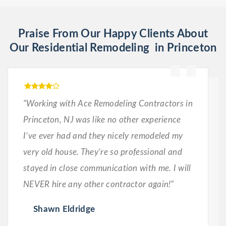
Praise From Our Happy Clients About
Our Residential Remodeling in Princeton
“Working with Ace Remodeling Contractors in
Princeton, NJ was like no other experience
I’ve ever had and they nicely remodeled my
very old house. They’re so professional and
stayed in close communication with me. I will
NEVER hire any other contractor again!”
Shawn Eldridge