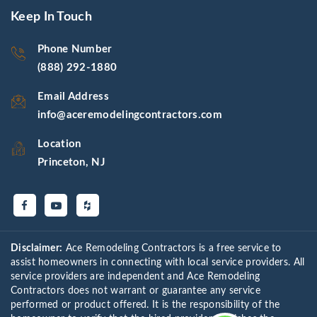
Keep In Touch
Phone Number
(888) 292-1880
Email Address
info@aceremodelingcontractors.com
Location
Princeton, NJ
Disclaimer:
Ace Remodeling Contractors is a free service to
assist homeowners in connecting with local service providers. All
service providers are independent and Ace Remodeling
Contractors does not warrant or guarantee any service
performed or product offered. It is the responsibility of the