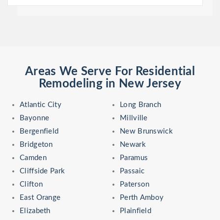
Areas We Serve For Residential
Remodeling in New Jersey
Atlantic City
Long Branch
Bayonne
Millville
Bergenfield
New Brunswick
Bridgeton
Newark
Camden
Paramus
Cliffside Park
Passaic
Clifton
Paterson
East Orange
Perth Amboy
Elizabeth
Plainfield