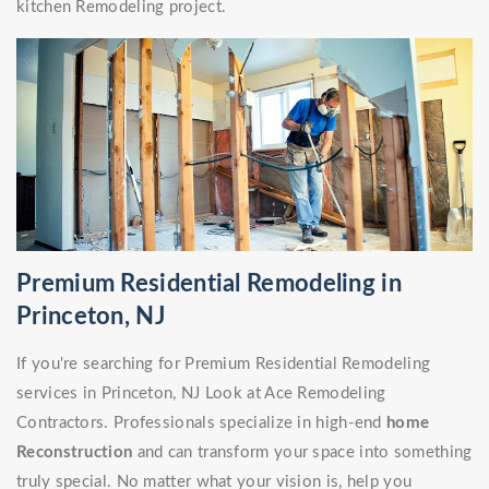
kitchen Remodeling project.
Premium Residential Remodeling in
Princeton, NJ
If you're searching for Premium Residential Remodeling
services in Princeton, NJ Look at Ace Remodeling
Contractors. Professionals specialize in high-end
home
Reconstruction
and can transform your space into something
truly special. No matter what your vision is, help you