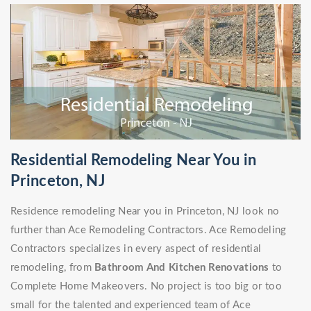
Residential Remodeling Near You in
Princeton, NJ
Residence remodeling Near you in Princeton, NJ look no
further than Ace Remodeling Contractors. Ace Remodeling
Contractors specializes in every aspect of residential
remodeling, from
Bathroom And Kitchen Renovations
to
Complete Home Makeovers. No project is too big or too
small for the talented and experienced team of Ace