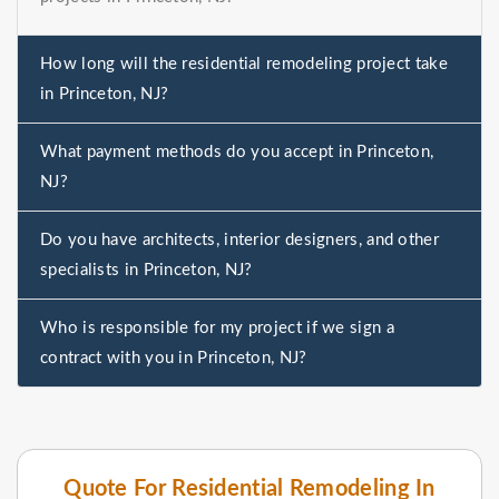
How long will the residential remodeling project take
in Princeton, NJ?
What payment methods do you accept in Princeton,
NJ?
Do you have architects, interior designers, and other
specialists in Princeton, NJ?
Who is responsible for my project if we sign a
contract with you in Princeton, NJ?
Quote For Residential Remodeling In