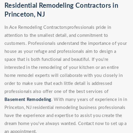
Residential Remodeling Contractors in
Princeton, NJ
In Ace Remodeling Contractorsprofessionals pride in
attention to the smallest detail, and commitment to
customers. Professionals understand the importance of your
house as your refuge and professionals aim to design a
space that is both functional and beautiful. If you're
interested in the remodeling of your kitchen or an entire
home remodel experts will collaborate with you closely in
order to make sure that each little detail is addressed
professionals also offer one of the best services of
Basement Remodeling
. With many years of experience in in
Princeton, NJ residential remodeling business professionals
have the experience and expertise to assist you create the
dream home you've always wanted. Contact now to set up a
an appointment.