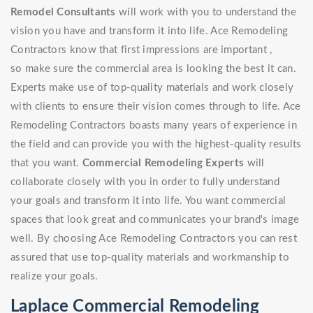
Remodel Consultants
will work with you to understand the
vision you have and transform it into life. Ace Remodeling
Contractors know that first impressions are important ,
so make sure the commercial area is looking the best it can.
Experts make use of top-quality materials and work closely
with clients to ensure their vision comes through to life. Ace
Remodeling Contractors boasts many years of experience in
the field and can provide you with the highest-quality results
that you want.
Commercial Remodeling Experts
will
collaborate closely with you in order to fully understand
your goals and transform it into life. You want commercial
spaces that look great and communicates your brand's image
well. By choosing Ace Remodeling Contractors you can rest
assured that use top-quality materials and workmanship to
realize your goals.
Laplace Commercial Remodeling