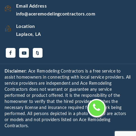
Email Address
info@aceremodelingcontractors.com
Location
Laplace, LA
Disclaimer:
Ace Remodeling Contractors is a free service to
assist homeowners in connecting with local service providers. All
service providers are independent and Ace Remodeling
Contractors does not warrant or guarantee any service
performed or product offered. It is the responsibility of the
homeowner to verify that the hired provider furnishes the
necessary license and insurance required for the work being
performed. All persons depicted in a photo or video are actors
or models and not providers listed on Ace Remodeling
Contractors.