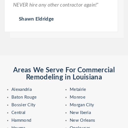
NEVER hire any other contractor again!”
Shawn Eldridge
Areas We Serve For Commercial
Remodeling in Louisiana
Alexandria
Metairie
Baton Rouge
Monroe
Bossier City
Morgan City
Central
New Iberia
Hammond
New Orleans