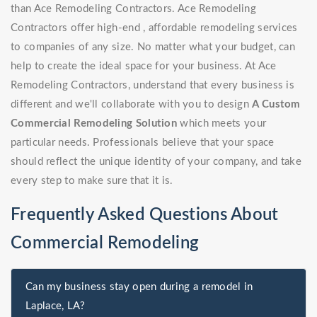
than Ace Remodeling Contractors. Ace Remodeling
Contractors offer high-end , affordable remodeling services
to companies of any size. No matter what your budget, can
help to create the ideal space for your business. At Ace
Remodeling Contractors, understand that every business is
different and we'll collaborate with you to design
A Custom
Commercial Remodeling Solution
which meets your
particular needs. Professionals believe that your space
should reflect the unique identity of your company, and take
every step to make sure that it is.
Frequently Asked Questions About
Commercial Remodeling
Can my business stay open during a remodel in
Laplace, LA?