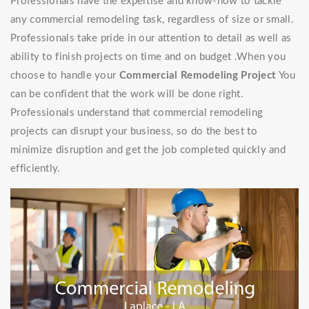
Professionals have the expertise and know-how to tackle
any commercial remodeling task, regardless of size or small.
Professionals take pride in our attention to detail as well as
ability to finish projects on time and on budget .When you
choose to handle your
Commercial Remodeling Project
You
can be confident that the work will be done right.
Professionals understand that commercial remodeling
projects can disrupt your business, so do the best to
minimize disruption and get the job completed quickly and
efficiently.