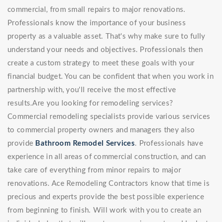
commercial, from small repairs to major renovations.
Professionals know the importance of your business
property as a valuable asset. That's why make sure to fully
understand your needs and objectives. Professionals then
create a custom strategy to meet these goals with your
financial budget. You can be confident that when you work in
partnership with, you'll receive the most effective
results.Are you looking for remodeling services?
Commercial remodeling specialists provide various services
to commercial property owners and managers they also
provide
Bathroom Remodel Services
. Professionals have
experience in all areas of commercial construction, and can
take care of everything from minor repairs to major
renovations. Ace Remodeling Contractors know that time is
precious and experts provide the best possible experience
from beginning to finish. Will work with you to create an