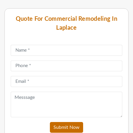
Quote For Commercial Remodeling In
Laplace
Submit Now