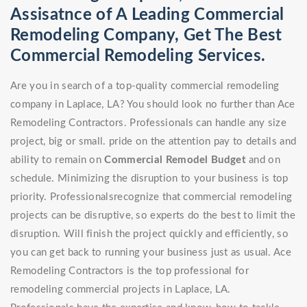
Assisatnce of A Leading Commercial
Remodeling Company, Get The Best
Commercial Remodeling Services.
Are you in search of a top-quality commercial remodeling
company in Laplace, LA? You should look no further than Ace
Remodeling Contractors. Professionals can handle any size
project, big or small. pride on the attention pay to details and
ability to remain on
Commercial Remodel
Budget
and on
schedule. Minimizing the disruption to your business is top
priority. Professionalsrecognize that commercial remodeling
projects can be disruptive, so experts do the best to limit the
disruption. Will finish the project quickly and efficiently, so
you can get back to running your business just as usual. Ace
Remodeling Contractors is the top professional for
remodeling commercial projects in Laplace, LA.