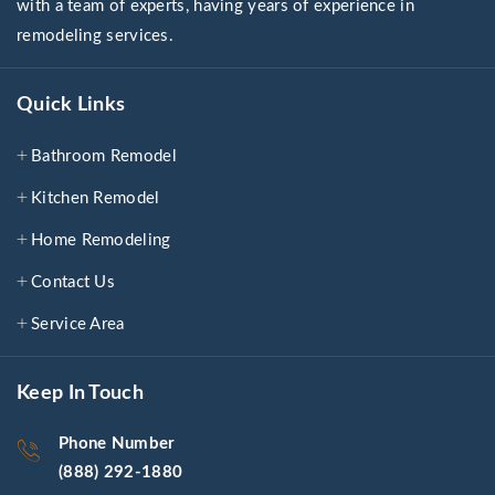
with a team of experts, having years of experience in
remodeling services.
Quick Links
Bathroom Remodel
Kitchen Remodel
Home Remodeling
Contact Us
Service Area
Keep In Touch
Phone Number
(888) 292-1880