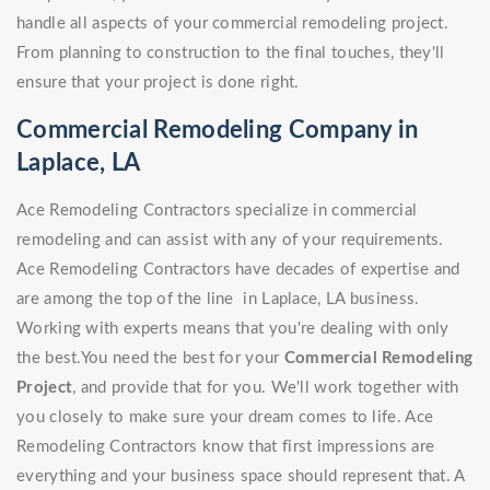
handle all aspects of your commercial remodeling project.
From planning to construction to the final touches, they'll
ensure that your project is done right.
Commercial Remodeling Company in
Laplace, LA
Ace Remodeling Contractors specialize in commercial
remodeling and can assist with any of your requirements.
Ace Remodeling Contractors have decades of expertise and
are among the top of the line in Laplace, LA business.
Working with experts means that you're dealing with only
the best.You need the best for your
Commercial Remodeling
Project
, and provide that for you. We'll work together with
you closely to make sure your dream comes to life. Ace
Remodeling Contractors know that first impressions are
everything and your business space should represent that. A