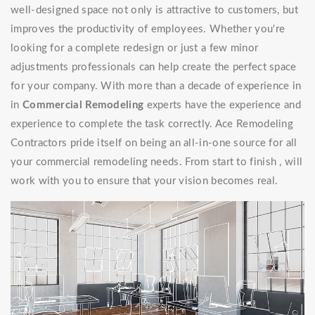
well-designed space not only is attractive to customers, but
improves the productivity of employees. Whether you're
looking for a complete redesign or just a few minor
adjustments professionals can help create the perfect space
for your company. With more than a decade of experience in
in
Commercial Remodeling
experts have the experience and
experience to complete the task correctly. Ace Remodeling
Contractors pride itself on being an all-in-one source for all
your commercial remodeling needs. From start to finish , will
work with you to ensure that your vision becomes real.