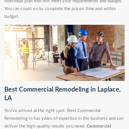
individual plan that will meet your requirements and budget.
You can count on to complete the job on time and within
budget.
Best Commercial Remodeling in Laplace,
LA
You've arrived at the right spot. Best Commercial
Remodeling in has years of expertise in the business and can
deliver the high-quality results you need.
Commercial