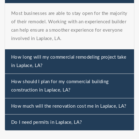
Most businesses are able to stay open for the majority
of their remodel. Working with an experienced builder
can help ensure a smoother experience for everyone
involved in Laplace, LA.
How long will my commercial remodeling project take
in Laplace, LA?
How should I plan for my commercial building
construction in Laplace, LA?
How much will the renovation cost me in Laplace, LA?
Do I need permits in Laplace, LA?