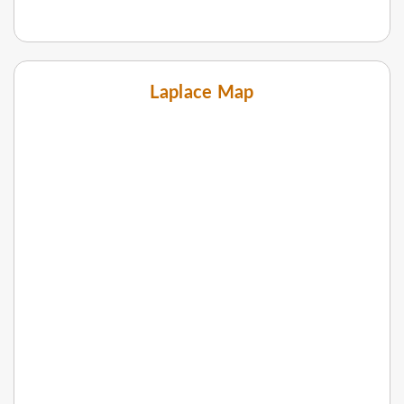
Laplace Map