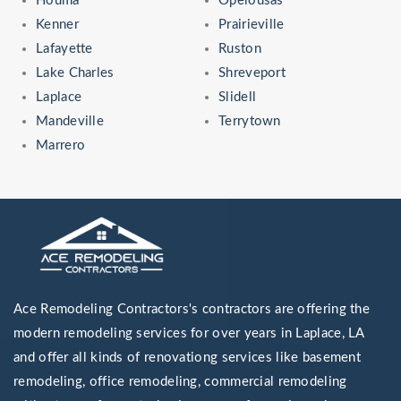
Houma
Opelousas
Kenner
Prairieville
Lafayette
Ruston
Lake Charles
Shreveport
Laplace
Slidell
Mandeville
Terrytown
Marrero
Ace Remodeling Contractors's contractors are offering the
modern remodeling services for over years in Laplace, LA
and offer all kinds of renovationg services like basement
remodeling, office remodeling, commercial remodeling