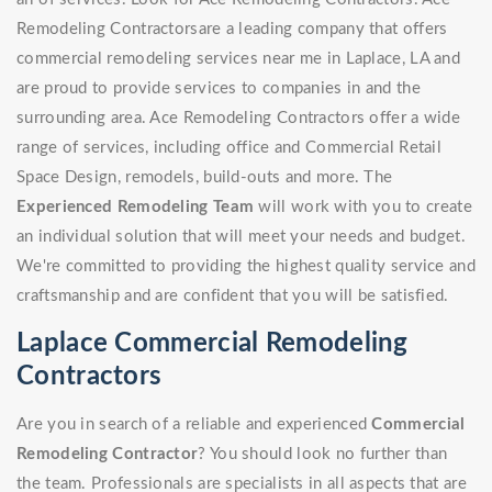
Remodeling Contractorsare a leading company that offers
commercial remodeling services near me in Laplace, LA and
are proud to provide services to companies in and the
surrounding area. Ace Remodeling Contractors offer a wide
range of services, including office and Commercial Retail
Space Design, remodels, build-outs and more. The
Experienced Remodeling Team
will work with you to create
an individual solution that will meet your needs and budget.
We're committed to providing the highest quality service and
craftsmanship and are confident that you will be satisfied.
Laplace Commercial Remodeling
Contractors
Are you in search of a reliable and experienced
Commercial
Remodeling Contractor
? You should look no further than
the team. Professionals are specialists in all aspects that are