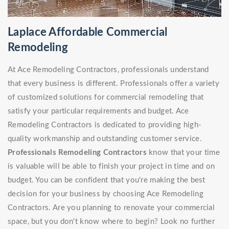
Laplace Affordable Commercial
Remodeling
At Ace Remodeling Contractors, professionals understand
that every business is different. Professionals offer a variety
of customized solutions for commercial remodeling that
satisfy your particular requirements and budget. Ace
Remodeling Contractors is dedicated to providing high-
quality workmanship and outstanding customer service.
Professionals Remodeling Contractors
know that your time
is valuable will be able to finish your project in time and on
budget. You can be confident that you're making the best
decision for your business by choosing Ace Remodeling
Contractors. Are you planning to renovate your commercial
space, but you don't know where to begin? Look no further