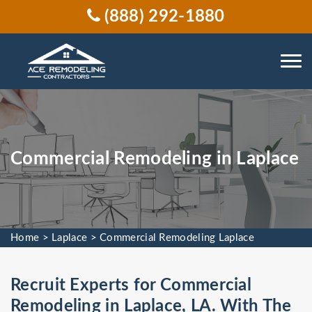
(888) 292-1880
Commercial Remodeling in Laplace
Home
>
Laplace
>
Commercial Remodeling Laplace
Recruit Experts for Commercial
Remodeling in Laplace, LA. With The