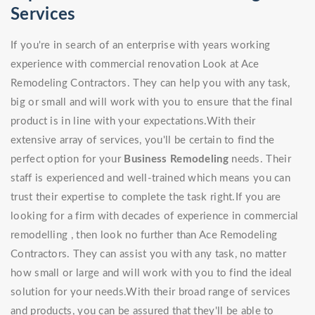
Services
If you're in search of an enterprise with years working
experience with commercial renovation Look at Ace
Remodeling Contractors. They can help you with any task,
big or small and will work with you to ensure that the final
product is in line with your expectations.With their
extensive array of services, you'll be certain to find the
perfect option for your
Business Remodeling
needs. Their
staff is experienced and well-trained which means you can
trust their expertise to complete the task right.If you are
looking for a firm with decades of experience in commercial
remodelling , then look no further than Ace Remodeling
Contractors. They can assist you with any task, no matter
how small or large and will work with you to find the ideal
solution for your needs.With their broad range of services
and products, you can be assured that they'll be able to