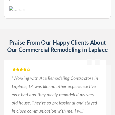
Praise From Our Happy Clients About
Our Commercial Remodeling in Laplace
“Working with Ace Remodeling Contractors in
Laplace, LA was like no other experience I’ve
ever had and they nicely remodeled my very
old house. They’re so professional and stayed
in close communication with me. I will