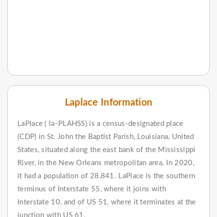
Laplace Information
LaPlace ( lə-PLAHSS) is a census-designated place
(CDP) in St. John the Baptist Parish, Louisiana, United
States, situated along the east bank of the Mississippi
River, in the New Orleans metropolitan area. In 2020,
it had a population of 28,841. LaPlace is the southern
terminus of Interstate 55, where it joins with
Interstate 10, and of US 51, where it terminates at the
junction with US 61.