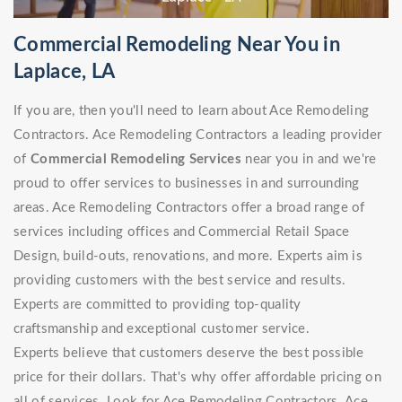
Commercial Remodeling Near You in
Laplace, LA
If you are, then you'll need to learn about Ace Remodeling
Contractors. Ace Remodeling Contractors a leading provider
of
Commercial Remodeling Services
near you in and we're
proud to offer services to businesses in and surrounding
areas. Ace Remodeling Contractors offer a broad range of
services including offices and Commercial Retail Space
Design, build-outs, renovations, and more. Experts aim is
providing customers with the best service and results.
Experts are committed to providing top-quality
craftsmanship and exceptional customer service.
Experts believe that customers deserve the best possible
price for their dollars. That's why offer affordable pricing on
all of services. Look for Ace Remodeling Contractors. Ace