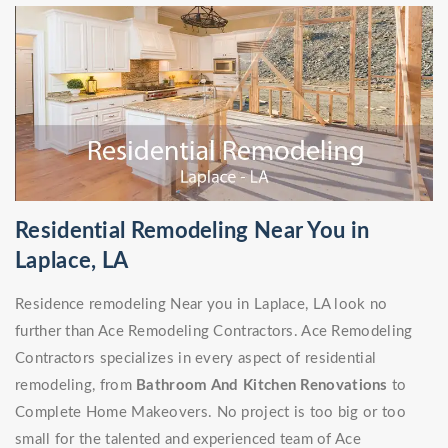
Residential Remodeling Near You in
Laplace, LA
Residence remodeling Near you in Laplace, LA look no
further than Ace Remodeling Contractors. Ace Remodeling
Contractors specializes in every aspect of residential
remodeling, from
Bathroom And Kitchen Renovations
to
Complete Home Makeovers. No project is too big or too
small for the talented and experienced team of Ace