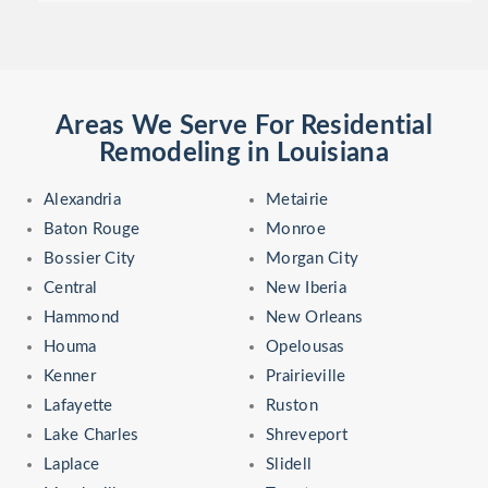
Areas We Serve For Residential
Remodeling in Louisiana
Alexandria
Metairie
Baton Rouge
Monroe
Bossier City
Morgan City
Central
New Iberia
Hammond
New Orleans
Houma
Opelousas
Kenner
Prairieville
Lafayette
Ruston
Lake Charles
Shreveport
Laplace
Slidell