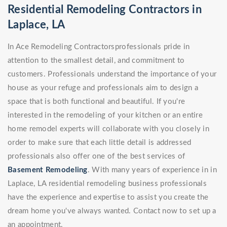
Residential Remodeling Contractors in
Laplace, LA
In Ace Remodeling Contractorsprofessionals pride in
attention to the smallest detail, and commitment to
customers. Professionals understand the importance of your
house as your refuge and professionals aim to design a
space that is both functional and beautiful. If you're
interested in the remodeling of your kitchen or an entire
home remodel experts will collaborate with you closely in
order to make sure that each little detail is addressed
professionals also offer one of the best services of
Basement Remodeling
. With many years of experience in in
Laplace, LA residential remodeling business professionals
have the experience and expertise to assist you create the
dream home you've always wanted. Contact now to set up a
an appointment.