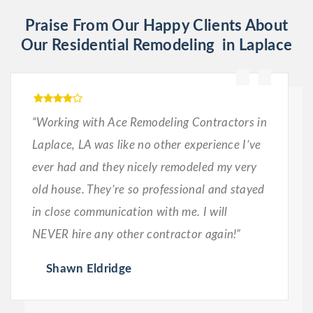
Praise From Our Happy Clients About
Our Residential Remodeling in Laplace
“Working with Ace Remodeling Contractors in
Laplace, LA was like no other experience I’ve
ever had and they nicely remodeled my very
old house. They’re so professional and stayed
in close communication with me. I will
NEVER hire any other contractor again!”
Shawn Eldridge