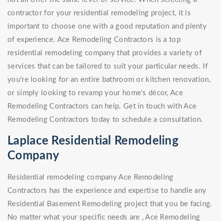
contractor for your residential remodeling project, it is
important to choose one with a good reputation and plenty
of experience. Ace Remodeling Contractors is a top
residential remodeling company that provides a variety of
services that can be tailored to suit your particular needs. If
you're looking for an entire bathroom or kitchen renovation,
or simply looking to revamp your home's décor, Ace
Remodeling Contractors can help. Get in touch with Ace
Remodeling Contractors today to schedule a consultation.
Laplace Residential Remodeling
Company
Residential remodeling company Ace Remodeling
Contractors has the experience and expertise to handle any
Residential Basement Remodeling project that you be facing.
No matter what your specific needs are , Ace Remodeling