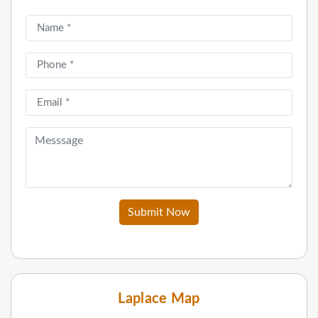
Submit Now
Laplace Map