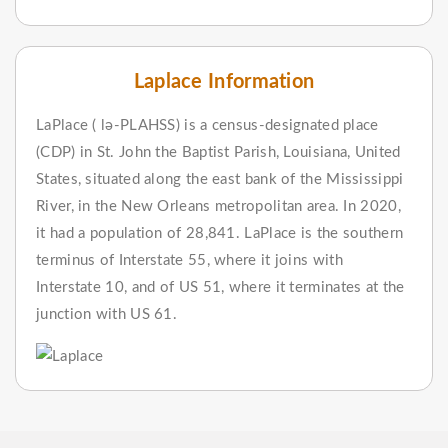
Laplace Information
LaPlace ( lə-PLAHSS) is a census-designated place
(CDP) in St. John the Baptist Parish, Louisiana, United
States, situated along the east bank of the Mississippi
River, in the New Orleans metropolitan area. In 2020,
it had a population of 28,841. LaPlace is the southern
terminus of Interstate 55, where it joins with
Interstate 10, and of US 51, where it terminates at the
junction with US 61.