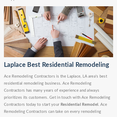
Laplace Best Residential Remodeling
Ace Remodeling Contractors is the Laplace, LA area's best
residential remodeling business. Ace Remodeling
Contractors has many years of experience and always
prioritizes its customers. Get in touch with Ace Remodeling
Contractors today to start your
Residential Remodel
. Ace
Remodeling Contractors can take on every remodeling