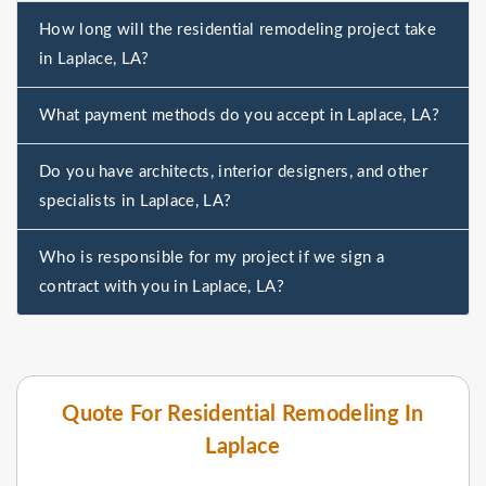
How long will the residential remodeling project take
in Laplace, LA?
What payment methods do you accept in Laplace, LA?
Do you have architects, interior designers, and other
specialists in Laplace, LA?
Who is responsible for my project if we sign a
contract with you in Laplace, LA?
Quote For Residential Remodeling In
Laplace