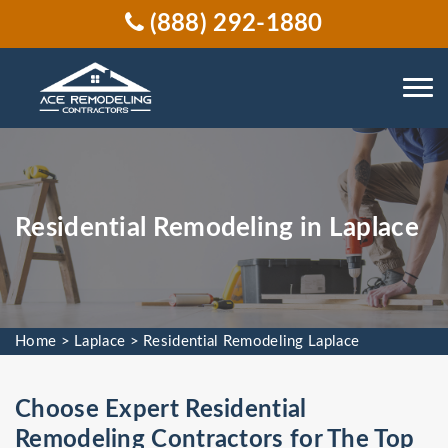
(888) 292-1880
Residential Remodeling in Laplace
Home
>
Laplace
>
Residential Remodeling Laplace
Choose Expert Residential
Remodeling Contractors for The Top