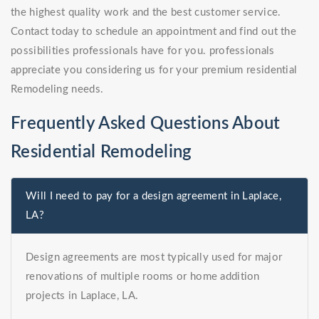
the highest quality work and the best customer service.
Contact today to schedule an appointment and find out the
possibilities professionals have for you. professionals
appreciate you considering us for your premium residential
Remodeling needs.
Frequently Asked Questions About
Residential Remodeling
Will I need to pay for a design agreement in Laplace,
LA?
Design agreements are most typically used for major
renovations of multiple rooms or home addition
projects in Laplace, LA.