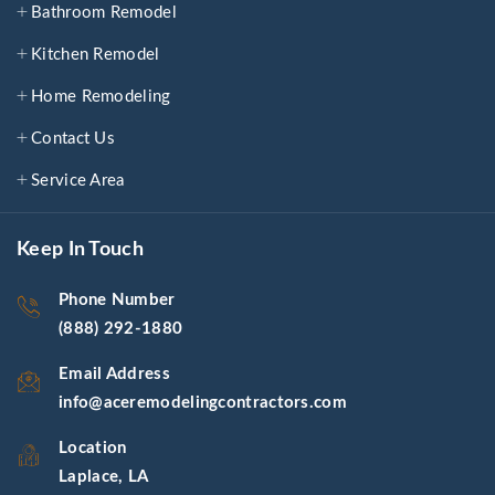
Bathroom Remodel
Kitchen Remodel
Home Remodeling
Contact Us
Service Area
Keep In Touch
Phone Number
(888) 292-1880
Email Address
info@aceremodelingcontractors.com
Location
Laplace, LA