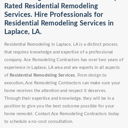
Rated Residential Remodeling
Services. Hire Professionals for
Residential Remodeling Services in
Laplace, LA.
Residential Remodeling in Laplace, LA is a distinct process
that requires knowledge and expertise of a professional
company. Ace Remodeling Contractors has over two years of
experience in Laplace, LA area and are experts in all aspects
of
Residential Remodeling Services
. From design to
execution, Ace Remodeling Contractors can make sure your
home receives the attention and respect it deserves.
Through their expertise and knowledge, they will be in a
position to give you the best outcome possible for your
home remodel. Contact Ace Remodeling Contractors today
to schedule a no-cost consultation.