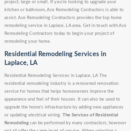
project, large or small. If you're looking to upgrade your
kitchen or bathroom, Ace Remodeling Contractors is able to
assist. Ace Remodeling Contractors provides the top home
remodeling service in Laplace, LA area. Get in touch with Ace
Remodeling Contractors today to begin your project of
remodeling your home.
Residential Remodeling Services in
Laplace, LA
Residential Remodeling Services in Laplace, LA The
residential remodeling industry is a renowned renovation
service for homes that helps homeowners improve the
appearance and feel of their houses. It can also be used to
upgrade the home's infrastructure by adding new appliances
or updating electrical wiring.
The Services of Residential
Remodeling
can be performed by many contractors, however
not all offer the same level of service. When selecting a