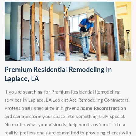
Premium Residential Remodeling in
Laplace, LA
If you're searching for Premium Residential Remodeling
services in Laplace, LA Look at Ace Remodeling Contractors.
Professionals specialize in high-end
home Reconstruction
and can transform your space into something truly special.
No matter what your vision is, help you transform it into a
reality. professionals are committed to providing clients with