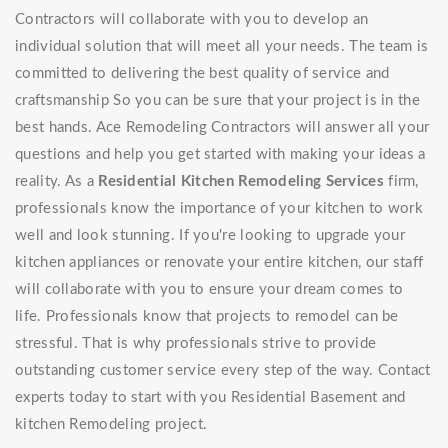
Contractors will collaborate with you to develop an
individual solution that will meet all your needs. The team is
committed to delivering the best quality of service and
craftsmanship So you can be sure that your project is in the
best hands. Ace Remodeling Contractors will answer all your
questions and help you get started with making your ideas a
reality. As a
Residential Kitchen Remodeling Services
firm,
professionals know the importance of your kitchen to work
well and look stunning. If you're looking to upgrade your
kitchen appliances or renovate your entire kitchen, our staff
will collaborate with you to ensure your dream comes to
life. Professionals know that projects to remodel can be
stressful. That is why professionals strive to provide
outstanding customer service every step of the way. Contact
experts today to start with you Residential Basement and
kitchen Remodeling project.