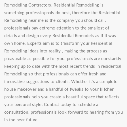
Remodeling Contractors. Residential Remodeling is
something professiopnals do best, therefore the Residential
Remodeling near me is the company you should call.
professionals pay extreme attention to the smallest of
details and design every Residential Remodels as if it was
own home. Experts aim is to transform your Residential
Remodeling ideas into reality , making the process as
pleasurable as possible for you. professionals are constantly
keeping up to date with the most recent trends in residential
Remodeling so that professionals can offer fresh and
innovative suggestions to clients. Whether it's a complete
house makeover and a handful of tweaks to your kitchen
professionals help you create a beautiful space that reflects
your personal style. Contact today to schedule a
consultation. professionals look forward to hearing from you
in the near future.