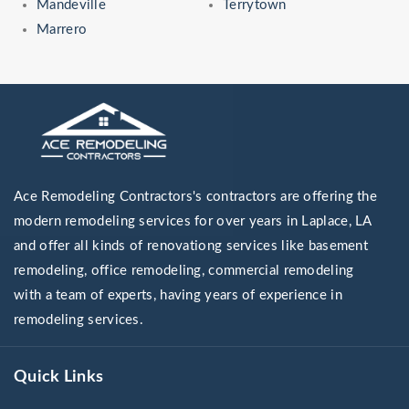
Mandeville
Terrytown
Marrero
Ace Remodeling Contractors's contractors are offering the
modern remodeling services for over years in Laplace, LA
and offer all kinds of renovationg services like basement
remodeling, office remodeling, commercial remodeling
with a team of experts, having years of experience in
remodeling services.
Quick Links