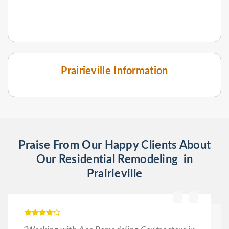
Prairieville Information
Praise From Our Happy Clients About
Our Residential Remodeling in
Prairieville