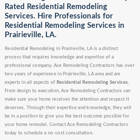
Rated Residential Remodeling
Services. Hire Professionals for
Residential Remodeling Services in
Prairieville, LA.
Residential Remodeling in Prairieville, LA is a distinct
process that requires knowledge and expertise of a
professional company. Ace Remodeling Contractors has over
two years of experience in Prairieville, LA area and are
experts in all aspects of
Residential Remodeling Services
.
From design to execution, Ace Remodeling Contractors can
make sure your home receives the attention and respect it
deserves. Through their expertise and knowledge, they will
be in a position to give you the best outcome possible for
your home remodel. Contact Ace Remodeling Contractors
today to schedule a no-cost consultation.