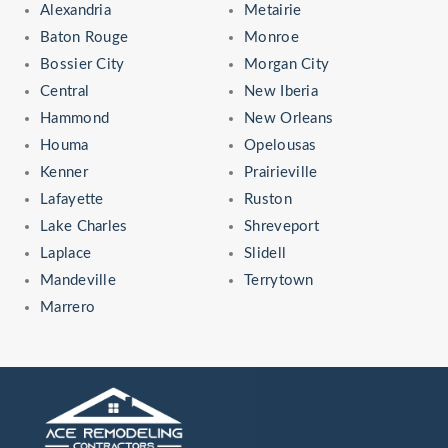
Alexandria
Metairie
Baton Rouge
Monroe
Bossier City
Morgan City
Central
New Iberia
Hammond
New Orleans
Houma
Opelousas
Kenner
Prairieville
Lafayette
Ruston
Lake Charles
Shreveport
Laplace
Slidell
Mandeville
Terrytown
Marrero