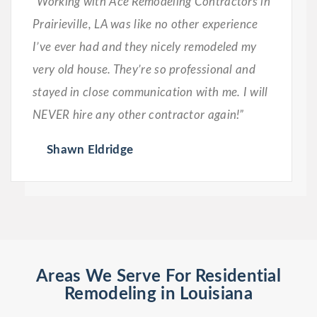
“Working with Ace Remodeling Contractors in
Prairieville, LA was like no other experience
I’ve ever had and they nicely remodeled my
very old house. They’re so professional and
stayed in close communication with me. I will
NEVER hire any other contractor again!”
Shawn Eldridge
Areas We Serve For Residential
Remodeling in Louisiana