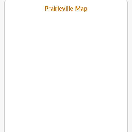
Prairieville Map