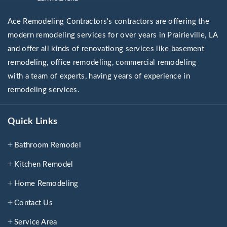
Ace Remodeling Contractors's contractors are offering the
modern remodeling services for over years in Prairieville, LA
and offer all kinds of renovationg services like basement
remodeling, office remodeling, commercial remodeling
with a team of experts, having years of experience in
remodeling services.
Quick Links
Bathroom Remodel
Kitchen Remodel
Home Remodeling
Contact Us
Service Area