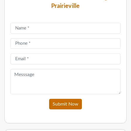
Prairieville
Submit Now