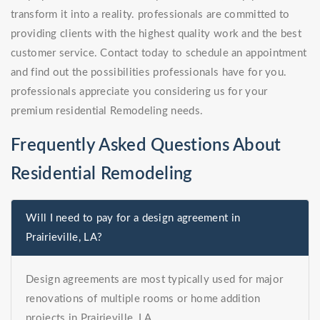
transform it into a reality. professionals are committed to
providing clients with the highest quality work and the best
customer service. Contact today to schedule an appointment
and find out the possibilities professionals have for you.
professionals appreciate you considering us for your
premium residential Remodeling needs.
Frequently Asked Questions About
Residential Remodeling
Will I need to pay for a design agreement in
Prairieville, LA?
Design agreements are most typically used for major
renovations of multiple rooms or home addition
projects in Prairieville, LA.