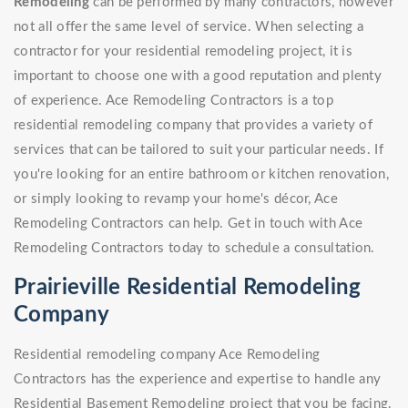
Remodeling
can be performed by many contractors, however
not all offer the same level of service. When selecting a
contractor for your residential remodeling project, it is
important to choose one with a good reputation and plenty
of experience. Ace Remodeling Contractors is a top
residential remodeling company that provides a variety of
services that can be tailored to suit your particular needs. If
you're looking for an entire bathroom or kitchen renovation,
or simply looking to revamp your home's décor, Ace
Remodeling Contractors can help. Get in touch with Ace
Remodeling Contractors today to schedule a consultation.
Prairieville Residential Remodeling
Company
Residential remodeling company Ace Remodeling
Contractors has the experience and expertise to handle any
Residential Basement Remodeling project that you be facing.