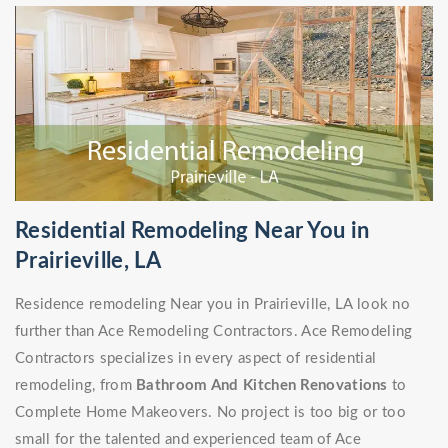
Residential Remodeling Near You in
Prairieville, LA
Residence remodeling Near you in Prairieville, LA look no
further than Ace Remodeling Contractors. Ace Remodeling
Contractors specializes in every aspect of residential
remodeling, from
Bathroom And Kitchen Renovations
to
Complete Home Makeovers. No project is too big or too
small for the talented and experienced team of Ace