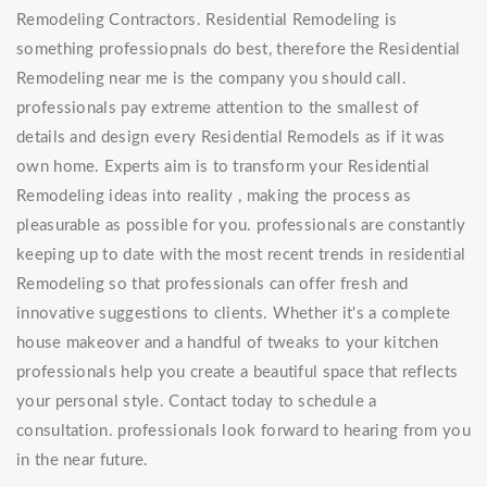
Remodeling Contractors. Residential Remodeling is
something professiopnals do best, therefore the Residential
Remodeling near me is the company you should call.
professionals pay extreme attention to the smallest of
details and design every Residential Remodels as if it was
own home. Experts aim is to transform your Residential
Remodeling ideas into reality , making the process as
pleasurable as possible for you. professionals are constantly
keeping up to date with the most recent trends in residential
Remodeling so that professionals can offer fresh and
innovative suggestions to clients. Whether it's a complete
house makeover and a handful of tweaks to your kitchen
professionals help you create a beautiful space that reflects
your personal style. Contact today to schedule a
consultation. professionals look forward to hearing from you
in the near future.