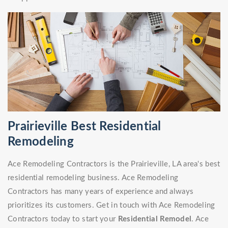
Prairieville Best Residential
Remodeling
Ace Remodeling Contractors is the Prairieville, LA area's best
residential remodeling business. Ace Remodeling
Contractors has many years of experience and always
prioritizes its customers. Get in touch with Ace Remodeling
Contractors today to start your
Residential Remodel
. Ace