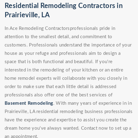
Residential Remodeling Contractors in
Prairieville, LA
In Ace Remodeling Contractorsprofessionals pride in
attention to the smallest detail, and commitment to
customers. Professionals understand the importance of your
house as your refuge and professionals aim to design a
space that is both functional and beautiful. If you're
interested in the remodeling of your kitchen or an entire
home remodel experts will collaborate with you closely in
order to make sure that each little detail is addressed
professionals also offer one of the best services of
Basement Remodeling
. With many years of experience in in
Prairieville, LA residential remodeling business professionals
have the experience and expertise to assist you create the
dream home you've always wanted. Contact now to set up a
an appointment.