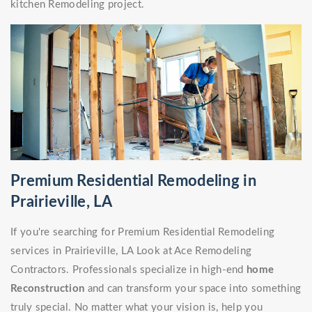
kitchen Remodeling project.
Premium Residential Remodeling in
Prairieville, LA
If you're searching for Premium Residential Remodeling
services in Prairieville, LA Look at Ace Remodeling
Contractors. Professionals specialize in high-end
home
Reconstruction
and can transform your space into something
truly special. No matter what your vision is, help you