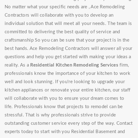
No matter what your specific needs are , Ace Remodeling
Contractors will collaborate with you to develop an
individual solution that will meet all your needs. The team is
committed to delivering the best quality of service and
craftsmanship So you can be sure that your project is in the
best hands. Ace Remodeling Contractors will answer all your
questions and help you get started with making your ideas a
reality. As a
Residential Kitchen Remodeling Services
firm,
professionals know the importance of your kitchen to work
well and look stunning. If you're looking to upgrade your
kitchen appliances or renovate your entire kitchen, our staff
will collaborate with you to ensure your dream comes to
life. Professionals know that projects to remodel can be
stressful. That is why professionals strive to provide
outstanding customer service every step of the way. Contact
experts today to start with you Residential Basement and