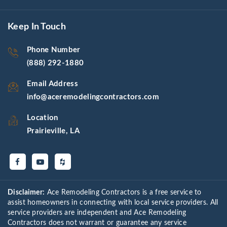
Keep In Touch
Phone Number
(888) 292-1880
Email Address
info@aceremodelingcontractors.com
Location
Prairieville, LA
Disclaimer:
Ace Remodeling Contractors is a free service to
assist homeowners in connecting with local service providers. All
service providers are independent and Ace Remodeling
Contractors does not warrant or guarantee any service