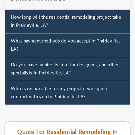
How long will the residential remodeling project take
in Prairieville, LA?
What payment methods do you accept in Prairieville,
LA?
Do you have architects, interior designers, and other
specialists in Prairieville, LA?
Who is responsible for my project if we sign a
contract with you in Prairieville, LA?
Quote For Residential Remodeling In