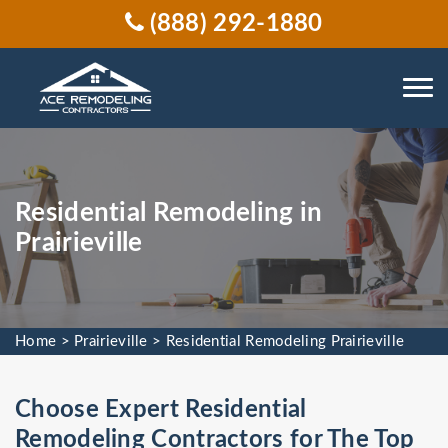
(888) 292-1880
Residential Remodeling in
Prairieville
Home
>
Prairieville
>
Residential Remodeling Prairieville
Choose Expert Residential
Remodeling Contractors for The Top