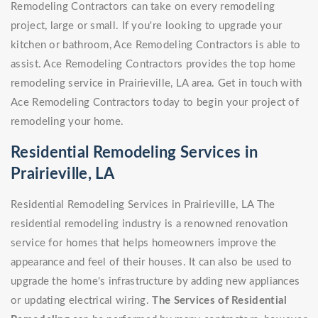
Remodeling Contractors can take on every remodeling
project, large or small. If you're looking to upgrade your
kitchen or bathroom, Ace Remodeling Contractors is able to
assist. Ace Remodeling Contractors provides the top home
remodeling service in Prairieville, LA area. Get in touch with
Ace Remodeling Contractors today to begin your project of
remodeling your home.
Residential Remodeling Services in
Prairieville, LA
Residential Remodeling Services in Prairieville, LA The
residential remodeling industry is a renowned renovation
service for homes that helps homeowners improve the
appearance and feel of their houses. It can also be used to
upgrade the home's infrastructure by adding new appliances
or updating electrical wiring.
The Services of Residential