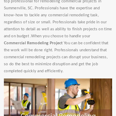
top professional for remodeling commercial projects in
Summerville, SC. Professionals have the expertise and
know-how to tackle any commercial remodeling task,
regardless of size or small. Professionals take pride in our
attention to detail as well as ability to finish projects on time
and on budget .When you choose to handle your
Commercial Remodeling Project
You can be confident that
the work will be done right. Professionals understand that
commercial remodeling projects can disrupt your business,
so do the best to minimize disruption and get the job
completed quickly and efficiently.