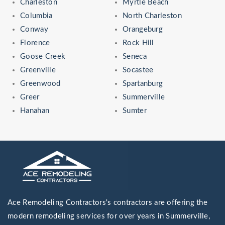
Charleston
Myrtle Beach
Columbia
North Charleston
Conway
Orangeburg
Florence
Rock Hill
Goose Creek
Seneca
Greenville
Socastee
Greenwood
Spartanburg
Greer
Summerville
Hanahan
Sumter
Ace Remodeling Contractors's contractors are offering the
modern remodeling services for over years in Summerville,