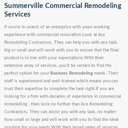
Summerville Commercial Remodeling
Services
If you're in search of an enterprise with years working
experience with commercial renovation Look at Ace
Remodeling Contractors. They can help you with any task,
big or small and will work with you to ensure that the final
product is in line with your expectations.With their
extensive array of services, you'll be certain to find the
perfect option for your
Business Remodeling
needs. Their
staff is experienced and well-trained which means you can
trust their expertise to complete the task right.If you are
looking for a firm with decades of experience in commercial
remodelling , then look no further than Ace Remodeling
Contractors. They can assist you with any task, no matter
how small or large and will work with you to find the ideal
solution for your needs.With their broad range of services