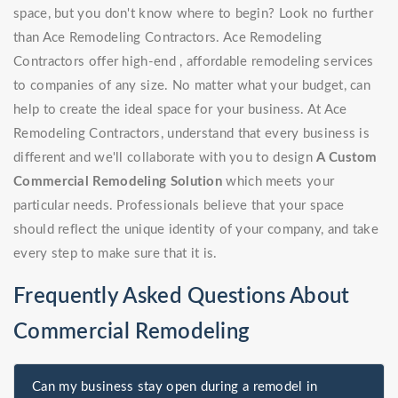
space, but you don't know where to begin? Look no further
than Ace Remodeling Contractors. Ace Remodeling
Contractors offer high-end , affordable remodeling services
to companies of any size. No matter what your budget, can
help to create the ideal space for your business. At Ace
Remodeling Contractors, understand that every business is
different and we'll collaborate with you to design
A Custom
Commercial Remodeling Solution
which meets your
particular needs. Professionals believe that your space
should reflect the unique identity of your company, and take
every step to make sure that it is.
Frequently Asked Questions About
Commercial Remodeling
Can my business stay open during a remodel in