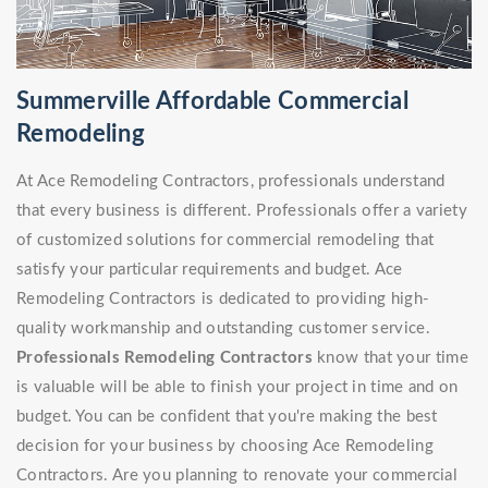
Summerville Affordable Commercial
Remodeling
At Ace Remodeling Contractors, professionals understand
that every business is different. Professionals offer a variety
of customized solutions for commercial remodeling that
satisfy your particular requirements and budget. Ace
Remodeling Contractors is dedicated to providing high-
quality workmanship and outstanding customer service.
Professionals Remodeling Contractors
know that your time
is valuable will be able to finish your project in time and on
budget. You can be confident that you're making the best
decision for your business by choosing Ace Remodeling
Contractors. Are you planning to renovate your commercial