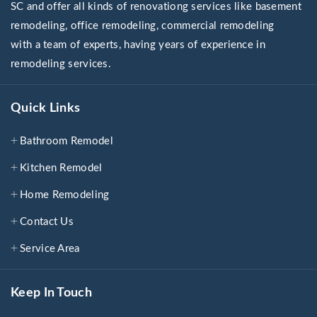
SC and offer all kinds of renovationg services like basement
remodeling, office remodeling, commercial remodeling
with a team of experts, having years of experience in
remodeling services.
Quick Links
Bathroom Remodel
Kitchen Remodel
Home Remodeling
Contact Us
Service Area
Keep In Touch