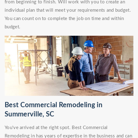
from beginning to finish. Will work with you to create an
individual plan that will meet your requirements and budget.
You can count on to complete the job on time and within
budget.
Best Commercial Remodeling in
Summerville, SC
You've arrived at the right spot. Best Commercial
Remodeling in has years of expertise in the business and can