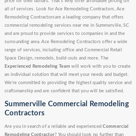
price for their dollars. That's why offer affordable pricing on
all of services. Look for Ace Remodeling Contractors. Ace
Remodeling Contractorsare a leading company that offers
commercial remodeling services near me in Summerville, SC
and are proud to provide services to companies in and the
surrounding area. Ace Remodeling Contractors offer a wide
range of services, including office and Commercial Retail
Space Design, remodels, build-outs and more. The
Experienced Remodeling Team
will work with you to create
an individual solution that will meet your needs and budget.
We're committed to providing the highest quality service and
craftsmanship and are confident that you will be satisfied.
Summerville Commercial Remodeling
Contractors
Are you in search of a reliable and experienced
Commercial
Remodeling Contractor
? You should look no further than