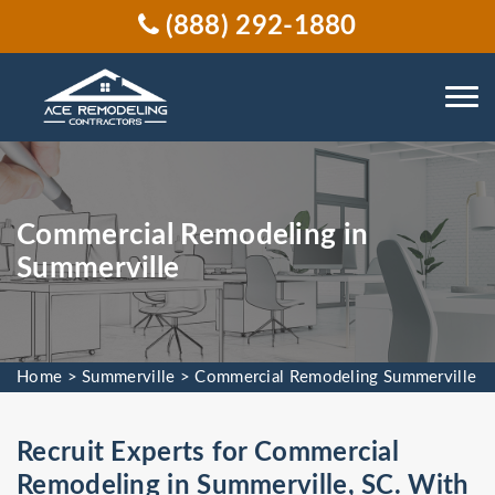
(888) 292-1880
Commercial Remodeling in
Summerville
Home
>
Summerville
>
Commercial Remodeling Summerville
Recruit Experts for Commercial
Remodeling in Summerville, SC. With