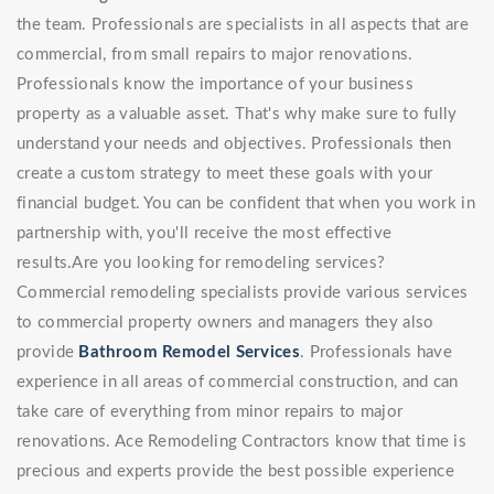
the team. Professionals are specialists in all aspects that are
commercial, from small repairs to major renovations.
Professionals know the importance of your business
property as a valuable asset. That's why make sure to fully
understand your needs and objectives. Professionals then
create a custom strategy to meet these goals with your
financial budget. You can be confident that when you work in
partnership with, you'll receive the most effective
results.Are you looking for remodeling services?
Commercial remodeling specialists provide various services
to commercial property owners and managers they also
provide
Bathroom Remodel Services
. Professionals have
experience in all areas of commercial construction, and can
take care of everything from minor repairs to major
renovations. Ace Remodeling Contractors know that time is
precious and experts provide the best possible experience