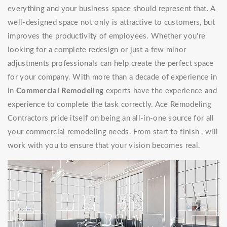
everything and your business space should represent that. A
well-designed space not only is attractive to customers, but
improves the productivity of employees. Whether you're
looking for a complete redesign or just a few minor
adjustments professionals can help create the perfect space
for your company. With more than a decade of experience in
in
Commercial Remodeling
experts have the experience and
experience to complete the task correctly. Ace Remodeling
Contractors pride itself on being an all-in-one source for all
your commercial remodeling needs. From start to finish , will
work with you to ensure that your vision becomes real.