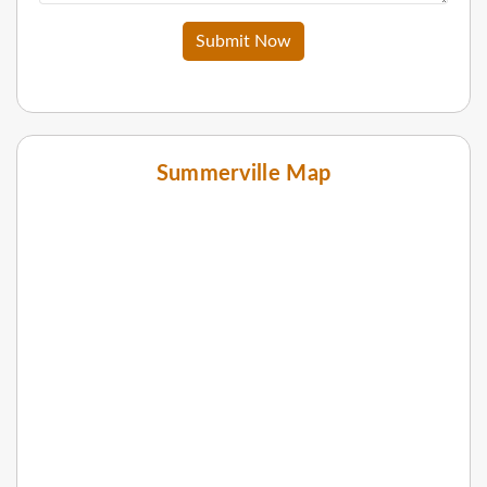
Submit Now
Summerville Map