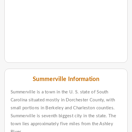
Summerville Information
Summerville is a town in the U. S. state of South
Carolina situated mostly in Dorchester County, with
small portions in Berkeley and Charleston counties.
Summerville is seventh biggest city in the state. The
town lies approximately five miles from the Ashley
River.