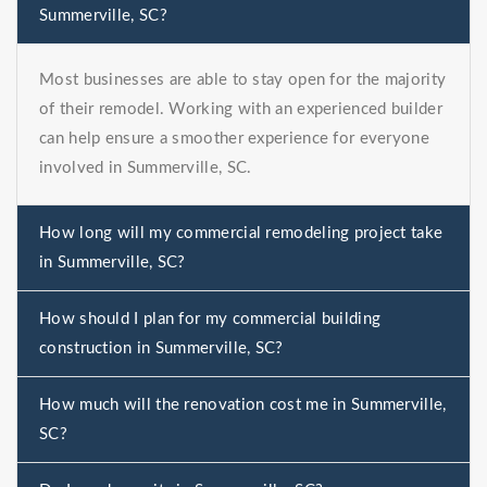
Summerville, SC?
Most businesses are able to stay open for the majority
of their remodel. Working with an experienced builder
can help ensure a smoother experience for everyone
involved in Summerville, SC.
How long will my commercial remodeling project take
in Summerville, SC?
How should I plan for my commercial building
construction in Summerville, SC?
How much will the renovation cost me in Summerville,
SC?