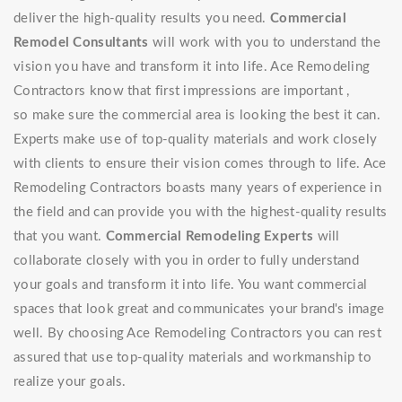
deliver the high-quality results you need.
Commercial
Remodel Consultants
will work with you to understand the
vision you have and transform it into life. Ace Remodeling
Contractors know that first impressions are important ,
so make sure the commercial area is looking the best it can.
Experts make use of top-quality materials and work closely
with clients to ensure their vision comes through to life. Ace
Remodeling Contractors boasts many years of experience in
the field and can provide you with the highest-quality results
that you want.
Commercial Remodeling Experts
will
collaborate closely with you in order to fully understand
your goals and transform it into life. You want commercial
spaces that look great and communicates your brand's image
well. By choosing Ace Remodeling Contractors you can rest
assured that use top-quality materials and workmanship to
realize your goals.