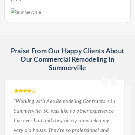
Praise From Our Happy Clients About
Our Commercial Remodeling in
Summerville
“Working with Ace Remodeling Contractors in
Summerville, SC was like no other experience
I’ve ever had and they nicely remodeled my
very old house. They’re so professional and