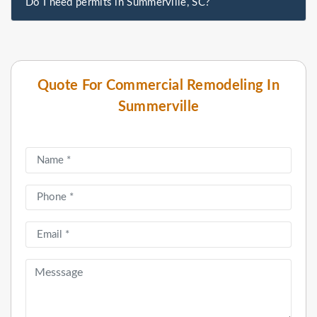
Do I need permits in Summerville, SC?
Quote For Commercial Remodeling In
Summerville