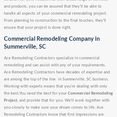
and products, you can be assured that they'll be able to
handle all aspects of your commercial remodeling project.
From planning to construction to the final touches, they'll
ensure that your project is done right.
Commercial Remodeling Company in
Summerville, SC
Ace Remodeling Contractors specialize in commercial
remodeling and can assist with any of your requirements.
Ace Remodeling Contractors have decades of expertise and
are among the top of the line in Summerville, SC business.
Working with experts means that you're dealing with only
the best.You need the best for your
Commercial Remodeling
Project
, and provide that for you. We'll work together with
you closely to make sure your dream comes to life. Ace
Remodeling Contractors know that first impressions are