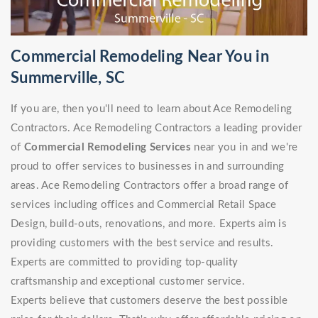
Commercial Remodeling Near You in
Summerville, SC
If you are, then you'll need to learn about Ace Remodeling
Contractors. Ace Remodeling Contractors a leading provider
of
Commercial Remodeling Services
near you in and we're
proud to offer services to businesses in and surrounding
areas. Ace Remodeling Contractors offer a broad range of
services including offices and Commercial Retail Space
Design, build-outs, renovations, and more. Experts aim is
providing customers with the best service and results.
Experts are committed to providing top-quality
craftsmanship and exceptional customer service.
Experts believe that customers deserve the best possible