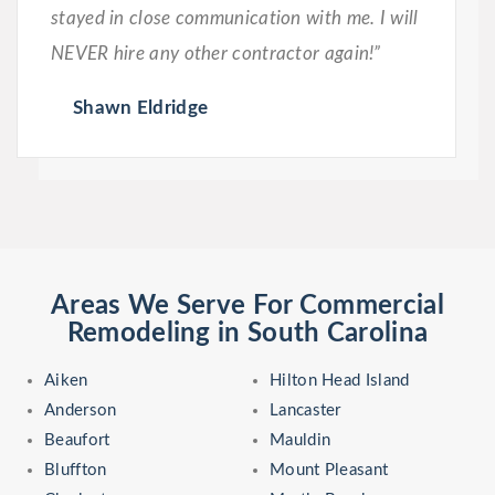
stayed in close communication with me. I will
NEVER hire any other contractor again!”
Shawn Eldridge
Areas We Serve For Commercial
Remodeling in South Carolina
Aiken
Hilton Head Island
Anderson
Lancaster
Beaufort
Mauldin
Bluffton
Mount Pleasant