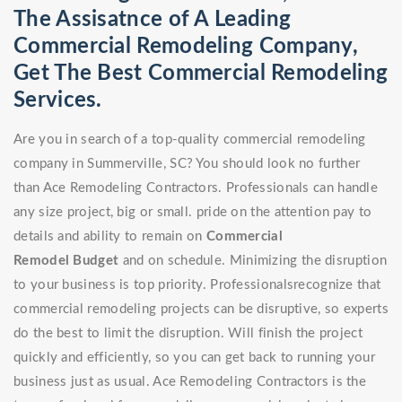
The Assisatnce of A Leading
Commercial Remodeling Company,
Get The Best Commercial Remodeling
Services.
Are you in search of a top-quality commercial remodeling
company in Summerville, SC? You should look no further
than Ace Remodeling Contractors. Professionals can handle
any size project, big or small. pride on the attention pay to
details and ability to remain on
Commercial
Remodel
Budget
and on schedule. Minimizing the disruption
to your business is top priority. Professionalsrecognize that
commercial remodeling projects can be disruptive, so experts
do the best to limit the disruption. Will finish the project
quickly and efficiently, so you can get back to running your
business just as usual. Ace Remodeling Contractors is the