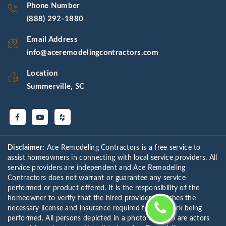
Phone Number
(888) 292-1880
Email Address
info@aceremodelingcontractors.com
Location
Summerville, SC
Disclaimer:
Ace Remodeling Contractors is a free service to
assist homeowners in connecting with local service providers. All
service providers are independent and Ace Remodeling
Contractors does not warrant or guarantee any service
performed or product offered. It is the responsibility of the
homeowner to verify that the hired provider furnishes the
necessary license and insurance required for the work being
performed. All persons depicted in a photo or video are actors