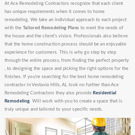
At Ace Remodeling Contractors recognize that each client
has unique requirements when it comes to home
remodeling. We take an individual approach to each project
with the
Tailored Remodeling Plans
to meet the needs of
the house and the client's vision. Professionals also believe
that the home construction process should be an enjoyable
experience for customers. This is why go step by step
through the entire process, from finding the perfect property
, to designing the space and picking the right options for the
finishes. If you're searching for the best home remodeling
contractor in Vestavia Hills, AL look no further than Ace
Remodeling Contractors they also provide
Residential
Remodeling
. Will work with you to create a space that is
truly unique and tailored to your specific needs.