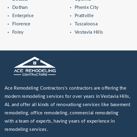
Dothan
Phenix City
Enterprise
Prattville
Florence
Tuscaloosa
Foley
Vestavia Hills
Ace Remodeling Contractors's contractors are offering the
modern remodeling services for over years in Vestavia Hills,
AL and offer all kinds of renovationg services like basement
remodeling, office remodeling, commercial remodeling
with a team of experts, having years of experience in
remodeling services.