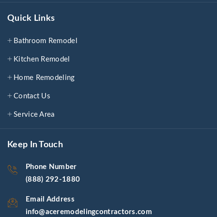
Quick Links
Bathroom Remodel
Kitchen Remodel
Home Remodeling
Contact Us
Service Area
Keep In Touch
Phone Number
(888) 292-1880
Email Address
info@aceremodelingcontractors.com