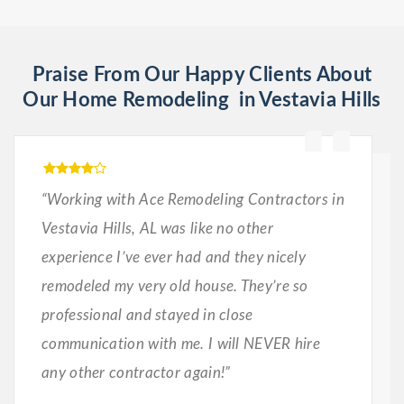
Praise From Our Happy Clients About
Our Home Remodeling in Vestavia Hills
“Working with Ace Remodeling Contractors in
Vestavia Hills, AL was like no other
experience I’ve ever had and they nicely
remodeled my very old house. They’re so
professional and stayed in close
communication with me. I will NEVER hire
any other contractor again!”