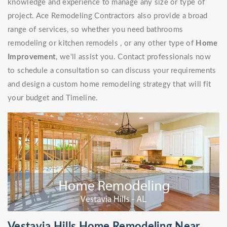
knowledge and experience to manage any size or type of
project. Ace Remodeling Contractors also provide a broad
range of services, so whether you need bathrooms
remodeling or kitchen remodels , or any other type of
Home
Improvement
, we'll assist you. Contact professionals now
to schedule a consultation so can discuss your requirements
and design a custom home remodeling strategy that will fit
your budget and Timeline.
Vestavia Hills Home Remodeling Near