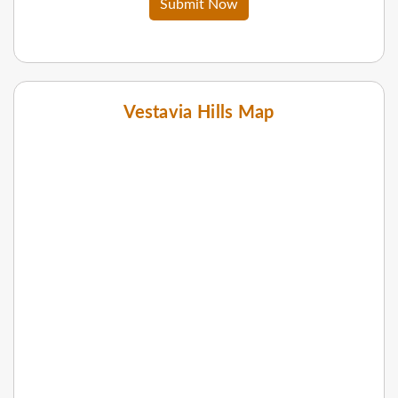
Submit Now
Vestavia Hills Map