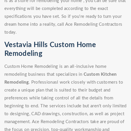
is as a store for remodeling your home , you can be sure that
everything will be completed according to the exact
specifications you have set. So if you're ready to turn your
dream home into a reality, call Ace Remodeling Contractors
today.
Vestavia Hills Custom Home
Remodeling
Custom Home Remodeling is an all-inclusive home
remodeling business that specializes in
Custom Kitchen
Remodeling
. Professionasl work closely with customers to
create a unique plan that is suited to their budget and
preferences while taking control of all the details from
beginning to end. The services include but aren't only limited
to designing, CAD drawings, construction, as well as project
management. Ace Remodeling Contractors take are proud of
the focus on precision, top-quality workmanship and