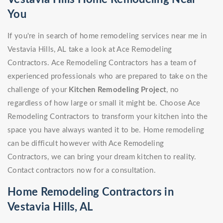
You
If you're in search of home remodeling services near me in
Vestavia Hills, AL take a look at Ace Remodeling
Contractors. Ace Remodeling Contractors has a team of
experienced professionals who are prepared to take on the
challenge of your
Kitchen Remodeling Project
, no
regardless of how large or small it might be. Choose Ace
Remodeling Contractors to transform your kitchen into the
space you have always wanted it to be. Home remodeling
can be difficult however with Ace Remodeling
Contractors, we can bring your dream kitchen to reality.
Contact contractors now for a consultation.
Home Remodeling Contractors in
Vestavia Hills, AL