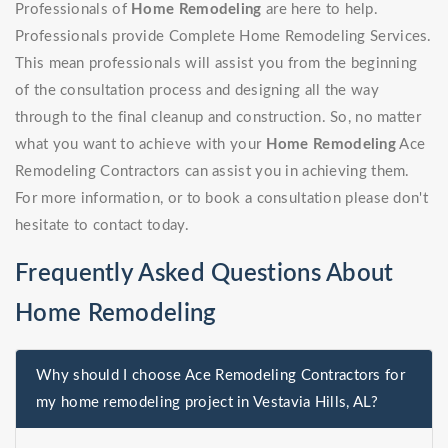
Professionals of
Home Remodeling
are here to help.
Professionals provide Complete Home Remodeling Services.
This mean professionals will assist you from the beginning
of the consultation process and designing all the way
through to the final cleanup and construction. So, no matter
what you want to achieve with your
Home Remodeling
Ace
Remodeling Contractors can assist you in achieving them.
For more information, or to book a consultation please don't
hesitate to contact today.
Frequently Asked Questions About
Home Remodeling
Why should I choose Ace Remodeling Contractors for
my home remodeling project in Vestavia Hills, AL?