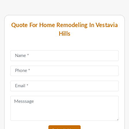
Quote For Home Remodeling In Vestavia
Hills