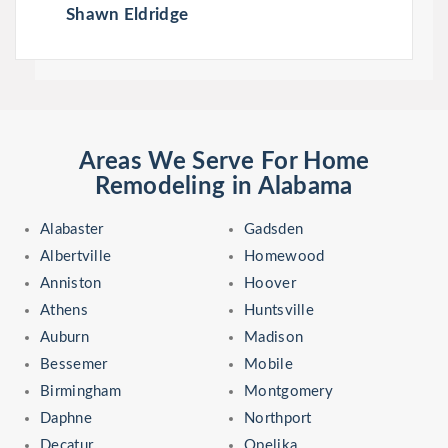
Shawn Eldridge
Areas We Serve For Home
Remodeling in Alabama
Alabaster
Gadsden
Albertville
Homewood
Anniston
Hoover
Athens
Huntsville
Auburn
Madison
Bessemer
Mobile
Birmingham
Montgomery
Daphne
Northport
Decatur
Opelika