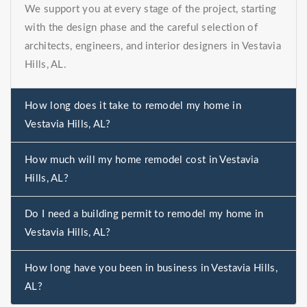
We support you at every stage of the project, starting
with the design phase and the careful selection of
architects, engineers, and interior designers in Vestavia
Hills, AL.
How long does it take to remodel my home in
Vestavia Hills, AL?
How much will my home remodel cost in Vestavia
Hills, AL?
Do I need a building permit to remodel my home in
Vestavia Hills, AL?
How long have you been in business in Vestavia Hills,
AL?