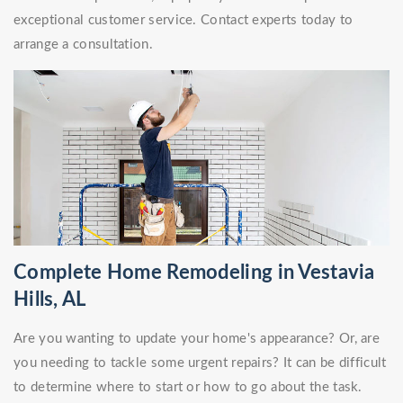
exceptional customer service. Contact experts today to
arrange a consultation.
Complete Home Remodeling in Vestavia
Hills, AL
Are you wanting to update your home's appearance? Or, are
you needing to tackle some urgent repairs? It can be difficult
to determine where to start or how to go about the task.