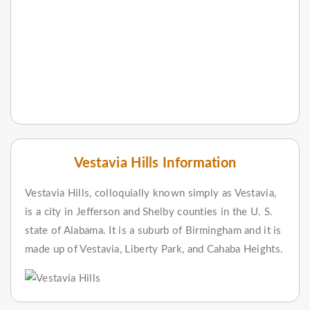
Vestavia Hills Information
Vestavia Hills, colloquially known simply as Vestavia,
is a city in Jefferson and Shelby counties in the U. S.
state of Alabama. It is a suburb of Birmingham and it is
made up of Vestavia, Liberty Park, and Cahaba Heights.