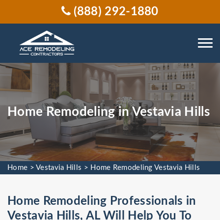
(888) 292-1880
Home Remodeling in Vestavia Hills
Home
>
Vestavia Hills
>
Home Remodeling Vestavia Hills
Home Remodeling Professionals in
Vestavia Hills, AL Will Help You To