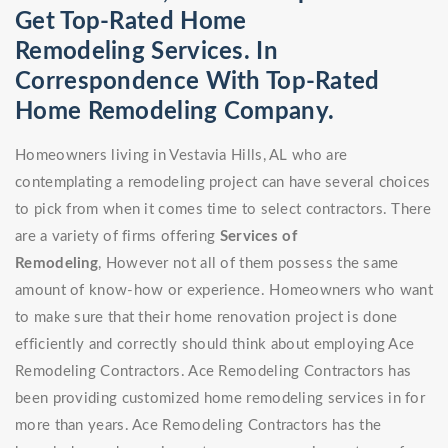
Get Top-Rated Home
Remodeling Services. In
Correspondence With Top-Rated
Home Remodeling Company.
Homeowners living in Vestavia Hills, AL who are
contemplating a remodeling project can have several choices
to pick from when it comes time to select contractors. There
are a variety of firms offering
Services of
Remodeling
, However not all of them possess the same
amount of know-how or experience. Homeowners who want
to make sure that their home renovation project is done
efficiently and correctly should think about employing Ace
Remodeling Contractors. Ace Remodeling Contractors has
been providing customized home remodeling services in for
more than years. Ace Remodeling Contractors has the