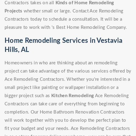
Contractors takes on all
Kinds of Home Remodeling
Projects
whether small or large. Contact Ace Remodeling
Contractors today to schedule a consultation. It will be a
pleasure to work with 's Best Home Remodeling Company.
Home Remodeling Services in Vestavia
Hills, AL
Homeowners in who are thinking about an remodeling
project can take advantage of the various services offered by
Ace Remodeling Contractors. Whether you're interested in a
small project like painting or wallpaper installation or a
bigger project such as
Kitchen Remodeling
Ace Remodeling
Contractors can take care of everything from beginning to
completion. Our Home Bathroom Renovation Contractors
will work together with you to develop the perfect plan to
fit your budget and your needs. Ace Remodeling Contractors