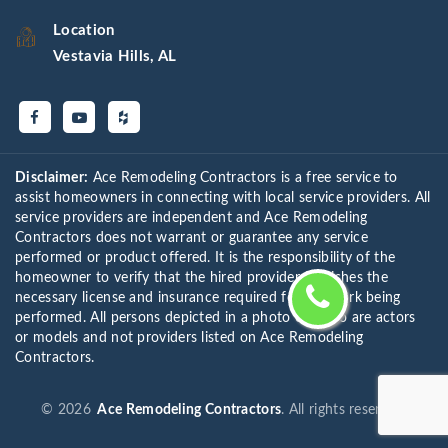
Location
Vestavia Hills, AL
Disclaimer:
Ace Remodeling Contractors is a free service to
assist homeowners in connecting with local service providers. All
service providers are independent and Ace Remodeling
Contractors does not warrant or guarantee any service
performed or product offered. It is the responsibility of the
homeowner to verify that the hired provider furnishes the
necessary license and insurance required for the work being
performed. All persons depicted in a photo or video are actors
or models and not providers listed on Ace Remodeling
Contractors.
©
2026
Ace Remodeling Contractors
. All rights reserved.