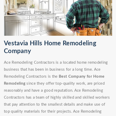
Vestavia Hills Home Remodeling
Company
Ace Remodeling Contractors is a located home remodeling
business that has been in business for a long time. Ace
Remodeling Contractors is the
Best Company for Home
Remodeling
since they offer top-quality work, are priced
reasonably and have a good reputation. Ace Remodeling
Contractors has a team of highly skilled and skilled workers
that pay attention to the smallest details and make use of
top quality materials for their projects. Ace Remodeling