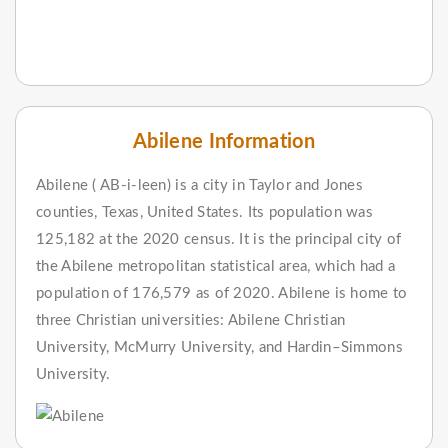
Abilene Information
Abilene ( AB-i-leen) is a city in Taylor and Jones
counties, Texas, United States. Its population was
125,182 at the 2020 census. It is the principal city of
the Abilene metropolitan statistical area, which had a
population of 176,579 as of 2020. Abilene is home to
three Christian universities: Abilene Christian
University, McMurry University, and Hardin–Simmons
University.