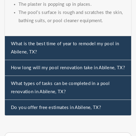
The plaster is popping up in places.
The pool’s surface is rough and scratches the skin,
bathing suits, or pool cleaner equipment.
What is the best time of year to remodel my pool in
Abilene, TX?
How long will my pool renovation take in Abilene, TX?
What types of tasks can be completed in a pool
renovation in Abilene, TX?
Do you offer free estimates in Abilene, TX?