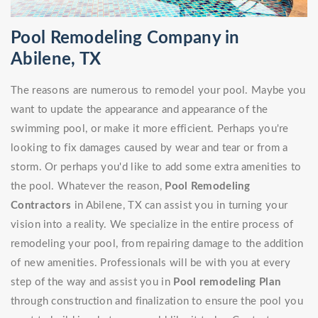
Pool Remodeling Company in
Abilene, TX
The reasons are numerous to remodel your pool. Maybe you
want to update the appearance and appearance of the
swimming pool, or make it more efficient. Perhaps you're
looking to fix damages caused by wear and tear or from a
storm. Or perhaps you'd like to add some extra amenities to
the pool. Whatever the reason,
Pool Remodeling
Contractors
in Abilene, TX can assist you in turning your
vision into a reality. We specialize in the entire process of
remodeling your pool, from repairing damage to the addition
of new amenities. Professionals will be with you at every
step of the way and assist you in
Pool remodeling Plan
through construction and finalization to ensure the pool you