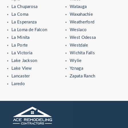
La Chuparosa
Watauga
La Coma
Waxahachie
La Esperanza
Weatherford
La Loma de Falcon
Weslaco
La Minita
West Odessa
La Porte
Westdale
La Victoria
Wichita Falls
Lake Jackson
Wylie
Lake View
Yznaga
Lancaster
Zapata Ranch
Laredo