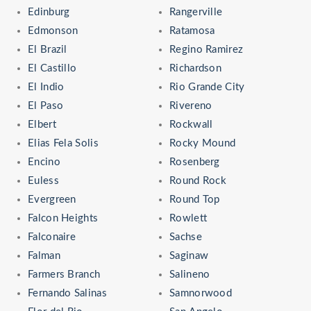
Edinburg
Rangerville
Edmonson
Ratamosa
El Brazil
Regino Ramirez
El Castillo
Richardson
El Indio
Rio Grande City
El Paso
Rivereno
Elbert
Rockwall
Elias Fela Solis
Rocky Mound
Encino
Rosenberg
Euless
Round Rock
Evergreen
Round Top
Falcon Heights
Rowlett
Falconaire
Sachse
Falman
Saginaw
Farmers Branch
Salineno
Fernando Salinas
Samnorwood