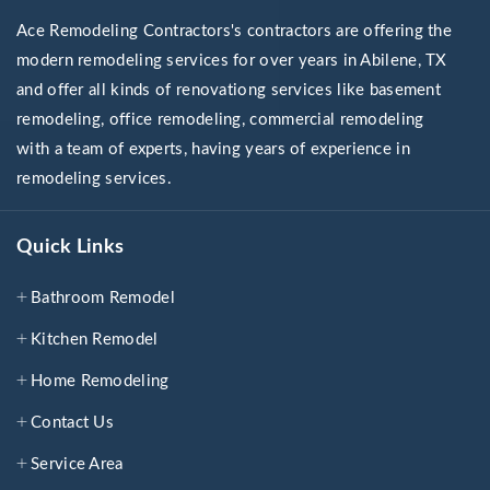
Ace Remodeling Contractors's contractors are offering the
modern remodeling services for over years in Abilene, TX
and offer all kinds of renovationg services like basement
remodeling, office remodeling, commercial remodeling
with a team of experts, having years of experience in
remodeling services.
Quick Links
Bathroom Remodel
Kitchen Remodel
Home Remodeling
Contact Us
Service Area