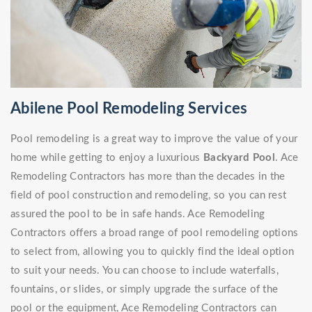
Abilene Pool Remodeling Services
Pool remodeling is a great way to improve the value of your
home while getting to enjoy a luxurious
Backyard Pool
. Ace
Remodeling Contractors has more than the decades in the
field of pool construction and remodeling, so you can rest
assured the pool to be in safe hands. Ace Remodeling
Contractors offers a broad range of pool remodeling options
to select from, allowing you to quickly find the ideal option
to suit your needs. You can choose to include waterfalls,
fountains, or slides, or simply upgrade the surface of the
pool or the equipment, Ace Remodeling Contractors can