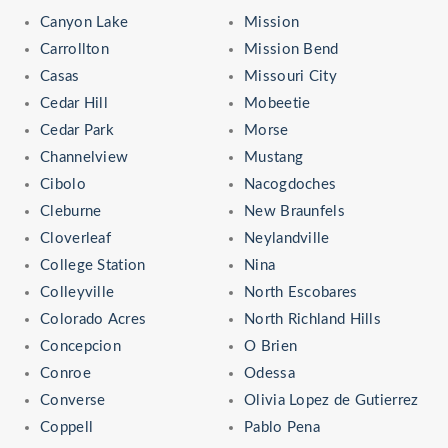
Canyon Lake
Mission
Carrollton
Mission Bend
Casas
Missouri City
Cedar Hill
Mobeetie
Cedar Park
Morse
Channelview
Mustang
Cibolo
Nacogdoches
Cleburne
New Braunfels
Cloverleaf
Neylandville
College Station
Nina
Colleyville
North Escobares
Colorado Acres
North Richland Hills
Concepcion
O Brien
Conroe
Odessa
Converse
Olivia Lopez de Gutierrez
Coppell
Pablo Pena