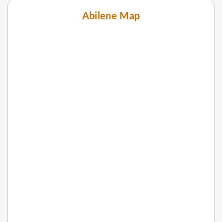
Abilene Map