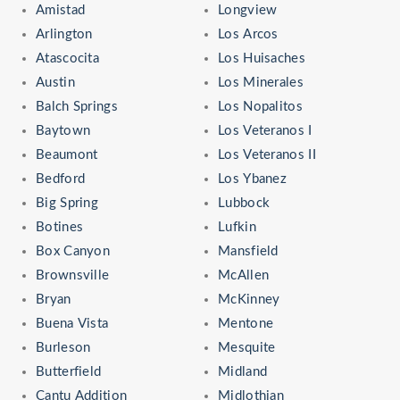
Amistad
Longview
Arlington
Los Arcos
Atascocita
Los Huisaches
Austin
Los Minerales
Balch Springs
Los Nopalitos
Baytown
Los Veteranos I
Beaumont
Los Veteranos II
Bedford
Los Ybanez
Big Spring
Lubbock
Botines
Lufkin
Box Canyon
Mansfield
Brownsville
McAllen
Bryan
McKinney
Buena Vista
Mentone
Burleson
Mesquite
Butterfield
Midland
Cantu Addition
Midlothian