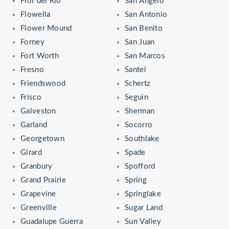
Flor del Rio
San Angelo
Flowella
San Antonio
Flower Mound
San Benito
Forney
San Juan
Fort Worth
San Marcos
Fresno
Santel
Friendswood
Schertz
Frisco
Seguin
Galveston
Sherman
Garland
Socorro
Georgetown
Southlake
Girard
Spade
Granbury
Spofford
Grand Prairie
Spring
Grapevine
Springlake
Greenville
Sugar Land
Guadalupe Guerra
Sun Valley