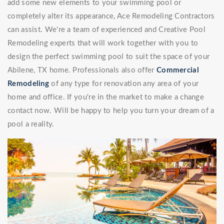
add some new elements to your swimming pool or
completely alter its appearance, Ace Remodeling Contractors
can assist. We're a team of experienced and Creative Pool
Remodeling experts that will work together with you to
design the perfect swimming pool to suit the space of your
Abilene, TX home. Professionals also offer
Commercial
Remodeling
of any type for renovation any area of your
home and office. If you're in the market to make a change
contact now. Will be happy to help you turn your dream of a
pool a reality.