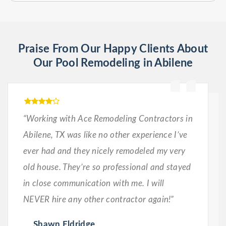
Praise From Our Happy Clients About
Our Pool Remodeling in Abilene
“Working with Ace Remodeling Contractors in
Abilene, TX was like no other experience I’ve
ever had and they nicely remodeled my very
old house. They’re so professional and stayed
in close communication with me. I will
NEVER hire any other contractor again!”
Shawn Eldridge