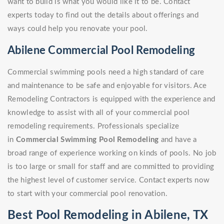
want to build is what you would like it to be. Contact
experts today to find out the details about offerings and
ways could help you renovate your pool.
Abilene Commercial Pool Remodeling
Commercial swimming pools need a high standard of care
and maintenance to be safe and enjoyable for visitors. Ace
Remodeling Contractors is equipped with the experience and
knowledge to assist with all of your commercial pool
remodeling requirements. Professionals specialize
in
Commercial Swimming Pool Remodeling
and have a
broad range of experience working on kinds of pools. No job
is too large or small for staff and are committed to providing
the highest level of customer service. Contact experts now
to start with your commercial pool renovation.
Best Pool Remodeling in Abilene, TX