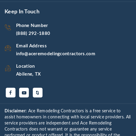
Keep In Touch
Phone Number
(888) 292-1880
Email Address
info@aceremodelingcontractors.com
Location
Abilene, TX
Disclaimer:
Ace Remodeling Contractors is a free service to
assist homeowners in connecting with local service providers. All
service providers are independent and Ace Remodeling
Contractors does not warrant or guarantee any service
performed or product offered. It is the responsibility of the