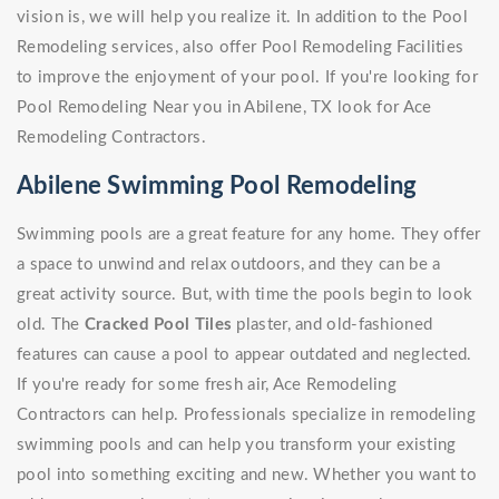
vision is, we will help you realize it. In addition to the Pool
Remodeling services, also offer Pool Remodeling Facilities
to improve the enjoyment of your pool. If you're looking for
Pool Remodeling Near you in Abilene, TX look for Ace
Remodeling Contractors.
Abilene Swimming Pool Remodeling
Swimming pools are a great feature for any home. They offer
a space to unwind and relax outdoors, and they can be a
great activity source. But, with time the pools begin to look
old. The
Cracked Pool Tiles
plaster, and old-fashioned
features can cause a pool to appear outdated and neglected.
If you're ready for some fresh air, Ace Remodeling
Contractors can help. Professionals specialize in remodeling
swimming pools and can help you transform your existing
pool into something exciting and new. Whether you want to