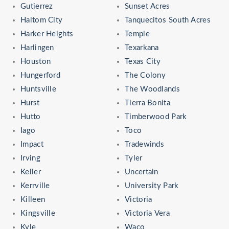
Gutierrez
Sunset Acres
Haltom City
Tanquecitos South Acres
Harker Heights
Temple
Harlingen
Texarkana
Houston
Texas City
Hungerford
The Colony
Huntsville
The Woodlands
Hurst
Tierra Bonita
Hutto
Timberwood Park
Iago
Toco
Impact
Tradewinds
Irving
Tyler
Keller
Uncertain
Kerrville
University Park
Killeen
Victoria
Kingsville
Victoria Vera
Kyle
Waco