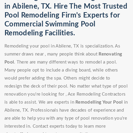
in Abilene, TX. Hire The Most Trusted
Pool Remodeling Firm's Experts for
Commercial Swimming Pool
Remodeling Facilities.
Remodeling your pool in Abilene, TX is specialization. As
summer draws near , many people think about
Renovating
Pool
. There are many different ways to remodel a pool.
Many people opt to include a diving board, while others
would prefer adding the spa. Others might decide to
redesign the deck of their pool. No matter what type of pool
renovation you're looking for , Ace Remodeling Contractors
is able to assist. We are experts in
Remodelling Your Pool
in
Abilene, TX. Professionals have decades of experience and
are able to help you with any type of pool renovation you're
interested in. Contact experts today to learn more