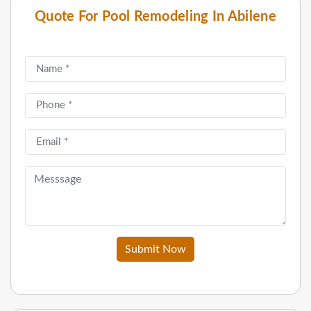
Quote For Pool Remodeling In Abilene
Submit Now