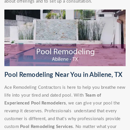
about offerings and to set up a consultation.
Pool Remodeling Near You in Abilene, TX
Ace Remodeling Contractors is here to help you breathe new
life into your tired and dated pool. With
Team of
Experienced Pool Remodelers
, we can give your pool the
revamp it deserves. Professionals understand that every
customer is different, and that's why professionals provide
custom
Pool Remodeling Services
. No matter what your