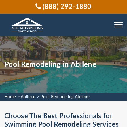
(888) 292-1880
Pool Remodeling in Abilene
Home
>
Abilene
>
Pool Remodeling Abilene
Choose The Best Professionals for
Swimming Pool Remodeling Services