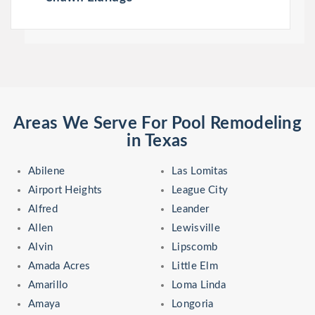
Areas We Serve For Pool Remodeling
in Texas
Abilene
Las Lomitas
Airport Heights
League City
Alfred
Leander
Allen
Lewisville
Alvin
Lipscomb
Amada Acres
Little Elm
Amarillo
Loma Linda
Amaya
Longoria