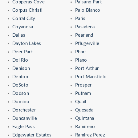
Copperas Cove
Paisano Park
Corpus Christi
Palo Blanco
Corral City
Paris
Coyanosa
Pasadena
Dallas
Pearland
Dayton Lakes
Pflugerville
Deer Park
Pharr
Del Rio
Plano
Denison
Port Arthur
Denton
Port Mansfield
DeSoto
Prosper
Dodson
Putnam
Domino
Quail
Dorchester
Quesada
Duncanville
Quintana
Eagle Pass
Ramireno
Edgewater Estates
Ramirez Perez