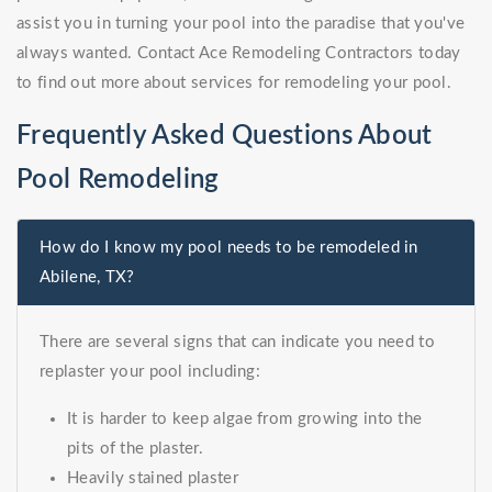
assist you in turning your pool into the paradise that you've
always wanted. Contact Ace Remodeling Contractors today
to find out more about services for remodeling your pool.
Frequently Asked Questions About
Pool Remodeling
How do I know my pool needs to be remodeled in
Abilene, TX?
There are several signs that can indicate you need to
replaster your pool including:
It is harder to keep algae from growing into the
pits of the plaster.
Heavily stained plaster