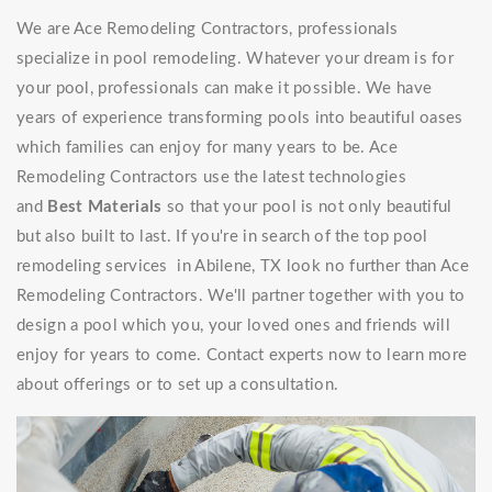
We are Ace Remodeling Contractors, professionals
specialize in pool remodeling. Whatever your dream is for
your pool, professionals can make it possible. We have
years of experience transforming pools into beautiful oases
which families can enjoy for many years to be. Ace
Remodeling Contractors use the latest technologies
and
Best Materials
so that your pool is not only beautiful
but also built to last. If you're in search of the top pool
remodeling services in Abilene, TX look no further than Ace
Remodeling Contractors. We'll partner together with you to
design a pool which you, your loved ones and friends will
enjoy for years to come. Contact experts now to learn more
about offerings or to set up a consultation.