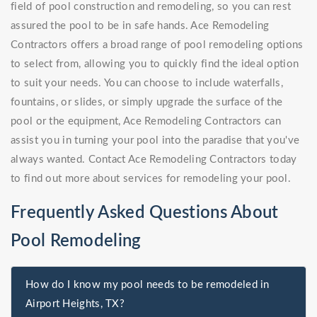
field of pool construction and remodeling, so you can rest
assured the pool to be in safe hands. Ace Remodeling
Contractors offers a broad range of pool remodeling options
to select from, allowing you to quickly find the ideal option
to suit your needs. You can choose to include waterfalls,
fountains, or slides, or simply upgrade the surface of the
pool or the equipment, Ace Remodeling Contractors can
assist you in turning your pool into the paradise that you've
always wanted. Contact Ace Remodeling Contractors today
to find out more about services for remodeling your pool.
Frequently Asked Questions About
Pool Remodeling
How do I know my pool needs to be remodeled in
Airport Heights, TX?