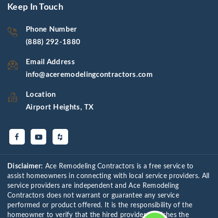
Keep In Touch
Phone Number
(888) 292-1880
Email Address
info@aceremodelingcontractors.com
Location
Airport Heights, TX
Disclaimer:
Ace Remodeling Contractors is a free service to
assist homeowners in connecting with local service providers. All
service providers are independent and Ace Remodeling
Contractors does not warrant or guarantee any service
performed or product offered. It is the responsibility of the
homeowner to verify that the hired provider furnishes the