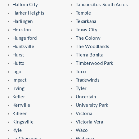
Haltom City
Tanquecitos South Acres
Harker Heights
Temple
Harlingen
Texarkana
Houston
Texas City
Hungerford
The Colony
Huntsville
The Woodlands
Hurst
Tierra Bonita
Hutto
Timberwood Park
Iago
Toco
Impact
Tradewinds
Irving
Tyler
Keller
Uncertain
Kerrville
University Park
Killeen
Victoria
Kingsville
Victoria Vera
Kyle
Waco
La Chuparosa
Watauga