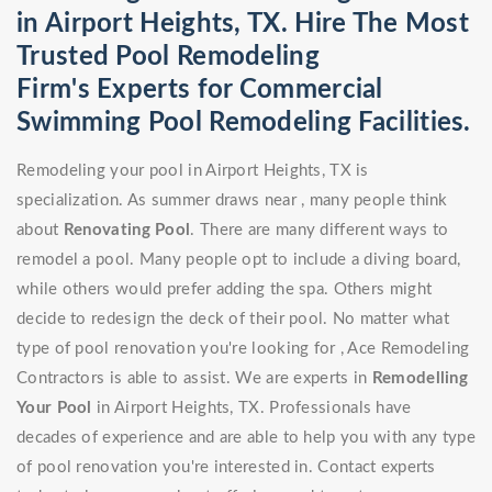
in Airport Heights, TX. Hire The Most
Trusted Pool Remodeling
Firm's Experts for Commercial
Swimming Pool Remodeling Facilities.
Remodeling your pool in Airport Heights, TX is
specialization. As summer draws near , many people think
about
Renovating Pool
. There are many different ways to
remodel a pool. Many people opt to include a diving board,
while others would prefer adding the spa. Others might
decide to redesign the deck of their pool. No matter what
type of pool renovation you're looking for , Ace Remodeling
Contractors is able to assist. We are experts in
Remodelling
Your Pool
in Airport Heights, TX. Professionals have
decades of experience and are able to help you with any type
of pool renovation you're interested in. Contact experts