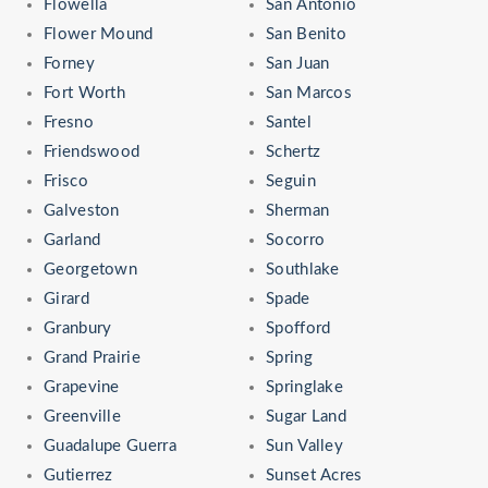
Flowella
San Antonio
Flower Mound
San Benito
Forney
San Juan
Fort Worth
San Marcos
Fresno
Santel
Friendswood
Schertz
Frisco
Seguin
Galveston
Sherman
Garland
Socorro
Georgetown
Southlake
Girard
Spade
Granbury
Spofford
Grand Prairie
Spring
Grapevine
Springlake
Greenville
Sugar Land
Guadalupe Guerra
Sun Valley
Gutierrez
Sunset Acres