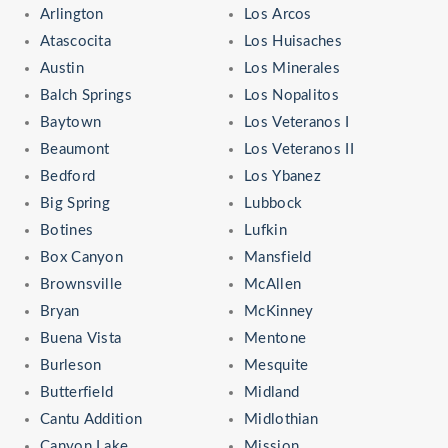
Arlington
Los Arcos
Atascocita
Los Huisaches
Austin
Los Minerales
Balch Springs
Los Nopalitos
Baytown
Los Veteranos I
Beaumont
Los Veteranos II
Bedford
Los Ybanez
Big Spring
Lubbock
Botines
Lufkin
Box Canyon
Mansfield
Brownsville
McAllen
Bryan
McKinney
Buena Vista
Mentone
Burleson
Mesquite
Butterfield
Midland
Cantu Addition
Midlothian
Canyon Lake
Mission