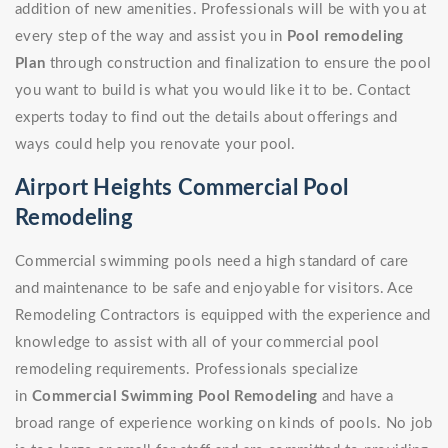
addition of new amenities. Professionals will be with you at
every step of the way and assist you in
Pool remodeling
Plan
through construction and finalization to ensure the pool
you want to build is what you would like it to be. Contact
experts today to find out the details about offerings and
ways could help you renovate your pool.
Airport Heights Commercial Pool
Remodeling
Commercial swimming pools need a high standard of care
and maintenance to be safe and enjoyable for visitors. Ace
Remodeling Contractors is equipped with the experience and
knowledge to assist with all of your commercial pool
remodeling requirements. Professionals specialize
in
Commercial Swimming Pool Remodeling
and have a
broad range of experience working on kinds of pools. No job