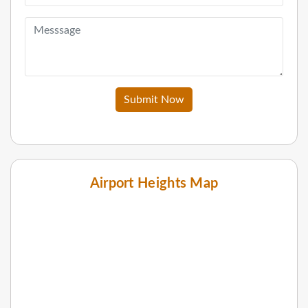
Submit Now
Airport Heights Map