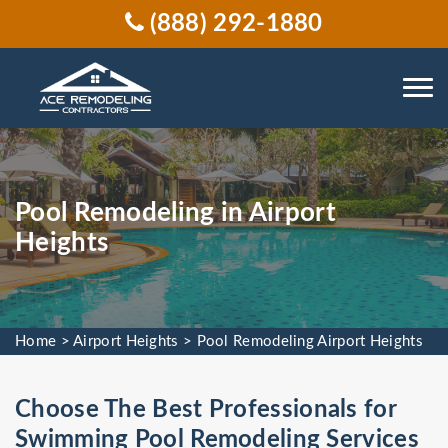
(888) 292-1880
Pool Remodeling in Airport
Heights
Home
>
Airport Heights
>
Pool Remodeling Airport Heights
Choose The Best Professionals for
Swimming Pool Remodeling Services