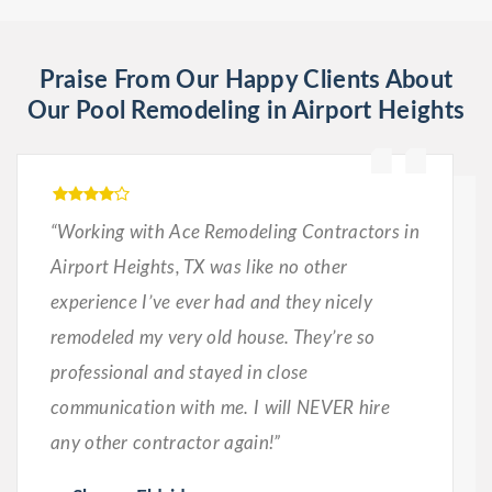
Praise From Our Happy Clients About
Our Pool Remodeling in Airport Heights
“Working with Ace Remodeling Contractors in
Airport Heights, TX was like no other
experience I’ve ever had and they nicely
remodeled my very old house. They’re so
professional and stayed in close
communication with me. I will NEVER hire
any other contractor again!”