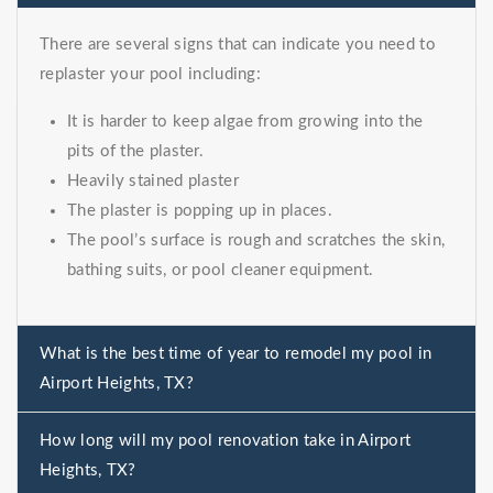
There are several signs that can indicate you need to
replaster your pool including:
It is harder to keep algae from growing into the
pits of the plaster.
Heavily stained plaster
The plaster is popping up in places.
The pool’s surface is rough and scratches the skin,
bathing suits, or pool cleaner equipment.
What is the best time of year to remodel my pool in
Airport Heights, TX?
How long will my pool renovation take in Airport
Heights, TX?