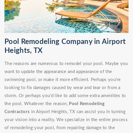
Pool Remodeling Company in Airport
Heights, TX
The reasons are numerous to remodel your pool. Maybe you
want to update the appearance and appearance of the
swimming pool, or make it more efficient. Perhaps you're
looking to fix damages caused by wear and tear or from a
storm. Or perhaps you'd like to add some extra amenities to
the pool. Whatever the reason,
Pool Remodeling
Contractors
in Airport Heights, TX can assist you in turning
your vision into a reality. We specialize in the entire process
of remodeling your pool, from repairing damage to the