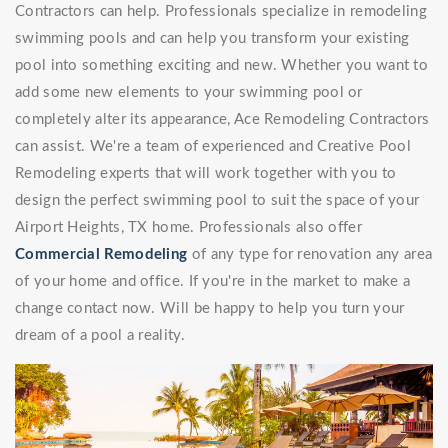
Contractors can help. Professionals specialize in remodeling
swimming pools and can help you transform your existing
pool into something exciting and new. Whether you want to
add some new elements to your swimming pool or
completely alter its appearance, Ace Remodeling Contractors
can assist. We're a team of experienced and Creative Pool
Remodeling experts that will work together with you to
design the perfect swimming pool to suit the space of your
Airport Heights, TX home. Professionals also offer
Commercial Remodeling
of any type for renovation any area
of your home and office. If you're in the market to make a
change contact now. Will be happy to help you turn your
dream of a pool a reality.