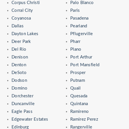
Corpus Christi
Palo Blanco
Corral City
Paris
Coyanosa
Pasadena
Dallas
Pearland
Dayton Lakes
Pflugerville
Deer Park
Pharr
Del Rio
Plano
Denison
Port Arthur
Denton
Port Mansfield
DeSoto
Prosper
Dodson
Putnam
Domino
Quail
Dorchester
Quesada
Duncanville
Quintana
Eagle Pass
Ramireno
Edgewater Estates
Ramirez Perez
Edinburg
Rangerville