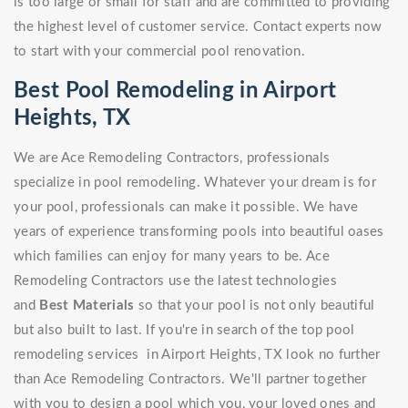
is too large or small for staff and are committed to providing
the highest level of customer service. Contact experts now
to start with your commercial pool renovation.
Best Pool Remodeling in Airport
Heights, TX
We are Ace Remodeling Contractors, professionals
specialize in pool remodeling. Whatever your dream is for
your pool, professionals can make it possible. We have
years of experience transforming pools into beautiful oases
which families can enjoy for many years to be. Ace
Remodeling Contractors use the latest technologies
and
Best Materials
so that your pool is not only beautiful
but also built to last. If you're in search of the top pool
remodeling services in Airport Heights, TX look no further
than Ace Remodeling Contractors. We'll partner together
with you to design a pool which you, your loved ones and