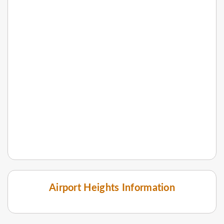
Airport Heights Information