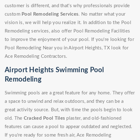
customer is different, and that's why professionals provide
custom
Pool Remodeling Services
. No matter what your
vision is, we will help you realize it. In addition to the Pool
Remodeling services, also offer Pool Remodeling Facilities
to improve the enjoyment of your pool. If you're looking for
Pool Remodeling Near you in Airport Heights, TX look for
Ace Remodeling Contractors.
Airport Heights Swimming Pool
Remodeling
Swimming pools are a great feature for any home. They offer
a space to unwind and relax outdoors, and they can be a
great activity source. But, with time the pools begin to look
old. The
Cracked Pool Tiles
plaster, and old-fashioned
features can cause a pool to appear outdated and neglected.
If you're ready for some fresh air, Ace Remodeling