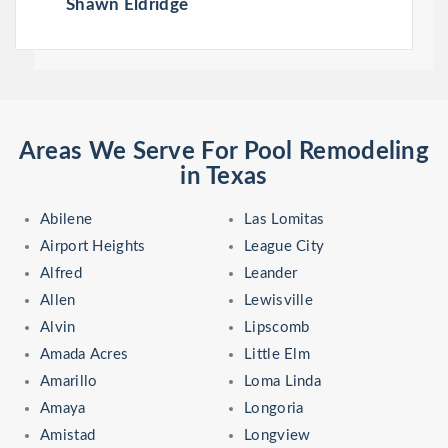
Shawn Eldridge
Areas We Serve For Pool Remodeling
in Texas
Abilene
Las Lomitas
Airport Heights
League City
Alfred
Leander
Allen
Lewisville
Alvin
Lipscomb
Amada Acres
Little Elm
Amarillo
Loma Linda
Amaya
Longoria
Amistad
Longview