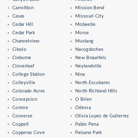
Carrollton
Mission Bend
Casas
Missouri City
Cedar Hill
Mobeetie
Cedar Park
Morse
Channelview
Mustang
Cibolo
Nacogdoches
Cleburne
New Braunfels
Cloverleaf
Neylandville
College Station
Nina
Colleyville
North Escobares
Colorado Acres
North Richland Hills
Concepcion
O Brien
Conroe
Odessa
Converse
Olivia Lopez de Gutierrez
Coppell
Pablo Pena
Copperas Cove
Paisano Park