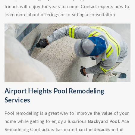
friends will enjoy for years to come. Contact experts now to
learn more about offerings or to set up a consultation.
Airport Heights Pool Remodeling
Services
Pool remodeling is a great way to improve the value of your
home while getting to enjoy a luxurious
Backyard Pool
. Ace
Remodeling Contractors has more than the decades in the