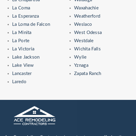
La Coma
Waxahachie
La Esperanza
Weatherford
La Loma de Falcon
Weslaco
La Minita
West Odessa
La Porte
Westdale
La Victoria
Wichita Falls
Lake Jackson
Wylie
Lake View
Yznaga
Lancaster
Zapata Ranch
Laredo