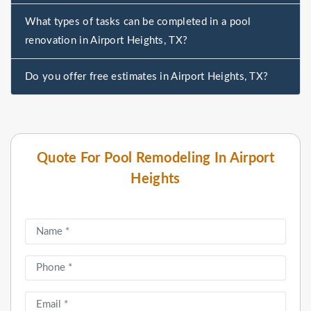
What types of tasks can be completed in a pool
renovation in Airport Heights, TX?
Do you offer free estimates in Airport Heights, TX?
Quote For Pool Remodeling In Airport
Heights