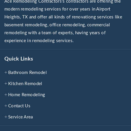
Ace Remodeling Contractors's contractors are offering the
modern remodeling services for over years in Airport
Heights, TX and offer all kinds of renovationg services like
basement remodeling, office remodeling, commercial
remodeling with a team of experts, having years of
experience in remodeling services.
Quick Links
Bathroom Remodel
Kitchen Remodel
Home Remodeling
Contact Us
Service Area