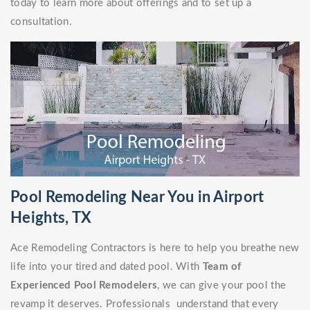
today to learn more about offerings and to set up a
consultation.
Pool Remodeling Near You in Airport
Heights, TX
Ace Remodeling Contractors is here to help you breathe new
life into your tired and dated pool. With
Team of
Experienced Pool Remodelers
, we can give your pool the
revamp it deserves. Professionals understand that every