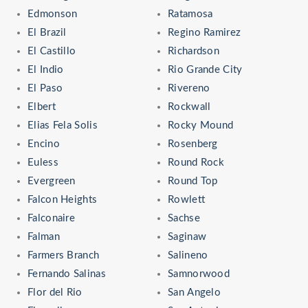
Edmonson
Ratamosa
El Brazil
Regino Ramirez
El Castillo
Richardson
El Indio
Rio Grande City
El Paso
Rivereno
Elbert
Rockwall
Elias Fela Solis
Rocky Mound
Encino
Rosenberg
Euless
Round Rock
Evergreen
Round Top
Falcon Heights
Rowlett
Falconaire
Sachse
Falman
Saginaw
Farmers Branch
Salineno
Fernando Salinas
Samnorwood
Flor del Rio
San Angelo