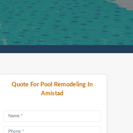
Quote For Pool Remodeling In
Amistad