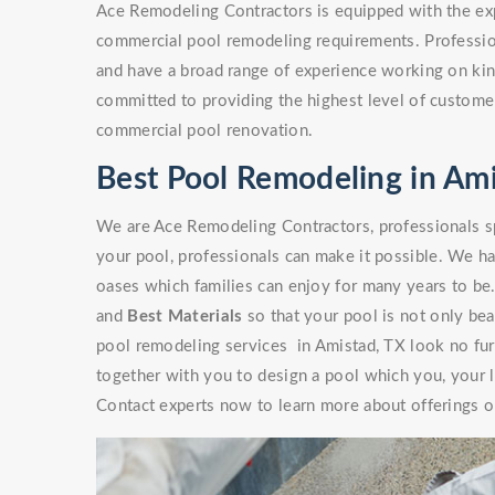
Ace Remodeling Contractors is equipped with the exp
commercial pool remodeling requirements. Professio
and have a broad range of experience working on kinds
committed to providing the highest level of customer
commercial pool renovation.
Best Pool Remodeling in Ami
We are Ace Remodeling Contractors, professionals sp
your pool, professionals can make it possible. We ha
oases which families can enjoy for many years to be
and
Best Materials
so that your pool is not only beaut
pool remodeling services in Amistad, TX look no fur
together with you to design a pool which you, your l
Contact experts now to learn more about offerings or