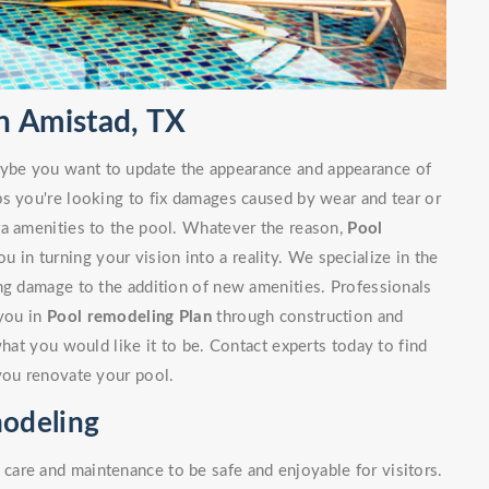
n Amistad, TX
ybe you want to update the appearance and appearance of
ps you're looking to fix damages caused by wear and tear or
ra amenities to the pool. Whatever the reason,
Pool
u in turning your vision into a reality. We specialize in the
ng damage to the addition of new amenities. Professionals
 you in
Pool remodeling Plan
through construction and
what you would like it to be. Contact experts today to find
you renovate your pool.
odeling
are and maintenance to be safe and enjoyable for visitors.