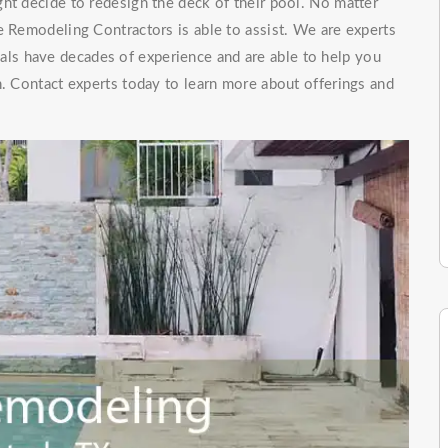
ht decide to redesign the deck of their pool. No matter
e Remodeling Contractors is able to assist. We are experts
als have decades of experience and are able to help you
n. Contact experts today to learn more about offerings and