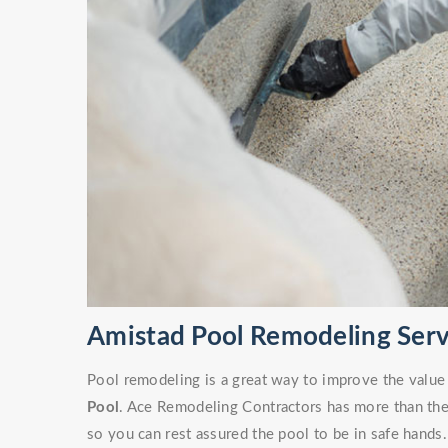
Amistad Pool Remodeling Serv
Pool remodeling is a great way to improve the value
Pool
. Ace Remodeling Contractors has more than the 
so you can rest assured the pool to be in safe hands