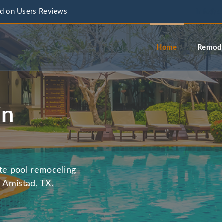
d on Users Reviews
info@a
Home
Remode
in
te pool remodeling
n Amistad, TX.