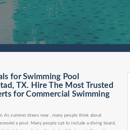
als for Swimming Pool
tad, TX. Hire The Most Trusted
erts for Commercial Swimming
on. As summer draws near , many people think about
remodel a pool. Many people opt to include a diving board,