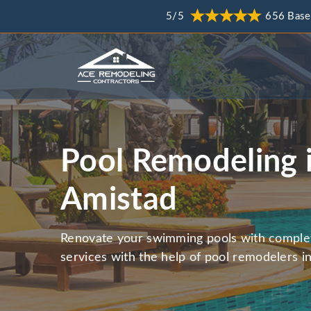
5/5
656 Base
Pool Remodeling 
Amistad
Renovate your swimming pools with comple
services with the help of pool remodelers i