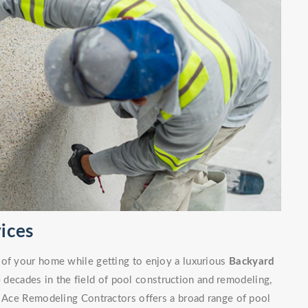
ices
 of your home while getting to enjoy a luxurious
Backyard
decades in the field of pool construction and remodeling,
. Ace Remodeling Contractors offers a broad range of pool