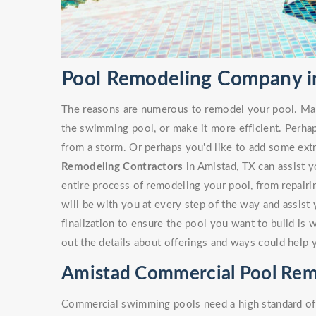
Pool Remodeling Company i
The reasons are numerous to remodel your pool. Ma
the swimming pool, or make it more efficient. Perha
from a storm. Or perhaps you'd like to add some ext
Remodeling Contractors
in Amistad, TX can assist yo
entire process of remodeling your pool, from repairi
will be with you at every step of the way and assist
finalization to ensure the pool you want to build is 
out the details about offerings and ways could help 
Amistad Commercial Pool Rem
Commercial swimming pools need a high standard of c