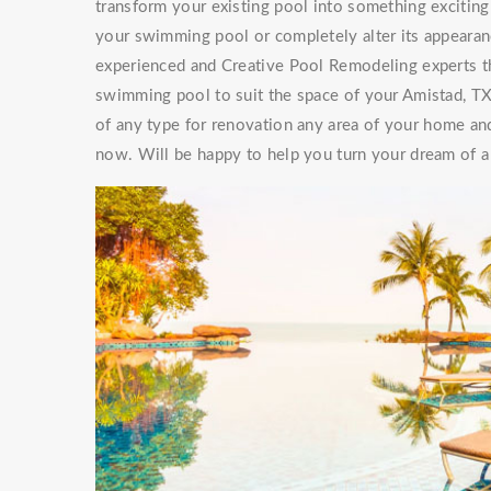
transform your existing pool into something exciti
your swimming pool or completely alter its appearan
experienced and Creative Pool Remodeling experts th
swimming pool to suit the space of your Amistad, T
of any type for renovation any area of your home and
now. Will be happy to help you turn your dream of a 