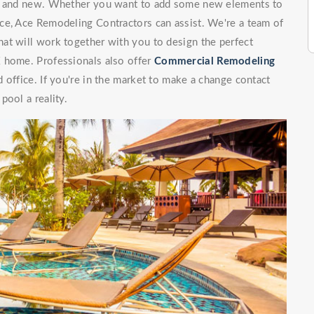
ng and new. Whether you want to add some new elements to
ce, Ace Remodeling Contractors can assist. We're a team of
at will work together with you to design the perfect
X home. Professionals also offer
Commercial Remodeling
 office. If you're in the market to make a change contact
pool a reality.