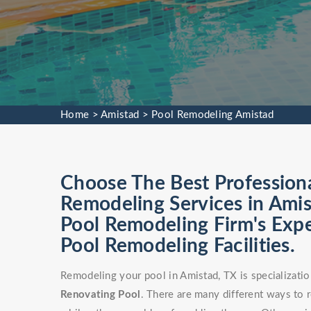
Home
>
Amistad
>
Pool Remodeling Amistad
Choose The Best Profession
Remodeling Services in Amis
Pool Remodeling Firm's Exp
Pool Remodeling Facilities.
Remodeling your pool in Amistad, TX is specializati
Renovating Pool
. There are many different ways to 