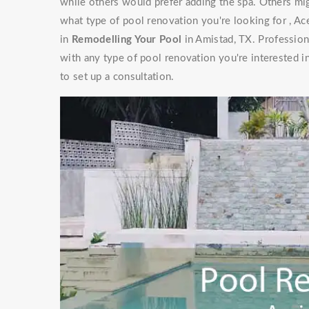
while others would prefer adding the spa. Others mig
what type of pool renovation you're looking for , Ac
in
Remodelling Your Pool
in Amistad, TX. Profession
with any type of pool renovation you're interested i
to set up a consultation.