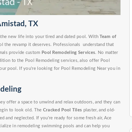
Amistad, TX
the new life into your tired and dated pool. With
Team of
ol the revamp it deserves. Professionals understand that
ionals provide custom
Pool Remodeling Services
. No matter
ddition to the Pool Remodeling services, also offer Pool
our pool. If you're looking for Pool Remodeling Near you in
deling
ey offer a space to unwind and relax outdoors, and they can
begin to look old. The
Cracked Pool Tiles
plaster, and old-
d and neglected. If you're ready for some fresh air, Ace
cialize in remodeling swimming pools and can help you