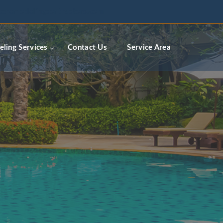
ceremodelingcontractors.com
ling Services
Contact Us
Service Area