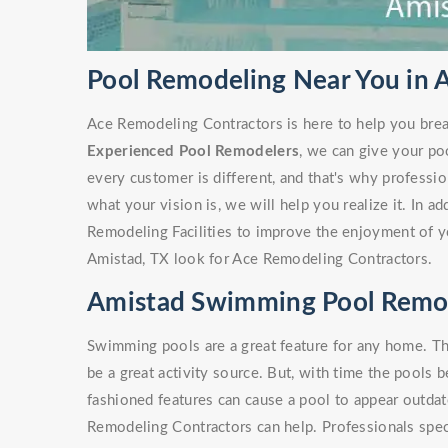
Pool Remodeling Near You in 
Ace Remodeling Contractors is here to help you brea
Experienced Pool Remodelers
, we can give your po
every customer is different, and that's why profess
what your vision is, we will help you realize it. In a
Remodeling Facilities to improve the enjoyment of y
Amistad, TX look for Ace Remodeling Contractors.
Amistad Swimming Pool Remo
Swimming pools are a great feature for any home. Th
be a great activity source. But, with time the pools 
fashioned features can cause a pool to appear outdate
Remodeling Contractors can help. Professionals spe