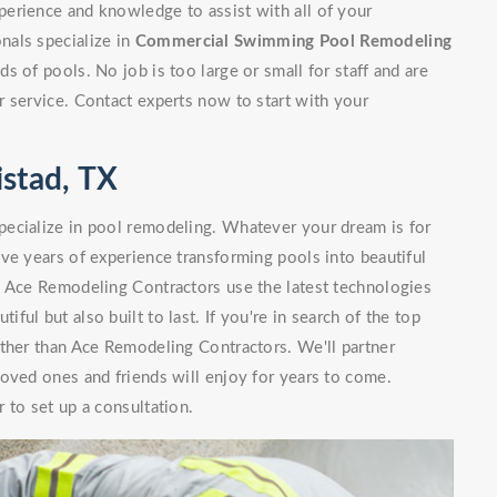
erience and knowledge to assist with all of your
nals specialize in
Commercial Swimming Pool Remodeling
 of pools. No job is too large or small for staff and are
 service. Contact experts now to start with your
stad, TX
ecialize in pool remodeling. Whatever your dream is for
ve years of experience transforming pools into beautiful
. Ace Remodeling Contractors use the latest technologies
iful but also built to last. If you're in search of the top
ther than Ace Remodeling Contractors. We'll partner
oved ones and friends will enjoy for years to come.
 to set up a consultation.