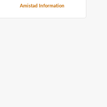
Amistad Information