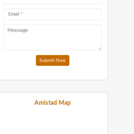
Submit Now
Amistad Map