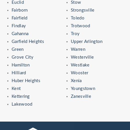
Euclid
Stow
Fairborn
Strongsville
Fairfield
Toledo
Findlay
Trotwood
Gahanna
Troy
Garfield Heights
Upper Arlington
Green
Warren
Grove City
Westerville
Hamilton
Westlake
Hilliard
Wooster
Huber Heights
Xenia
Kent
Youngstown
Kettering
Zanesville
Lakewood