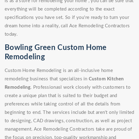
is as a store for remodeling your home , you can be sure that
everything will be completed according to the exact
specifications you have set. So if you're ready to turn your
dream home into a reality, call Ace Remodeling Contractors
today.
Bowling Green Custom Home
Remodeling
Custom Home Remodeling is an all-inclusive home
remodeling business that specializes in
Custom Kitchen
Remodeling
. Professionasl work closely with customers to
create a unique plan that is suited to their budget and
preferences while taking control of all the details from
beginning to end. The services include but aren't only limited
to designing, CAD drawings, construction, as well as project
management. Ace Remodeling Contractors take are proud of
the focus on precision, top-quality workmanship and