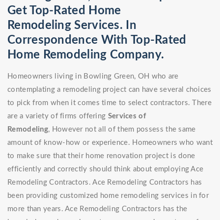
Get Top-Rated Home
Remodeling Services. In
Correspondence With Top-Rated
Home Remodeling Company.
Homeowners living in Bowling Green, OH who are
contemplating a remodeling project can have several choices
to pick from when it comes time to select contractors. There
are a variety of firms offering
Services of
Remodeling
, However not all of them possess the same
amount of know-how or experience. Homeowners who want
to make sure that their home renovation project is done
efficiently and correctly should think about employing Ace
Remodeling Contractors. Ace Remodeling Contractors has
been providing customized home remodeling services in for
more than years. Ace Remodeling Contractors has the