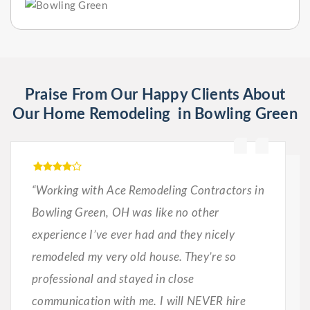
Praise From Our Happy Clients About
Our Home Remodeling in Bowling Green
“Working with Ace Remodeling Contractors in
Bowling Green, OH was like no other
experience I’ve ever had and they nicely
remodeled my very old house. They’re so
professional and stayed in close
communication with me. I will NEVER hire