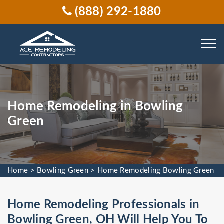
(888) 292-1880
Home Remodeling in Bowling
Green
Home
>
Bowling Green
>
Home Remodeling Bowling Green
Home Remodeling Professionals in
Bowling Green, OH Will Help You To