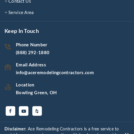
Contact Us
Service Area
Keep In Touch
Phone Number
(888) 292-1880
Email Address
info@aceremodelingcontractors.com
Location
Bowling Green, OH
Disclaimer:
Ace Remodeling Contractors is a free service to