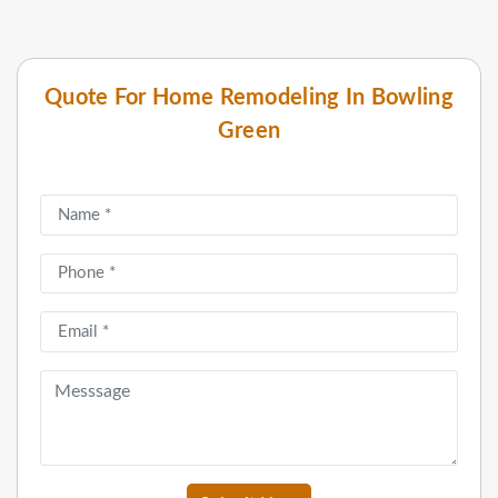
Quote For Home Remodeling In Bowling
Green