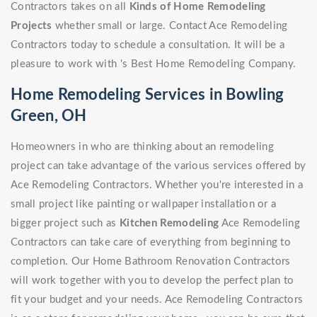
Contractors takes on all
Kinds of Home Remodeling
Projects
whether small or large. Contact Ace Remodeling
Contractors today to schedule a consultation. It will be a
pleasure to work with 's Best Home Remodeling Company.
Home Remodeling Services in Bowling
Green, OH
Homeowners in who are thinking about an remodeling
project can take advantage of the various services offered by
Ace Remodeling Contractors. Whether you're interested in a
small project like painting or wallpaper installation or a
bigger project such as
Kitchen Remodeling
Ace Remodeling
Contractors can take care of everything from beginning to
completion. Our Home Bathroom Renovation Contractors
will work together with you to develop the perfect plan to
fit your budget and your needs. Ace Remodeling Contractors