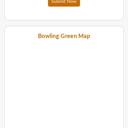
Submit Now
Bowling Green Map