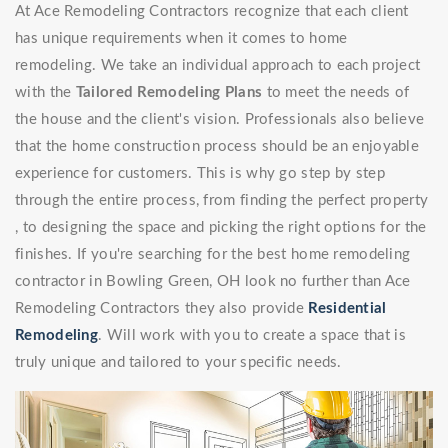
At Ace Remodeling Contractors recognize that each client
has unique requirements when it comes to home
remodeling. We take an individual approach to each project
with the
Tailored Remodeling Plans
to meet the needs of
the house and the client's vision. Professionals also believe
that the home construction process should be an enjoyable
experience for customers. This is why go step by step
through the entire process, from finding the perfect property
, to designing the space and picking the right options for the
finishes. If you're searching for the best home remodeling
contractor in Bowling Green, OH look no further than Ace
Remodeling Contractors they also provide
Residential
Remodeling
. Will work with you to create a space that is
truly unique and tailored to your specific needs.