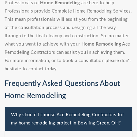
Professionals of
Home Remodeling
are here to help.
Professionals provide Complete Home Remodeling Services.
This mean professionals will assist you from the beginning
of the consultation process and designing all the way
through to the final cleanup and construction. So, no matter
what you want to achieve with your
Home Remodeling
Ace
Remodeling Contractors can assist you in achieving them.
For more information, or to book a consultation please don't
hesitate to contact today.
Frequently Asked Questions About
Home Remodeling
Why should I choose Ace Remodeling Contractors for
my home remodeling project in Bowling Green, OH?