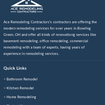
Ace Remodeling Contractors's contractors are offering the
modern remodeling services for over years in Bowling
Green, OH and offer all kinds of renovationg services like
basement remodeling, office remodeling, commercial
remodeling with a team of experts, having years of
experience in remodeling services.
Quick Links
Bathroom Remodel
Kitchen Remodel
Home Remodeling