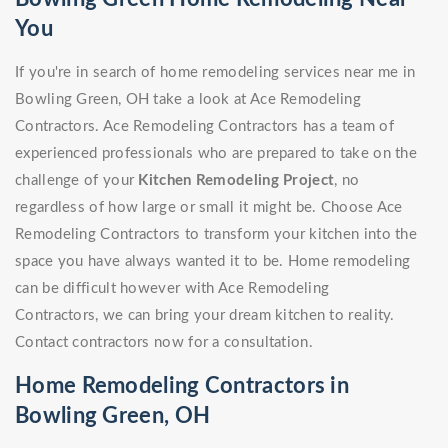
You
If you're in search of home remodeling services near me in
Bowling Green, OH take a look at Ace Remodeling
Contractors. Ace Remodeling Contractors has a team of
experienced professionals who are prepared to take on the
challenge of your
Kitchen Remodeling Project
, no
regardless of how large or small it might be. Choose Ace
Remodeling Contractors to transform your kitchen into the
space you have always wanted it to be. Home remodeling
can be difficult however with Ace Remodeling
Contractors, we can bring your dream kitchen to reality.
Contact contractors now for a consultation.
Home Remodeling Contractors in
Bowling Green, OH