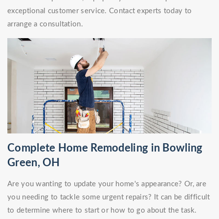
exceptional customer service. Contact experts today to
arrange a consultation.
Complete Home Remodeling in Bowling
Green, OH
Are you wanting to update your home's appearance? Or, are
you needing to tackle some urgent repairs? It can be difficult
to determine where to start or how to go about the task.