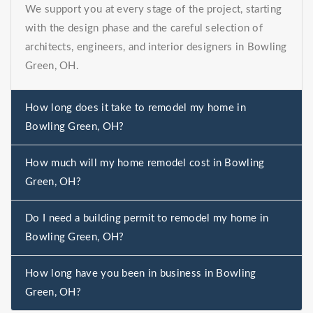
We support you at every stage of the project, starting
with the design phase and the careful selection of
architects, engineers, and interior designers in Bowling
Green, OH.
How long does it take to remodel my home in
Bowling Green, OH?
How much will my home remodel cost in Bowling
Green, OH?
Do I need a building permit to remodel my home in
Bowling Green, OH?
How long have you been in business in Bowling
Green, OH?