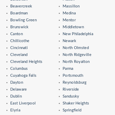
Beavercreek
Massillon
Boardman
Medina
Bowling Green
Mentor
Brunswick
Middletown
Canton
New Philadelphia
Chillicothe
Newark
Cincinnati
North Olmsted
Cleveland
North Ridgeville
Cleveland Heights
North Royalton
Columbus
Parma
Cuyahoga Falls
Portsmouth
Dayton
Reynoldsburg
Delaware
Riverside
Dublin
Sandusky
East Liverpool
Shaker Heights
Elyria
Springfield