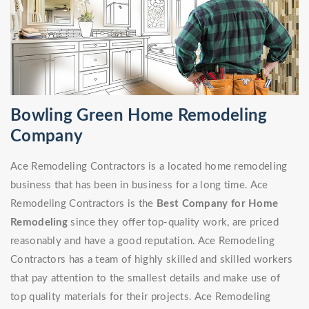
Bowling Green Home Remodeling
Company
Ace Remodeling Contractors is a located home remodeling
business that has been in business for a long time. Ace
Remodeling Contractors is the
Best Company for Home
Remodeling
since they offer top-quality work, are priced
reasonably and have a good reputation. Ace Remodeling
Contractors has a team of highly skilled and skilled workers
that pay attention to the smallest details and make use of
top quality materials for their projects. Ace Remodeling