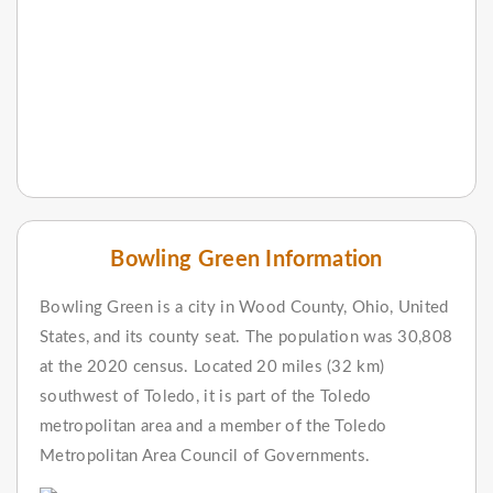
Bowling Green Information
Bowling Green is a city in Wood County, Ohio, United
States, and its county seat. The population was 30,808
at the 2020 census. Located 20 miles (32 km)
southwest of Toledo, it is part of the Toledo
metropolitan area and a member of the Toledo
Metropolitan Area Council of Governments.