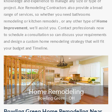
knowledge and experience to manage any size or type of
project. Ace Remodeling Contractors also provide a broad
range of services, so whether you need bathrooms
remodeling or kitchen remodels , or any other type of
Home
Improvement
, we'll assist you. Contact professionals now
to schedule a consultation so can discuss your requirements
and design a custom home remodeling strategy that will fit
your budget and Timeline.
Bowling Green Home Remodeling Near