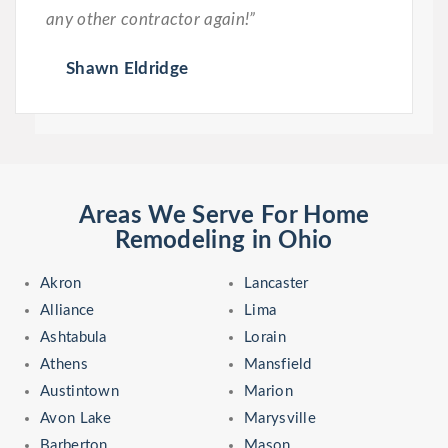
any other contractor again!”
Shawn Eldridge
Areas We Serve For Home
Remodeling in Ohio
Akron
Lancaster
Alliance
Lima
Ashtabula
Lorain
Athens
Mansfield
Austintown
Marion
Avon Lake
Marysville
Barberton
Mason