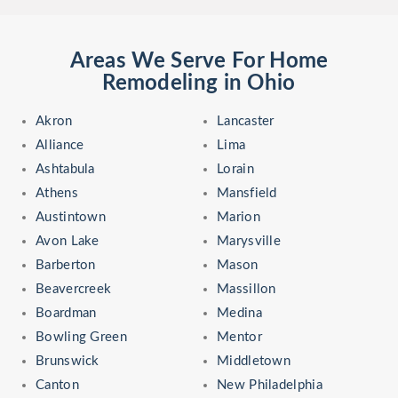
Areas We Serve For Home
Remodeling in Ohio
Akron
Lancaster
Alliance
Lima
Ashtabula
Lorain
Athens
Mansfield
Austintown
Marion
Avon Lake
Marysville
Barberton
Mason
Beavercreek
Massillon
Boardman
Medina
Bowling Green
Mentor
Brunswick
Middletown
Canton
New Philadelphia