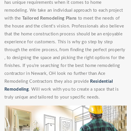
has unique requirements when it comes to home
remodeling. We take an individual approach to each project
with the
Tailored Remodeling Plans
to meet the needs of
the house and the client's vision. Professionals also believe
that the home construction process should be an enjoyable
experience for customers. This is why go step by step
through the entire process, from finding the perfect property
, to designing the space and picking the right options for the
finishes. If you're searching for the best home remodeling
contractor in Newark, OH look no further than Ace
Remodeling Contractors they also provide
Residential
Remodeling
. Will work with you to create a space that is
truly unique and tailored to your specific needs.