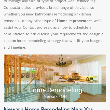
to manage any size or type of project. Ace Remodeling
Contractors also provide a broad range of services, so
whether you need bathrooms remodeling or kitchen
remodels , or any other type of
Home Improvement
, we'll
assist you. Contact professionals now to schedule a
consultation so can discuss your requirements and design a
custom home remodeling strategy that will fit your budget
and Timeline.
Newark Home Remodeling Near You