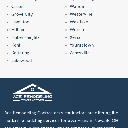
Green
Warren
Grove City
Westerville
Hamilton
Westlake
Hilliard
Wooster
Huber Heights
Xenia
Kent
Youngstown
Kettering
Zanesville
Lakewood
Ace Remodeling Contractors's contractors are offering the
modern remodeling services for over years in Newark, OH