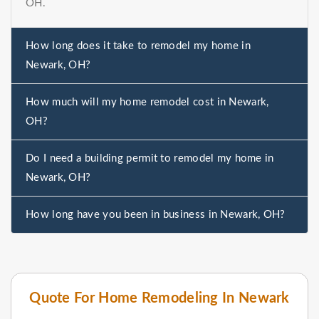
OH.
How long does it take to remodel my home in
Newark, OH?
How much will my home remodel cost in Newark,
OH?
Do I need a building permit to remodel my home in
Newark, OH?
How long have you been in business in Newark, OH?
Quote For Home Remodeling In Newark