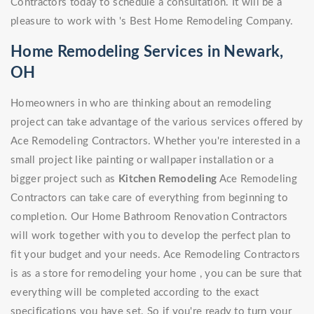
Contractors today to schedule a consultation. It will be a
pleasure to work with 's Best Home Remodeling Company.
Home Remodeling Services in Newark,
OH
Homeowners in who are thinking about an remodeling
project can take advantage of the various services offered by
Ace Remodeling Contractors. Whether you're interested in a
small project like painting or wallpaper installation or a
bigger project such as
Kitchen Remodeling
Ace Remodeling
Contractors can take care of everything from beginning to
completion. Our Home Bathroom Renovation Contractors
will work together with you to develop the perfect plan to
fit your budget and your needs. Ace Remodeling Contractors
is as a store for remodeling your home , you can be sure that
everything will be completed according to the exact
specifications you have set. So if you're ready to turn your