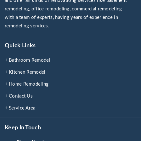
and offer all kinds of renovationg services like basement
remodeling, office remodeling, commercial remodeling
with a team of experts, having years of experience in
remodeling services.
Quick Links
Bathroom Remodel
Kitchen Remodel
Home Remodeling
Contact Us
Service Area
Keep In Touch