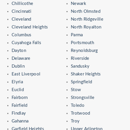
Chillicothe
Newark
Cincinnati
North Olmsted
Cleveland
North Ridgeville
Cleveland Heights
North Royalton
Columbus
Parma
Cuyahoga Falls
Portsmouth
Dayton
Reynoldsburg
Delaware
Riverside
Dublin
Sandusky
East Liverpool
Shaker Heights
Elyria
Springfield
Euclid
Stow
Fairborn
Strongsville
Fairfield
Toledo
Findlay
Trotwood
Gahanna
Troy
Garfield Heights
Upper Arlington