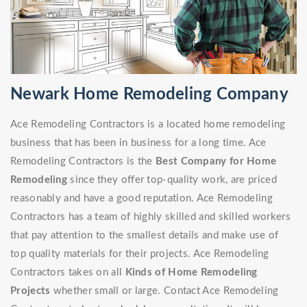
Newark Home Remodeling Company
Ace Remodeling Contractors is a located home remodeling
business that has been in business for a long time. Ace
Remodeling Contractors is the
Best Company for Home
Remodeling
since they offer top-quality work, are priced
reasonably and have a good reputation. Ace Remodeling
Contractors has a team of highly skilled and skilled workers
that pay attention to the smallest details and make use of
top quality materials for their projects. Ace Remodeling
Contractors takes on all
Kinds of Home Remodeling
Projects
whether small or large. Contact Ace Remodeling