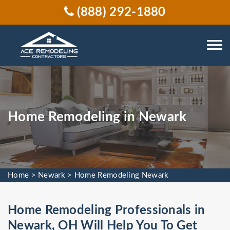
(888) 292-1880
Home Remodeling in Newark
Home
>
Newark
>
Home Remodeling Newark
Home Remodeling Professionals in
Newark, OH Will Help You To Get