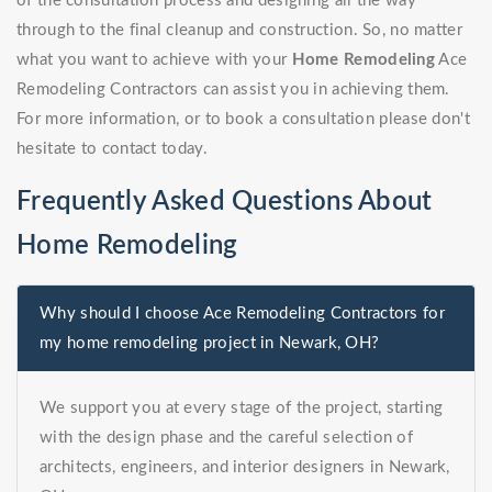
of the consultation process and designing all the way
through to the final cleanup and construction. So, no matter
what you want to achieve with your
Home Remodeling
Ace
Remodeling Contractors can assist you in achieving them.
For more information, or to book a consultation please don't
hesitate to contact today.
Frequently Asked Questions About
Home Remodeling
Why should I choose Ace Remodeling Contractors for
my home remodeling project in Newark, OH?
We support you at every stage of the project, starting
with the design phase and the careful selection of
architects, engineers, and interior designers in Newark,