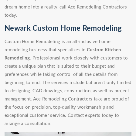
dream home into a reality, call Ace Remodeling Contractors
today.
Newark Custom Home Remodeling
Custom Home Remodeling is an all-inclusive home
remodeling business that specializes in
Custom Kitchen
Remodeling
. Professionasl work closely with customers to
create a unique plan that is suited to their budget and
preferences while taking control of all the details from
beginning to end. The services include but aren't only limited
to designing, CAD drawings, construction, as well as project
management. Ace Remodeling Contractors take are proud of
the focus on precision, top-quality workmanship and
exceptional customer service. Contact experts today to
arrange a consultation.