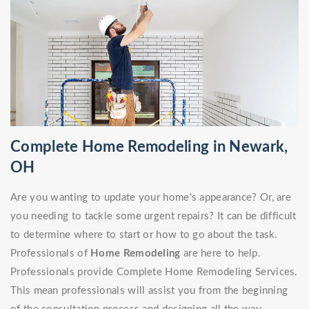
Complete Home Remodeling in Newark,
OH
Are you wanting to update your home's appearance? Or, are
you needing to tackle some urgent repairs? It can be difficult
to determine where to start or how to go about the task.
Professionals of
Home Remodeling
are here to help.
Professionals provide Complete Home Remodeling Services.
This mean professionals will assist you from the beginning