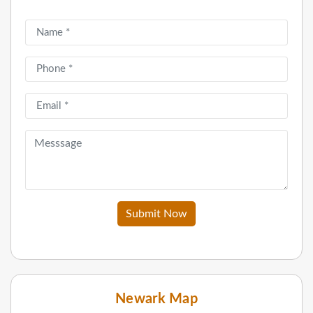
Submit Now
Newark Map