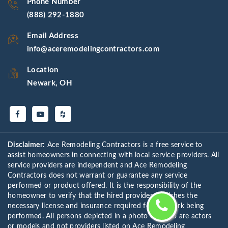
Phone Number
(888) 292-1880
Email Address
info@aceremodelingcontractors.com
Location
Newark, OH
Disclaimer:
Ace Remodeling Contractors is a free service to
assist homeowners in connecting with local service providers. All
service providers are independent and Ace Remodeling
Contractors does not warrant or guarantee any service
performed or product offered. It is the responsibility of the
homeowner to verify that the hired provider furnishes the
necessary license and insurance required for the work being
performed. All persons depicted in a photo or video are actors
or models and not providers listed on Ace Remodeling