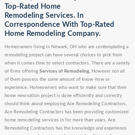
Top-Rated Home
Remodeling Services. In
Correspondence With Top-Rated
Home Remodeling Company.
Homeowners living in Newark, OH who are contemplating a
remodeling project can have several choices to pick from
when it comes time to select contractors. There are a variety
of firms offering
Services of Remodeling
, However not all
of them possess the same amount of know-how or
experience. Homeowners who want to make sure that their
home renovation project is done efficiently and correctly
should think about employing Ace Remodeling Contractors.
Ace Remodeling Contractors has been providing customized
home remodeling services in for more than years. Ace
Remodeling Contractors has the knowledge and experience