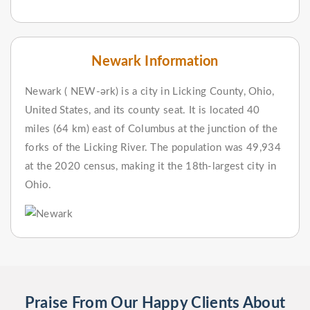
Newark Information
Newark ( NEW-ərk) is a city in Licking County, Ohio,
United States, and its county seat. It is located 40
miles (64 km) east of Columbus at the junction of the
forks of the Licking River. The population was 49,934
at the 2020 census, making it the 18th-largest city in
Ohio.
Praise From Our Happy Clients About