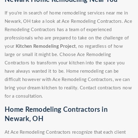
If you're in search of home remodeling services near me in
Newark, OH take a look at Ace Remodeling Contractors. Ace
Remodeling Contractors has a team of experienced
professionals who are prepared to take on the challenge of
your
Kitchen Remodeling Project
, no regardless of how
large or small it might be. Choose Ace Remodeling
Contractors to transform your kitchen into the space you
have always wanted it to be. Home remodeling can be
difficult however with Ace Remodeling Contractors, we can
bring your dream kitchen to reality. Contact contractors now
for a consultation.
Home Remodeling Contractors in
Newark, OH
At Ace Remodeling Contractors recognize that each client