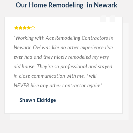
Our Home Remodeling in Newark
“Working with Ace Remodeling Contractors in
Newark, OH was like no other experience I’ve
ever had and they nicely remodeled my very
old house. They’re so professional and stayed
in close communication with me. I will
NEVER hire any other contractor again!”
Shawn Eldridge