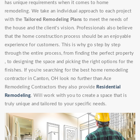
has unique requirements when it comes to home
remodeling. We take an individual approach to each project
with the
Tailored Remodeling Plans
to meet the needs of
the house and the client's vision. Professionals also believe
that the home construction process should be an enjoyable
experience for customers. This is why go step by step
through the entire process, from finding the perfect property
, to designing the space and picking the right options for the
finishes. If you're searching for the best home remodeling
contractor in Canton, OH look no further than Ace
Remodeling Contractors they also provide
Residential
Remodeling
. Will work with you to create a space that is
truly unique and tailored to your specific needs.