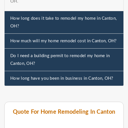
OH.
How long does it take to remodel my home in Canton,
OH?
How much will my home remodel cost in Canton, OH?
Do I need a building permit to remodel my home in
Canton, OH?
How long have you been in business in Canton, OH?
Quote For Home Remodeling In Canton