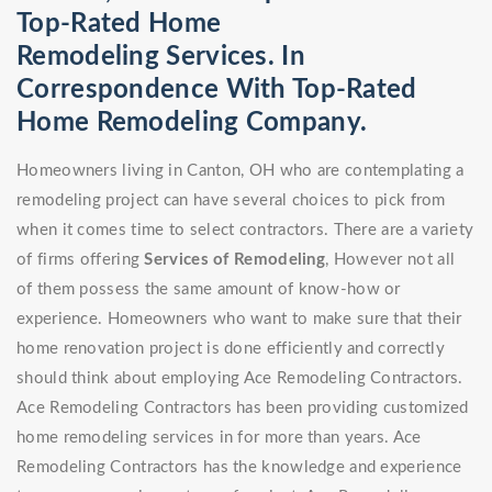
Top-Rated Home
Remodeling Services. In
Correspondence With Top-Rated
Home Remodeling Company.
Homeowners living in Canton, OH who are contemplating a
remodeling project can have several choices to pick from
when it comes time to select contractors. There are a variety
of firms offering
Services of Remodeling
, However not all
of them possess the same amount of know-how or
experience. Homeowners who want to make sure that their
home renovation project is done efficiently and correctly
should think about employing Ace Remodeling Contractors.
Ace Remodeling Contractors has been providing customized
home remodeling services in for more than years. Ace
Remodeling Contractors has the knowledge and experience