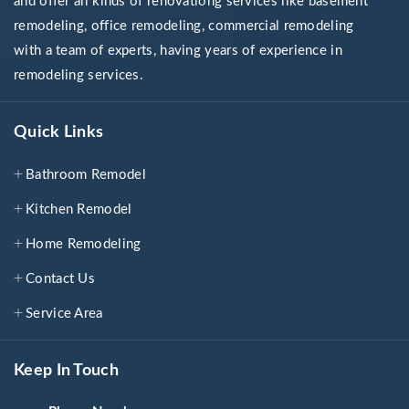
and offer all kinds of renovationg services like basement
remodeling, office remodeling, commercial remodeling
with a team of experts, having years of experience in
remodeling services.
Quick Links
Bathroom Remodel
Kitchen Remodel
Home Remodeling
Contact Us
Service Area
Keep In Touch