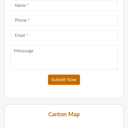
Submit Now
Canton Map