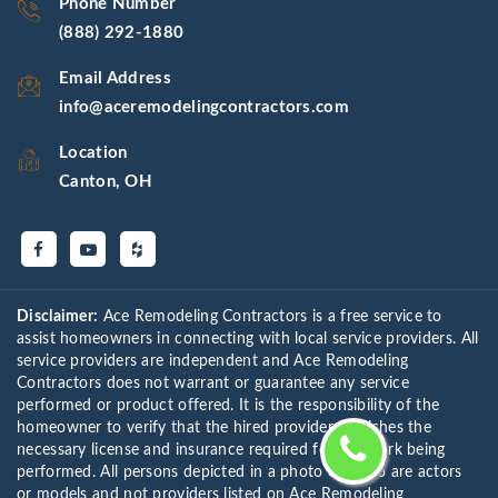
Phone Number
(888) 292-1880
Email Address
info@aceremodelingcontractors.com
Location
Canton, OH
Disclaimer:
Ace Remodeling Contractors is a free service to
assist homeowners in connecting with local service providers. All
service providers are independent and Ace Remodeling
Contractors does not warrant or guarantee any service
performed or product offered. It is the responsibility of the
homeowner to verify that the hired provider furnishes the
necessary license and insurance required for the work being
performed. All persons depicted in a photo or video are actors
or models and not providers listed on Ace Remodeling