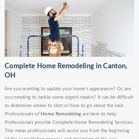
Complete Home Remodeling in Canton,
OH
Are you wanting to update your home's appearance? Or, are
you needing to tackle some urgent repairs? It can be difficult
to determine where to start or how to go about the task.
Professionals of
Home Remodeling
are here to help.
Professionals provide Complete Home Remodeling Services.
This mean professionals will assist you from the beginning