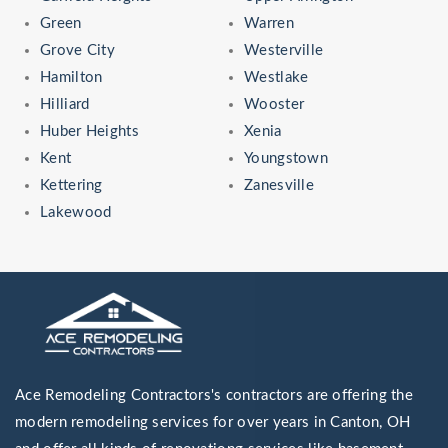
Green
Warren
Grove City
Westerville
Hamilton
Westlake
Hilliard
Wooster
Huber Heights
Xenia
Kent
Youngstown
Kettering
Zanesville
Lakewood
Ace Remodeling Contractors's contractors are offering the
modern remodeling services for over years in Canton, OH