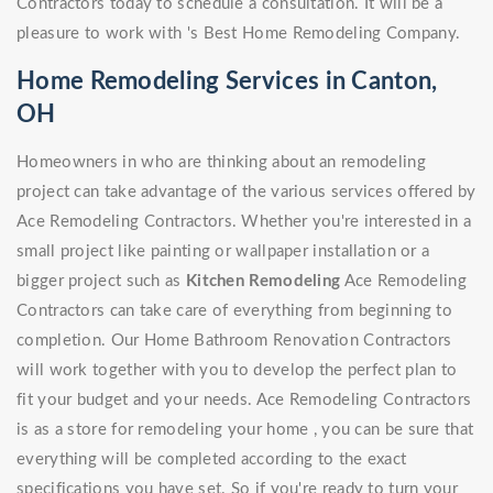
Contractors today to schedule a consultation. It will be a
pleasure to work with 's Best Home Remodeling Company.
Home Remodeling Services in Canton,
OH
Homeowners in who are thinking about an remodeling
project can take advantage of the various services offered by
Ace Remodeling Contractors. Whether you're interested in a
small project like painting or wallpaper installation or a
bigger project such as
Kitchen Remodeling
Ace Remodeling
Contractors can take care of everything from beginning to
completion. Our Home Bathroom Renovation Contractors
will work together with you to develop the perfect plan to
fit your budget and your needs. Ace Remodeling Contractors
is as a store for remodeling your home , you can be sure that
everything will be completed according to the exact
specifications you have set. So if you're ready to turn your