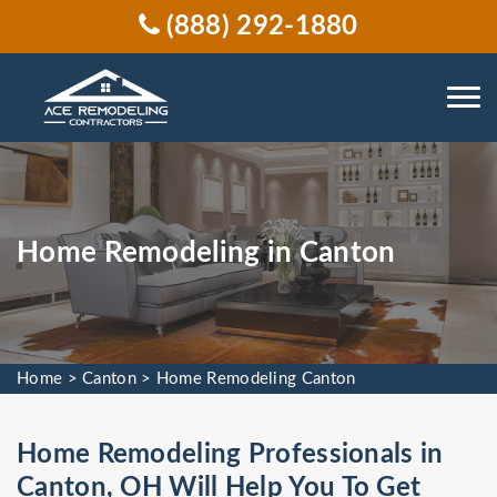
(888) 292-1880
Home Remodeling in Canton
Home
>
Canton
>
Home Remodeling Canton
Home Remodeling Professionals in
Canton, OH Will Help You To Get