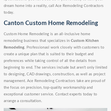
dream home into a reality, call Ace Remodeling Contractors
today.
Canton Custom Home Remodeling
Custom Home Remodeling is an all-inclusive home
remodeling business that specializes in
Custom Kitchen
Remodeling
. Professionasl work closely with customers to
create a unique plan that is suited to their budget and
preferences while taking control of all the details from
beginning to end. The services include but aren't only limited
to designing, CAD drawings, construction, as well as project
management. Ace Remodeling Contractors take are proud of
the focus on precision, top-quality workmanship and
exceptional customer service. Contact experts today to
arrange a consultation.