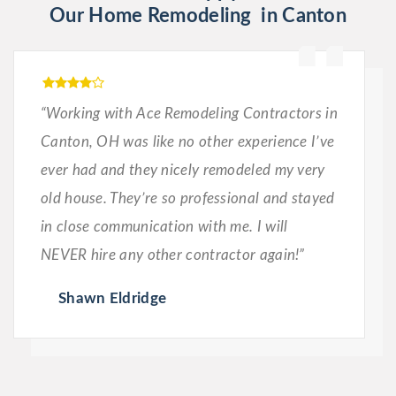
Our Home Remodeling in Canton
“Working with Ace Remodeling Contractors in
Canton, OH was like no other experience I’ve
ever had and they nicely remodeled my very
old house. They’re so professional and stayed
in close communication with me. I will
NEVER hire any other contractor again!”
Shawn Eldridge