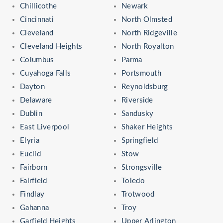
Chillicothe
Newark
Cincinnati
North Olmsted
Cleveland
North Ridgeville
Cleveland Heights
North Royalton
Columbus
Parma
Cuyahoga Falls
Portsmouth
Dayton
Reynoldsburg
Delaware
Riverside
Dublin
Sandusky
East Liverpool
Shaker Heights
Elyria
Springfield
Euclid
Stow
Fairborn
Strongsville
Fairfield
Toledo
Findlay
Trotwood
Gahanna
Troy
Garfield Heights
Upper Arlington