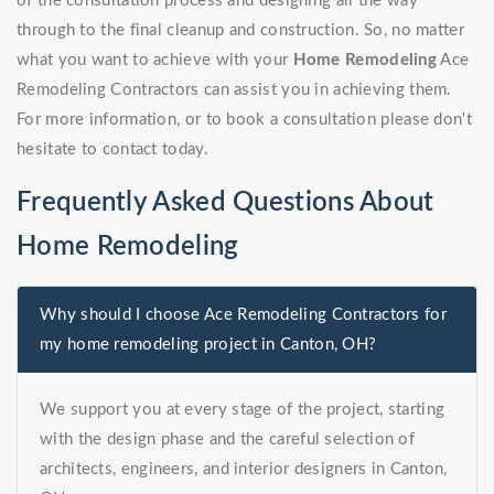
of the consultation process and designing all the way
through to the final cleanup and construction. So, no matter
what you want to achieve with your
Home Remodeling
Ace
Remodeling Contractors can assist you in achieving them.
For more information, or to book a consultation please don't
hesitate to contact today.
Frequently Asked Questions About
Home Remodeling
Why should I choose Ace Remodeling Contractors for
my home remodeling project in Canton, OH?
We support you at every stage of the project, starting
with the design phase and the careful selection of
architects, engineers, and interior designers in Canton,