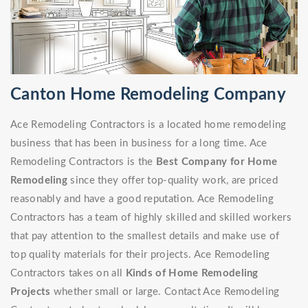
Canton Home Remodeling Company
Ace Remodeling Contractors is a located home remodeling
business that has been in business for a long time. Ace
Remodeling Contractors is the
Best Company for Home
Remodeling
since they offer top-quality work, are priced
reasonably and have a good reputation. Ace Remodeling
Contractors has a team of highly skilled and skilled workers
that pay attention to the smallest details and make use of
top quality materials for their projects. Ace Remodeling
Contractors takes on all
Kinds of Home Remodeling
Projects
whether small or large. Contact Ace Remodeling