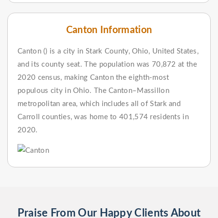
Canton Information
Canton () is a city in Stark County, Ohio, United States,
and its county seat. The population was 70,872 at the
2020 census, making Canton the eighth-most
populous city in Ohio. The Canton–Massillon
metropolitan area, which includes all of Stark and
Carroll counties, was home to 401,574 residents in
2020.
Praise From Our Happy Clients About