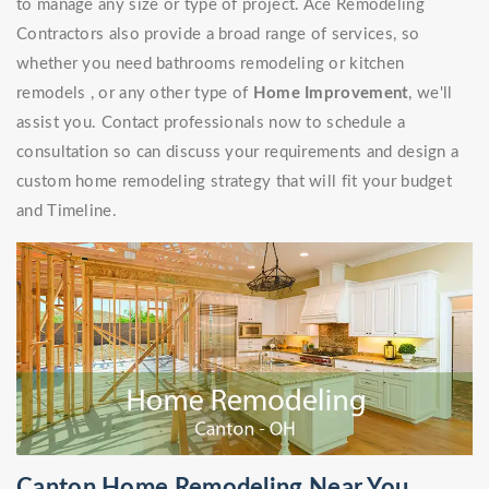
to manage any size or type of project. Ace Remodeling
Contractors also provide a broad range of services, so
whether you need bathrooms remodeling or kitchen
remodels , or any other type of
Home Improvement
, we'll
assist you. Contact professionals now to schedule a
consultation so can discuss your requirements and design a
custom home remodeling strategy that will fit your budget
and Timeline.
Canton Home Remodeling Near You