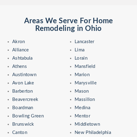
Areas We Serve For Home
Remodeling in Ohio
Akron
Lancaster
Alliance
Lima
Ashtabula
Lorain
Athens
Mansfield
Austintown
Marion
Avon Lake
Marysville
Barberton
Mason
Beavercreek
Massillon
Boardman
Medina
Bowling Green
Mentor
Brunswick
Middletown
Canton
New Philadelphia