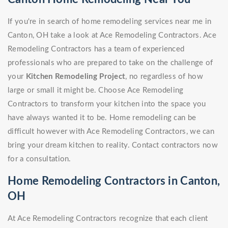
If you're in search of home remodeling services near me in
Canton, OH take a look at Ace Remodeling Contractors. Ace
Remodeling Contractors has a team of experienced
professionals who are prepared to take on the challenge of
your
Kitchen Remodeling Project
, no regardless of how
large or small it might be. Choose Ace Remodeling
Contractors to transform your kitchen into the space you
have always wanted it to be. Home remodeling can be
difficult however with Ace Remodeling Contractors, we can
bring your dream kitchen to reality. Contact contractors now
for a consultation.
Home Remodeling Contractors in Canton,
OH
At Ace Remodeling Contractors recognize that each client