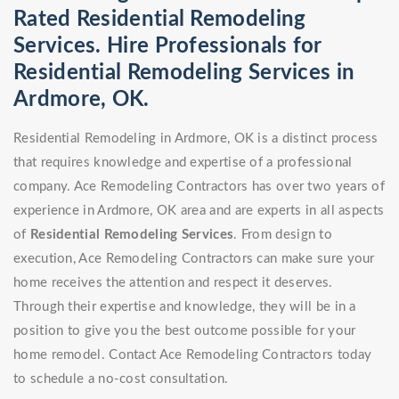
Rated Residential Remodeling
Services. Hire Professionals for
Residential Remodeling Services in
Ardmore, OK.
Residential Remodeling in Ardmore, OK is a distinct process
that requires knowledge and expertise of a professional
company. Ace Remodeling Contractors has over two years of
experience in Ardmore, OK area and are experts in all aspects
of
Residential Remodeling Services
. From design to
execution, Ace Remodeling Contractors can make sure your
home receives the attention and respect it deserves.
Through their expertise and knowledge, they will be in a
position to give you the best outcome possible for your
home remodel. Contact Ace Remodeling Contractors today
to schedule a no-cost consultation.