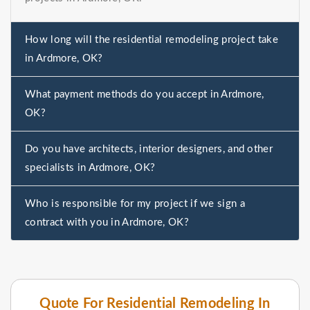
How long will the residential remodeling project take
in Ardmore, OK?
What payment methods do you accept in Ardmore,
OK?
Do you have architects, interior designers, and other
specialists in Ardmore, OK?
Who is responsible for my project if we sign a
contract with you in Ardmore, OK?
Quote For Residential Remodeling In