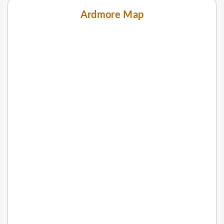
Ardmore Map