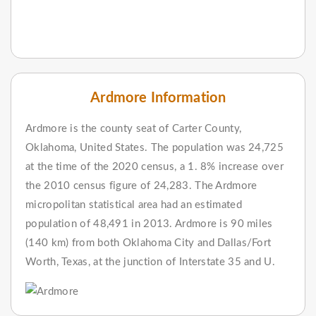
Ardmore Information
Ardmore is the county seat of Carter County,
Oklahoma, United States. The population was 24,725
at the time of the 2020 census, a 1. 8% increase over
the 2010 census figure of 24,283. The Ardmore
micropolitan statistical area had an estimated
population of 48,491 in 2013. Ardmore is 90 miles
(140 km) from both Oklahoma City and Dallas/Fort
Worth, Texas, at the junction of Interstate 35 and U.