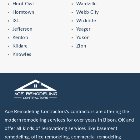
Hoot Owl
Wardville
Horntown
Webb City
IXL
Wickliffe
Jefferson
Yeager
Kenton
Yukon
Kildare
Zion
Knowles
Ace Remodeling Contractors's contractors are offering the
modern remodeling services for over years in Bison, OK and
offer all kinds of renovationg services like basement
remodeling, office remodeling, commercial remodeling