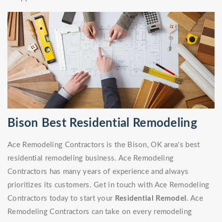
Bison Best Residential Remodeling
Ace Remodeling Contractors is the Bison, OK area's best
residential remodeling business. Ace Remodeling
Contractors has many years of experience and always
prioritizes its customers. Get in touch with Ace Remodeling
Contractors today to start your
Residential Remodel
. Ace
Remodeling Contractors can take on every remodeling