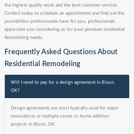
the highest quality work and the best customer service.
Contact today to schedule an appointment and find out the
possibilities professionals have for you. professionals
appreciate you considering us for your premium residential
Remodeling needs.
Frequently Asked Questions About
Residential Remodeling
Will I need to pay for a design agreement in Bison,
OK?
Design agreements are most typically used for major
renovations of multiple rooms or home addition
projects in Bison, OK.