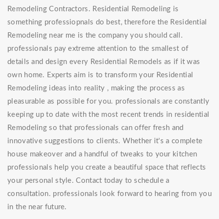
Remodeling Contractors. Residential Remodeling is
something professiopnals do best, therefore the Residential
Remodeling near me is the company you should call.
professionals pay extreme attention to the smallest of
details and design every Residential Remodels as if it was
own home. Experts aim is to transform your Residential
Remodeling ideas into reality , making the process as
pleasurable as possible for you. professionals are constantly
keeping up to date with the most recent trends in residential
Remodeling so that professionals can offer fresh and
innovative suggestions to clients. Whether it's a complete
house makeover and a handful of tweaks to your kitchen
professionals help you create a beautiful space that reflects
your personal style. Contact today to schedule a
consultation. professionals look forward to hearing from you
in the near future.