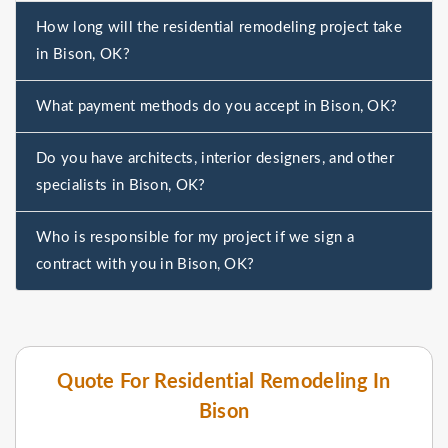
How long will the residential remodeling project take
in Bison, OK?
What payment methods do you accept in Bison, OK?
Do you have architects, interior designers, and other
specialists in Bison, OK?
Who is responsible for my project if we sign a
contract with you in Bison, OK?
Quote For Residential Remodeling In
Bison