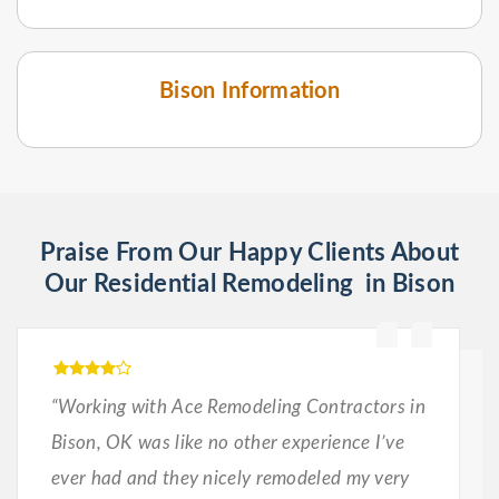
Bison Information
Praise From Our Happy Clients About
Our Residential Remodeling in Bison
“Working with Ace Remodeling Contractors in
Bison, OK was like no other experience I’ve
ever had and they nicely remodeled my very