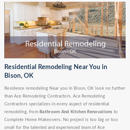
Residential Remodeling Near You in
Bison, OK
Residence remodeling Near you in Bison, OK look no further
than Ace Remodeling Contractors. Ace Remodeling
Contractors specializes in every aspect of residential
remodeling, from
Bathroom And Kitchen Renovations
to
Complete Home Makeovers. No project is too big or too
small for the talented and experienced team of Ace