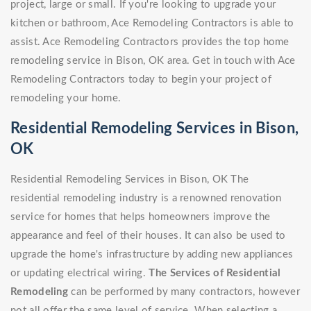
project, large or small. If you're looking to upgrade your
kitchen or bathroom, Ace Remodeling Contractors is able to
assist. Ace Remodeling Contractors provides the top home
remodeling service in Bison, OK area. Get in touch with Ace
Remodeling Contractors today to begin your project of
remodeling your home.
Residential Remodeling Services in Bison,
OK
Residential Remodeling Services in Bison, OK The
residential remodeling industry is a renowned renovation
service for homes that helps homeowners improve the
appearance and feel of their houses. It can also be used to
upgrade the home's infrastructure by adding new appliances
or updating electrical wiring.
The Services of Residential
Remodeling
can be performed by many contractors, however
not all offer the same level of service. When selecting a