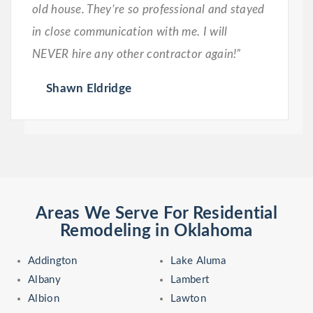
old house. They’re so professional and stayed
in close communication with me. I will
NEVER hire any other contractor again!”
Shawn Eldridge
Areas We Serve For Residential
Remodeling in Oklahoma
Addington
Lake Aluma
Albany
Lambert
Albion
Lawton