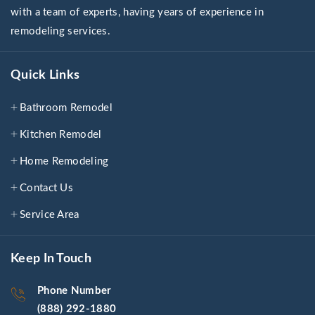
with a team of experts, having years of experience in
remodeling services.
Quick Links
Bathroom Remodel
Kitchen Remodel
Home Remodeling
Contact Us
Service Area
Keep In Touch
Phone Number
(888) 292-1880