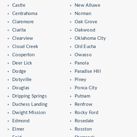
Castle
New Alluwe
Centrahoma
Norman
Claremore
Oak Grove
Clarita
Oakwood
Clearview
Oklahoma City
Cloud Creek
Old Eucha
Cooperton
Owasso
Deer Lick
Panola
Dodge
Paradise Hill
Dotyville
Piney
Douglas
Ponca City
Dripping Springs
Putnam
Duchess Landing
Renfrow
Dwight Mission
Rocky Ford
Edmond
Rosedale
Elmer
Rosston