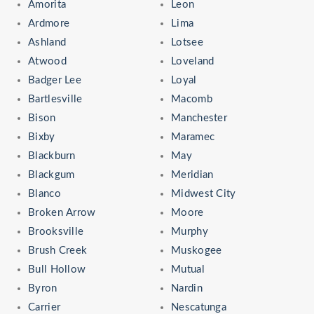
Amorita
Leon
Ardmore
Lima
Ashland
Lotsee
Atwood
Loveland
Badger Lee
Loyal
Bartlesville
Macomb
Bison
Manchester
Bixby
Maramec
Blackburn
May
Blackgum
Meridian
Blanco
Midwest City
Broken Arrow
Moore
Brooksville
Murphy
Brush Creek
Muskogee
Bull Hollow
Mutual
Byron
Nardin
Carrier
Nescatunga