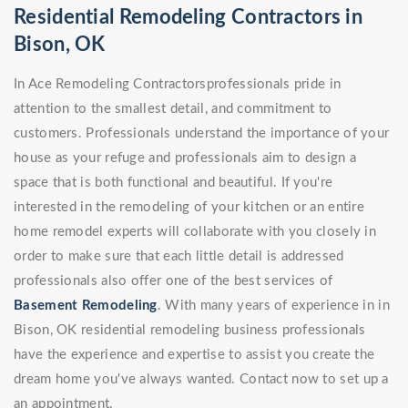
Residential Remodeling Contractors in
Bison, OK
In Ace Remodeling Contractorsprofessionals pride in
attention to the smallest detail, and commitment to
customers. Professionals understand the importance of your
house as your refuge and professionals aim to design a
space that is both functional and beautiful. If you're
interested in the remodeling of your kitchen or an entire
home remodel experts will collaborate with you closely in
order to make sure that each little detail is addressed
professionals also offer one of the best services of
Basement Remodeling
. With many years of experience in in
Bison, OK residential remodeling business professionals
have the experience and expertise to assist you create the
dream home you've always wanted. Contact now to set up a
an appointment.