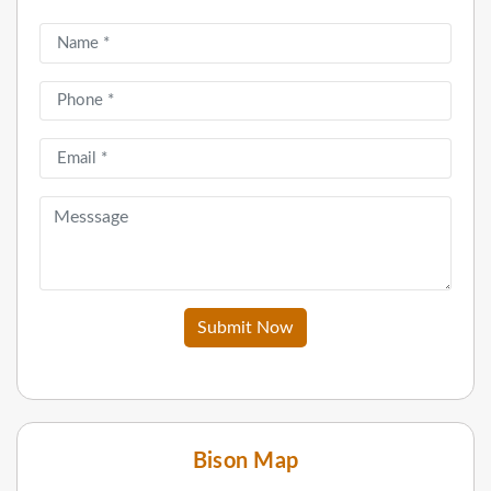
Submit Now
Bison Map