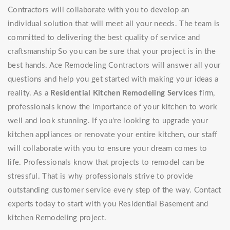
Contractors will collaborate with you to develop an
individual solution that will meet all your needs. The team is
committed to delivering the best quality of service and
craftsmanship So you can be sure that your project is in the
best hands. Ace Remodeling Contractors will answer all your
questions and help you get started with making your ideas a
reality. As a
Residential Kitchen Remodeling Services
firm,
professionals know the importance of your kitchen to work
well and look stunning. If you're looking to upgrade your
kitchen appliances or renovate your entire kitchen, our staff
will collaborate with you to ensure your dream comes to
life. Professionals know that projects to remodel can be
stressful. That is why professionals strive to provide
outstanding customer service every step of the way. Contact
experts today to start with you Residential Basement and
kitchen Remodeling project.