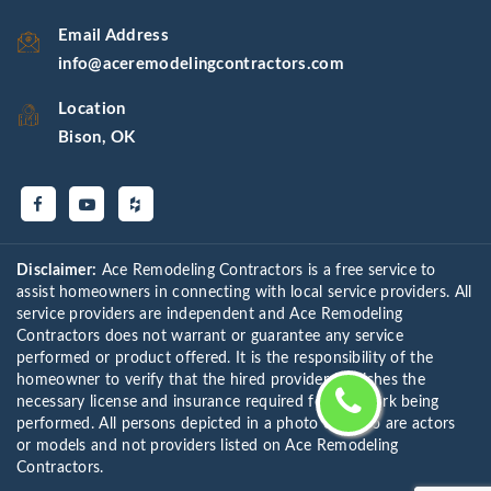
Email Address
info@aceremodelingcontractors.com
Location
Bison, OK
Disclaimer:
Ace Remodeling Contractors is a free service to
assist homeowners in connecting with local service providers. All
service providers are independent and Ace Remodeling
Contractors does not warrant or guarantee any service
performed or product offered. It is the responsibility of the
homeowner to verify that the hired provider furnishes the
necessary license and insurance required for the work being
performed. All persons depicted in a photo or video are actors
or models and not providers listed on Ace Remodeling
Contractors.