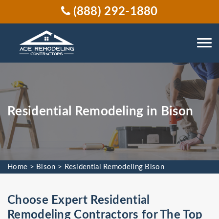
(888) 292-1880
Residential Remodeling in Bison
Home
>
Bison
>
Residential Remodeling Bison
Choose Expert Residential
Remodeling Contractors for The Top