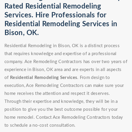
Rated Residential Remodeling
Services. Hire Professionals for
Residential Remodeling Services in
Bison, OK.
Residential Remodeling in Bison, OK is a distinct process
that requires knowledge and expertise of a professional
company. Ace Remodeling Contractors has over two years of
experience in Bison, OK area and are experts in all aspects
of
Residential Remodeling Services
. From design to
execution, Ace Remodeling Contractors can make sure your
home receives the attention and respect it deserves.
Through their expertise and knowledge, they will be in a
position to give you the best outcome possible for your
home remodel. Contact Ace Remodeling Contractors today
to schedule a no-cost consultation.