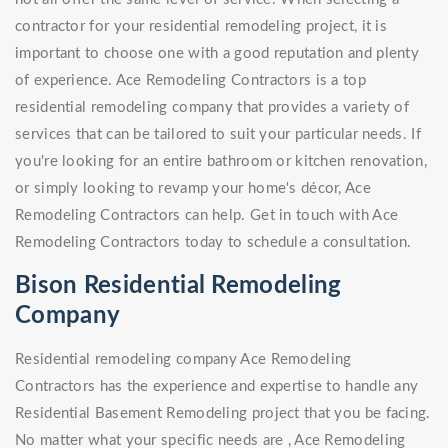
contractor for your residential remodeling project, it is
important to choose one with a good reputation and plenty
of experience. Ace Remodeling Contractors is a top
residential remodeling company that provides a variety of
services that can be tailored to suit your particular needs. If
you're looking for an entire bathroom or kitchen renovation,
or simply looking to revamp your home's décor, Ace
Remodeling Contractors can help. Get in touch with Ace
Remodeling Contractors today to schedule a consultation.
Bison Residential Remodeling
Company
Residential remodeling company Ace Remodeling
Contractors has the experience and expertise to handle any
Residential Basement Remodeling project that you be facing.
No matter what your specific needs are , Ace Remodeling