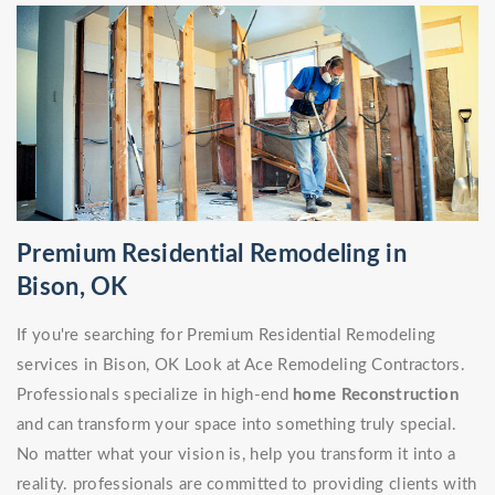
Premium Residential Remodeling in
Bison, OK
If you're searching for Premium Residential Remodeling
services in Bison, OK Look at Ace Remodeling Contractors.
Professionals specialize in high-end
home Reconstruction
and can transform your space into something truly special.
No matter what your vision is, help you transform it into a
reality. professionals are committed to providing clients with