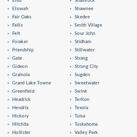
Enid
Shamrock
Etowah
Shawnee
Fair Oaks
Skedee
Fallis
Smith Village
Felt
Sour John
Foraker
Stidham
Friendship
Stillwater
Gate
Strang
Gideon
Strong City
Grainola
Sugden
Grand Lake Towne
Sweetwater
Greenfield
Swink
Headrick
Terlton
Hendrix
Texola
Hickory
Tulsa
Hitchita
Tuskahoma
Hollister
Valley Park