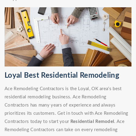
Loyal Best Residential Remodeling
Ace Remodeling Contractors is the Loyal, OK area's best
residential remodeling business. Ace Remodeling
Contractors has many years of experience and always
prioritizes its customers. Get in touch with Ace Remodeling
Contractors today to start your
Residential Remodel
. Ace
Remodeling Contractors can take on every remodeling