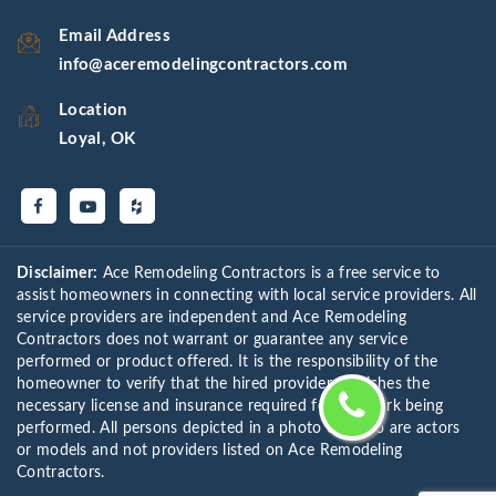
Email Address
info@aceremodelingcontractors.com
Location
Loyal, OK
Disclaimer:
Ace Remodeling Contractors is a free service to
assist homeowners in connecting with local service providers. All
service providers are independent and Ace Remodeling
Contractors does not warrant or guarantee any service
performed or product offered. It is the responsibility of the
homeowner to verify that the hired provider furnishes the
necessary license and insurance required for the work being
performed. All persons depicted in a photo or video are actors
or models and not providers listed on Ace Remodeling
Contractors.