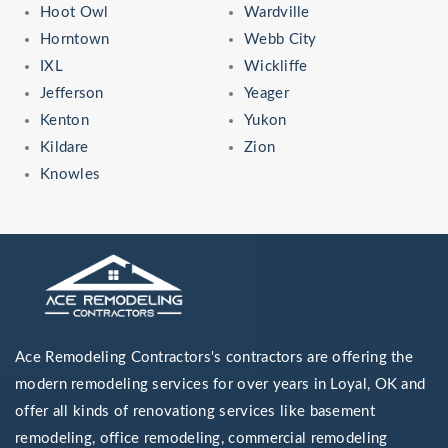
Hoot Owl
Wardville
Horntown
Webb City
IXL
Wickliffe
Jefferson
Yeager
Kenton
Yukon
Kildare
Zion
Knowles
Ace Remodeling Contractors's contractors are offering the
modern remodeling services for over years in Loyal, OK and
offer all kinds of renovationg services like basement
remodeling, office remodeling, commercial remodeling