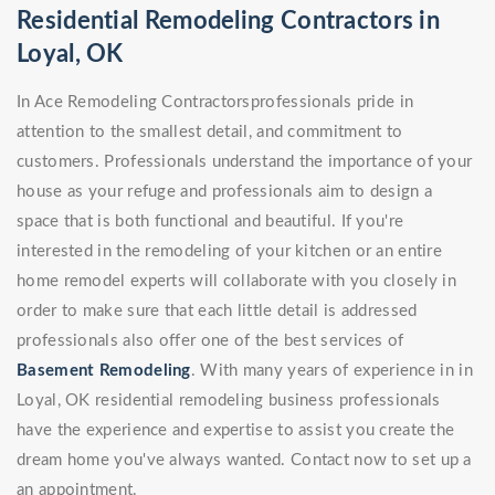
Residential Remodeling Contractors in
Loyal, OK
In Ace Remodeling Contractorsprofessionals pride in
attention to the smallest detail, and commitment to
customers. Professionals understand the importance of your
house as your refuge and professionals aim to design a
space that is both functional and beautiful. If you're
interested in the remodeling of your kitchen or an entire
home remodel experts will collaborate with you closely in
order to make sure that each little detail is addressed
professionals also offer one of the best services of
Basement Remodeling
. With many years of experience in in
Loyal, OK residential remodeling business professionals
have the experience and expertise to assist you create the
dream home you've always wanted. Contact now to set up a
an appointment.