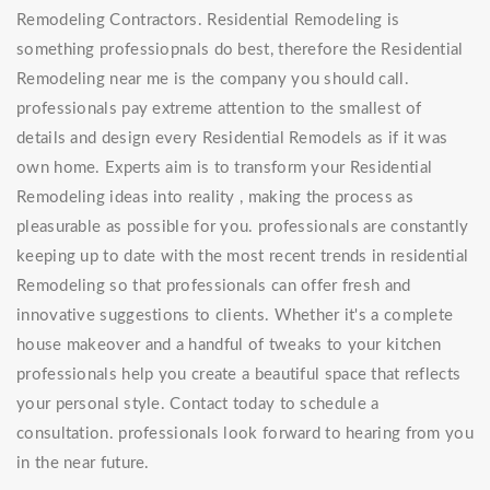
Remodeling Contractors. Residential Remodeling is
something professiopnals do best, therefore the Residential
Remodeling near me is the company you should call.
professionals pay extreme attention to the smallest of
details and design every Residential Remodels as if it was
own home. Experts aim is to transform your Residential
Remodeling ideas into reality , making the process as
pleasurable as possible for you. professionals are constantly
keeping up to date with the most recent trends in residential
Remodeling so that professionals can offer fresh and
innovative suggestions to clients. Whether it's a complete
house makeover and a handful of tweaks to your kitchen
professionals help you create a beautiful space that reflects
your personal style. Contact today to schedule a
consultation. professionals look forward to hearing from you
in the near future.