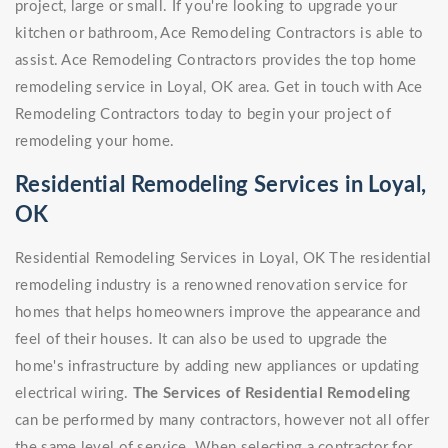
project, large or small. If you're looking to upgrade your
kitchen or bathroom, Ace Remodeling Contractors is able to
assist. Ace Remodeling Contractors provides the top home
remodeling service in Loyal, OK area. Get in touch with Ace
Remodeling Contractors today to begin your project of
remodeling your home.
Residential Remodeling Services in Loyal,
OK
Residential Remodeling Services in Loyal, OK The residential
remodeling industry is a renowned renovation service for
homes that helps homeowners improve the appearance and
feel of their houses. It can also be used to upgrade the
home's infrastructure by adding new appliances or updating
electrical wiring.
The Services of Residential Remodeling
can be performed by many contractors, however not all offer
the same level of service. When selecting a contractor for