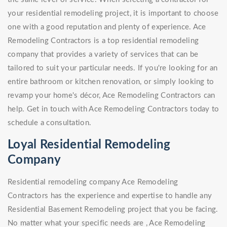
your residential remodeling project, it is important to choose
one with a good reputation and plenty of experience. Ace
Remodeling Contractors is a top residential remodeling
company that provides a variety of services that can be
tailored to suit your particular needs. If you're looking for an
entire bathroom or kitchen renovation, or simply looking to
revamp your home's décor, Ace Remodeling Contractors can
help. Get in touch with Ace Remodeling Contractors today to
schedule a consultation.
Loyal Residential Remodeling
Company
Residential remodeling company Ace Remodeling
Contractors has the experience and expertise to handle any
Residential Basement Remodeling project that you be facing.
No matter what your specific needs are , Ace Remodeling