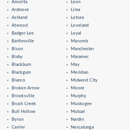
Amorita
Leon
Ardmore
Lima
Ashland
Lotsee
Atwood
Loveland
Badger Lee
Loyal
Bartlesville
Macomb
Bison
Manchester
Bixby
Maramec
Blackburn
May
Blackgum
Meridian
Blanco
Midwest City
Broken Arrow
Moore
Brooksville
Murphy
Brush Creek
Muskogee
Bull Hollow
Mutual
Byron
Nardin
Carrier
Nescatunga