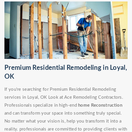
Premium Residential Remodeling in Loyal,
OK
If you're searching for Premium Residential Remodeling
services in Loyal, OK Look at Ace Remodeling Contractors.
Professionals specialize in high-end
home Reconstruction
and can transform your space into something truly special.
No matter what your vision is, help you transform it into a
reality. professionals are committed to providing clients with