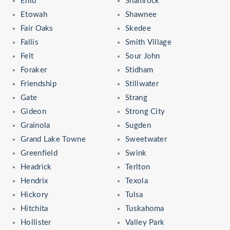
Enid
Shamrock
Etowah
Shawnee
Fair Oaks
Skedee
Fallis
Smith Village
Felt
Sour John
Foraker
Stidham
Friendship
Stillwater
Gate
Strang
Gideon
Strong City
Grainola
Sugden
Grand Lake Towne
Sweetwater
Greenfield
Swink
Headrick
Terlton
Hendrix
Texola
Hickory
Tulsa
Hitchita
Tuskahoma
Hollister
Valley Park