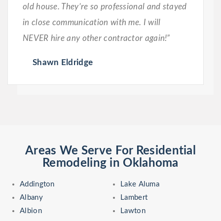
old house. They’re so professional and stayed
in close communication with me. I will
NEVER hire any other contractor again!”
Shawn Eldridge
Areas We Serve For Residential
Remodeling in Oklahoma
Addington
Lake Aluma
Albany
Lambert
Albion
Lawton