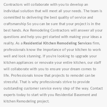
Contractors will collaborate with you to develop an
individual solution that will meet all your needs. The team is
committed to delivering the best quality of service and
craftsmanship So you can be sure that your project is in the
best hands. Ace Remodeling Contractors will answer all your
questions and help you get started with making your ideas a
reality. As a
Residential Kitchen Remodeling Services
firm,
professionals know the importance of your kitchen to work
well and look stunning. If you're looking to upgrade your
kitchen appliances or renovate your entire kitchen, our staff
will collaborate with you to ensure your dream comes to
life. Professionals know that projects to remodel can be
stressful. That is why professionals strive to provide
outstanding customer service every step of the way. Contact
experts today to start with you Residential Basement and
kitchen Remodeling project.