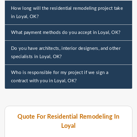
How long will the residential remodeling project take
in Loyal, OK?
What payment methods do you accept in Loyal, OK?
Do you have architects, interior designers, and other
specialists in Loyal, OK?
Who is responsible for my project if we sign a
contract with you in Loyal, OK?
Quote For Residential Remodeling In
Loyal