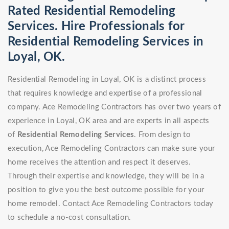
Rated Residential Remodeling
Services. Hire Professionals for
Residential Remodeling Services in
Loyal, OK.
Residential Remodeling in Loyal, OK is a distinct process
that requires knowledge and expertise of a professional
company. Ace Remodeling Contractors has over two years of
experience in Loyal, OK area and are experts in all aspects
of
Residential Remodeling Services
. From design to
execution, Ace Remodeling Contractors can make sure your
home receives the attention and respect it deserves.
Through their expertise and knowledge, they will be in a
position to give you the best outcome possible for your
home remodel. Contact Ace Remodeling Contractors today
to schedule a no-cost consultation.