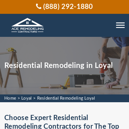
(888) 292-1880
Residential Remodeling in Loyal
Home
>
Loyal
>
Residential Remodeling Loyal
Choose Expert Residential
Remodeling Contractors for The Top