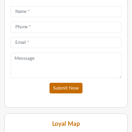
Submit Now
Loyal Map