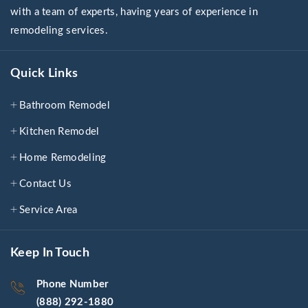
with a team of experts, having years of experience in
remodeling services.
Quick Links
Bathroom Remodel
Kitchen Remodel
Home Remodeling
Contact Us
Service Area
Keep In Touch
Phone Number
(888) 292-1880