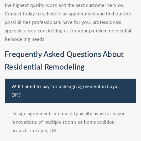
the highest quality work and the best customer service.
Contact today to schedule an appointment and find out the
possibilities professionals have for you. professionals
appreciate you considering us for your premium residential
Remodeling needs.
Frequently Asked Questions About
Residential Remodeling
Will I need to pay for a design agreement in Loyal,
OK?
Design agreements are most typically used for major
renovations of multiple rooms or home addition
projects in Loyal, OK.