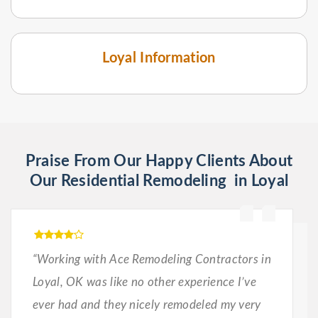
Loyal Information
Praise From Our Happy Clients About
Our Residential Remodeling in Loyal
“Working with Ace Remodeling Contractors in
Loyal, OK was like no other experience I’ve
ever had and they nicely remodeled my very