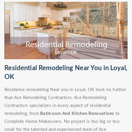
Residential Remodeling Near You in Loyal,
OK
Residence remodeling Near you in Loyal, OK look no further
than Ace Remodeling Contractors. Ace Remodeling
Contractors specializes in every aspect of residential
remodeling, from
Bathroom And Kitchen Renovations
to
Complete Home Makeovers. No project is too big or too
small for the talented and experienced team of Ace