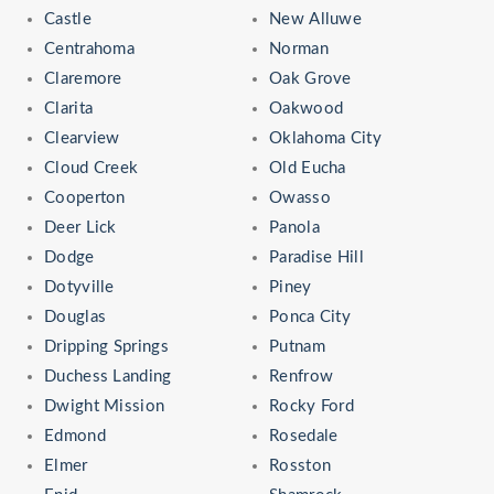
Castle
New Alluwe
Centrahoma
Norman
Claremore
Oak Grove
Clarita
Oakwood
Clearview
Oklahoma City
Cloud Creek
Old Eucha
Cooperton
Owasso
Deer Lick
Panola
Dodge
Paradise Hill
Dotyville
Piney
Douglas
Ponca City
Dripping Springs
Putnam
Duchess Landing
Renfrow
Dwight Mission
Rocky Ford
Edmond
Rosedale
Elmer
Rosston