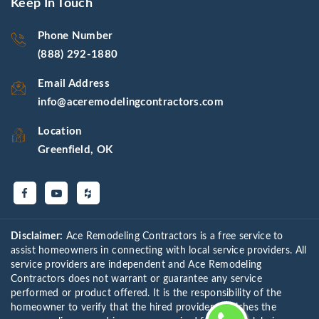
Keep In Touch
Phone Number
(888) 292-1880
Email Address
info@aceremodelingcontractors.com
Location
Greenfield, OK
Disclaimer:
Ace Remodeling Contractors is a free service to
assist homeowners in connecting with local service providers. All
service providers are independent and Ace Remodeling
Contractors does not warrant or guarantee any service
performed or product offered. It is the responsibility of the
homeowner to verify that the hired provider furnishes the