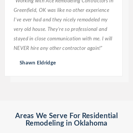
“Working with Ace Remodeling Contractors in
Greenfield, OK was like no other experience
I’ve ever had and they nicely remodeled my
very old house. They’re so professional and
stayed in close communication with me. I will
NEVER hire any other contractor again!”
Shawn Eldridge
Areas We Serve For Residential
Remodeling in Oklahoma