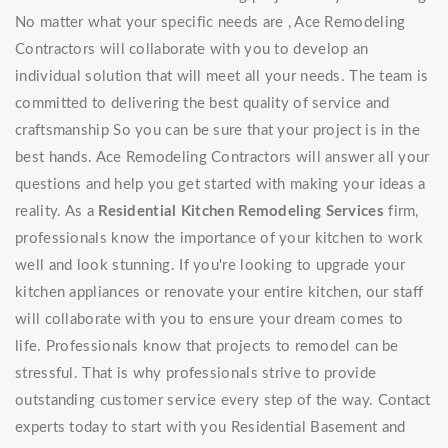
No matter what your specific needs are , Ace Remodeling
Contractors will collaborate with you to develop an
individual solution that will meet all your needs. The team is
committed to delivering the best quality of service and
craftsmanship So you can be sure that your project is in the
best hands. Ace Remodeling Contractors will answer all your
questions and help you get started with making your ideas a
reality. As a
Residential Kitchen Remodeling Services
firm,
professionals know the importance of your kitchen to work
well and look stunning. If you're looking to upgrade your
kitchen appliances or renovate your entire kitchen, our staff
will collaborate with you to ensure your dream comes to
life. Professionals know that projects to remodel can be
stressful. That is why professionals strive to provide
outstanding customer service every step of the way. Contact
experts today to start with you Residential Basement and