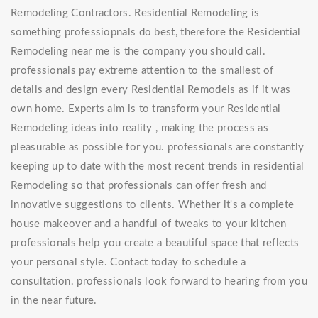
Remodeling Contractors. Residential Remodeling is
something professiopnals do best, therefore the Residential
Remodeling near me is the company you should call.
professionals pay extreme attention to the smallest of
details and design every Residential Remodels as if it was
own home. Experts aim is to transform your Residential
Remodeling ideas into reality , making the process as
pleasurable as possible for you. professionals are constantly
keeping up to date with the most recent trends in residential
Remodeling so that professionals can offer fresh and
innovative suggestions to clients. Whether it's a complete
house makeover and a handful of tweaks to your kitchen
professionals help you create a beautiful space that reflects
your personal style. Contact today to schedule a
consultation. professionals look forward to hearing from you
in the near future.