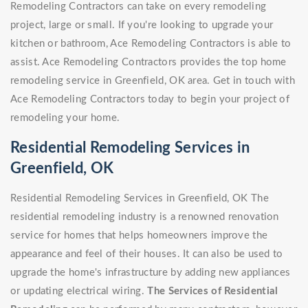
Remodeling Contractors can take on every remodeling
project, large or small. If you're looking to upgrade your
kitchen or bathroom, Ace Remodeling Contractors is able to
assist. Ace Remodeling Contractors provides the top home
remodeling service in Greenfield, OK area. Get in touch with
Ace Remodeling Contractors today to begin your project of
remodeling your home.
Residential Remodeling Services in
Greenfield, OK
Residential Remodeling Services in Greenfield, OK The
residential remodeling industry is a renowned renovation
service for homes that helps homeowners improve the
appearance and feel of their houses. It can also be used to
upgrade the home's infrastructure by adding new appliances
or updating electrical wiring.
The Services of Residential