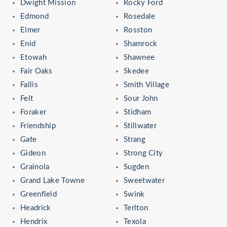
Dwight Mission
Rocky Ford
Edmond
Rosedale
Elmer
Rosston
Enid
Shamrock
Etowah
Shawnee
Fair Oaks
Skedee
Fallis
Smith Village
Felt
Sour John
Foraker
Stidham
Friendship
Stillwater
Gate
Strang
Gideon
Strong City
Grainola
Sugden
Grand Lake Towne
Sweetwater
Greenfield
Swink
Headrick
Terlton
Hendrix
Texola