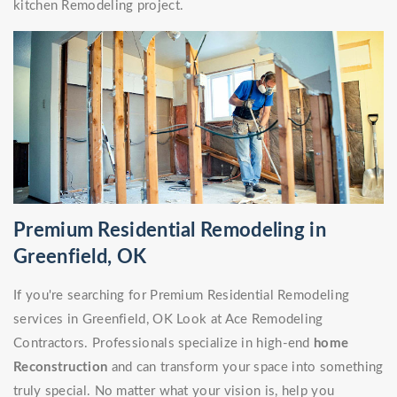
kitchen Remodeling project.
Premium Residential Remodeling in
Greenfield, OK
If you're searching for Premium Residential Remodeling
services in Greenfield, OK Look at Ace Remodeling
Contractors. Professionals specialize in high-end
home
Reconstruction
and can transform your space into something
truly special. No matter what your vision is, help you