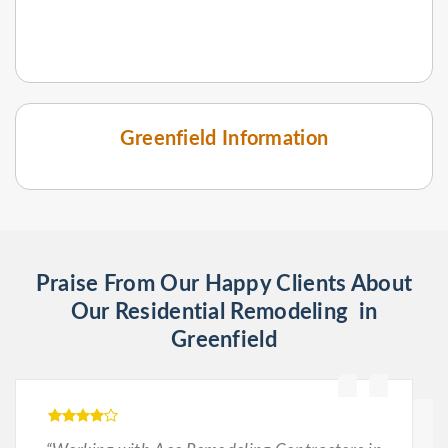
Greenfield Information
Praise From Our Happy Clients About
Our Residential Remodeling in
Greenfield