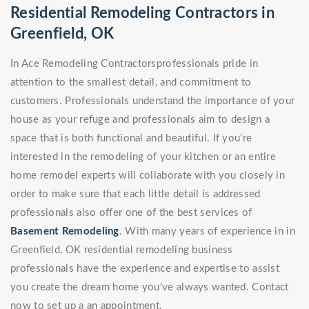
Residential Remodeling Contractors in
Greenfield, OK
In Ace Remodeling Contractorsprofessionals pride in
attention to the smallest detail, and commitment to
customers. Professionals understand the importance of your
house as your refuge and professionals aim to design a
space that is both functional and beautiful. If you're
interested in the remodeling of your kitchen or an entire
home remodel experts will collaborate with you closely in
order to make sure that each little detail is addressed
professionals also offer one of the best services of
Basement Remodeling
. With many years of experience in in
Greenfield, OK residential remodeling business
professionals have the experience and expertise to assist
you create the dream home you've always wanted. Contact
now to set up a an appointment.