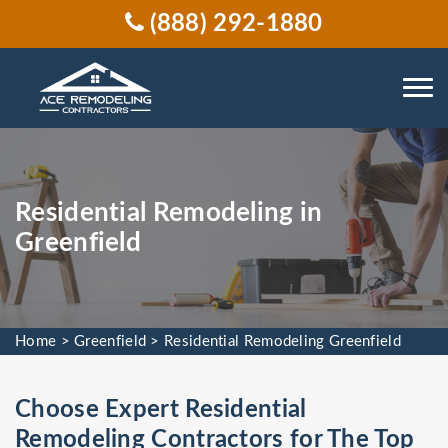
(888) 292-1880
Residential Remodeling in
Greenfield
Home
>
Greenfield
>
Residential Remodeling Greenfield
Choose Expert Residential
Remodeling Contractors for The Top