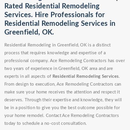
Rated Residential Remodeling
Services. Hire Professionals for
Residential Remodeling Services in
Greenfield, OK.
Residential Remodeling in Greenfield, OK is a distinct
process that requires knowledge and expertise of a
professional company. Ace Remodeling Contractors has over
two years of experience in Greenfield, OK area and are
experts in all aspects of
Residential Remodeling Services
.
From design to execution, Ace Remodeling Contractors can
make sure your home receives the attention and respect it
deserves. Through their expertise and knowledge, they will
be in a position to give you the best outcome possible for
your home remodel. Contact Ace Remodeling Contractors
today to schedule a no-cost consultation.