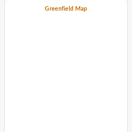
Greenfield Map