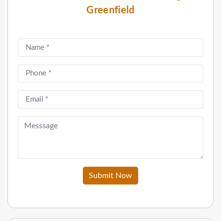
Greenfield
Submit Now