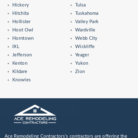
Hickory
Tulsa
Hitchita
Tuskahoma
Hollister
Valley Park
Hoot Owl
Wardville
Horntown
Webb City
IXL
Wickliffe
Jefferson
Yeager
Kenton
Yukon
Kildare
Zion
Knowles
Ace Remodeling Contractors's contractors are offering the