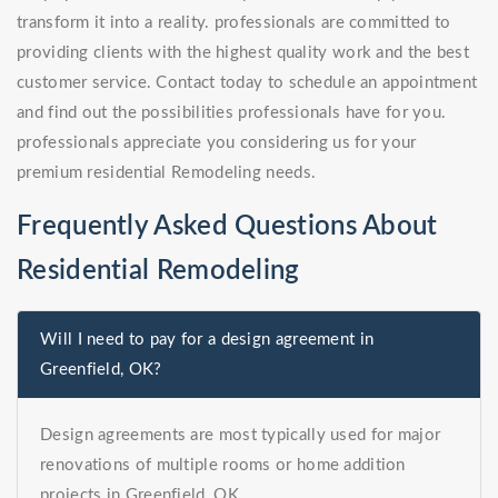
transform it into a reality. professionals are committed to
providing clients with the highest quality work and the best
customer service. Contact today to schedule an appointment
and find out the possibilities professionals have for you.
professionals appreciate you considering us for your
premium residential Remodeling needs.
Frequently Asked Questions About
Residential Remodeling
Will I need to pay for a design agreement in
Greenfield, OK?
Design agreements are most typically used for major
renovations of multiple rooms or home addition
projects in Greenfield, OK.