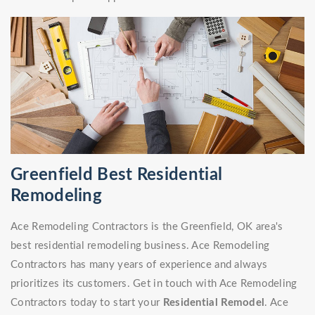
Greenfield Best Residential
Remodeling
Ace Remodeling Contractors is the Greenfield, OK area's
best residential remodeling business. Ace Remodeling
Contractors has many years of experience and always
prioritizes its customers. Get in touch with Ace Remodeling
Contractors today to start your
Residential Remodel
. Ace