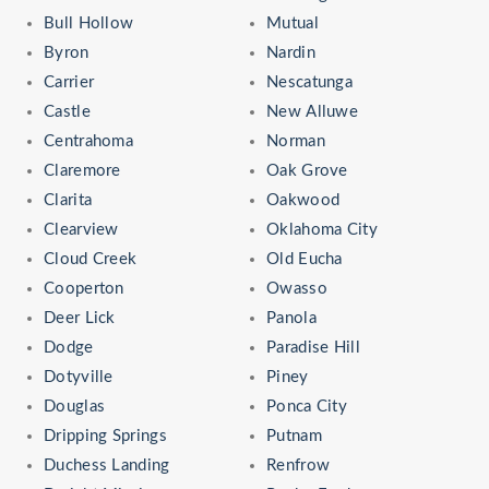
Bull Hollow
Mutual
Byron
Nardin
Carrier
Nescatunga
Castle
New Alluwe
Centrahoma
Norman
Claremore
Oak Grove
Clarita
Oakwood
Clearview
Oklahoma City
Cloud Creek
Old Eucha
Cooperton
Owasso
Deer Lick
Panola
Dodge
Paradise Hill
Dotyville
Piney
Douglas
Ponca City
Dripping Springs
Putnam
Duchess Landing
Renfrow