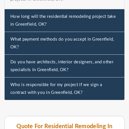
How long will the residential remodeling project take
in Greenfield, OK?
What payment methods do you accept in Greenfield,
OK?
Do you have architects, interior designers, and other
specialists in Greenfield, OK?
Who is responsible for my project if we sign a
contract with you in Greenfield, OK?
Quote For Residential Remodeling In