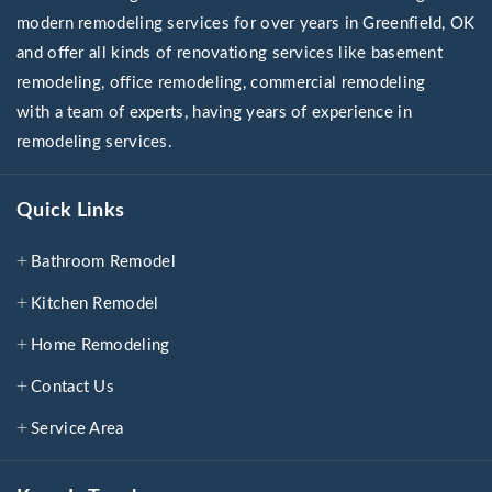
modern remodeling services for over years in Greenfield, OK
and offer all kinds of renovationg services like basement
remodeling, office remodeling, commercial remodeling
with a team of experts, having years of experience in
remodeling services.
Quick Links
Bathroom Remodel
Kitchen Remodel
Home Remodeling
Contact Us
Service Area