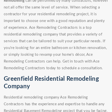
Remodeling
can be performed by many contractors, however
not all offer the same level of service. When selecting a
contractor for your residential remodeling project, it is
important to choose one with a good reputation and plenty
of experience. Ace Remodeling Contractors is a top
residential remodeling company that provides a variety of
services that can be tailored to suit your particular needs. If
you're looking for an entire bathroom or kitchen renovation,
or simply looking to revamp your home's décor, Ace
Remodeling Contractors can help. Get in touch with Ace
Remodeling Contractors today to schedule a consultation.
Greenfield Residential Remodeling
Company
Residential remodeling company Ace Remodeling
Contractors has the experience and expertise to handle any
Residential Basement Remodeling project that you be facing.