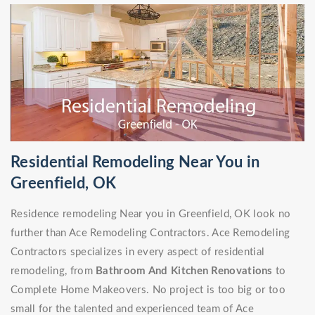
Residential Remodeling Near You in
Greenfield, OK
Residence remodeling Near you in Greenfield, OK look no
further than Ace Remodeling Contractors. Ace Remodeling
Contractors specializes in every aspect of residential
remodeling, from
Bathroom And Kitchen Renovations
to
Complete Home Makeovers. No project is too big or too
small for the talented and experienced team of Ace