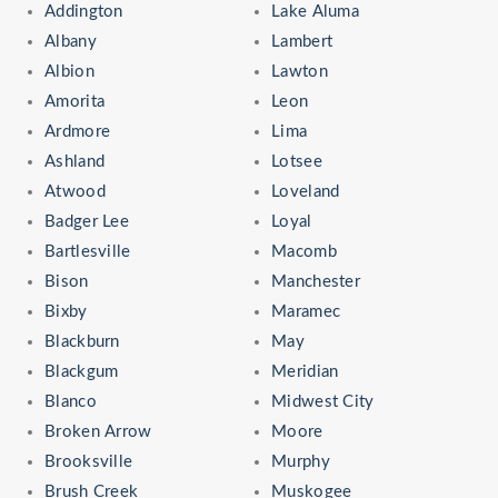
Addington
Lake Aluma
Albany
Lambert
Albion
Lawton
Amorita
Leon
Ardmore
Lima
Ashland
Lotsee
Atwood
Loveland
Badger Lee
Loyal
Bartlesville
Macomb
Bison
Manchester
Bixby
Maramec
Blackburn
May
Blackgum
Meridian
Blanco
Midwest City
Broken Arrow
Moore
Brooksville
Murphy
Brush Creek
Muskogee