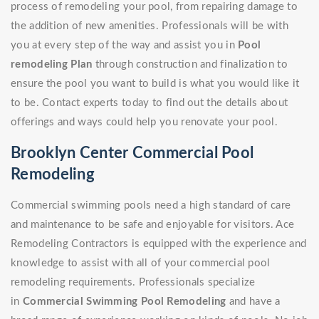
process of remodeling your pool, from repairing damage to
the addition of new amenities. Professionals will be with
you at every step of the way and assist you in
Pool
remodeling Plan
through construction and finalization to
ensure the pool you want to build is what you would like it
to be. Contact experts today to find out the details about
offerings and ways could help you renovate your pool.
Brooklyn Center Commercial Pool
Remodeling
Commercial swimming pools need a high standard of care
and maintenance to be safe and enjoyable for visitors. Ace
Remodeling Contractors is equipped with the experience and
knowledge to assist with all of your commercial pool
remodeling requirements. Professionals specialize
in
Commercial Swimming Pool Remodeling
and have a