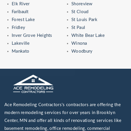
Elk River
Shoreview
Faribault
St Cloud
Forest Lake
St Louis Park
Fridley
St Paul
Inver Grove Heights
White Bear Lake
Lakeville
Winona
Mankato
Woodbury
Ace Remodeling Contractors's contractors are offering the
modern remodeling services for over years in Brooklyn
Center, MN and offer all kinds of renovationg services like
basement remodeling, office remodeling, commercial