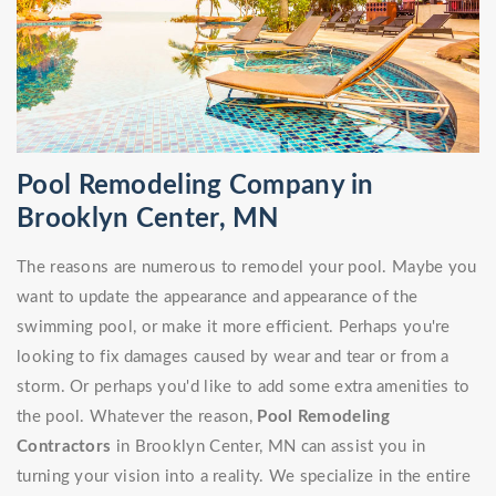
Pool Remodeling Company in
Brooklyn Center, MN
The reasons are numerous to remodel your pool. Maybe you
want to update the appearance and appearance of the
swimming pool, or make it more efficient. Perhaps you're
looking to fix damages caused by wear and tear or from a
storm. Or perhaps you'd like to add some extra amenities to
the pool. Whatever the reason,
Pool Remodeling
Contractors
in Brooklyn Center, MN can assist you in
turning your vision into a reality. We specialize in the entire