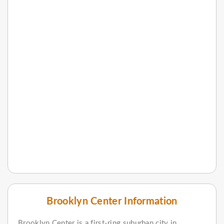
Brooklyn Center Information
Brooklyn Center is a first-ring suburban city in