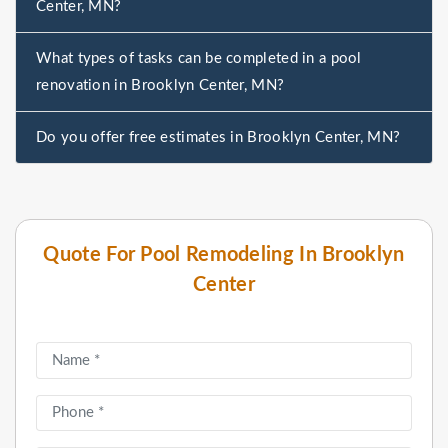
Center, MN?
What types of tasks can be completed in a pool
renovation in Brooklyn Center, MN?
Do you offer free estimates in Brooklyn Center, MN?
Quote For Pool Remodeling In Brooklyn
Center