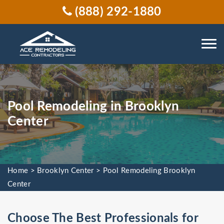
(888) 292-1880
Pool Remodeling in Brooklyn
Center
Home
>
Brooklyn Center
>
Pool Remodeling Brooklyn
Center
Choose The Best Professionals for