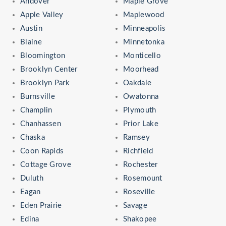
Andover
Maple Grove
Apple Valley
Maplewood
Austin
Minneapolis
Blaine
Minnetonka
Bloomington
Monticello
Brooklyn Center
Moorhead
Brooklyn Park
Oakdale
Burnsville
Owatonna
Champlin
Plymouth
Chanhassen
Prior Lake
Chaska
Ramsey
Coon Rapids
Richfield
Cottage Grove
Rochester
Duluth
Rosemount
Eagan
Roseville
Eden Prairie
Savage
Edina
Shakopee