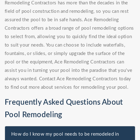
Remodeling Contractors has more than the decades in the
field of pool construction and remodeling, so you can rest
assured the pool to be in safe hands. Ace Remodeling
Contractors offers a broad range of pool remodeling options
to select from, allowing you to quickly find the ideal option
to suit your needs. You can choose to include waterfalls,
fountains, or slides, or simply upgrade the surface of the
pool or the equipment, Ace Remodeling Contractors can
assist you in turning your pool into the paradise that you've
always wanted. Contact Ace Remodeling Contractors today
to find out more about services for remodeling your pool.
Frequently Asked Questions About
Pool Remodeling
How do I know my pool needs to be remodeled in