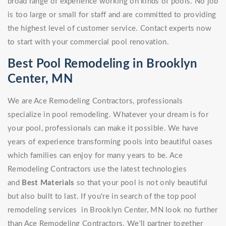
broad range of experience working on kinds of pools. No job
is too large or small for staff and are committed to providing
the highest level of customer service. Contact experts now
to start with your commercial pool renovation.
Best Pool Remodeling in Brooklyn
Center, MN
We are Ace Remodeling Contractors, professionals
specialize in pool remodeling. Whatever your dream is for
your pool, professionals can make it possible. We have
years of experience transforming pools into beautiful oases
which families can enjoy for many years to be. Ace
Remodeling Contractors use the latest technologies
and
Best Materials
so that your pool is not only beautiful
but also built to last. If you're in search of the top pool
remodeling services in Brooklyn Center, MN look no further
than Ace Remodeling Contractors. We'll partner together