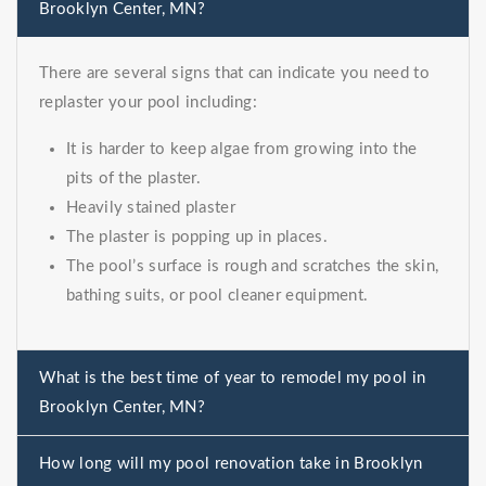
Brooklyn Center, MN?
There are several signs that can indicate you need to
replaster your pool including:
It is harder to keep algae from growing into the
pits of the plaster.
Heavily stained plaster
The plaster is popping up in places.
The pool’s surface is rough and scratches the skin,
bathing suits, or pool cleaner equipment.
What is the best time of year to remodel my pool in
Brooklyn Center, MN?
How long will my pool renovation take in Brooklyn