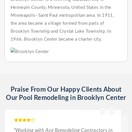
Hennepin County, Minnesota, United States in the
Minneapolis–Saint Paul metropolitan area. In 1911,
the area became a village formed from parts of
Brooklyn Township and Crystal Lake Township. In
1966, Brooklyn Center became a charter city.
Praise From Our Happy Clients About
Our Pool Remodeling in Brooklyn Center
“Working with Ace Remodeling Contractors in