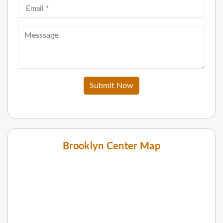
Submit Now
Brooklyn Center Map