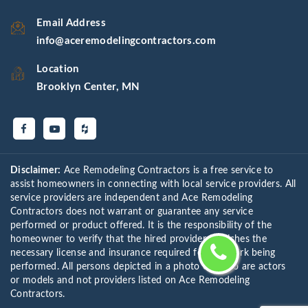
Email Address
info@aceremodelingcontractors.com
Location
Brooklyn Center, MN
Disclaimer:
Ace Remodeling Contractors is a free service to
assist homeowners in connecting with local service providers. All
service providers are independent and Ace Remodeling
Contractors does not warrant or guarantee any service
performed or product offered. It is the responsibility of the
homeowner to verify that the hired provider furnishes the
necessary license and insurance required for the work being
performed. All persons depicted in a photo or video are actors
or models and not providers listed on Ace Remodeling
Contractors.