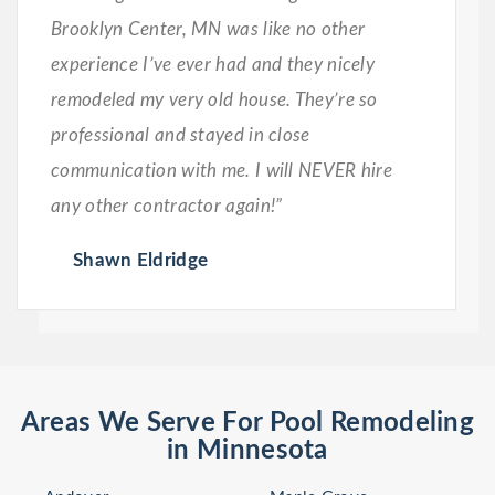
Brooklyn Center, MN was like no other
experience I’ve ever had and they nicely
remodeled my very old house. They’re so
professional and stayed in close
communication with me. I will NEVER hire
any other contractor again!”
Shawn Eldridge
Areas We Serve For Pool Remodeling
in Minnesota