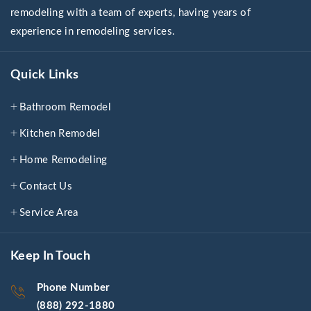
remodeling with a team of experts, having years of
experience in remodeling services.
Quick Links
Bathroom Remodel
Kitchen Remodel
Home Remodeling
Contact Us
Service Area
Keep In Touch
Phone Number
(888) 292-1880