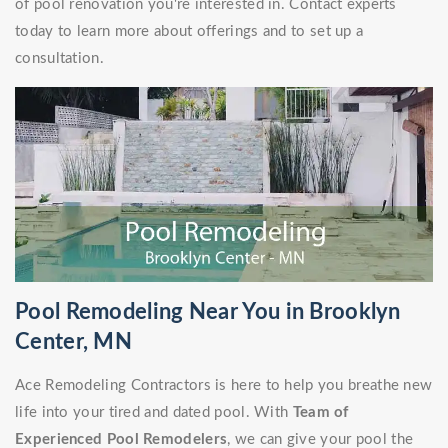
of pool renovation you're interested in. Contact experts
today to learn more about offerings and to set up a
consultation.
Pool Remodeling Near You in Brooklyn
Center, MN
Ace Remodeling Contractors is here to help you breathe new
life into your tired and dated pool. With
Team of
Experienced Pool Remodelers
, we can give your pool the