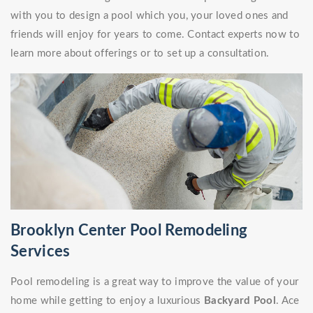
with you to design a pool which you, your loved ones and
friends will enjoy for years to come. Contact experts now to
learn more about offerings or to set up a consultation.
Brooklyn Center Pool Remodeling
Services
Pool remodeling is a great way to improve the value of your
home while getting to enjoy a luxurious
Backyard Pool
. Ace