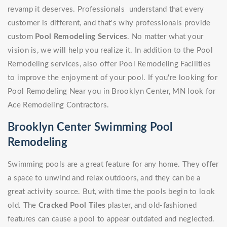
revamp it deserves. Professionals understand that every
customer is different, and that's why professionals provide
custom
Pool Remodeling Services
. No matter what your
vision is, we will help you realize it. In addition to the Pool
Remodeling services, also offer Pool Remodeling Facilities
to improve the enjoyment of your pool. If you're looking for
Pool Remodeling Near you in Brooklyn Center, MN look for
Ace Remodeling Contractors.
Brooklyn Center Swimming Pool
Remodeling
Swimming pools are a great feature for any home. They offer
a space to unwind and relax outdoors, and they can be a
great activity source. But, with time the pools begin to look
old. The
Cracked Pool Tiles
plaster, and old-fashioned
features can cause a pool to appear outdated and neglected.