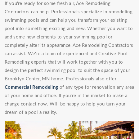
If you're ready for some fresh air, Ace Remodeling
Contractors can help. Professionals specialize in remodeling
swimming pools and can help you transform your existing
pool into something exciting and new. Whether you want to
add some new elements to your swimming pool or
completely alter its appearance, Ace Remodeling Contractors
can assist. We're a team of experienced and Creative Pool
Remodeling experts that will work together with you to
design the perfect swimming pool to suit the space of your
Brooklyn Center, MN home. Professionals also offer
Commercial Remodeling
of any type for renovation any area
of your home and office. If you're in the market to make a
change contact now. Will be happy to help you turn your
dream of a pool a reality.