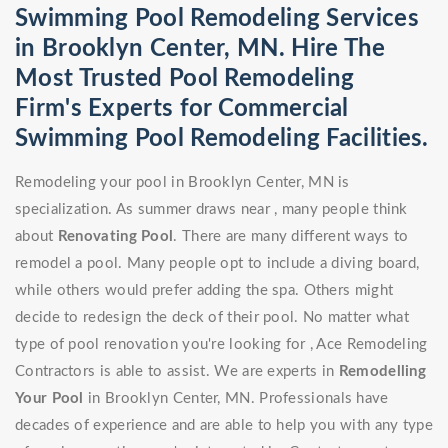
Swimming Pool Remodeling Services
in Brooklyn Center, MN. Hire The
Most Trusted Pool Remodeling
Firm's Experts for Commercial
Swimming Pool Remodeling Facilities.
Remodeling your pool in Brooklyn Center, MN is
specialization. As summer draws near , many people think
about
Renovating Pool
. There are many different ways to
remodel a pool. Many people opt to include a diving board,
while others would prefer adding the spa. Others might
decide to redesign the deck of their pool. No matter what
type of pool renovation you're looking for , Ace Remodeling
Contractors is able to assist. We are experts in
Remodelling
Your Pool
in Brooklyn Center, MN. Professionals have
decades of experience and are able to help you with any type