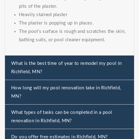
pits of the plaster.
Heavily stained plaster
The plaster is popping up in places.
The pool’s surface is rough and scratches the skin,
bathing suits, or pool cleaner equipment.
What is the best time of year to remodel my pool in
Richfield, MN?
How long will my pool renovation take in Richfield,
MN?
What types of tasks can be completed in a pool
renovation in Richfield, MN?
Do you offer free estimates in Richfield, MN?