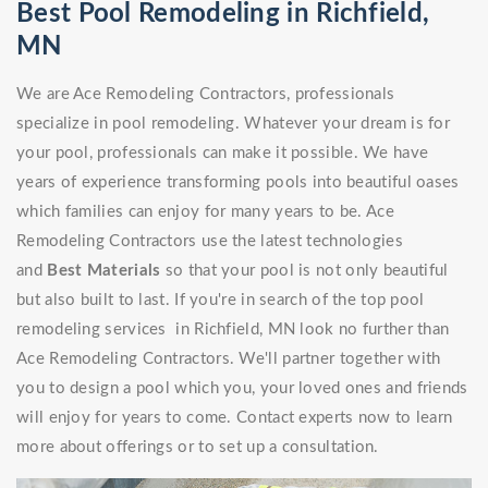
Best Pool Remodeling in Richfield,
MN
We are Ace Remodeling Contractors, professionals
specialize in pool remodeling. Whatever your dream is for
your pool, professionals can make it possible. We have
years of experience transforming pools into beautiful oases
which families can enjoy for many years to be. Ace
Remodeling Contractors use the latest technologies
and
Best Materials
so that your pool is not only beautiful
but also built to last. If you're in search of the top pool
remodeling services in Richfield, MN look no further than
Ace Remodeling Contractors. We'll partner together with
you to design a pool which you, your loved ones and friends
will enjoy for years to come. Contact experts now to learn
more about offerings or to set up a consultation.