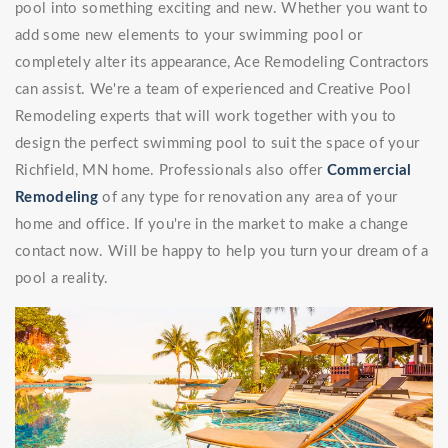
pool into something exciting and new. Whether you want to
add some new elements to your swimming pool or
completely alter its appearance, Ace Remodeling Contractors
can assist. We're a team of experienced and Creative Pool
Remodeling experts that will work together with you to
design the perfect swimming pool to suit the space of your
Richfield, MN home. Professionals also offer
Commercial
Remodeling
of any type for renovation any area of your
home and office. If you're in the market to make a change
contact now. Will be happy to help you turn your dream of a
pool a reality.