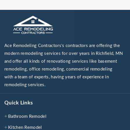
Ace Remodeling Contractors's contractors are offering the
modern remodeling services for over years in Richfield, MN
and offer all kinds of renovationg services like basement
remodeling, office remodeling, commercial remodeling
with a team of experts, having years of experience in
remodeling services.
Quick Links
Bathroom Remodel
Kitchen Remodel