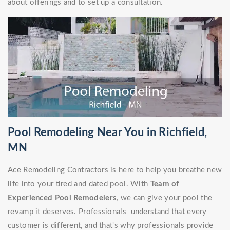
about offerings and to set up a consultation.
Pool Remodeling Near You in Richfield,
MN
Ace Remodeling Contractors is here to help you breathe new
life into your tired and dated pool. With
Team of
Experienced Pool Remodelers
, we can give your pool the
revamp it deserves. Professionals understand that every
customer is different, and that's why professionals provide