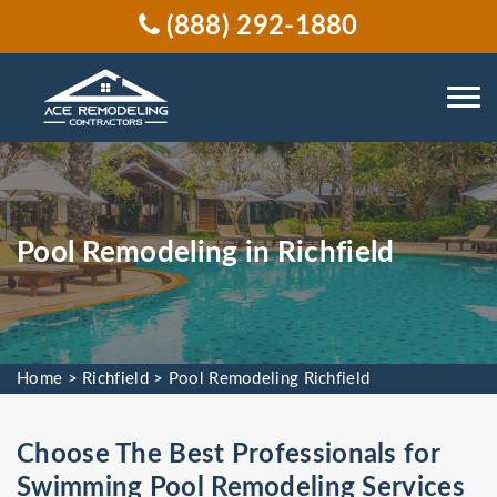
(888) 292-1880
Pool Remodeling in Richfield
Home
>
Richfield
>
Pool Remodeling Richfield
Choose The Best Professionals for
Swimming Pool Remodeling Services