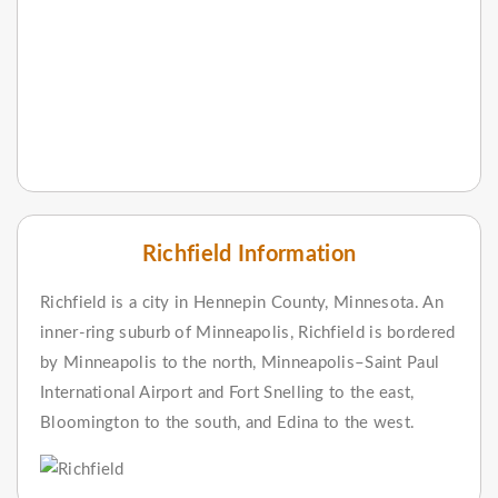
Richfield Information
Richfield is a city in Hennepin County, Minnesota. An
inner-ring suburb of Minneapolis, Richfield is bordered
by Minneapolis to the north, Minneapolis–Saint Paul
International Airport and Fort Snelling to the east,
Bloomington to the south, and Edina to the west.