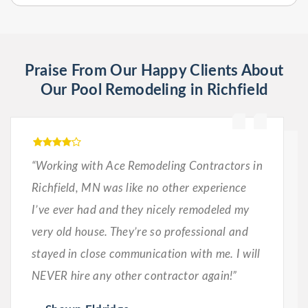
Praise From Our Happy Clients About
Our Pool Remodeling in Richfield
“Working with Ace Remodeling Contractors in
Richfield, MN was like no other experience
I’ve ever had and they nicely remodeled my
very old house. They’re so professional and
stayed in close communication with me. I will
NEVER hire any other contractor again!”