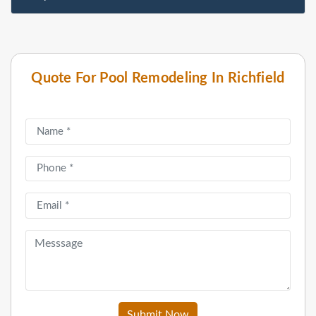
Quote For Pool Remodeling In Richfield
Submit Now