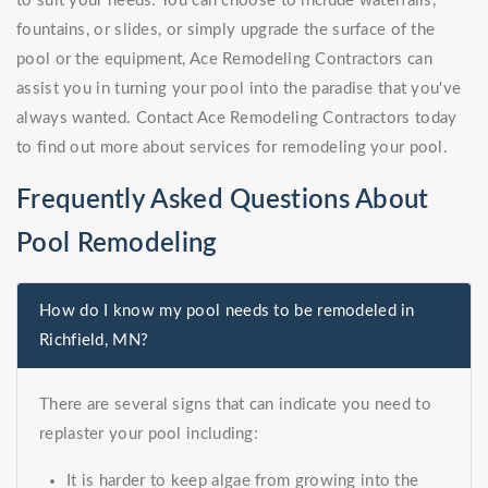
to suit your needs. You can choose to include waterfalls,
fountains, or slides, or simply upgrade the surface of the
pool or the equipment, Ace Remodeling Contractors can
assist you in turning your pool into the paradise that you've
always wanted. Contact Ace Remodeling Contractors today
to find out more about services for remodeling your pool.
Frequently Asked Questions About
Pool Remodeling
How do I know my pool needs to be remodeled in
Richfield, MN?
There are several signs that can indicate you need to
replaster your pool including:
It is harder to keep algae from growing into the