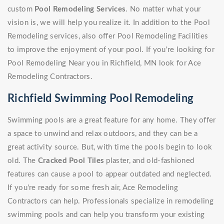
custom
Pool Remodeling Services
. No matter what your
vision is, we will help you realize it. In addition to the Pool
Remodeling services, also offer Pool Remodeling Facilities
to improve the enjoyment of your pool. If you're looking for
Pool Remodeling Near you in Richfield, MN look for Ace
Remodeling Contractors.
Richfield Swimming Pool Remodeling
Swimming pools are a great feature for any home. They offer
a space to unwind and relax outdoors, and they can be a
great activity source. But, with time the pools begin to look
old. The
Cracked Pool Tiles
plaster, and old-fashioned
features can cause a pool to appear outdated and neglected.
If you're ready for some fresh air, Ace Remodeling
Contractors can help. Professionals specialize in remodeling
swimming pools and can help you transform your existing