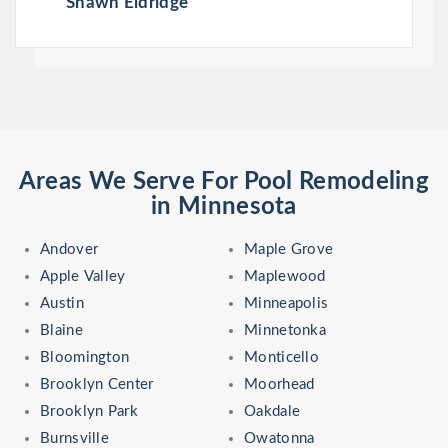
Shawn Eldridge
Areas We Serve For Pool Remodeling
in Minnesota
Andover
Maple Grove
Apple Valley
Maplewood
Austin
Minneapolis
Blaine
Minnetonka
Bloomington
Monticello
Brooklyn Center
Moorhead
Brooklyn Park
Oakdale
Burnsville
Owatonna