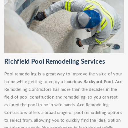
Richfield Pool Remodeling Services
Pool remodeling is a great way to improve the value of your
home while getting to enjoy a luxurious
Backyard Pool
. Ace
Remodeling Contractors has more than the decades in the
field of pool construction and remodeling, so you can rest
assured the pool to be in safe hands. Ace Remodeling
Contractors offers a broad range of pool remodeling options
to select from, allowing you to quickly find the ideal option