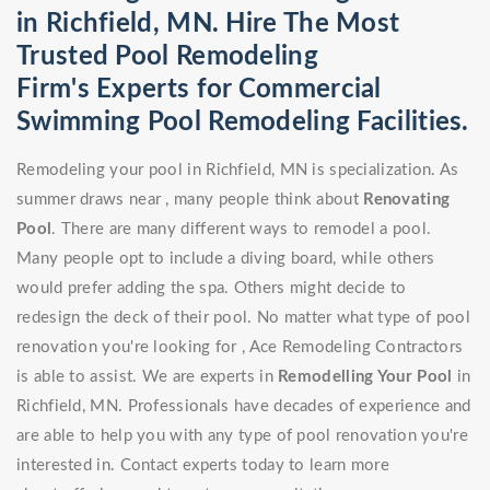
in Richfield, MN. Hire The Most
Trusted Pool Remodeling
Firm's Experts for Commercial
Swimming Pool Remodeling Facilities.
Remodeling your pool in Richfield, MN is specialization. As
summer draws near , many people think about
Renovating
Pool
. There are many different ways to remodel a pool.
Many people opt to include a diving board, while others
would prefer adding the spa. Others might decide to
redesign the deck of their pool. No matter what type of pool
renovation you're looking for , Ace Remodeling Contractors
is able to assist. We are experts in
Remodelling Your Pool
in
Richfield, MN. Professionals have decades of experience and
are able to help you with any type of pool renovation you're
interested in. Contact experts today to learn more