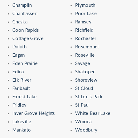
Champlin
Plymouth
Chanhassen
Prior Lake
Chaska
Ramsey
Coon Rapids
Richfield
Cottage Grove
Rochester
Duluth
Rosemount
Eagan
Roseville
Eden Prairie
Savage
Edina
Shakopee
Elk River
Shoreview
Faribault
St Cloud
Forest Lake
St Louis Park
Fridley
St Paul
Inver Grove Heights
White Bear Lake
Lakeville
Winona
Mankato
Woodbury