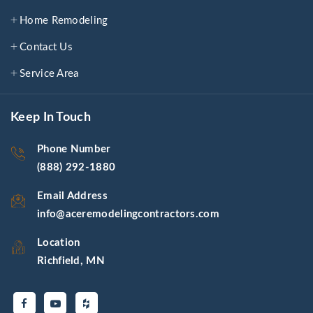
Home Remodeling
Contact Us
Service Area
Keep In Touch
Phone Number
(888) 292-1880
Email Address
info@aceremodelingcontractors.com
Location
Richfield, MN