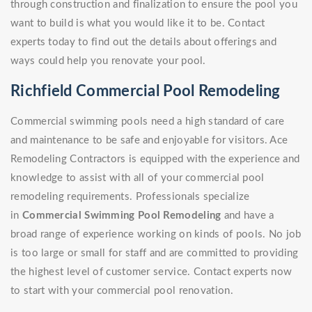
through construction and finalization to ensure the pool you
want to build is what you would like it to be. Contact
experts today to find out the details about offerings and
ways could help you renovate your pool.
Richfield Commercial Pool Remodeling
Commercial swimming pools need a high standard of care
and maintenance to be safe and enjoyable for visitors. Ace
Remodeling Contractors is equipped with the experience and
knowledge to assist with all of your commercial pool
remodeling requirements. Professionals specialize
in
Commercial Swimming Pool Remodeling
and have a
broad range of experience working on kinds of pools. No job
is too large or small for staff and are committed to providing
the highest level of customer service. Contact experts now
to start with your commercial pool renovation.