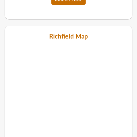
Richfield Map