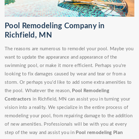
Pool Remodeling Company in
Richfield, MN
The reasons are numerous to remodel your pool. Maybe you
want to update the appearance and appearance of the
swimming pool, or make it more efficient. Perhaps you're
looking to fix damages caused by wear and tear or from a
storm. Or perhaps you'd like to add some extra amenities to
the pool. Whatever the reason,
Pool Remodeling
Contractors
in Richfield, MN can assist you in turning your
vision into a reality. We specialize in the entire process of
remodeling your pool, from repairing damage to the addition
of new amenities. Professionals will be with you at every
step of the way and assist you in
Pool remodeling Plan