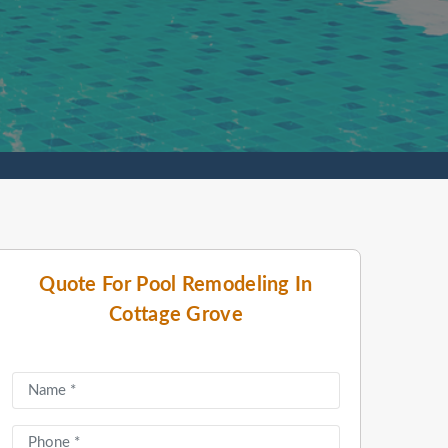
Quote For Pool Remodeling In
Cottage Grove