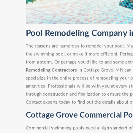
Pool Remodeling Company i
The reasons are numerous to remodel your pool. Ma
the swimming pool, or make it more efficient. Perha
from a storm. Or perhaps you'd like to add some ext
Remodeling Contractors
in Cottage Grove, MN can as
specialize in the entire process of remodeling your 
amenities. Professionals will be with you at every s
through construction and finalization to ensure the p
Contact experts today to find out the details about 
Cottage Grove Commercial Po
Commercial swimming pools need a high standard of c