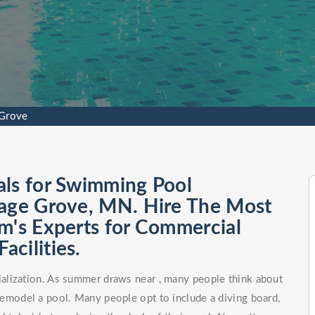
 Grove
als for Swimming Pool
tage Grove, MN. Hire The Most
m's Experts for Commercial
cilities.
alization. As summer draws near , many people think about
remodel a pool. Many people opt to include a diving board,