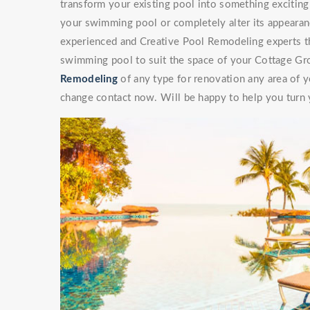
transform your existing pool into something exciti
your swimming pool or completely alter its appearan
experienced and Creative Pool Remodeling experts th
swimming pool to suit the space of your Cottage Gr
Remodeling
of any type for renovation any area of y
change contact now. Will be happy to help you turn y