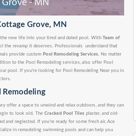
 Cottage Grove, MN
the new life into your tired and dated pool. With
Team of
ol the revamp it deserves. Professionals understand that
ionals provide custom
Pool Remodeling Services
. No matter
ddition to the Pool Remodeling services, also offer Pool
our pool. If you're looking for Pool Remodeling Near you in
tors.
l Remodeling
ey offer a space to unwind and relax outdoors, and they can
begin to look old. The
Cracked Pool Tiles
plaster, and old-
d and neglected. If you're ready for some fresh air, Ace
cialize in remodeling swimming pools and can help you