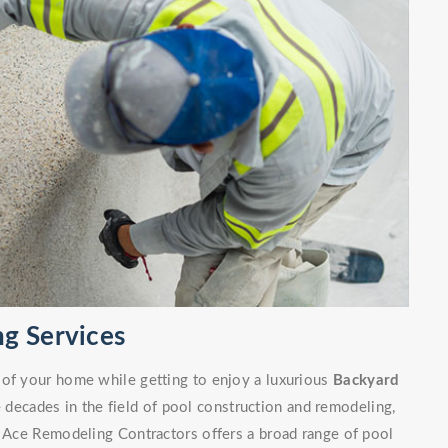
g Services
 of your home while getting to enjoy a luxurious
Backyard
decades in the field of pool construction and remodeling,
. Ace Remodeling Contractors offers a broad range of pool