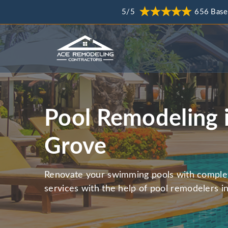
5/5
656 Base
Pool Remodeling 
Grove
Renovate your swimming pools with comple
services with the help of pool remodelers 