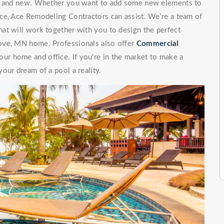
ng and new. Whether you want to add some new elements to
ce, Ace Remodeling Contractors can assist. We're a team of
at will work together with you to design the perfect
ove, MN home. Professionals also offer
Commercial
our home and office. If you're in the market to make a
our dream of a pool a reality.