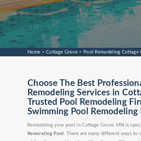
Home
>
Cottage Grove
>
Pool Remodeling Cottage
Choose The Best Profession
Remodeling Services in Cot
Trusted Pool Remodeling Fir
Swimming Pool Remodeling Fa
Remodeling your pool in Cottage Grove, MN is speci
Renovating Pool
. There are many different ways to 