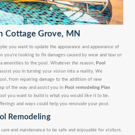
n Cottage Grove, MN
ybe you want to update the appearance and appearance of
ps you're looking to fix damages caused by wear and tear or
ra amenities to the pool. Whatever the reason,
Pool
sist you in turning your vision into a reality. We
pool, from repairing damage to the addition of new
tep of the way and assist you in
Pool remodeling Plan
ool you want to build is what you would like it to be.
offerings and ways could help you renovate your pool.
ol Remodeling
are and maintenance to be safe and enjoyable for visitors.