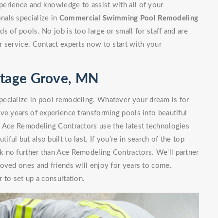
erience and knowledge to assist with all of your
nals specialize in
Commercial Swimming Pool Remodeling
 of pools. No job is too large or small for staff and are
 service. Contact experts now to start with your
ttage Grove, MN
ecialize in pool remodeling. Whatever your dream is for
ve years of experience transforming pools into beautiful
. Ace Remodeling Contractors use the latest technologies
iful but also built to last. If you're in search of the top
 no further than Ace Remodeling Contractors. We'll partner
oved ones and friends will enjoy for years to come.
 to set up a consultation.