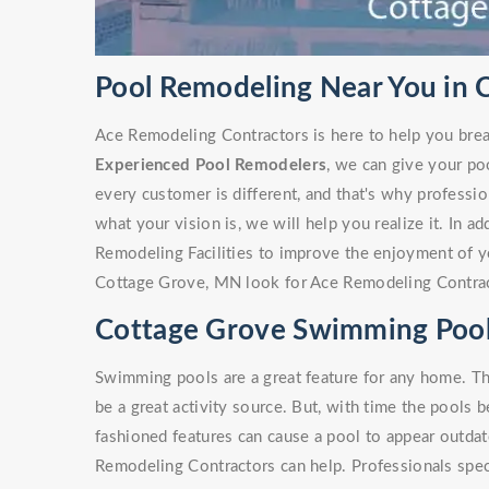
Pool Remodeling Near You in
Ace Remodeling Contractors is here to help you brea
Experienced Pool Remodelers
, we can give your po
every customer is different, and that's why profess
what your vision is, we will help you realize it. In a
Remodeling Facilities to improve the enjoyment of y
Cottage Grove, MN look for Ace Remodeling Contrac
Cottage Grove Swimming Poo
Swimming pools are a great feature for any home. Th
be a great activity source. But, with time the pools 
fashioned features can cause a pool to appear outdate
Remodeling Contractors can help. Professionals spe