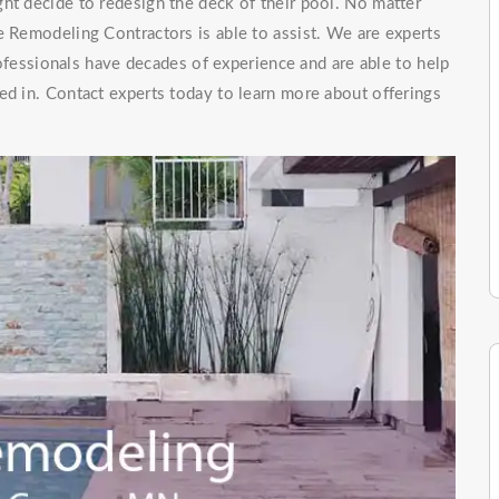
ht decide to redesign the deck of their pool. No matter
e Remodeling Contractors is able to assist. We are experts
essionals have decades of experience and are able to help
ed in. Contact experts today to learn more about offerings