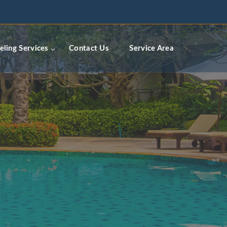
ceremodelingcontractors.com
ling Services
Contact Us
Service Area