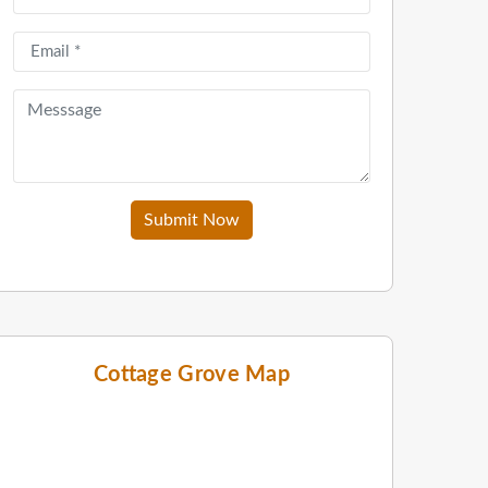
Submit Now
Cottage Grove Map