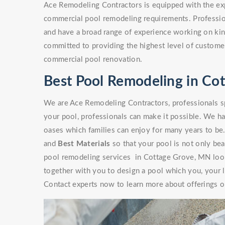
Ace Remodeling Contractors is equipped with the exp
commercial pool remodeling requirements. Professio
and have a broad range of experience working on kinds
committed to providing the highest level of customer
commercial pool renovation.
Best Pool Remodeling in Co
We are Ace Remodeling Contractors, professionals sp
your pool, professionals can make it possible. We ha
oases which families can enjoy for many years to be
and
Best Materials
so that your pool is not only beaut
pool remodeling services in Cottage Grove, MN look
together with you to design a pool which you, your l
Contact experts now to learn more about offerings or