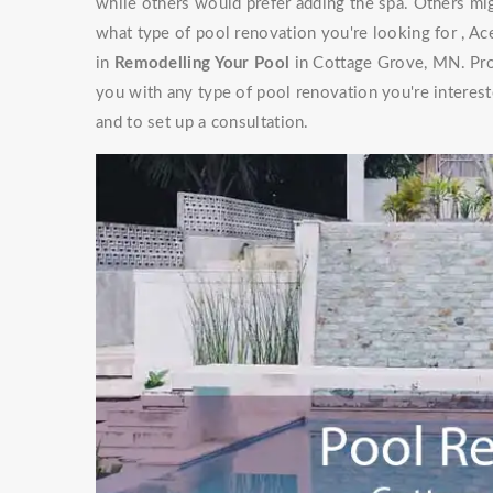
while others would prefer adding the spa. Others mig
what type of pool renovation you're looking for , Ac
in
Remodelling Your Pool
in Cottage Grove, MN. Prof
you with any type of pool renovation you're interest
and to set up a consultation.