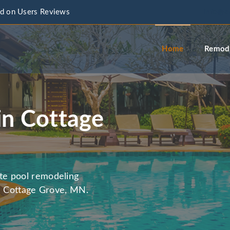
d on Users Reviews
info@a
Home
Remode
in Cottage
te pool remodeling
in Cottage Grove, MN.