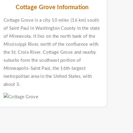
Cottage Grove Information
Cottage Grove is a city 10 miles (16 km) south
of Saint Paul in Washington County in the state
of Minnesota. It lies on the north bank of the
Mississippi River, north of the confluence with
the St. Croix River. Cottage Grove and nearby
suburbs form the southeast portion of
Minneapolis-Saint Paul, the 16th-largest
metropolitan area in the United States, with
about 3.