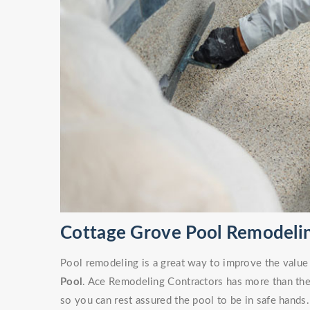
Cottage Grove Pool Remodelin
Pool remodeling is a great way to improve the value
Pool
. Ace Remodeling Contractors has more than the 
so you can rest assured the pool to be in safe hands