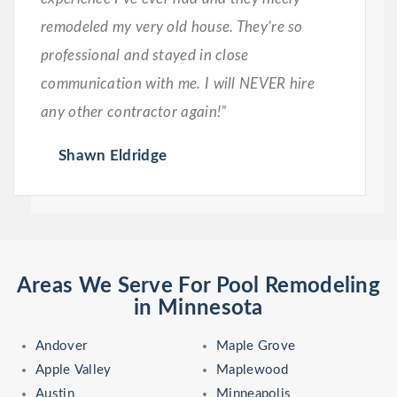
remodeled my very old house. They’re so
professional and stayed in close
communication with me. I will NEVER hire
any other contractor again!”
Shawn Eldridge
Areas We Serve For Pool Remodeling
in Minnesota
Andover
Maple Grove
Apple Valley
Maplewood
Austin
Minneapolis