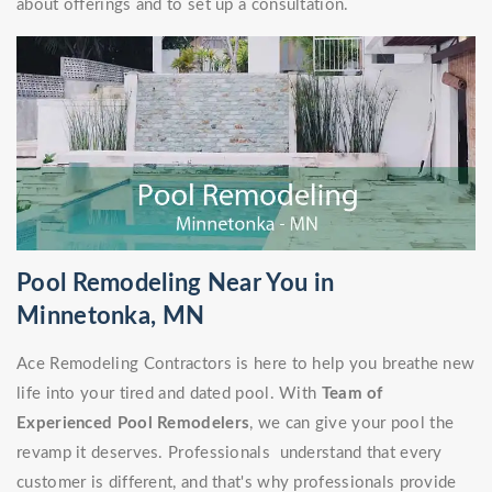
about offerings and to set up a consultation.
Pool Remodeling Near You in
Minnetonka, MN
Ace Remodeling Contractors is here to help you breathe new
life into your tired and dated pool. With
Team of
Experienced Pool Remodelers
, we can give your pool the
revamp it deserves. Professionals understand that every
customer is different, and that's why professionals provide