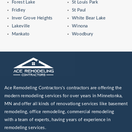
Forest Lake
St Louis Park
Fridley
St Paul
Inver Grove Heights
White Bear Lake
Lakeville
Winona
Mankato
Woodbury
Ace Remodeling Contractors's contractors are offering the
modern remodeling services for over years in Minnetonka,
MN and offer all kinds of renovationg services like basement
remodeling, office remodeling, commercial remodeling
with a team of experts, having years of experience in
remodeling services.