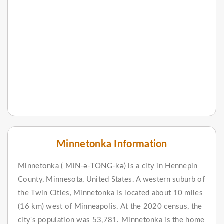
Minnetonka Information
Minnetonka ( MIN-ə-TONG-kə) is a city in Hennepin
County, Minnesota, United States. A western suburb of
the Twin Cities, Minnetonka is located about 10 miles
(16 km) west of Minneapolis. At the 2020 census, the
city's population was 53,781. Minnetonka is the home