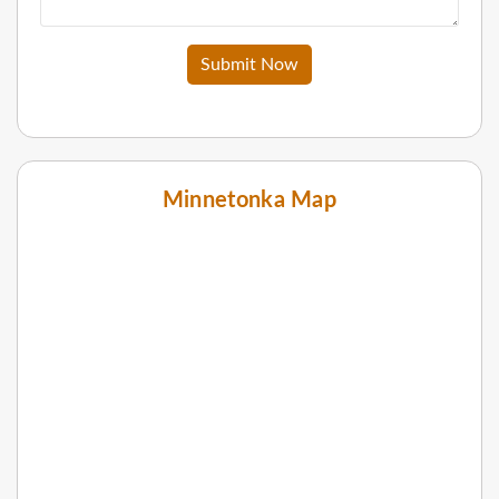
Submit Now
Minnetonka Map