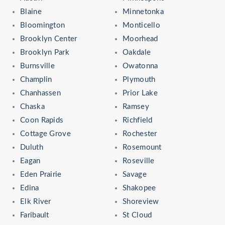
Blaine
Minnetonka
Bloomington
Monticello
Brooklyn Center
Moorhead
Brooklyn Park
Oakdale
Burnsville
Owatonna
Champlin
Plymouth
Chanhassen
Prior Lake
Chaska
Ramsey
Coon Rapids
Richfield
Cottage Grove
Rochester
Duluth
Rosemount
Eagan
Roseville
Eden Prairie
Savage
Edina
Shakopee
Elk River
Shoreview
Faribault
St Cloud