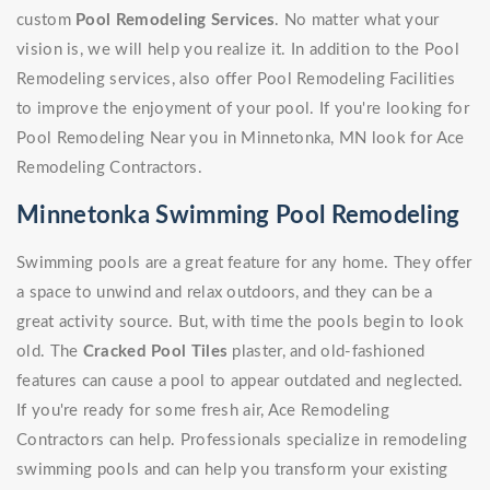
custom
Pool Remodeling Services
. No matter what your
vision is, we will help you realize it. In addition to the Pool
Remodeling services, also offer Pool Remodeling Facilities
to improve the enjoyment of your pool. If you're looking for
Pool Remodeling Near you in Minnetonka, MN look for Ace
Remodeling Contractors.
Minnetonka Swimming Pool Remodeling
Swimming pools are a great feature for any home. They offer
a space to unwind and relax outdoors, and they can be a
great activity source. But, with time the pools begin to look
old. The
Cracked Pool Tiles
plaster, and old-fashioned
features can cause a pool to appear outdated and neglected.
If you're ready for some fresh air, Ace Remodeling
Contractors can help. Professionals specialize in remodeling
swimming pools and can help you transform your existing