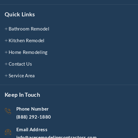
Quick Links
Bathroom Remodel
Kitchen Remodel
Home Remodeling
Contact Us
Service Area
Keep In Touch
Phone Number
(888) 292-1880
Email Address
info@aceremodelingcontractors.com