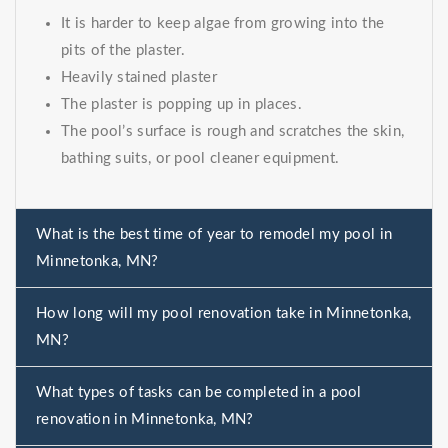
It is harder to keep algae from growing into the
pits of the plaster.
Heavily stained plaster
The plaster is popping up in places.
The pool’s surface is rough and scratches the skin,
bathing suits, or pool cleaner equipment.
What is the best time of year to remodel my pool in
Minnetonka, MN?
How long will my pool renovation take in Minnetonka,
MN?
What types of tasks can be completed in a pool
renovation in Minnetonka, MN?