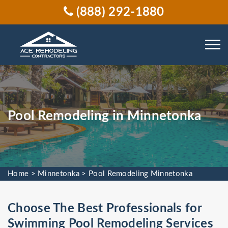
(888) 292-1880
Pool Remodeling in Minnetonka
Home
>
Minnetonka
>
Pool Remodeling Minnetonka
Choose The Best Professionals for
Swimming Pool Remodeling Services