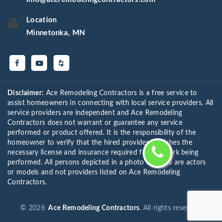
Location
Minnetonka, MN
Disclaimer:
Ace Remodeling Contractors is a free service to
assist homeowners in connecting with local service providers. All
service providers are independent and Ace Remodeling
Contractors does not warrant or guarantee any service
performed or product offered. It is the responsibility of the
homeowner to verify that the hired provider furnishes the
necessary license and insurance required for the work being
performed. All persons depicted in a photo or video are actors
or models and not providers listed on Ace Remodeling
Contractors.
©
2026
Ace Remodeling Contractors
. All rights reserved.