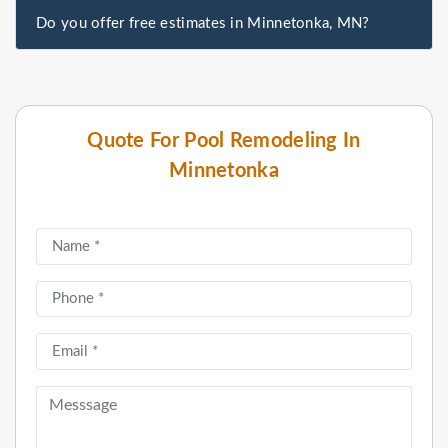
Do you offer free estimates in Minnetonka, MN?
Quote For Pool Remodeling In
Minnetonka