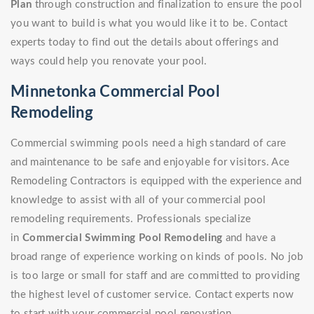
Plan
through construction and finalization to ensure the pool
you want to build is what you would like it to be. Contact
experts today to find out the details about offerings and
ways could help you renovate your pool.
Minnetonka Commercial Pool
Remodeling
Commercial swimming pools need a high standard of care
and maintenance to be safe and enjoyable for visitors. Ace
Remodeling Contractors is equipped with the experience and
knowledge to assist with all of your commercial pool
remodeling requirements. Professionals specialize
in
Commercial Swimming Pool Remodeling
and have a
broad range of experience working on kinds of pools. No job
is too large or small for staff and are committed to providing
the highest level of customer service. Contact experts now
to start with your commercial pool renovation.