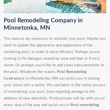
Pool Remodeling Company in
Minnetonka, MN
The reasons are numerous to remodel your pool. Maybe you
want to update the appearance and appearance of the
swimming pool, or make it more efficient. Perhaps you're
looking to fix damages caused by wear and tear or from a
storm. Or perhaps you'd like to add some extra amenities to
the pool. Whatever the reason,
Pool Remodeling
Contractors
in Minnetonka, MN can assist you in turning
your vision into a reality. We specialize in the entire process
of remodeling your pool, from repairing damage to the
addition of new amenities. Professionals will be with you at
every step of the way and assist you in
Pool remodeling