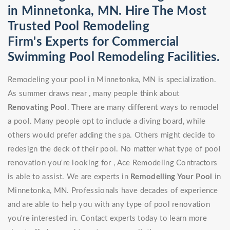
in Minnetonka, MN. Hire The Most
Trusted Pool Remodeling
Firm's Experts for Commercial
Swimming Pool Remodeling Facilities.
Remodeling your pool in Minnetonka, MN is specialization.
As summer draws near , many people think about
Renovating Pool
. There are many different ways to remodel
a pool. Many people opt to include a diving board, while
others would prefer adding the spa. Others might decide to
redesign the deck of their pool. No matter what type of pool
renovation you're looking for , Ace Remodeling Contractors
is able to assist. We are experts in
Remodelling Your Pool
in
Minnetonka, MN. Professionals have decades of experience
and are able to help you with any type of pool renovation
you're interested in. Contact experts today to learn more