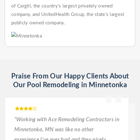
of Cargill, the country's largest privately owned
company, and UnitedHealth Group, the state's largest
publicly owned company.
Praise From Our Happy Clients About
Our Pool Remodeling in Minnetonka
“Working with Ace Remodeling Contractors in
Minnetonka, MN was like no other
experience I’ve ever had and they nicely