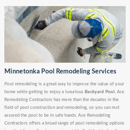
Minnetonka Pool Remodeling Services
Pool remodeling is a great way to improve the value of your
home while getting to enjoy a luxurious
Backyard Pool
. Ace
Remodeling Contractors has more than the decades in the
field of pool construction and remodeling, so you can rest
assured the pool to be in safe hands. Ace Remodeling
Contractors offers a broad range of pool remodeling options