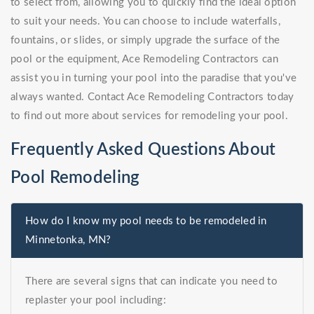
to select from, allowing you to quickly find the ideal option
to suit your needs. You can choose to include waterfalls,
fountains, or slides, or simply upgrade the surface of the
pool or the equipment, Ace Remodeling Contractors can
assist you in turning your pool into the paradise that you've
always wanted. Contact Ace Remodeling Contractors today
to find out more about services for remodeling your pool.
Frequently Asked Questions About
Pool Remodeling
How do I know my pool needs to be remodeled in
Minnetonka, MN?
There are several signs that can indicate you need to
replaster your pool including: