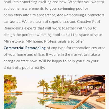
pool into something exciting and new. Whether you want to
add some new elements to your swimming pool or
completely alter its appearance, Ace Remodeling Contractors
can assist. We're a team of experienced and Creative Pool
Remodeling experts that will work together with you to
design the perfect swimming pool to suit the space of your
Minnetonka, MN home. Professionals also offer
Commercial Remodeling
of any type for renovation any area
of your home and office. If you're in the market to make a
change contact now. Will be happy to help you turn your
dream of a pool a reality.