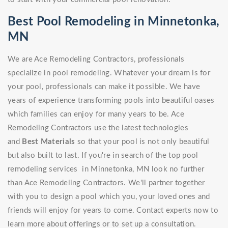
Best Pool Remodeling in Minnetonka,
MN
We are Ace Remodeling Contractors, professionals
specialize in pool remodeling. Whatever your dream is for
your pool, professionals can make it possible. We have
years of experience transforming pools into beautiful oases
which families can enjoy for many years to be. Ace
Remodeling Contractors use the latest technologies
and
Best Materials
so that your pool is not only beautiful
but also built to last. If you're in search of the top pool
remodeling services in Minnetonka, MN look no further
than Ace Remodeling Contractors. We'll partner together
with you to design a pool which you, your loved ones and
friends will enjoy for years to come. Contact experts now to
learn more about offerings or to set up a consultation.