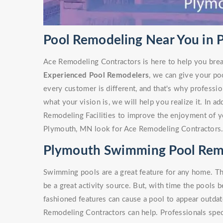
Pool Remodeling Near You in
Ace Remodeling Contractors is here to help you brea
Experienced Pool Remodelers
, we can give your po
every customer is different, and that's why profess
what your vision is, we will help you realize it. In a
Remodeling Facilities to improve the enjoyment of y
Plymouth, MN look for Ace Remodeling Contractors
Plymouth Swimming Pool Rem
Swimming pools are a great feature for any home. Th
be a great activity source. But, with time the pools 
fashioned features can cause a pool to appear outdate
Remodeling Contractors can help. Professionals spe