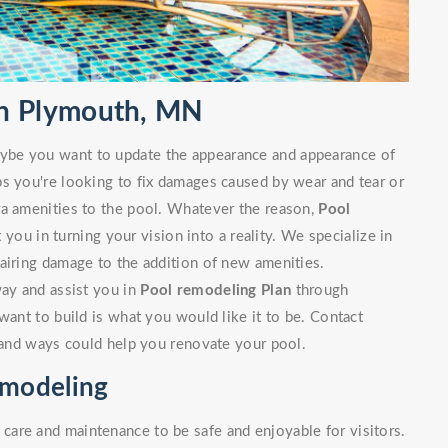
in Plymouth, MN
ybe you want to update the appearance and appearance of
ps you're looking to fix damages caused by wear and tear or
ra amenities to the pool. Whatever the reason,
Pool
you in turning your vision into a reality. We specialize in
airing damage to the addition of new amenities.
way and assist you in
Pool remodeling Plan
through
want to build is what you would like it to be. Contact
s and ways could help you renovate your pool.
emodeling
are and maintenance to be safe and enjoyable for visitors.