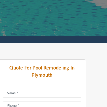
Quote For Pool Remodeling In
Plymouth