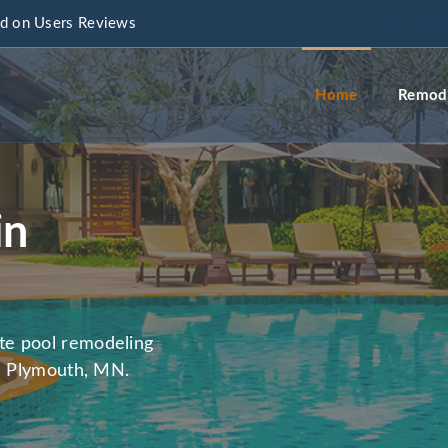
d on Users Reviews
info@a
Home
Remode
in
te pool remodeling
in Plymouth, MN.