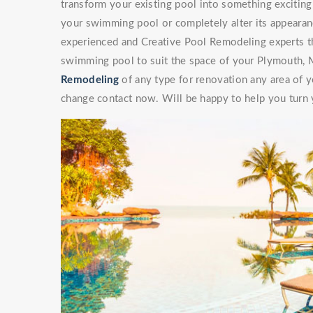
transform your existing pool into something exciti
your swimming pool or completely alter its appearan
experienced and Creative Pool Remodeling experts th
swimming pool to suit the space of your Plymouth, 
Remodeling
of any type for renovation any area of y
change contact now. Will be happy to help you turn y