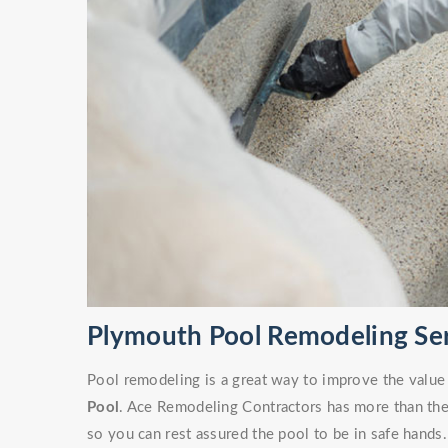
Plymouth Pool Remodeling Se
Pool remodeling is a great way to improve the value
Pool
. Ace Remodeling Contractors has more than the 
so you can rest assured the pool to be in safe hands