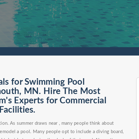
als for Swimming Pool
mouth, MN. Hire The Most
m's Experts for Commercial
cilities.
tion. As summer draws near , many people think about
remodel a pool. Many people opt to include a diving board,