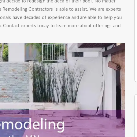
ht decide to redesign the deck of their pool. No matter
e Remodeling Contractors is able to assist. We are experts
onals have decades of experience and are able to help you
n. Contact experts today to learn more about offerings and