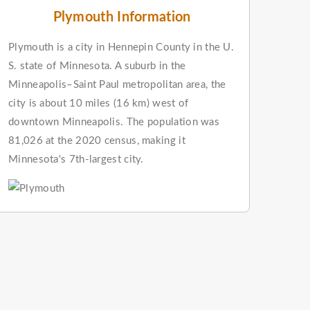
Plymouth Information
Plymouth is a city in Hennepin County in the U.
S. state of Minnesota. A suburb in the
Minneapolis–Saint Paul metropolitan area, the
city is about 10 miles (16 km) west of
downtown Minneapolis. The population was
81,026 at the 2020 census, making it
Minnesota's 7th-largest city.