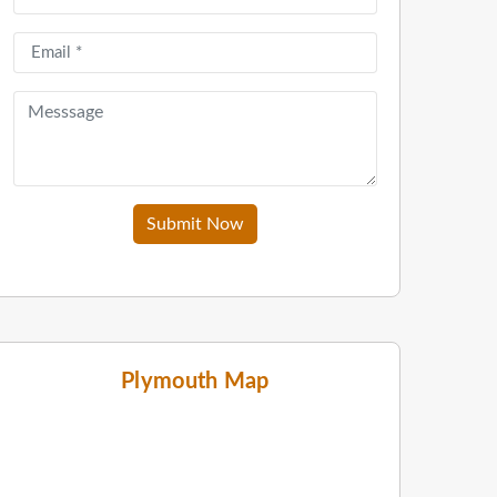
Submit Now
Plymouth Map