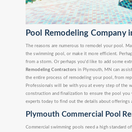
Pool Remodeling Company 
The reasons are numerous to remodel your pool. Ma
the swimming pool, or make it more efficient. Perha
from a storm. Or perhaps you'd like to add some ext
Remodeling Contractors
in Plymouth, MN can assist 
the entire process of remodeling your pool, from rep
Professionals will be with you at every step of the 
construction and finalization to ensure the pool you 
experts today to find out the details about offering
Plymouth Commercial Pool R
Commercial swimming pools need a high standard of c