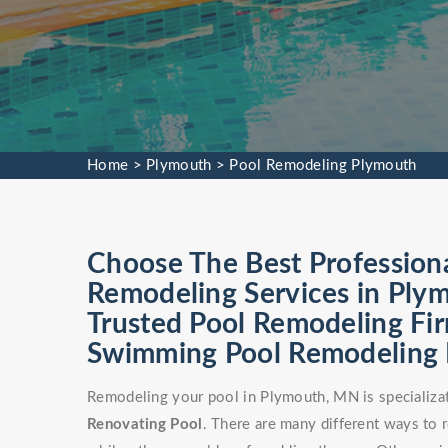
Home
>
Plymouth
>
Pool Remodeling Plymouth
Choose The Best Profession
Remodeling Services in Ply
Trusted Pool Remodeling Fir
Swimming Pool Remodeling Fa
Remodeling your pool in Plymouth, MN is specializa
Renovating Pool
. There are many different ways to 