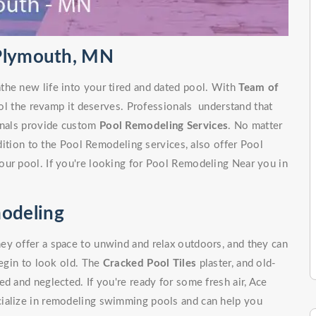
 Plymouth, MN
the new life into your tired and dated pool. With
Team of
ol the revamp it deserves. Professionals understand that
ionals provide custom
Pool Remodeling Services
. No matter
ddition to the Pool Remodeling services, also offer Pool
our pool. If you're looking for Pool Remodeling Near you in
.
odeling
ey offer a space to unwind and relax outdoors, and they can
begin to look old. The
Cracked Pool Tiles
plaster, and old-
d and neglected. If you're ready for some fresh air, Ace
cialize in remodeling swimming pools and can help you