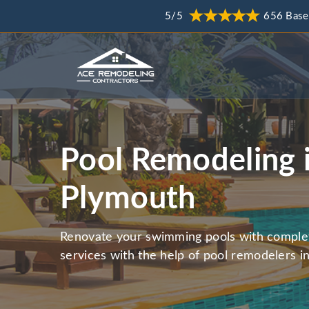
5/5
656 Base
Pool Remodeling 
Plymouth
Renovate your swimming pools with comple
services with the help of pool remodelers 