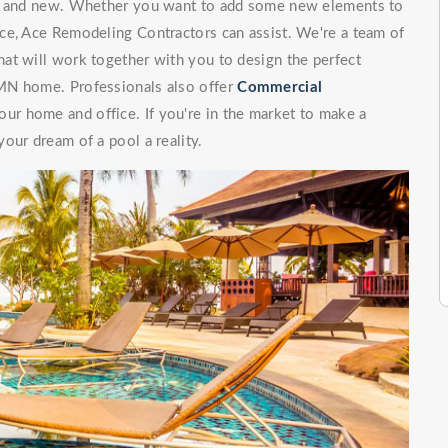
ng and new. Whether you want to add some new elements to
ce, Ace Remodeling Contractors can assist. We're a team of
at will work together with you to design the perfect
MN home. Professionals also offer
Commercial
our home and office. If you're in the market to make a
our dream of a pool a reality.