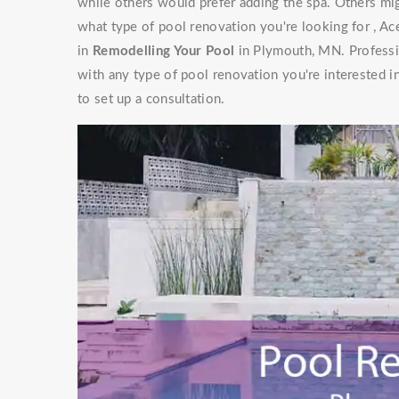
while others would prefer adding the spa. Others mig
what type of pool renovation you're looking for , Ac
in
Remodelling Your Pool
in Plymouth, MN. Professi
with any type of pool renovation you're interested i
to set up a consultation.