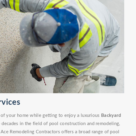
rvices
 of your home while getting to enjoy a luxurious
Backyard
decades in the field of pool construction and remodeling,
. Ace Remodeling Contractors offers a broad range of pool