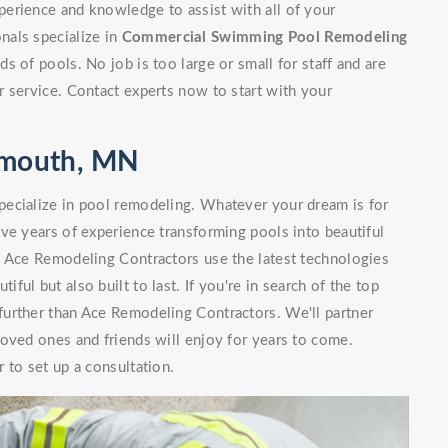
erience and knowledge to assist with all of your
nals specialize in
Commercial Swimming Pool Remodeling
 of pools. No job is too large or small for staff and are
 service. Contact experts now to start with your
lymouth, MN
ecialize in pool remodeling. Whatever your dream is for
ve years of experience transforming pools into beautiful
. Ace Remodeling Contractors use the latest technologies
iful but also built to last. If you're in search of the top
urther than Ace Remodeling Contractors. We'll partner
oved ones and friends will enjoy for years to come.
 to set up a consultation.