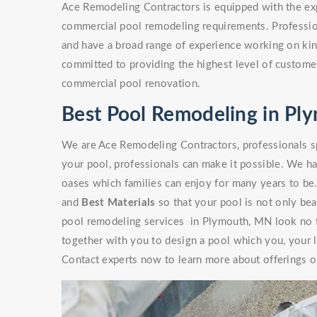
Ace Remodeling Contractors is equipped with the exp
commercial pool remodeling requirements. Professio
and have a broad range of experience working on kinds
committed to providing the highest level of customer
commercial pool renovation.
Best Pool Remodeling in P
We are Ace Remodeling Contractors, professionals sp
your pool, professionals can make it possible. We ha
oases which families can enjoy for many years to be
and
Best Materials
so that your pool is not only beaut
pool remodeling services in Plymouth, MN look no f
together with you to design a pool which you, your l
Contact experts now to learn more about offerings or