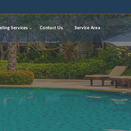
ceremodelingcontractors.com
ling Services
Contact Us
Service Area